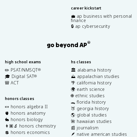
career kickstart
💼 ap business with personal
finance
🔒 ap cybersecurity
®
go beyond AP
high school exams
hs classes
✏️ PSAT/NMSQT
🏛️ alabama history
®
🎓 Digital SAT
⛰️ appalachian studies
®
🎒 ACT
🌴 california history
🌍 earth science
🌐 ethnic studies
honors classes
🐊 florida history
🍬 honors algebra II
🍑 georgia history
🫀 honors anatomy
🌎 global studies
🐇 honors biology
🌺 hawaiian studies
👩🏽‍🔬 honors chemistry
📰 journalism
💲 honors economics
🪶 native american studies