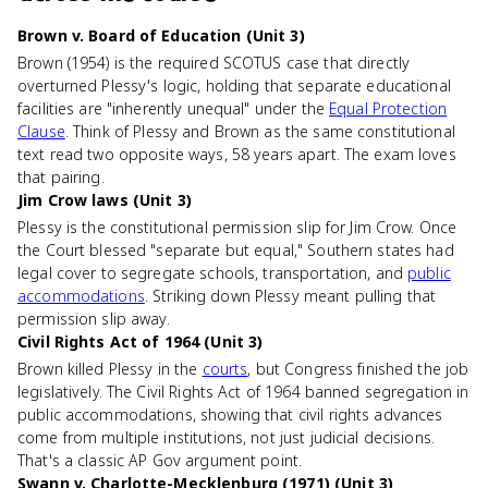
Brown v. Board of Education (Unit 3)
Brown (1954) is the required SCOTUS case that directly
overturned Plessy's logic, holding that separate educational
facilities are "inherently unequal" under the
Equal Protection
Clause
. Think of Plessy and Brown as the same constitutional
text read two opposite ways, 58 years apart. The exam loves
that pairing.
Jim Crow laws (Unit 3)
Plessy is the constitutional permission slip for Jim Crow. Once
the Court blessed "separate but equal," Southern states had
legal cover to segregate schools, transportation, and
public
accommodations
. Striking down Plessy meant pulling that
permission slip away.
Civil Rights Act of 1964 (Unit 3)
Brown killed Plessy in the
courts
, but Congress finished the job
legislatively. The Civil Rights Act of 1964 banned segregation in
public accommodations, showing that civil rights advances
come from multiple institutions, not just judicial decisions.
That's a classic AP Gov argument point.
Swann v. Charlotte-Mecklenburg (1971) (Unit 3)