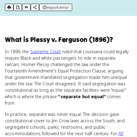
report error
print key term
export to Google Doc
copy citation
copy link to this page
What
is
Plessy v. Ferguson (1896)
?
In 1896, the
Supreme Court
ruled that Louisiana could legally
require Black and white passengers to ride in separate
railcars. Homer Plessy challenged the law under the
Fourteenth Amendment's Equal Protection Clause, arguing
that government-mandated segregation made him unequal
under the law. The Court disagreed. It said segregation was
constitutional as long as the separate facilities were "equal,"
which is where the phrase
"separate but equal"
comes
from.
In practice, separate was never equal. The decision gave
constitutional cover to Jim Crow laws across the South, and
segregated schools, parks, restrooms, and public
accommodations followed for the next half-century. For
AP