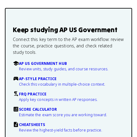
Keep studying
AP US Government
Connect this key term to the AP exam workflow: review
the course, practice questions, and check related
study tools.
AP US GOVERNMENT HUB
Review units, study guides, and course resources.
AP-STYLE PRACTICE
Check this vocabulary in multiple-choice context.
FRQ PRACTICE
Apply key concepts in written AP responses.
SCORE CALCULATOR
Estimate the exam score you are working toward.
CHEATSHEETS
Review the highest-yield facts before practice.