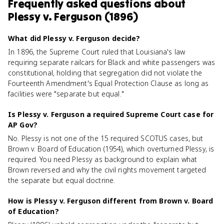
Frequently asked questions about
Plessy v. Ferguson (1896)
What did Plessy v. Ferguson decide?
In 1896, the Supreme Court ruled that Louisiana's law
requiring separate railcars for Black and white passengers was
constitutional, holding that segregation did not violate the
Fourteenth Amendment's Equal Protection Clause as long as
facilities were "separate but equal."
Is Plessy v. Ferguson a required Supreme Court case for
AP Gov?
No. Plessy is not one of the 15 required SCOTUS cases, but
Brown v. Board of Education (1954), which overturned Plessy, is
required. You need Plessy as background to explain what
Brown reversed and why the civil rights movement targeted
the separate but equal doctrine.
How is Plessy v. Ferguson different from Brown v. Board
of Education?