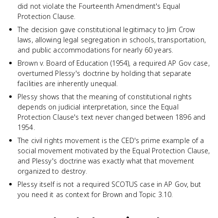
did not violate the Fourteenth Amendment's Equal
Protection Clause.
The decision gave constitutional legitimacy to Jim Crow
laws, allowing legal segregation in schools, transportation,
and public accommodations for nearly 60 years.
Brown v. Board of Education (1954), a required AP Gov case,
overturned Plessy's doctrine by holding that separate
facilities are inherently unequal.
Plessy shows that the meaning of constitutional rights
depends on judicial interpretation, since the Equal
Protection Clause's text never changed between 1896 and
1954.
The civil rights movement is the CED's prime example of a
social movement motivated by the Equal Protection Clause,
and Plessy's doctrine was exactly what that movement
organized to destroy.
Plessy itself is not a required SCOTUS case in AP Gov, but
you need it as context for Brown and Topic 3.10.