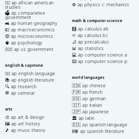
✊🏿 ap african american
⚙️ ap physics c: mechanics
studies
🗳️ ap comparative
government
math & computer science
🚜 ap human geography
🧮 ap calculus ab
💶 ap macroeconomics
♾️ ap calculus bc
🤑 ap microeconomics
📐 ap precalculus
🧠 ap psychology
📊 ap statistics
👩🏾‍⚖️ ap us government
💻 ap computer science a
⌨️ ap computer science p
english & capstone
✍🏽 ap english language
world languages
📚 ap english literature
🇨🇳 ap chinese
🔍 ap research
🇫🇷 ap french
💬 ap seminar
🇩🇪 ap german
🇮🇹 ap italian
arts
🇯🇵 ap japanese
🎨 ap art & design
🏛️ ap latin
🖼️ ap art history
🇪🇸 ap spanish language
🎵 ap music theory
💃🏽 ap spanish literature