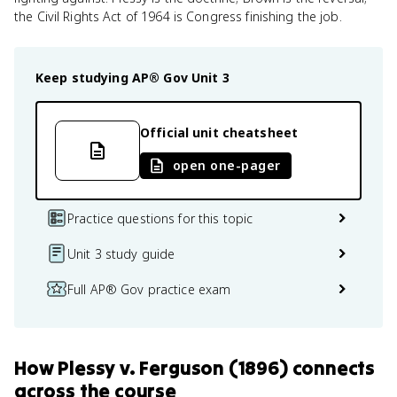
the Civil Rights Act of 1964 is Congress finishing the job.
Keep studying
AP® Gov
Unit 3
Official unit cheatsheet
open one-pager
Practice questions for this topic
Unit 3 study guide
Full AP® Gov practice exam
How
Plessy v. Ferguson (1896)
connects
across the course