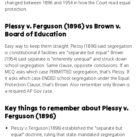
changed between 1896 and 1954 in how the Court read equal
protection.
Plessy v. Ferguson (1896)
vs
Brown v.
Board of Education
Easy way to keep them straight. Plessy (1896) said segregation
is constitutional if facilities are "separate but equal." Brown
(1954) said separate is "inherently unequal" and struck down
school segregation. Same clause, opposite conclusions. If an
MCQ asks which case PERMITTED segregation, that's Plessy. If
it asks which case ENDED school segregation under the Equal
Protection Clause, that's Brown. Also remember only Brown is
a required AP Gov case.
Key things to remember about
Plessy v.
Ferguson (1896)
Plessy v. Ferguson (1896) established the "separate but
equal" doctrine, ruling that state-mandated segregation