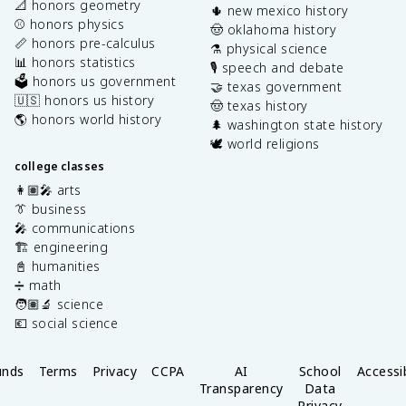
📐 honors geometry
🌵 new mexico history
⚾️ honors physics
🤠 oklahoma history
📏 honors pre-calculus
⚗️ physical science
📊 honors statistics
🎙️ speech and debate
🗳️ honors us government
🤝 texas government
🇺🇸 honors us history
🤠 texas history
🌎 honors world history
🌲 washington state history
🕊️ world religions
college classes
👩🏽‍🎤 arts
👔 business
🎤 communications
🏗️ engineering
📓 humanities
➗ math
🧑🏽‍🔬 science
💶 social science
unds
Terms
Privacy
CCPA
AI
School
Accessib
Transparency
Data
Privacy