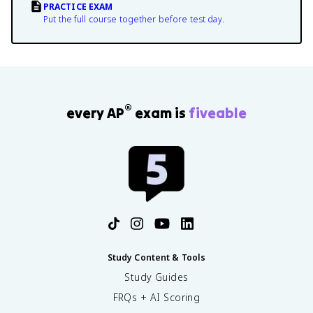
PRACTICE EXAM
Put the full course together before test day.
®
every AP
exam is
fiveable
Study Content & Tools
Study Guides
FRQs + AI Scoring