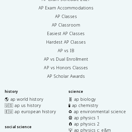
AP Exam Accommodations
AP Classes
AP Classroom
Easiest AP Classes
Hardest AP Classes
AP vs IB
AP vs Dual Enrollment
AP vs Honors Classes
AP Scholar Awards
history
science
🌎 ap world history
🧬 ap biology
🇺🇸 ap us history
🧪 ap chemistry
🇪🇺 ap european history
♻️ ap environmental science
🎡 ap physics 1
🧲 ap physics 2
social science
💡 ap physics c: e&m