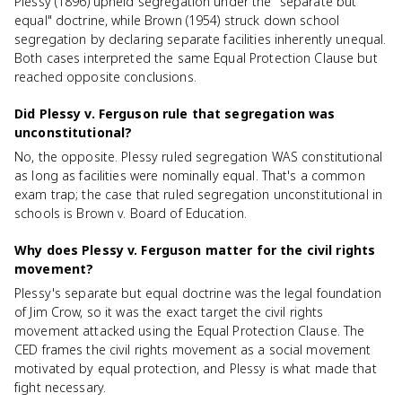
Plessy (1896) upheld segregation under the "separate but
equal" doctrine, while Brown (1954) struck down school
segregation by declaring separate facilities inherently unequal.
Both cases interpreted the same Equal Protection Clause but
reached opposite conclusions.
Did Plessy v. Ferguson rule that segregation was
unconstitutional?
No, the opposite. Plessy ruled segregation WAS constitutional
as long as facilities were nominally equal. That's a common
exam trap; the case that ruled segregation unconstitutional in
schools is Brown v. Board of Education.
Why does Plessy v. Ferguson matter for the civil rights
movement?
Plessy's separate but equal doctrine was the legal foundation
of Jim Crow, so it was the exact target the civil rights
movement attacked using the Equal Protection Clause. The
CED frames the civil rights movement as a social movement
motivated by equal protection, and Plessy is what made that
fight necessary.