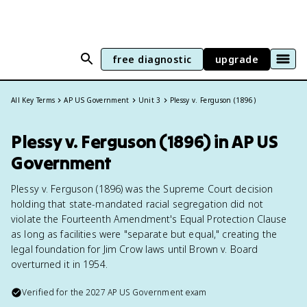
free diagnostic
upgrade
All Key Terms
AP US Government
Unit 3
Plessy v. Ferguson (1896)
Plessy v. Ferguson (1896) in AP US
Government
Plessy v. Ferguson (1896) was the Supreme Court decision
holding that state-mandated racial segregation did not
violate the Fourteenth Amendment's Equal Protection Clause
as long as facilities were "separate but equal," creating the
legal foundation for Jim Crow laws until Brown v. Board
overturned it in 1954.
Verified for the
2027
AP US Government
exam