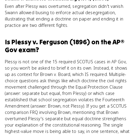
Even after Plessy was overturned, segregation didn't vanish.
Swann allowed busing to enforce actual desegregation,
illustrating that ending a doctrine on paper and ending it in
practice are two different fights.
Is
Plessy v. Ferguson (1896)
on the
AP®
Gov
exam?
Plessy is not one of the 15 required SCOTUS cases in AP Gov,
so you won't be asked to brief it on its own. Instead, it shows
up as context for Brown v. Board, which IS required. Multiple-
choice questions ask things like which doctrine the civil rights
movement challenged through the Equal Protection Clause
(answer: separate but equal, from Plessy) or which case
established that school segregation violates the Fourteenth
Amendment (answer: Brown, not Plessy). If you get a SCOTUS
comparison FRQ involving Brown, mentioning that Brown
overturned Plessy's separate but equal doctrine strengthens
your explanation of the constitutional reasoning. The single
highest-value move is being able to say, in one sentence, what