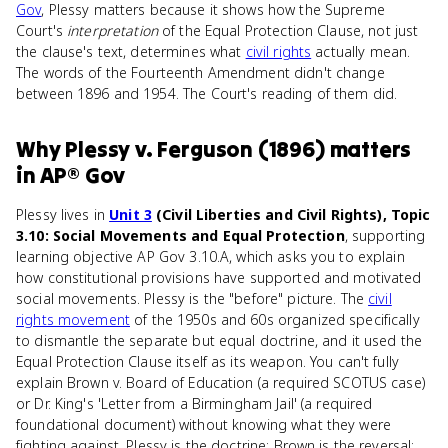
Gov
, Plessy matters because it shows how the Supreme
Court's
interpretation
of the Equal Protection Clause, not just
the clause's text, determines what
civil rights
actually mean.
The words of the Fourteenth Amendment didn't change
between 1896 and 1954. The Court's reading of them did.
Why
Plessy v. Ferguson (1896)
matters
in
AP® Gov
Plessy lives in
Unit 3
(Civil Liberties and Civil Rights), Topic
3.10: Social Movements and Equal Protection
, supporting
learning objective AP Gov 3.10.A, which asks you to explain
how constitutional provisions have supported and motivated
social movements. Plessy is the "before" picture. The
civil
rights movement
of the 1950s and 60s organized specifically
to dismantle the separate but equal doctrine, and it used the
Equal Protection Clause itself as its weapon. You can't fully
explain Brown v. Board of Education (a required SCOTUS case)
or Dr. King's 'Letter from a Birmingham Jail' (a required
foundational document) without knowing what they were
fighting against. Plessy is the doctrine; Brown is the reversal;