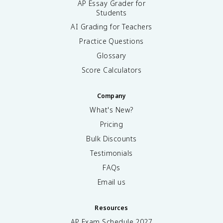
AP Essay Grader for
Students
AI Grading for Teachers
Practice Questions
Glossary
Score Calculators
Company
What's New?
Pricing
Bulk Discounts
Testimonials
FAQs
Email us
Resources
AP Exam Schedule
2027