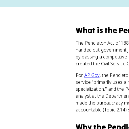
What
is
the Pe
The Pendleton Act of 18
handed out government jobs
by passing a competitive 
created the Civil Service
For
AP Gov
, the Pendleto
service "primarily uses a
specialization," and the 
analyst at the Department
made the bureaucracy mor
accountable (Topic 2.14) 
Why
the Pendl