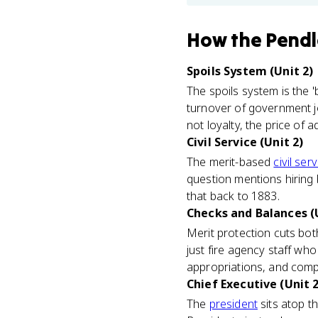
How
the Pendl
Spoils System (Unit 2)
The spoils system is the '
turnover of government jo
not loyalty, the price of a
Civil Service (Unit 2)
The merit-based
civil ser
question mentions hiring 
that back to 1883.
Checks and Balances (U
Merit protection cuts both
just fire agency staff wh
appropriations, and comp
Chief Executive (Unit 2
The
president
sits atop th