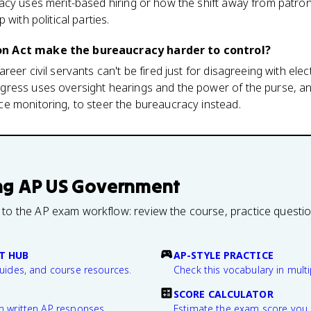
acy uses merit-based hiring or how the shift away from patr
with political parties.
n Act make the bureaucracy harder to control?
eer civil servants can't be fired just for disagreeing with elect
ress uses oversight hearings and the power of the purse, a
e monitoring, to steer the bureaucracy instead.
ng
AP US Government
 to the AP exam workflow: review the course, practice questi
T HUB
AP-STYLE PRACTICE
guides, and course resources.
Check this vocabulary in multi
SCORE CALCULATOR
n written AP responses.
Estimate the exam score you 