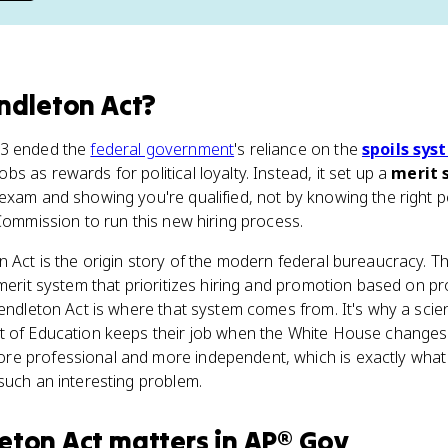
ndleton Act
?
83 ended the
federal government
's reliance on the
spoils sys
 as rewards for political loyalty. Instead, it set up a
merit 
exam and showing you're qualified, not by knowing the right p
 Commission to run this new hiring process.
n Act is the origin story of the modern federal bureaucracy. Th
 merit system that prioritizes hiring and promotion based on p
Pendleton Act is where that system comes from. It's why a scien
 of Education keeps their job when the White House changes p
e professional and more independent, which is exactly what 
such an interesting problem.
eton Act
matters
in
AP® Gov