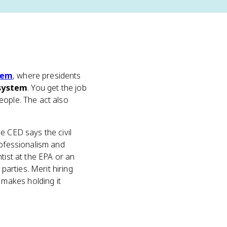
tem
, where presidents
system
. You get the job
eople. The act also
e CED says the civil
rofessionalism and
tist at the EPA or an
arties. Merit hiring
makes holding it