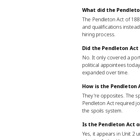
What did the Pendleto
The Pendleton Act of 188
and qualifications instead
hiring process.
Did the Pendleton Act
No. It only covered a porti
political appointees today.
expanded over time.
How is the Pendleton 
They're opposites. The sp
Pendleton Act required job
the spoils system.
Is the Pendleton Act 
Yes, it appears in Unit 2 