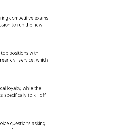
iring competitive exams
ission to run the new
f top positions with
reer civil service, which
l loyalty, while the
specifically to kill off
choice questions asking