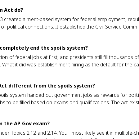
n Act do?
3 created a merit-based system for federal employment, requ
 of political connections. It established the Civil Service Comm
 completely end the spoils system?
on of federal jobs at first, and presidents still fill thousands o
 What it did was establish merit hiring as the default for the ca
Act different from the spoils system?
oils system handed out government jobs as rewards for politica
s to be filled based on exams and qualifications. The act exists 
on the AP Gov exam?
under Topics 2.12 and 2.14. You'll most likely see it in multiple-