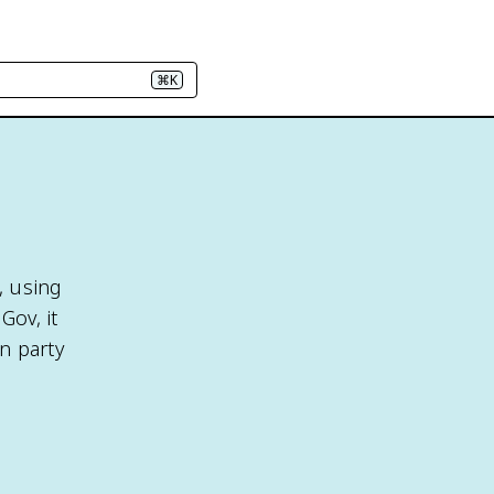
⌘K
, using
Gov, it
n party