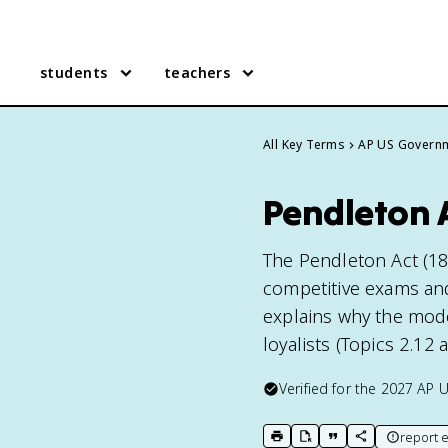
students
teachers
All Key Terms
AP US Govern
Pendleton 
The Pendleton Act (188
competitive exams and 
explains why the mode
loyalists (Topics 2.12 
Verified for the
2027
AP 
report e
print key term
export to Google Doc
copy citation
copy link to t