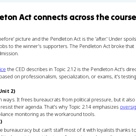
eton Act
connects
across the cours
before' picture and the Pendleton Act is the 'after.' Under spoi
bs to the winner's supporters. The Pendleton Act broke that 
dmission.
vice
the CED describes in Topic 2.12 is the Pendleton Act's dire
based on professionalism, specialization, or exams, it's testi
nit 2)
 ways. It frees bureaucrats from political pressure, but it als
o resist their agenda. That's why Topic 2.14 emphasizes
oversi
liance monitoring as the workaround tools.
)
e bureaucracy but can't staff most of it with loyalists thanks t