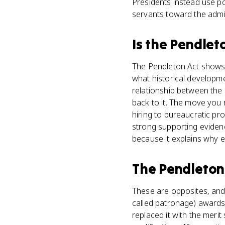
Presidents instead use po
servants toward the admin
Is
the Pendlet
The Pendleton Act shows 
what historical developme
relationship between the 
back to it. The move you 
hiring to bureaucratic pr
strong supporting eviden
because it explains why el
The Pendleton
These are opposites, and
called patronage) awards
replaced it with the mer