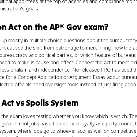
litical appointees at the top of agencies and compliance monit
istration's goals.
on Act
on the
AP® Gov
exam?
up mostly in multiple-choice questions about the bureaucra
nt caused the shift from patronage to merit hiring, how the a
bureaucracy and political parties, or which feature of bureaucr
need to make is cause-and-effect. Connect the act to merit hir
ofessionalism and independence. No released FRQ has used the
ce for a Concept Application or Argument Essay about bureaucr
ected officials need oversight tools instead of just firing peopl
 Act
vs
Spoils System
 the exam loves testing whether you know which is which. The
 government jobs based on political loyalty and party connect
it system, where jobs go to whoever scores well on competiti