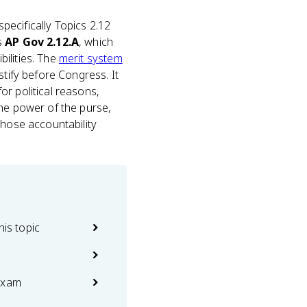
 specifically Topics 2.12
s
AP Gov 2.12.A
, which
ilities. The
merit system
stify before Congress. It
or political reasons,
the power of the purse,
those accountability
his topic
exam