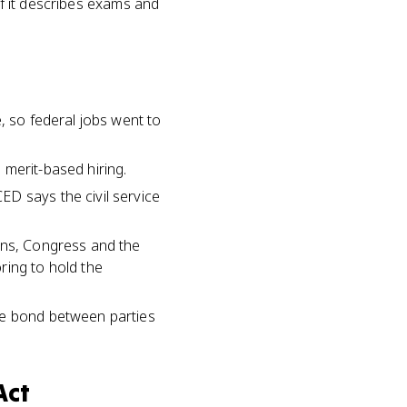
If it describes exams and
, so federal jobs went to
 merit-based hiring.
D says the civil service
ons, Congress and the
ring to hold the
he bond between parties
Act