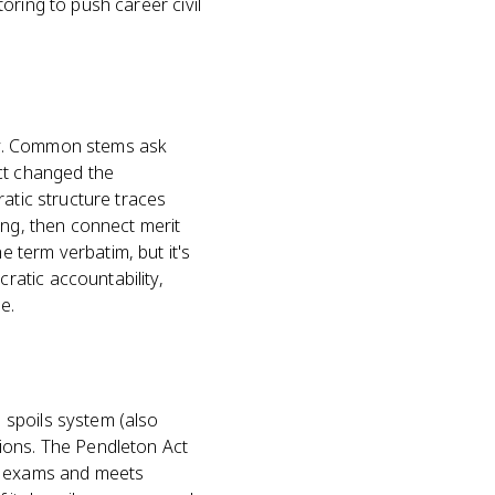
oring to push career civil
cy. Common stems ask
ct changed the
atic structure traces
ing, then connect merit
 term verbatim, but it's
atic accountability,
e.
 spoils system (also
ions. The Pendleton Act
ve exams and meets