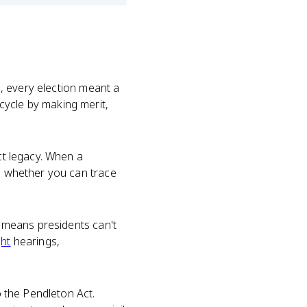
e
ls, every election meant a
cycle by making merit,
ct legacy. When a
ng whether you can trace
o means presidents can't
ght
hearings,
o the Pendleton Act.