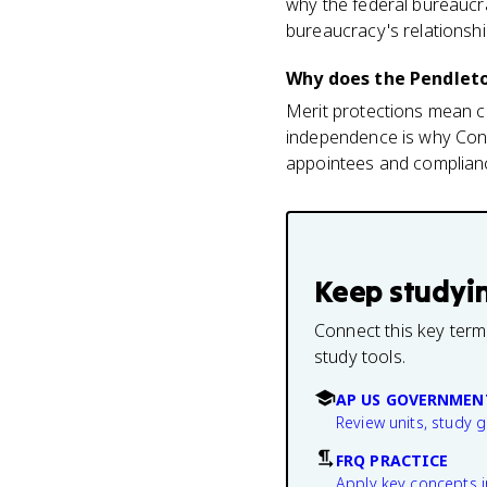
why the federal bureaucr
bureaucracy's relationship 
Why does the Pendleto
Merit protections mean car
independence is why Cong
appointees and complianc
Keep studyi
Connect this key term
study tools.
AP US GOVERNMEN
Review units, study 
FRQ PRACTICE
Apply key concepts i