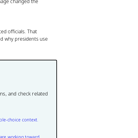
onage changed the
ed officials. That
nd why presidents use
ons, and check related
ple-choice context.
are working toward.