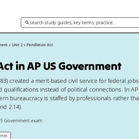
search study guides, key terms, practice…
ment
Unit 2
Pendleton Act
Act in AP US Government
3) created a merit-based civil service for federal jobs
qualifications instead of political connections. In AP 
rn bureaucracy is staffed by professionals rather tha
and 2.14).
US Government
exam
rror
his page