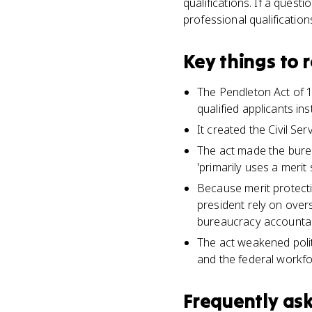
qualifications. If a quest
professional qualification
Key things to
The Pendleton Act of 1
qualified applicants inst
It created the Civil S
The act made the burea
'primarily uses a merit 
Because merit protecti
president rely on over
bureaucracy accountabl
The act weakened polit
and the federal workfo
Frequently as