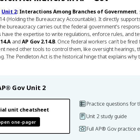
n
Unit 2
: Interactions Among Branches of Government
,
14 (Holding the Bureaucracy Accountable). It directly support
he bureaucracy carries out the federal government's responsib
 have the expertise to write regulations, enforce rules, and te
.14.A
and
AP Gov 2.14.B
. Once federal workers can't be fired f
t need other tools to control them, like oversight hearings, 
. The Pendleton Act is the historical hinge that explains why 
AP® Gov
Unit 2
Practice questions for t
ial unit cheatsheet
Unit 2 study guide
open one-pager
Full AP® Gov practice 