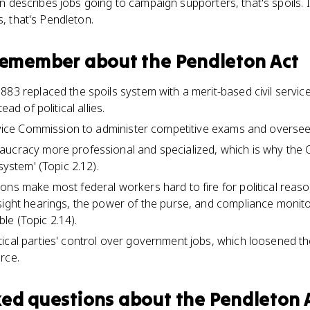
ion describes jobs going to campaign supporters, that's spoils. 
s, that's Pendleton.
 remember about
the Pendleton Act
883 replaced the spoils system with a merit-based civil service
ead of political allies.
ervice Commission to administer competitive exams and oversee
ucracy more professional and specialized, which is why the CE
system' (Topic 2.12).
ons make most federal workers hard to fire for political reas
sight hearings, the power of the purse, and compliance monito
e (Topic 2.14).
ical parties' control over government jobs, which loosened t
rce.
ked questions about
the Pendleton 