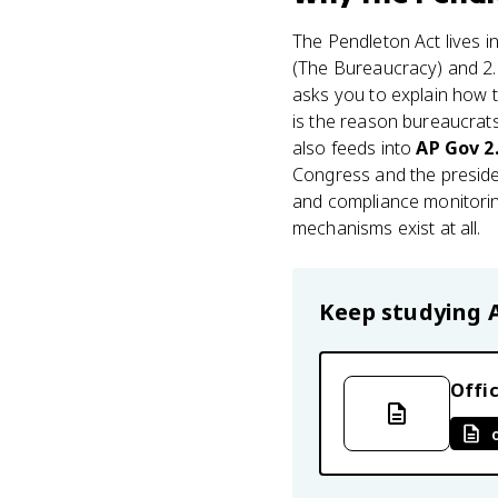
The Pendleton Act lives i
(The Bureaucracy) and 2.
asks you to explain how t
is the reason bureaucrats
also feeds into
AP Gov 2
Congress and the presiden
and compliance monitoring
mechanisms exist at all.
Keep studying
Offic