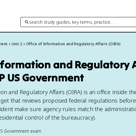
search study guides, key terms, practice…
ment
Unit 2
Office of Information and Regulatory Affairs (OIRA)
nformation and Regulatory 
AP US Government
on and Regulatory Affairs (OIRA) is an office inside the
t that reviews proposed federal regulations before
esident make sure agency rules match the administrati
esidential control of the bureaucracy).
US Government
exam