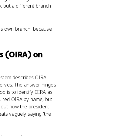
, but a different branch
is own branch, because
s (OIRA)
on
l stem describes OIRA
 serves. The answer hinges
ob is to identify OIRA as
uired OIRA by name, but
bout how the president
ats vaguely saying 'the