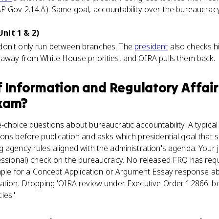
P Gov 2.14.A). Same goal, accountability over the bureaucracy
nit 1 & 2)
don't only run between branches. The
president
also checks h
 away from White House priorities, and OIRA pulls them back.
f Information and Regulatory Affair
xam?
-choice questions about bureaucratic accountability. A typica
ons before publication and asks which presidential goal that
 agency rules aligned with the administration's agenda. Your j
ressional) check on the bureaucracy. No released FRQ has req
xample for a Concept Application or Argument Essay response a
tation. Dropping 'OIRA review under Executive Order 12866' be
ies.'