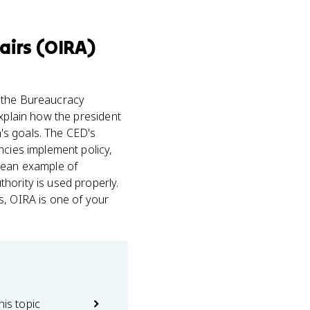
airs (OIRA)
 the Bureaucracy
xplain how the president
n's goals. The CED's
ncies implement policy,
clean example of
hority is used properly.
, OIRA is one of your
his topic