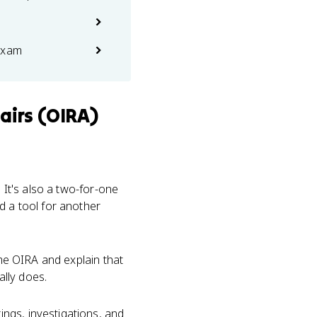
exam
airs (OIRA)
 It's also a two-for-one
d a tool for another
ame OIRA and explain that
ally does.
ngs, investigations, and