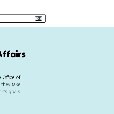
⌘K
Affairs
 Office of
 they take
on's goals