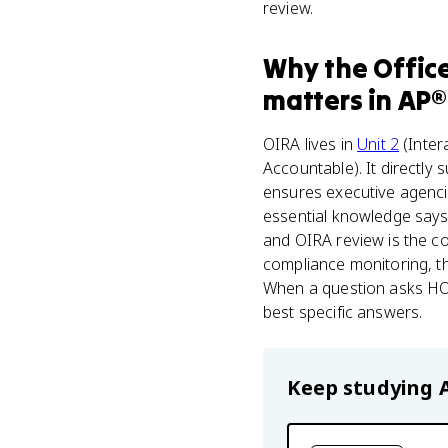
review.
Why
the Offic
matters
in
AP®
OIRA lives in
Unit 2
(Inter
Accountable). It directly 
ensures executive agencies
essential knowledge says 
and OIRA review is the co
compliance monitoring, th
When a question asks HO
best specific answers.
Keep studying