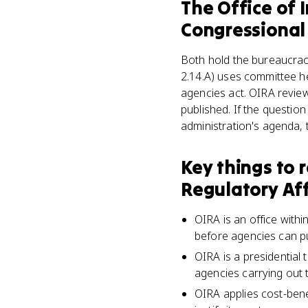
The Office of 
Congressional
Both hold the bureaucrac
2.14.A) uses committee he
agencies act. OIRA review
published. If the question
administration's agenda, 
Key things to
Regulatory Aff
OIRA is an office with
before agencies can p
OIRA is a presidential 
agencies carrying out t
OIRA applies cost-bene