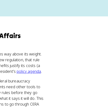
Affairs
s way above its weight.
w regulation, that rule
its justify its costs (a
resident's
policy agenda
.
deral bureaucracy
ents need other tools to
fy rules before they go
t it says it will do. This
ions to go through OIRA