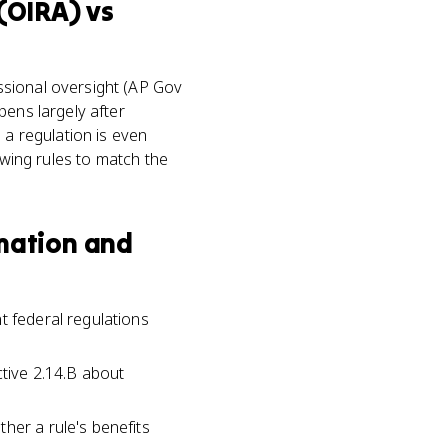
 (OIRA)
vs
ssional oversight (AP Gov
pens largely after
 a regulation is even
ewing rules to match the
rmation and
t federal regulations
ctive 2.14.B about
her a rule's benefits