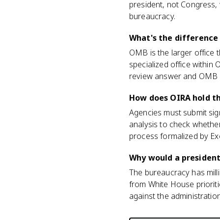
president, not Congress, w
bureaucracy.
What's the differenc
OMB is the larger office
specialized office within
review answer and OMB i
How does OIRA hold t
Agencies must submit sign
analysis to check whether a
process formalized by Ex
Why would a president
The bureaucracy has milli
from White House prioriti
against the administration