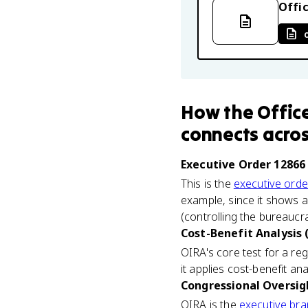
Offic
How
the Offic
connects
acros
Executive Order 12866 
This is the
executive orde
example, since it shows a
(controlling the bureaucr
Cost-Benefit Analysis 
OIRA's core test for a reg
it applies cost-benefit an
Congressional Oversigh
OIRA is the
executive br