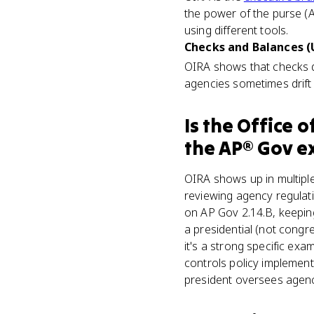
the power of the purse (A
using different tools.
Checks and Balances (U
OIRA shows that checks 
agencies sometimes drift
Is
the Office o
the
AP® Gov
e
OIRA shows up in multiple
reviewing agency regulati
on AP Gov 2.14.B, keeping
a presidential (not cong
it's a strong specific e
controls policy implemen
president oversees agenc