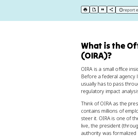
report e
print key term
export to Google Doc
copy citation
copy link to t
What
is
the Of
(OIRA)
?
OIRA is a small office i
Before a federal agency l
usually has to pass throug
regulatory impact analysis
Think of OIRA as the pres
contains millions of emplo
steer it. OIRA is one of t
live, the president (throu
authority was formalized 