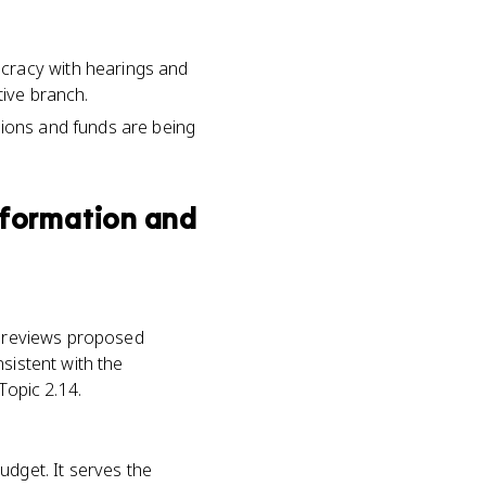
cracy with hearings and
tive branch.
tions and funds are being
Information and
at reviews proposed
sistent with the
Topic 2.14.
udget. It serves the