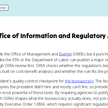
rror
his page
fice of Information and Regulatory 
nside the Office of Management and
Budget
(OMB), but it punche
ike the EPA or the Department of Labor can publish a major ne
h OIRA review first. OIRA checks whether the regulation's benef
 built on cost-benefit analysis) and whether the rule fits the p
ident's quality-control checkpoint for
the bureaucracy
. The fe
yees the president didn't hire and mostly can't fire, so presid
he most powerful of those tools. By requiring agencies to justi
gh OIRA) shapes what the bureaucracy actually does, not just wha
by Executive Order 12866, which requires significant regulat