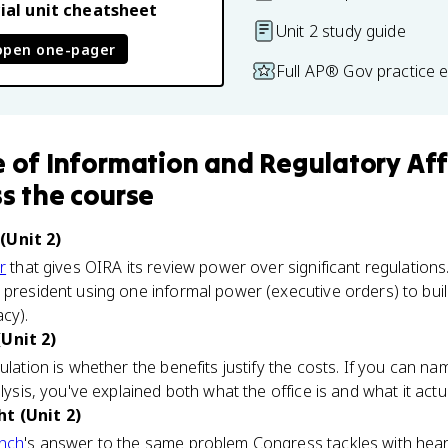
ial unit cheatsheet
Unit 2 study guide
open one-pager
Full AP® Gov practice 
e of Information and Regulatory Aff
s the course
(Unit 2)
r
that gives OIRA its review power over significant regulations.
 president using one informal power (executive orders) to buil
acy).
(Unit 2)
ulation is whether the benefits justify the costs. If you can n
alysis, you've explained both what the office is and what it actu
t (Unit 2)
anch
's answer to the same problem Congress tackles with heari