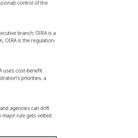
sional) control of the
ecutive branch; OIRA is a
m, OIRA is the regulation-
A uses cost-benefit
tration's priorities, a
and agencies can drift
y major rule gets vetted