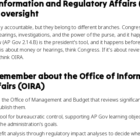
Information and Regulatory Affairs
 oversight
y accountable, but they belong to different branches. Congre
arings, investigations, and the power of the purse, and it hap
 (AP Gov 2.14.B) is the president's tool, and it happens before
 is about money or hearings, think Congress. If it's about revi
think OIRA.
 remember about
the Office of Info
airs (OIRA)
in the Office of Management and Budget that reviews significan
ublish them.
tool for bureaucratic control, supporting AP Gov learning obje
he administration's goals.
fit analysis through regulatory impact analyses to decide whet