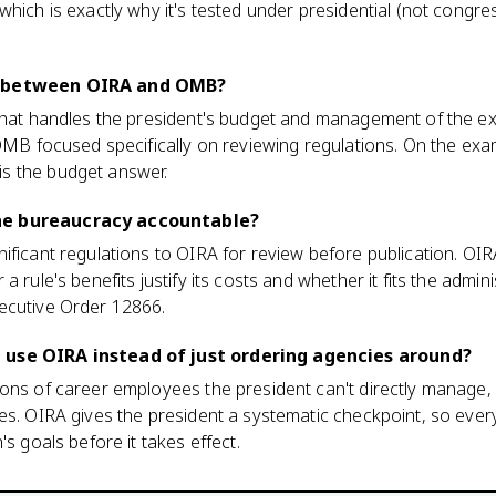
hich is exactly why it's tested under presidential (not congres
e between OIRA and OMB?
 that handles the president's budget and management of the ex
 OMB focused specifically on reviewing regulations. On the exa
s the budget answer.
he bureaucracy accountable?
ificant regulations to OIRA for review before publication. OIR
 rule's benefits justify its costs and whether it fits the adminis
ecutive Order 12866.
 use OIRA instead of just ordering agencies around?
ons of career employees the president can't directly manage, 
es. OIRA gives the president a systematic checkpoint, so ever
's goals before it takes effect.