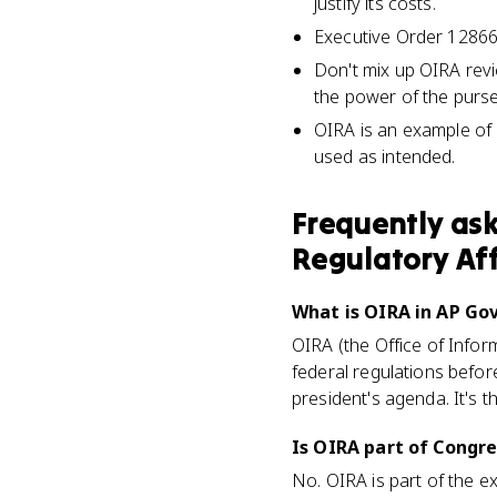
justify its costs.
Executive Order 12866 
Don't mix up OIRA rev
the power of the purse,
OIRA is an example of 
used as intended.
Frequently as
Regulatory Aff
What is OIRA in AP Go
OIRA (the Office of Infor
federal regulations befor
president's agenda. It's t
Is OIRA part of Congre
No. OIRA is part of the e