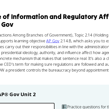
e of Information and Regulatory Aff
 Gov
actions Among Branches of Government), Topic 2.14 (Holding
supports learning objective
AP Gov
2.14.B, which asks you to e
 carry out their responsibilities in line with the administratio
presidential ideology, authority, and influence affect how age
ncrete mechanism that makes that sentence real. It's also a 
e CED's term for making sure regulations are followed and aut
W a president controls the bureaucracy beyond appointments
AP® Gov
Unit 2
Practice questions for t