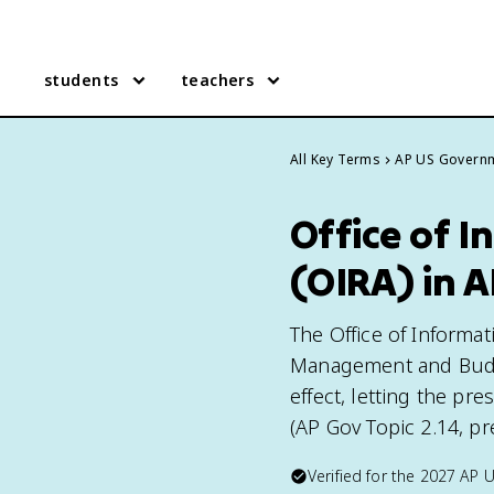
students
teachers
All Key Terms
AP US Govern
Office of I
(OIRA) in 
The Office of Informati
Management and Budge
effect, letting the pr
(AP Gov Topic 2.14, pr
Verified for the
2027
AP 