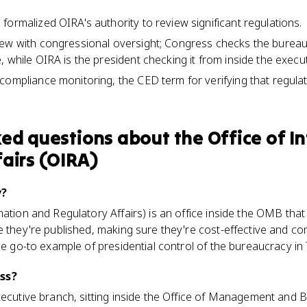
formalized OIRA's authority to review significant regulations.
iew with congressional oversight; Congress checks the bureau
 while OIRA is the president checking it from inside the execu
compliance monitoring, the CED term for verifying that regula
ked questions about
the Office of 
airs (OIRA)
v?
mation and Regulatory Affairs) is an office inside the OMB th
e they're published, making sure they're cost-effective and con
he go-to example of presidential control of the bureaucracy in 
ss?
xecutive branch, sitting inside the Office of Management and B