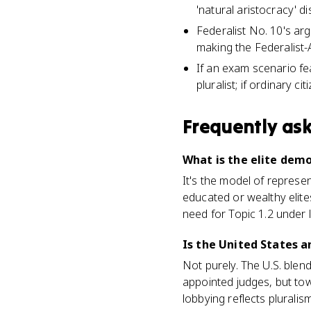
'natural aristocracy' di
Federalist No. 10's arg
making the Federalist-
If an exam scenario fea
pluralist; if ordinary ci
Frequently as
What is the elite dem
It's the model of represe
educated or wealthy elite
need for Topic 1.2 under 
Is the United States 
Not purely. The U.S. blend
appointed judges, but town
lobbying reflects pluralis