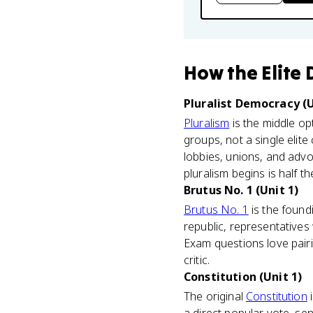
How
the Elite
Pluralist Democracy (U
Pluralism
is the middle op
groups, not a single eli
lobbies, unions, and advo
pluralism begins is half t
Brutus No. 1 (Unit 1)
Brutus No. 1
is the found
republic, representatives
Exam questions love pairi
critic.
Constitution (Unit 1)
The original
Constitution
i