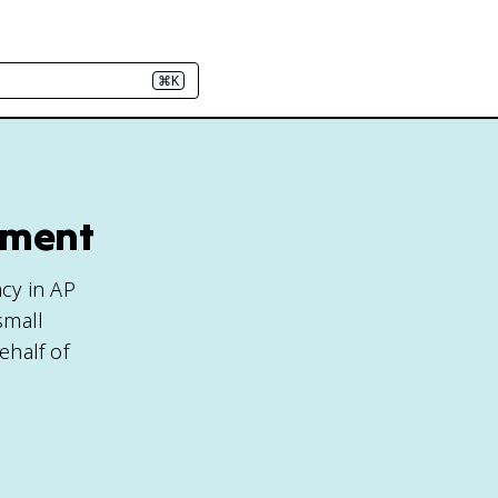
⌘K
nment
cy in AP
small
ehalf of