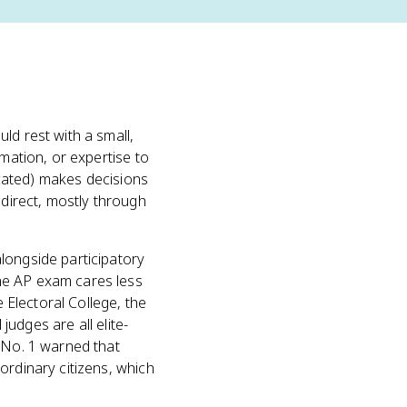
ld rest with a small,
rmation, or expertise to
ducated) makes decisions
indirect, mostly through
alongside participatory
he AP exam cares less
e Electoral College, the
judges are all elite-
s No. 1 warned that
ordinary citizens, which