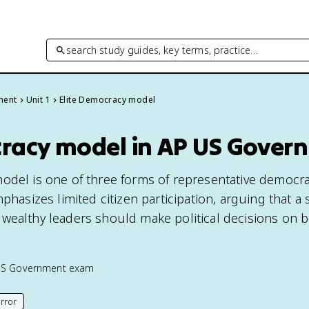
search study guides, key terms, practice…
ment
Unit 1
Elite Democracy model
cracy model in AP US Gover
odel is one of three forms of representative democra
mphasizes limited citizen participation, arguing that a 
wealthy leaders should make political decisions on b
US Government
exam
rror
his page