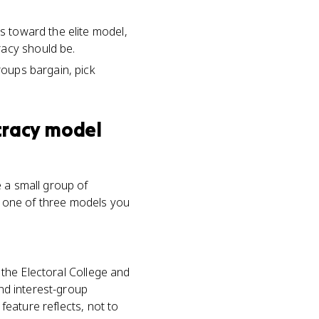
ns toward the elite model,
racy should be.
roups bargain, pick
cracy model
 a small group of
's one of three models you
e the Electoral College and
and interest-group
 feature reflects, not to