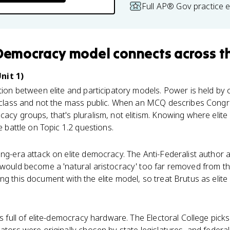
Full AP® Gov practice 
 Democracy model
connects
across t
nit 1)
tion between elite and participatory models. Power is held b
te class and not the mass public. When an MCQ describes Cong
cacy groups, that's pluralism, not elitism. Knowing where eli
he battle on Topic 1.2 questions.
ing-era attack on elite democracy. The Anti-Federalist author a
 would become a 'natural aristocracy' too far removed from t
ng this document with the elite model, so treat Brutus as elit
s full of elite-democracy hardware. The Electoral College picks