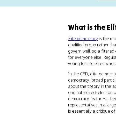
What
is
the El
Elite democracy
is the mo
qualified group rather tha
govern well, so a filtered
for everyone else. Regular 
voting for the elites who a
In the CED, elite democr
democracy (broad partici
about the theory in the ab
original indirect election 
democracy features. They 
representatives in a larg
is essentially a critique 