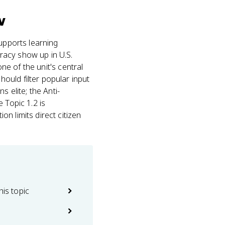
v
upports learning
racy show up in U.S.
one of the unit's central
ould filter popular input
 elite; the Anti-
 Topic 1.2 is
n limits direct citizen
his topic