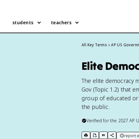
students
teachers
All Key Terms
AP US Govern
Elite Demo
The elite democracy m
Gov (Topic 1.2) that e
group of educated or 
the public.
Verified for the
2027
AP 
report e
print key term
export to Google Doc
copy citation
copy link to t