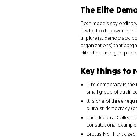
The Elite Dem
Both models say ordinary 
is who holds power. In el
In pluralist democracy, 
organizations) that bargai
elite; if multiple groups 
Key things to
Elite democracy is the
small group of qualifie
It is one of three req
pluralist democracy (g
The Electoral College, 
constitutional example
Brutus No. 1 criticize