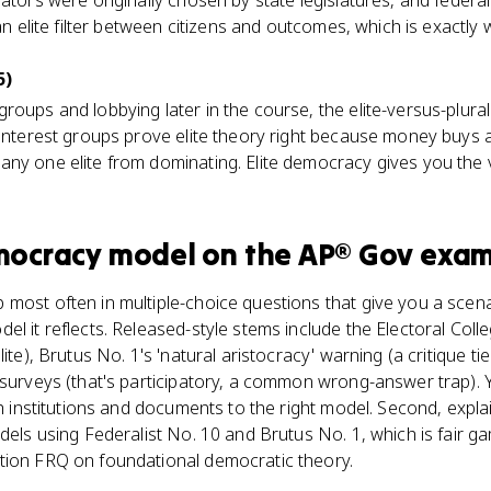
nators were originally chosen by state legislatures, and federa
 an elite filter between citizens and outcomes, which is exactly
5)
roups and lobbying later in the course, the elite-versus-plura
 interest groups prove elite theory right because money buys a
ny one elite from dominating. Elite democracy gives you the 
emocracy model
on the
AP® Gov
exam
most often in multiple-choice questions that give you a scena
l it reflects. Released-style stems include the Electoral College
ite), Brutus No. 1's 'natural aristocracy' warning (a critique ti
 surveys (that's participatory, a common wrong-answer trap).
tch institutions and documents to the right model. Second, expl
odels using Federalist No. 10 and Brutus No. 1, which is fair 
tion FRQ on foundational democratic theory.