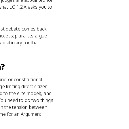
l judges are appointed for
 what LO 1.2.A asks you to
list debate comes back.
ccess; pluralists argue
vocabulary for that
?
rio or constitutional
 limiting direct citizen
ed to the elite model), and
 You need to do two things
ain the tension between
game for an Argument