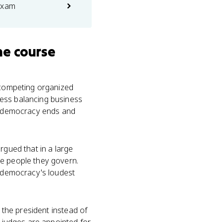
exam
he course
y competing organized
ress balancing business
te democracy ends and
rgued that in a large
he people they govern.
e democracy's loudest
 the president instead of