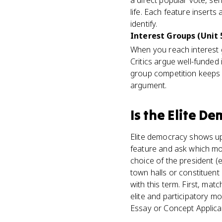
a direct popular vote, se
life. Each feature inserts
identify.
Interest Groups (Unit 
When you reach interest g
Critics argue well-funded
group competition keeps a
argument.
Is
the Elite D
Elite democracy shows up 
feature and ask which mode
choice of the president (el
town halls or constituent
with this term. First, ma
elite and participatory m
Essay or Concept Applica