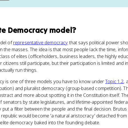
ite Democracy model
?
del of
representative democracy
that says political power shou
n the masses. The idea is that most people lack the time, info
 class of elites (officeholders, business leaders, the highly e
citizens still participate, but their participation is limited and 
ctually run things.
acy is one of three models you have to know under
Topic 1.2
, 
pation) and pluralist democracy (group-based competition). T
stract and more about spotting it in the Constitution itself. Th
of senators by state legislatures, and lifetime-appointed federal 
put a filter between the people and the final decision. Brutu
e republic would become 'a natural aristocracy' detached from 
of elite democracy baked into the founding debate.