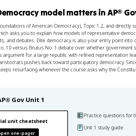
 Democracy model
matters
in
AP® Go
oundations of American Democracy), Topic 1.2, and directly s
hich asks you to explain how models of representative democ
ents, and debates. Elite democracy is also your entry point into 
No. 10 versus Brutus No. 1 debate over whether government sh
 argument for a large republic with refined representation leans
t aristocrats pushes back toward participatory democracy. Since
keeps resurfacing whenever the course asks why the Constitutio
AP® Gov
Unit 1
Practice questions for t
ial unit cheatsheet
Unit 1 study guide
open one-pager