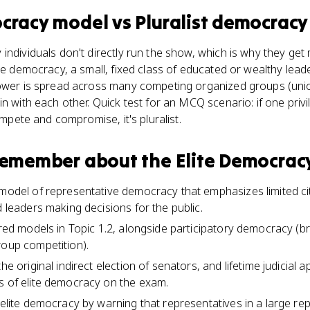
ocracy model
vs
Pluralist democracy
individuals don't directly run the show, which is why they get
ite democracy, a small, fixed class of educated or wealthy lea
power is spread across many competing organized groups (uni
n with each other. Quick test for an MCQ scenario: if one privi
compete and compromise, it's pluralist.
 remember about
the Elite Democrac
 model of representative democracy that emphasizes limited citi
d leaders making decisions for the public.
uired models in Topic 1.2, alongside participatory democracy (
roup competition).
the original indirect election of senators, and lifetime judicial
s of elite democracy on the exam.
d elite democracy by warning that representatives in a large r