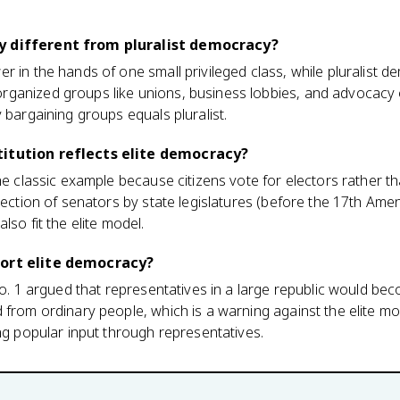
y different from pluralist democracy?
r in the hands of one small privileged class, while pluralist
ganized groups like unions, business lobbies, and advocacy 
 bargaining groups equals pluralist.
titution reflects elite democracy?
the classic example because citizens vote for electors rather t
election of senators by state legislatures (before the 17th Ame
lso fit the elite model.
port elite democracy?
No. 1 argued that representatives in a large republic would bec
 from ordinary people, which is a warning against the elite mod
ing popular input through representatives.