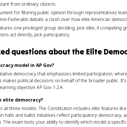
stant from ordinary citizens.
ument for filtering public opinion through representatives lea
Anti-Federalist debate a clash over how elite American democ
tures one privileged group deciding, pick elite; if competing g
tizens act directly, pick participatory.
ked questions about
the Elite Demo
ocracy model in AP Gov?
ntative democracy that emphasizes limited participation, where
s makes political decisions on behalf of the broader public. It
learning objective AP Gov 1.2.A.
an elite democracy?
s all three models. The Constitution includes elite features lik
 halls and ballot initiatives reflect participatory democracy, 
m. The exam tests your ability to identify which model a specific