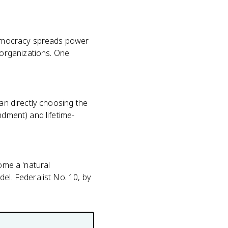
 democracy spreads power
organizations. One
han directly choosing the
ndment) and lifetime-
ome a 'natural
el. Federalist No. 10, by