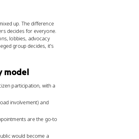
 mixed up. The difference
ders decides for everyone.
ons, lobbies, advocacy
leged group decides, it's
y model
zen participation, with a
broad involvement) and
 appointments are the go-to
epublic would become a