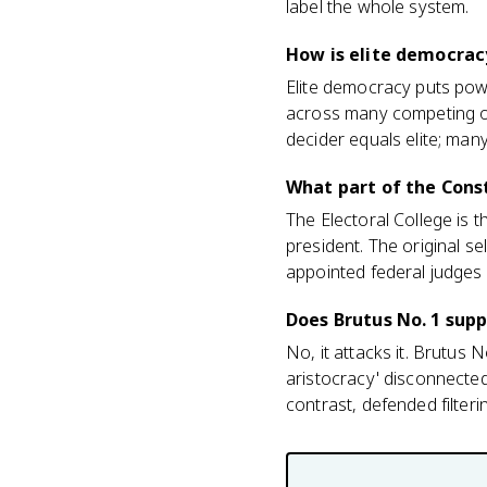
label the whole system.
How is elite democrac
Elite democracy puts powe
across many competing or
decider equals elite; many
What part of the Cons
The Electoral College is 
president. The original s
appointed federal judges a
Does Brutus No. 1 sup
No, it attacks it. Brutus 
aristocracy' disconnected
contrast, defended filter