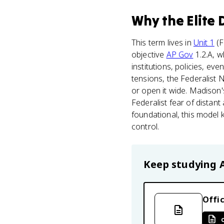
Why
the Elite
This term lives in
Unit 1
(F
objective
AP Gov
1.2.A, w
institutions, policies, ev
tensions, the Federalist 
or open it wide. Madison's
Federalist fear of distan
foundational, this model 
control.
Keep studying
Offic