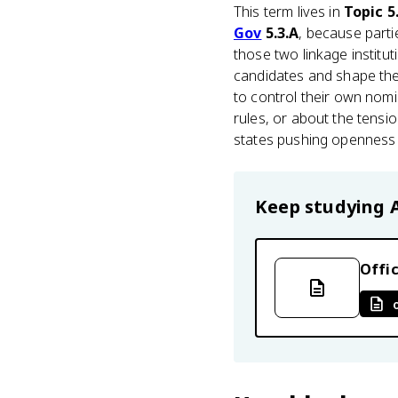
This term lives in
Topic 5.
Gov
5.3.A
, because parti
those two linkage institut
candidates and shape the
to control their own nom
rules, or about the tensi
states pushing openness t
Keep studying
Offic