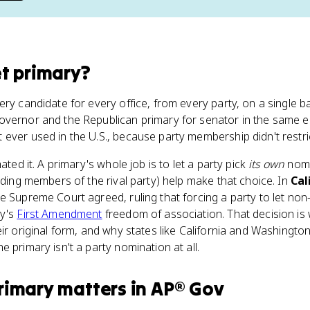
t primary
?
ry candidate for every office, from every party, on a single ba
overnor and the Republican primary for senator in the same el
ever used in the U.S., because party membership didn't restrict
ated it. A primary's whole job is to let a party pick
its own
nomi
luding members of the rival party) help make that choice. In
Cal
he Supreme Court agreed, ruling that forcing a party to let no
ty's
First Amendment
freedom of association. That decision is
ir original form, and why states like California and Washingto
 primary isn't a party nomination at all.
rimary
matters
in
AP® Gov