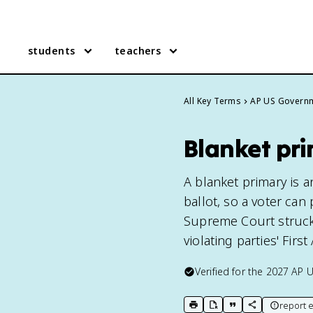
students
teachers
All Key Terms
AP US Govern
Blanket pr
A blanket primary is a
ballot, so a voter can
Supreme Court struck i
violating parties' Fir
Verified for the
2027
AP 
report e
print key term
export to Google Doc
copy citation
copy link to t