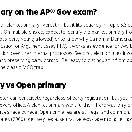
mary
on the
AP® Gov
exam?
"blanket primary" verbatim, but it fits squarely in Topic 5.3
. On multiple choice, expect to identify the blanket primary fro
ross-party voting allowed) or to know why California Democratic
ation or Argument Essay FRQ, it works as evidence for two big
ction over their internal processes. Second, election rules inv
nd preserving party control. Be ready to distinguish it from o
the classic MCQ trap.
ry
vs
Open primary
oter can participate regardless of party registration, but you
or every office. A blanket primary went further. There was only 
arties race by race. Open primaries are still legal and common
 Jones (2000) precisely because that race-by-race mixing let n