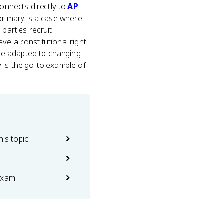
 connects directly to
AP
 primary is a case where
parties recruit
ve a constitutional right
ve adapted to changing
y is the go-to example of
his topic
exam