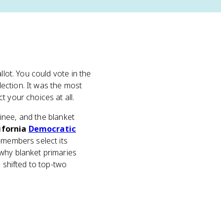
llot. You could vote in the
ection. It was the most
 your choices at all.
nee, and the blanket
ifornia
Democratic
n-members select its
 why blanket primaries
n shifted to top-two