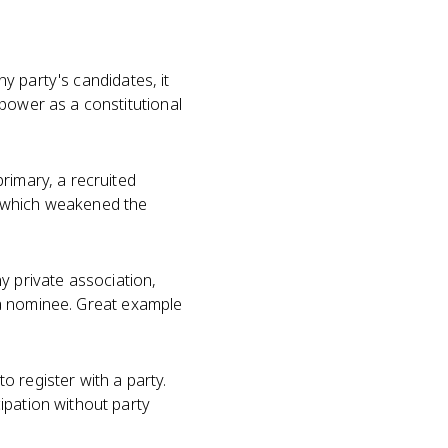
any party's candidates, it
power as a constitutional
rimary, a recruited
, which weakened the
ny private association,
g a nominee. Great example
 register with a party.
ipation without party