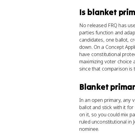
Is
blanket pri
No released FRQ has used 
parties function and adapt
candidates, one ballot, c
down. On a Concept Applic
have constitutional prote
maximizing voter choice a
since that comparison is 
Blanket prima
In an open primary, any v
ballot and stick with it f
on it, so you could mix p
ruled unconstitutional in
nominee.