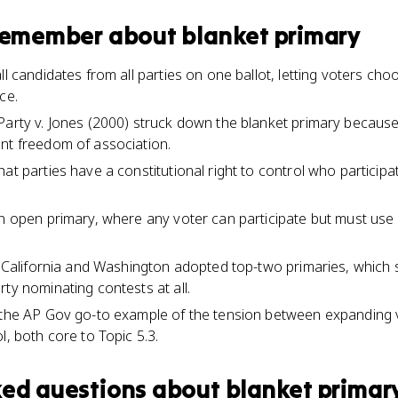
 remember about
blanket primary
ll candidates from all parties on one ballot, letting voters choo
ce.
arty v. Jones (2000) struck down the blanket primary because it
nt freedom of association.
at parties have a constitutional right to control who participat
n open primary, where any voter can participate but must use a
e California and Washington adopted top-two primaries, which s
ty nominating contests at all.
 the AP Gov go-to example of the tension between expanding v
l, both core to Topic 5.3.
ked questions about
blanket primar