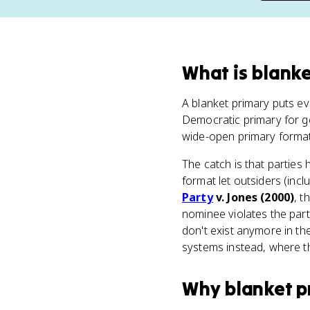
What
is
blanke
A blanket primary puts eve
Democratic primary for g
wide-open primary format 
The catch is that parties h
format let outsiders (inc
Party
v. Jones (2000)
, t
nominee violates the par
don't exist anymore in the
systems instead, where the
Why
blanket p