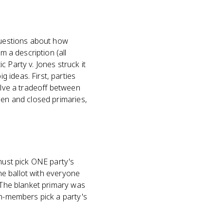
 questions about how
m a description (all
 Party v. Jones struck it
 ideas. First, parties
olve a tradeoff between
pen and closed primaries,
 must pick ONE party's
one ballot with everyone
. The blanket primary was
on-members pick a party's