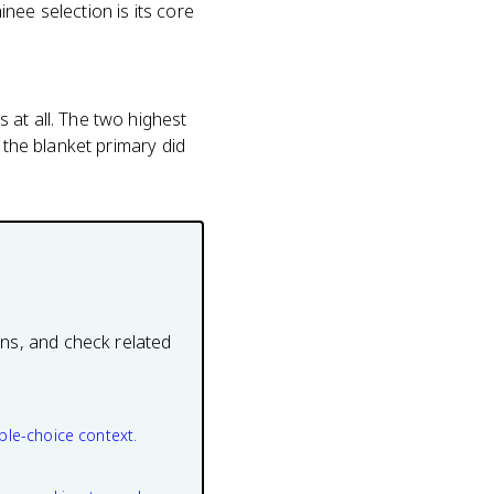
nee selection is its core
 at all. The two highest
 the blanket primary did
ons, and check related
ple-choice context.