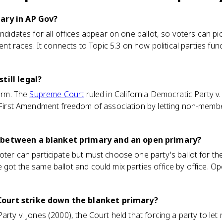
ary in AP Gov?
andidates for all offices appear on one ballot, so voters can p
erent races. It connects to Topic 5.3 on how political parties fu
till legal?
form. The
Supreme Court
ruled in California Democratic Party v.
s' First Amendment freedom of association by letting non-memb
 between a blanket primary and an open primary?
ter can participate but must choose one party's ballot for the 
 got the same ballot and could mix parties office by office. Op
ourt strike down the blanket primary?
Party v. Jones (2000), the Court held that forcing a party to l