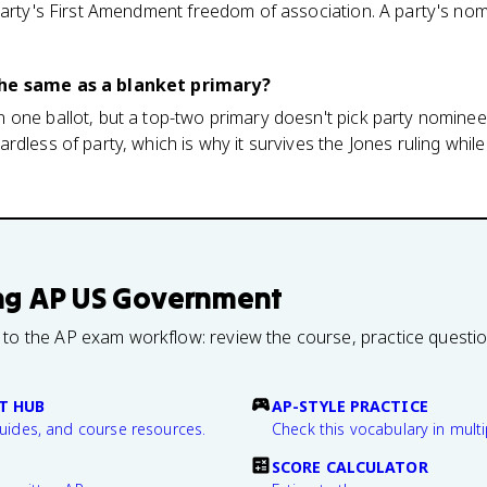
party's First Amendment freedom of association. A party's nomi
the same as a blanket primary?
one ballot, but a top-two primary doesn't pick party nominees
dless of party, which is why it survives the Jones ruling while
ng
AP US Government
 to the AP exam workflow: review the course, practice questi
T HUB
AP-STYLE PRACTICE
guides, and course resources.
Check this vocabulary in multi
SCORE CALCULATOR