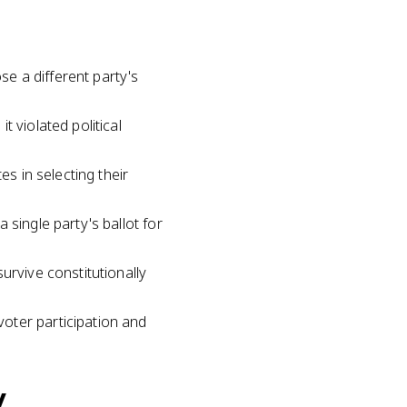
se a different party's
 violated political
es in selecting their
 single party's ballot for
urvive constitutionally
oter participation and
y