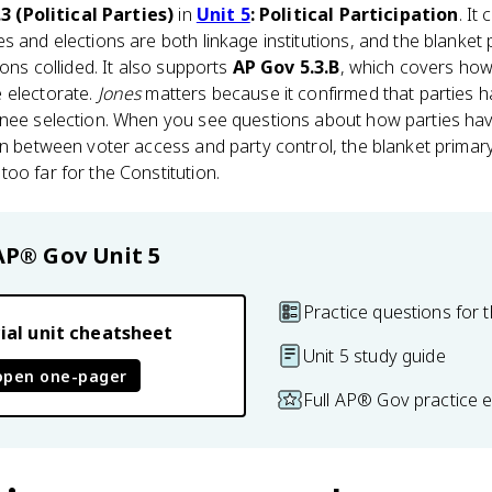
3 (Political Parties)
in
Unit 5
: Political Participation
. It
es and elections are both linkage institutions, and the blanket
ions collided. It also supports
AP Gov 5.3.B
, which covers how 
 electorate.
Jones
matters because it confirmed that parties ha
inee selection. When you see questions about how parties ha
on between voter access and party control, the blanket primar
oo far for the Constitution.
AP® Gov
Unit 5
Practice questions for t
ial unit cheatsheet
Unit 5 study guide
open one-pager
Full AP® Gov practice 