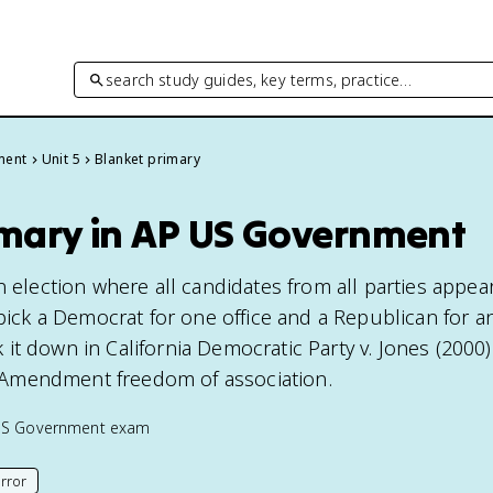
search study guides, key terms, practice…
ment
Unit 5
Blanket primary
imary in AP US Government
n election where all candidates from all parties appe
 pick a Democrat for one office and a Republican for a
t down in California Democratic Party v. Jones (2000)
st Amendment freedom of association.
US Government
exam
rror
his page