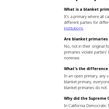
What is a blanket prim
It's a primary where all c
different parties for diff
institutions
.
Are blanket primaries s
No, not in their original 
primaries violate partie
nominee.
What's the difference
In an open primary, any vo
blanket primary, everyone
blanket primaries do not.
Why did the Supreme C
In California Democratic 