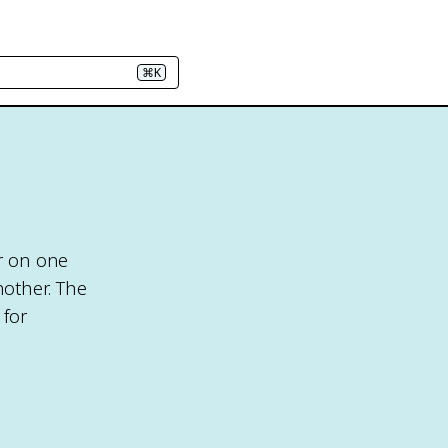
⌘K
ar on one
nother. The
 for