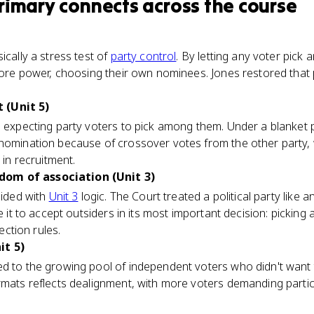
rimary
connects
across the course
ically a stress test of
party control
. By letting any voter pick 
 core power, choosing their own nominees. Jones restored that 
 (Unit 5)
s expecting party voters to pick among them. Under a blanket p
 nomination because of crossover votes from the other party
 in recruitment.
om of association (Unit 3)
cided with
Unit 3
logic. The Court treated a political party like a
ce it to accept outsiders in its most important decision: pickin
lection rules.
it 5)
d to the growing pool of independent voters who didn't want to
rmats reflects dealignment, with more voters demanding partic