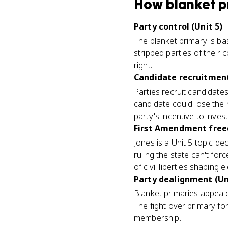
How
blanket p
Party control (Unit 5)
The blanket primary is bas
stripped parties of their
right.
Candidate recruitment
Parties recruit candidate
candidate could lose the
party's incentive to invest
First Amendment freed
Jones is a Unit 5 topic de
ruling the state can't for
of civil liberties shaping e
Party dealignment (Un
Blanket primaries appeale
The fight over primary fo
membership.