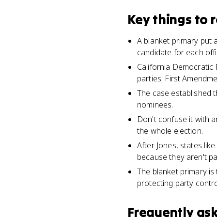
Key things to
A blanket primary put a
candidate for each offi
California Democratic P
parties' First Amendme
The case established th
nominees.
Don't confuse it with a
the whole election.
After Jones, states lik
because they aren't par
The blanket primary is
protecting party contro
Frequently as