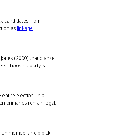
ick candidates from
nction as
linkage
 Jones (2000) that blanket
ers choose a party's
entire election. In a
en primaries remain legal;
et non-members help pick