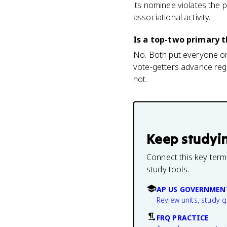
its nominee violates the 
associational activity.
Is a top-two primary 
No. Both put everyone on 
vote-getters advance regar
not.
Keep studyi
Connect this key term
study tools.
AP US GOVERNMEN
Review units, study 
FRQ PRACTICE