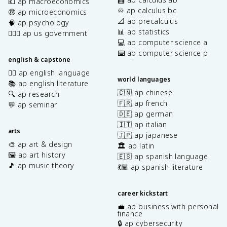
💶 ap macroeconomics
♾️ ap calculus bc
🤑 ap microeconomics
📐 ap precalculus
🧠 ap psychology
📊 ap statistics
👩🏾‍⚖️ ap us government
💻 ap computer science a
⌨️ ap computer science p
english & capstone
✍🏽 ap english language
world languages
📚 ap english literature
🇨🇳 ap chinese
🔍 ap research
🇫🇷 ap french
💬 ap seminar
🇩🇪 ap german
🇮🇹 ap italian
arts
🇯🇵 ap japanese
🎨 ap art & design
🏛️ ap latin
🖼️ ap art history
🇪🇸 ap spanish language
🎵 ap music theory
💃🏽 ap spanish literature
career kickstart
💼 ap business with personal
finance
🔒 ap cybersecurity