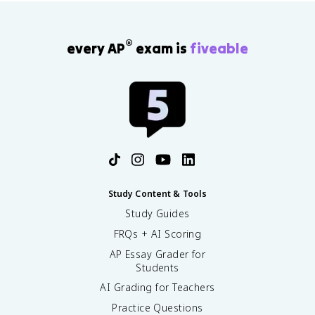
®
every AP
exam is
fiveable
Study Content & Tools
Study Guides
FRQs + AI Scoring
AP Essay Grader for
Students
AI Grading for Teachers
Practice Questions