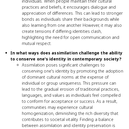
individuals. When people maintain their cultural
practices and beliefs, it encourages dialogue and
appreciation of differences. This can lead to stronger
bonds as individuals share their backgrounds while
also learning from one another. However, it may also
create tensions if differing identities clash,
highlighting the need for open communication and
mutual respect.
In what ways does assimilation challenge the ability
to conserve one's identity in contemporary society?
Assimilation poses significant challenges to
conserving one's identity by promoting the adoption
of dominant cultural norms at the expense of
individual or group uniqueness. This pressure can
lead to the gradual erosion of traditional practices,
languages, and values as individuals feel compelled
to conform for acceptance or success. As a result,
communities may experience cultural
homogenization, diminishing the rich diversity that
contributes to societal vitality. Finding a balance
between assimilation and identity preservation is