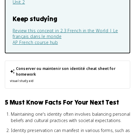
Unit 2
Keep studying
Review this concept in
2.3 French in the World | Le
français dans le monde
AP French
course hub
Conserver ou maintenir son identité
cheat sheet for
homework
visual study aid
5 Must Know Facts For Your Next Test
Maintaining one's identity often involves balancing personal
beliefs and cultural practices with societal expectations.
Identity preservation can manifest in various forms, such as