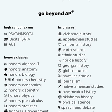
®
go beyond AP
high school exams
hs classes
✏️ PSAT/NMSQT
🏛️ alabama history
®
🎓 Digital SAT
⛰️ appalachian studies
®
🎒 ACT
🌴 california history
🌍 earth science
🌐 ethnic studies
honors classes
🐊 florida history
🍬 honors algebra II
🍑 georgia history
🫀 honors anatomy
🌎 global studies
🐇 honors biology
🌺 hawaiian studies
👩🏽‍🔬 honors chemistry
📰 journalism
💲 honors economics
🪶 native american studies
📐 honors geometry
🌵 new mexico history
⚾️ honors physics
🤠 oklahoma history
📏 honors pre-calculus
⚗️ physical science
📊 honors statistics
🎙️ speech and debate
🗳️ honors us government