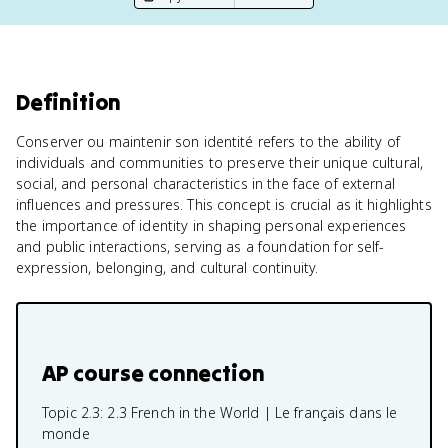
Definition
Conserver ou maintenir son identité refers to the ability of
individuals and communities to preserve their unique cultural,
social, and personal characteristics in the face of external
influences and pressures. This concept is crucial as it highlights
the importance of identity in shaping personal experiences
and public interactions, serving as a foundation for self-
expression, belonging, and cultural continuity.
AP course connection
Topic 2.3:
2.3 French in the World | Le français dans le
monde