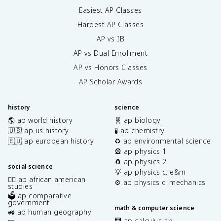
Easiest AP Classes
Hardest AP Classes
AP vs IB
AP vs Dual Enrollment
AP vs Honors Classes
AP Scholar Awards
history
science
🌎 ap world history
🧬 ap biology
🇺🇸 ap us history
🧪 ap chemistry
🇪🇺 ap european history
♻️ ap environmental science
🎡 ap physics 1
🧲 ap physics 2
social science
💡 ap physics c: e&m
✊🏿 ap african american
⚙️ ap physics c: mechanics
studies
🗳️ ap comparative
government
math & computer science
🚜 ap human geography
🧮 ap calculus ab