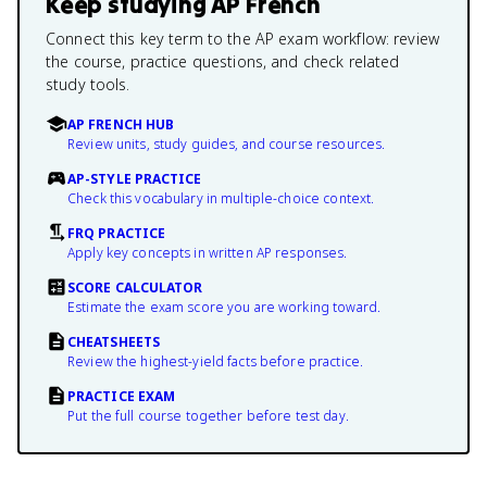
Keep studying
AP French
Connect this key term to the AP exam workflow: review
the course, practice questions, and check related
study tools.
AP FRENCH HUB
Review units, study guides, and course resources.
AP-STYLE PRACTICE
Check this vocabulary in multiple-choice context.
FRQ PRACTICE
Apply key concepts in written AP responses.
SCORE CALCULATOR
Estimate the exam score you are working toward.
CHEATSHEETS
Review the highest-yield facts before practice.
PRACTICE EXAM
Put the full course together before test day.