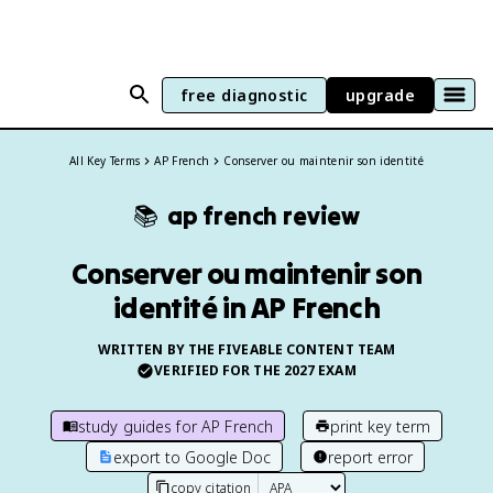
free diagnostic
upgrade
All Key Terms
AP French
Conserver ou maintenir son identité
📚
ap french
review
Conserver ou maintenir son
identité in AP French
WRITTEN BY THE FIVEABLE CONTENT TEAM
VERIFIED FOR THE
2027
EXAM
study guides for
AP French
print key term
export to Google Doc
report error
copy citation