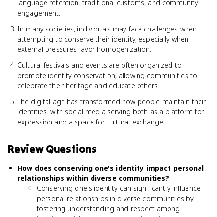
language retention, traditional customs, and community
engagement.
In many societies, individuals may face challenges when
attempting to conserve their identity, especially when
external pressures favor homogenization.
Cultural festivals and events are often organized to
promote identity conservation, allowing communities to
celebrate their heritage and educate others.
The digital age has transformed how people maintain their
identities, with social media serving both as a platform for
expression and a space for cultural exchange.
Review Questions
How does conserving one's identity impact personal
relationships within diverse communities?
Conserving one's identity can significantly influence
personal relationships in diverse communities by
fostering understanding and respect among