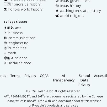
🤝 texas government
🇺🇸 honors us history
🤠 texas history
🌎 honors world history
🌲 washington state history
🕊️ world religions
college classes
👩🏽‍🎤 arts
👔 business
🎤 communications
🏗️ engineering
📓 humanities
➗ math
🧑🏽‍🔬 science
💶 social science
unds
Terms
Privacy
CCPA
AI
School
Accessib
Transparency
Data
Privacy
©
2026
Fiveable Inc. All rights reserved.
®
®
®
AP
, PSAT/NMSQT
, and SAT
are trademarks registered by the College
Board, which is not affiliated with, and does not endorse this website
or Fiveable's products and services.