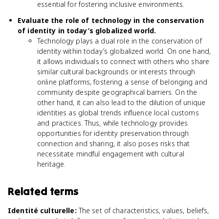
essential for fostering inclusive environments.
Evaluate the role of technology in the conservation
of identity in today’s globalized world.
Technology plays a dual role in the conservation of
identity within today’s globalized world. On one hand,
it allows individuals to connect with others who share
similar cultural backgrounds or interests through
online platforms, fostering a sense of belonging and
community despite geographical barriers. On the
other hand, it can also lead to the dilution of unique
identities as global trends influence local customs
and practices. Thus, while technology provides
opportunities for identity preservation through
connection and sharing, it also poses risks that
necessitate mindful engagement with cultural
heritage.
Related terms
Identité culturelle
:
The set of characteristics, values, beliefs,