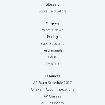
Glossary
Score Calculators
Company
What's New?
Pricing
Bulk Discounts
Testimonials
FAQs
Email us
Resources
AP Exam Schedule
2027
AP Exam Accommodations
AP Classes
AP Classroom