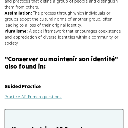
and practices that define a group of people and distinguish
them from others.
Assimilation
:
The process through which individuals or
groups adopt the cultural norms of another group, often
leading to a loss of their original identity.
Pluralisme
:
A social framework that encourages coexistence
and appreciation of diverse identities within a community or
society.
"
Conserver ou maintenir son identité
"
also found in:
Guided Practice
Practice
AP French
questions