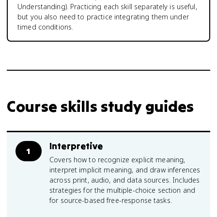
Understanding). Practicing each skill separately is useful,
but you also need to practice integrating them under
timed conditions.
Course skills study guides
Interpretive
1
Covers how to recognize explicit meaning,
interpret implicit meaning, and draw inferences
across print, audio, and data sources. Includes
strategies for the multiple-choice section and
for source-based free-response tasks.