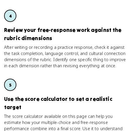
Review your free-response work against the
rubric dimensions
After writing or recording a practice response, check it against
the task completion, language control, and cultural connection
dimensions of the rubric. Identify one specific thing to improve
in each dimension rather than revising everything at once.
Use the score calculator to set a realistic
target
The score calculator available on this page can help you
estimate how your multiple-choice and free-response
performance combine into a final score. Use it to understand