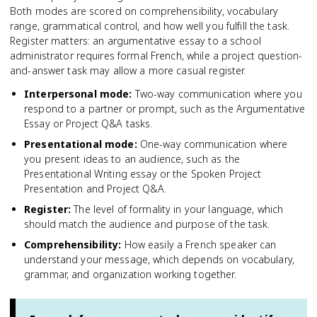
Both modes are scored on comprehensibility, vocabulary
range, grammatical control, and how well you fulfill the task.
Register matters: an argumentative essay to a school
administrator requires formal French, while a project question-
and-answer task may allow a more casual register.
Interpersonal mode
:
Two-way communication where you
respond to a partner or prompt, such as the Argumentative
Essay or Project Q&A tasks.
Presentational mode
:
One-way communication where
you present ideas to an audience, such as the
Presentational Writing essay or the Spoken Project
Presentation and Project Q&A.
Register
:
The level of formality in your language, which
should match the audience and purpose of the task.
Comprehensibility
:
How easily a French speaker can
understand your message, which depends on vocabulary,
grammar, and organization working together.