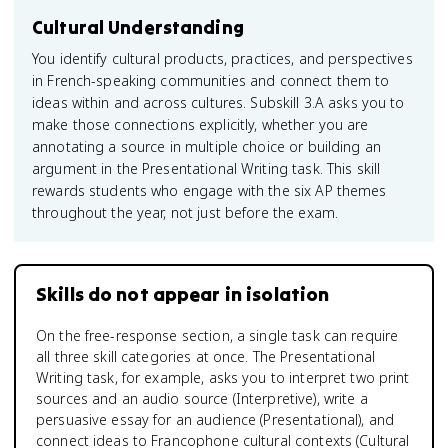
Cultural Understanding
You identify cultural products, practices, and perspectives
in French-speaking communities and connect them to
ideas within and across cultures. Subskill 3.A asks you to
make those connections explicitly, whether you are
annotating a source in multiple choice or building an
argument in the Presentational Writing task. This skill
rewards students who engage with the six AP themes
throughout the year, not just before the exam.
Skills do not appear in isolation
On the free-response section, a single task can require
all three skill categories at once. The Presentational
Writing task, for example, asks you to interpret two print
sources and an audio source (Interpretive), write a
persuasive essay for an audience (Presentational), and
connect ideas to Francophone cultural contexts (Cultural