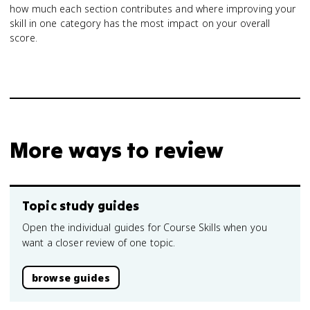
how much each section contributes and where improving your
skill in one category has the most impact on your overall
score.
More ways to review
Topic study guides
Open the individual guides for Course Skills when you
want a closer review of one topic.
browse guides