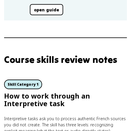
open guide
Course skills review notes
Skill Category 1
How to work through an
Interpretive task
Interpretive tasks ask you to process authentic French sources
you did not create. The skill has three levels: recognizing
explicit meaning (what the text or audio directly states),