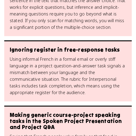
sentence in the text that matches the answer choice. That
works for explicit questions, but inference and implicit-
meaning questions require you to go beyond what is
stated. If you only scan for matching words, you will miss
a significant portion of the multiple-choice section.
Ignoring register in free-response tasks
Using informal French in a formal email or overly stiff
language in a project question-and-answer task signals a
mismatch between your language and the
communicative situation. The rubric for Interpersonal
tasks includes task completion, which means using the
appropriate register for the audience.
Making generic course-project speaking
tasks in the Spoken Project Presentation
and Project Q&A