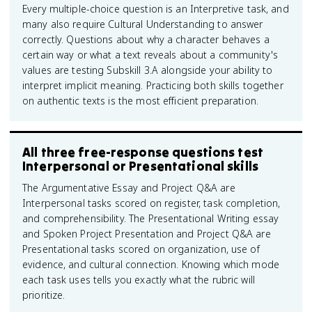
Every multiple-choice question is an Interpretive task, and
many also require Cultural Understanding to answer
correctly. Questions about why a character behaves a
certain way or what a text reveals about a community's
values are testing Subskill 3.A alongside your ability to
interpret implicit meaning. Practicing both skills together
on authentic texts is the most efficient preparation.
All three free-response questions test
Interpersonal or Presentational skills
The Argumentative Essay and Project Q&A are
Interpersonal tasks scored on register, task completion,
and comprehensibility. The Presentational Writing essay
and Spoken Project Presentation and Project Q&A are
Presentational tasks scored on organization, use of
evidence, and cultural connection. Knowing which mode
each task uses tells you exactly what the rubric will
prioritize.