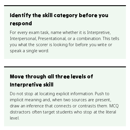
Identify the skill category before you
respond
For every exam task, name whether it is Interpretive,
Interpersonal, Presentational, or a combination. This tells
you what the scorer is looking for before you write or
speak a single word.
Move through all three levels of
Interpretive skill
Do not stop at locating explicit information. Push to
implicit meaning and, when two sources are present,
draw an inference that connects or contrasts them. MCQ
distractors often target students who stop at the literal
level.