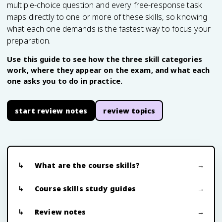
multiple-choice question and every free-response task
maps directly to one or more of these skills, so knowing
what each one demands is the fastest way to focus your
preparation.
Use this guide to see how the three skill categories
work, where they appear on the exam, and what each
one asks you to do in practice.
start review notes
review topics
What are the course skills?
Course skills study guides
Review notes