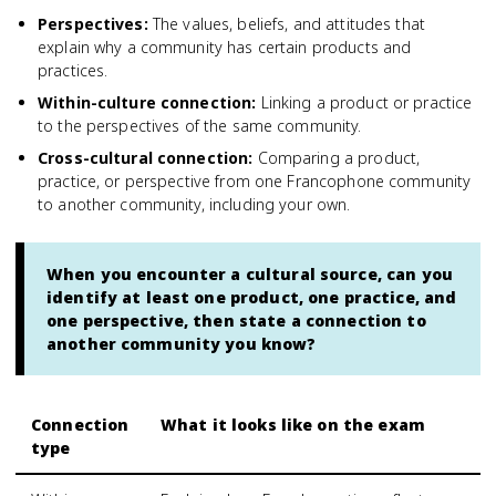
Perspectives
:
The values, beliefs, and attitudes that
explain why a community has certain products and
practices.
Within-culture connection
:
Linking a product or practice
to the perspectives of the same community.
Cross-cultural connection
:
Comparing a product,
practice, or perspective from one Francophone community
to another community, including your own.
When you encounter a cultural source, can you
identify at least one product, one practice, and
one perspective, then state a connection to
another community you know?
Connection
What it looks like on the exam
type