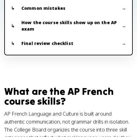
Common mistakes
How the course skills show up on the AP
exam
Final review checklist
What are the AP French
course skills?
AP French Language and Culture is built around
authentic communication, not grammar drills in isolation.
The College Board organizes the course into three skill