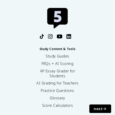
Study Content & Tools
Study Guides
FRQs + AI Scoring
AP Essay Grader for
Students
AI Grading for Teachers
Practice Questions
Glossary
Score Calculators
next