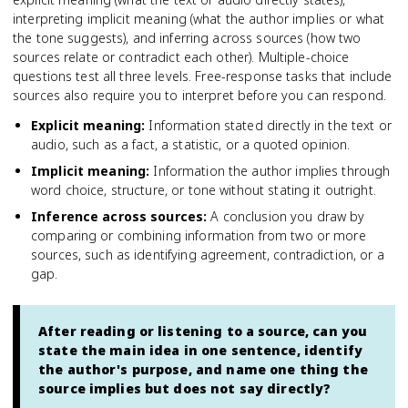
interpreting implicit meaning (what the author implies or what
the tone suggests), and inferring across sources (how two
sources relate or contradict each other). Multiple-choice
questions test all three levels. Free-response tasks that include
sources also require you to interpret before you can respond.
Explicit meaning
:
Information stated directly in the text or
audio, such as a fact, a statistic, or a quoted opinion.
Implicit meaning
:
Information the author implies through
word choice, structure, or tone without stating it outright.
Inference across sources
:
A conclusion you draw by
comparing or combining information from two or more
sources, such as identifying agreement, contradiction, or a
gap.
After reading or listening to a source, can you
state the main idea in one sentence, identify
the author's purpose, and name one thing the
source implies but does not say directly?