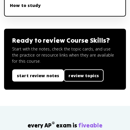
How to study
Ready to review
Course Skills
?
Start with the notes, check the topic cards, and use
the practice or resource links when they are available
for this course.
start review notes
review topics
®
every AP
exam is
fiveable