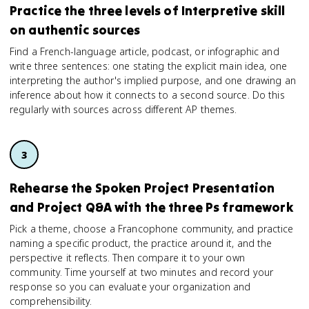
Practice the three levels of Interpretive skill
on authentic sources
Find a French-language article, podcast, or infographic and
write three sentences: one stating the explicit main idea, one
interpreting the author's implied purpose, and one drawing an
inference about how it connects to a second source. Do this
regularly with sources across different AP themes.
Rehearse the Spoken Project Presentation
and Project Q&A with the three Ps framework
Pick a theme, choose a Francophone community, and practice
naming a specific product, the practice around it, and the
perspective it reflects. Then compare it to your own
community. Time yourself at two minutes and record your
response so you can evaluate your organization and
comprehensibility.