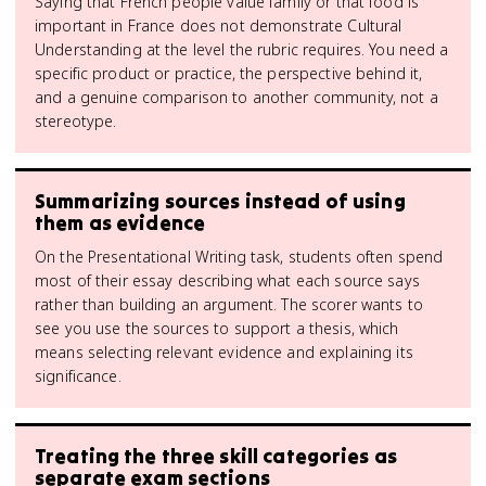
Saying that French people value family or that food is
important in France does not demonstrate Cultural
Understanding at the level the rubric requires. You need a
specific product or practice, the perspective behind it,
and a genuine comparison to another community, not a
stereotype.
Summarizing sources instead of using
them as evidence
On the Presentational Writing task, students often spend
most of their essay describing what each source says
rather than building an argument. The scorer wants to
see you use the sources to support a thesis, which
means selecting relevant evidence and explaining its
significance.
Treating the three skill categories as
separate exam sections