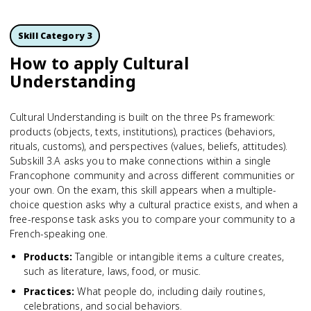
Skill Category 3
How to apply Cultural
Understanding
Cultural Understanding is built on the three Ps framework:
products (objects, texts, institutions), practices (behaviors,
rituals, customs), and perspectives (values, beliefs, attitudes).
Subskill 3.A asks you to make connections within a single
Francophone community and across different communities or
your own. On the exam, this skill appears when a multiple-
choice question asks why a cultural practice exists, and when a
free-response task asks you to compare your community to a
French-speaking one.
Products
:
Tangible or intangible items a culture creates,
such as literature, laws, food, or music.
Practices
:
What people do, including daily routines,
celebrations, and social behaviors.