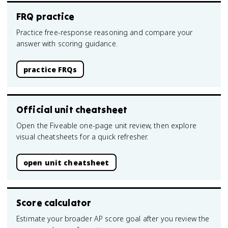
FRQ practice
Practice free-response reasoning and compare your
answer with scoring guidance.
practice FRQs
Official unit cheatsheet
Open the Fiveable one-page unit review, then explore
visual cheatsheets for a quick refresher.
open unit cheatsheet
Score calculator
Estimate your broader AP score goal after you review the