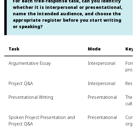
For each free-response task, can you identify
whether it is interpersonal or presentational,
name the intended audience, and choose the
appropriate register before you start writing
or speaking?
Task
Mode
Key
Argumentative Essay
Interpersonal
Forma
prom
Project Q&A
Interpersonal
Respo
Presentational Writing
Presentational
Thesi
cultu
Spoken Project Presentation and
Presentational
Comp
Project Q&A
organ