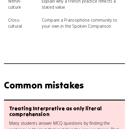
Within-
Explain why a French practice reflects a
culture
stated value
Cross-
Compare a Francophone community to
cultural
your own in the Spoken Comparison
Common mistakes
Treating Interpretive as only literal
comprehension
Many students answer MCQ questions by finding the