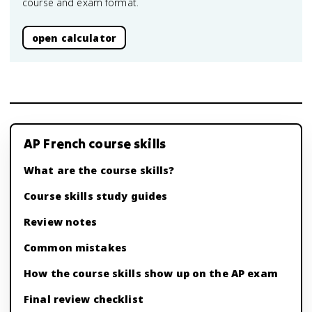
course and exam format.
open calculator
AP French course skills
What are the course skills?
Course skills study guides
Review notes
Common mistakes
How the course skills show up on the AP exam
Final review checklist