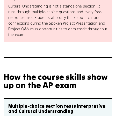
Cultural Understanding is not a standalone section. It
runs through multiple-choice questions and every free-
response task. Students who only think about cultural
connections during the Spoken Project Presentation and
Project Q&A miss opportunities to earn credit throughout
the exam.
How the course skills show
up on the AP exam
Multiple-choice section tests Interpretive
and Cultural Understanding