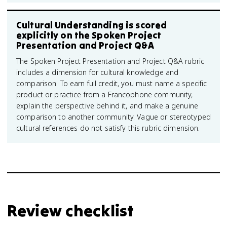
Cultural Understanding is scored
explicitly on the Spoken Project
Presentation and Project Q&A
The Spoken Project Presentation and Project Q&A rubric
includes a dimension for cultural knowledge and
comparison. To earn full credit, you must name a specific
product or practice from a Francophone community,
explain the perspective behind it, and make a genuine
comparison to another community. Vague or stereotyped
cultural references do not satisfy this rubric dimension.
Review checklist