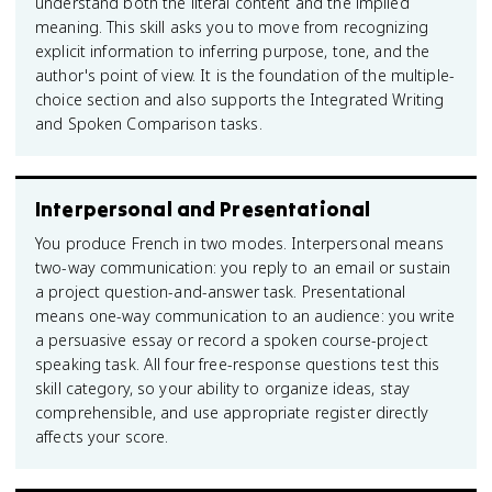
understand both the literal content and the implied
meaning. This skill asks you to move from recognizing
explicit information to inferring purpose, tone, and the
author's point of view. It is the foundation of the multiple-
choice section and also supports the Integrated Writing
and Spoken Comparison tasks.
Interpersonal and Presentational
You produce French in two modes. Interpersonal means
two-way communication: you reply to an email or sustain
a project question-and-answer task. Presentational
means one-way communication to an audience: you write
a persuasive essay or record a spoken course-project
speaking task. All four free-response questions test this
skill category, so your ability to organize ideas, stay
comprehensible, and use appropriate register directly
affects your score.