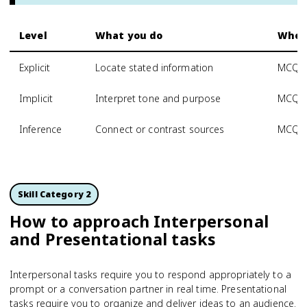
Level
What you do
Where
Explicit
Locate stated information
MCQ, I
Implicit
Interpret tone and purpose
MCQ, 
Inference
Connect or contrast sources
MCQ, P
Skill Category 2
How to approach Interpersonal
and Presentational tasks
Interpersonal tasks require you to respond appropriately to a
prompt or a conversation partner in real time. Presentational
tasks require you to organize and deliver ideas to an audience.