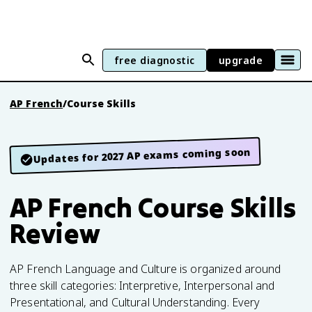
free diagnostic
upgrade
AP French
/
Course Skills
Updates for 2027 AP exams coming soon
AP French Course Skills
Review
AP French Language and Culture is organized around
three skill categories: Interpretive, Interpersonal and
Presentational, and Cultural Understanding. Every