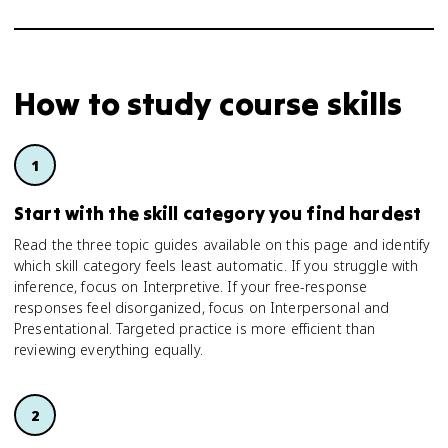
How to study
course skills
Start with the skill category you find hardest
Read the three topic guides available on this page and identify
which skill category feels least automatic. If you struggle with
inference, focus on Interpretive. If your free-response
responses feel disorganized, focus on Interpersonal and
Presentational. Targeted practice is more efficient than
reviewing everything equally.