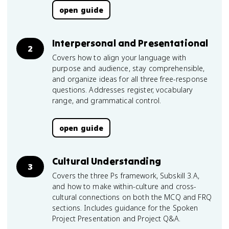
open guide
Interpersonal and Presentational
2
Covers how to align your language with
purpose and audience, stay comprehensible,
and organize ideas for all three free-response
questions. Addresses register, vocabulary
range, and grammatical control.
open guide
Cultural Understanding
3
Covers the three Ps framework, Subskill 3.A,
and how to make within-culture and cross-
cultural connections on both the MCQ and FRQ
sections. Includes guidance for the Spoken
Project Presentation and Project Q&A.