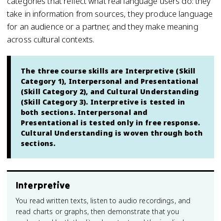
categories that reflect what real language users do: they
take in information from sources, they produce language
for an audience or a partner, and they make meaning
across cultural contexts.
The three course skills are Interpretive (Skill
Category 1), Interpersonal and Presentational
(Skill Category 2), and Cultural Understanding
(Skill Category 3). Interpretive is tested in
both sections. Interpersonal and
Presentational is tested only in free response.
Cultural Understanding is woven through both
sections.
Interpretive
You read written texts, listen to audio recordings, and
read charts or graphs, then demonstrate that you