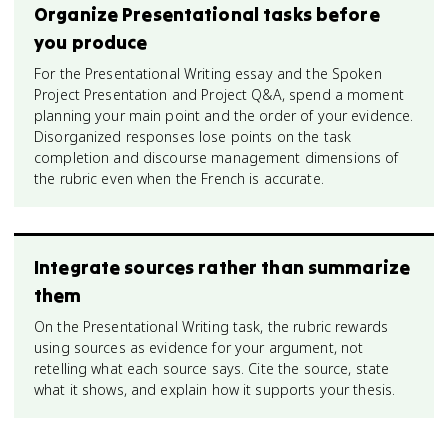
Organize Presentational tasks before
you produce
For the Presentational Writing essay and the Spoken
Project Presentation and Project Q&A, spend a moment
planning your main point and the order of your evidence.
Disorganized responses lose points on the task
completion and discourse management dimensions of
the rubric even when the French is accurate.
Integrate sources rather than summarize
them
On the Presentational Writing task, the rubric rewards
using sources as evidence for your argument, not
retelling what each source says. Cite the source, state
what it shows, and explain how it supports your thesis.