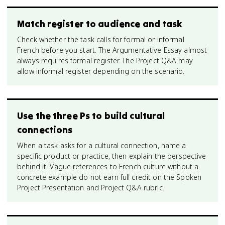
Match register to audience and task
Check whether the task calls for formal or informal
French before you start. The Argumentative Essay almost
always requires formal register. The Project Q&A may
allow informal register depending on the scenario.
Use the three Ps to build cultural
connections
When a task asks for a cultural connection, name a
specific product or practice, then explain the perspective
behind it. Vague references to French culture without a
concrete example do not earn full credit on the Spoken
Project Presentation and Project Q&A rubric.