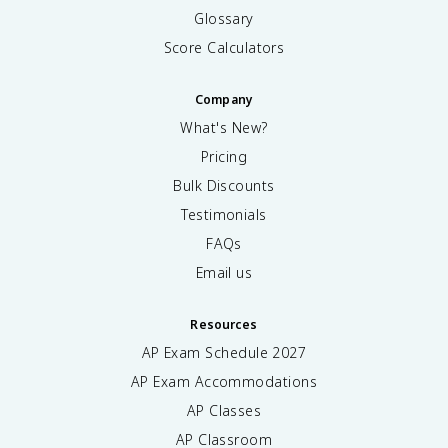
Glossary
Score Calculators
Company
What's New?
Pricing
Bulk Discounts
Testimonials
FAQs
Email us
Resources
AP Exam Schedule
2027
AP Exam Accommodations
AP Classes
AP Classroom