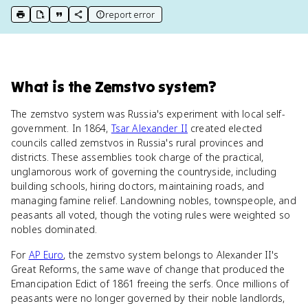
report error
print key term
export to Google Doc
copy citation
copy link to this page
What
is
the Zemstvo system
?
The zemstvo system was Russia's experiment with local self-
government. In 1864,
Tsar Alexander II
created elected
councils called zemstvos in Russia's rural provinces and
districts. These assemblies took charge of the practical,
unglamorous work of governing the countryside, including
building schools, hiring doctors, maintaining roads, and
managing famine relief. Landowning nobles, townspeople, and
peasants all voted, though the voting rules were weighted so
nobles dominated.
For
AP Euro
, the zemstvo system belongs to Alexander II's
Great Reforms, the same wave of change that produced the
Emancipation Edict of 1861 freeing the serfs. Once millions of
peasants were no longer governed by their noble landlords,