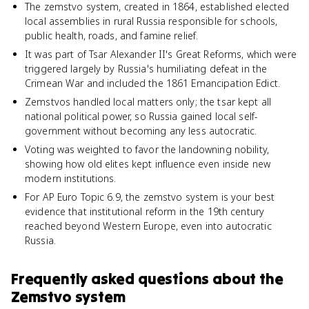
The zemstvo system, created in 1864, established elected
local assemblies in rural Russia responsible for schools,
public health, roads, and famine relief.
It was part of Tsar Alexander II's Great Reforms, which were
triggered largely by Russia's humiliating defeat in the
Crimean War and included the 1861 Emancipation Edict.
Zemstvos handled local matters only; the tsar kept all
national political power, so Russia gained local self-
government without becoming any less autocratic.
Voting was weighted to favor the landowning nobility,
showing how old elites kept influence even inside new
modern institutions.
For AP Euro Topic 6.9, the zemstvo system is your best
evidence that institutional reform in the 19th century
reached beyond Western Europe, even into autocratic
Russia.
Frequently asked questions about
the
Zemstvo system