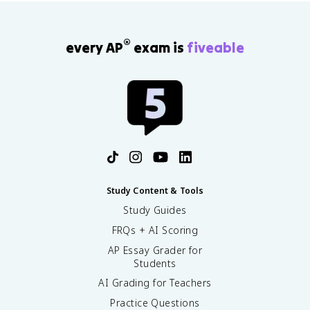
®
every AP
exam is
fiveable
Study Content & Tools
Study Guides
FRQs + AI Scoring
AP Essay Grader for
Students
AI Grading for Teachers
Practice Questions