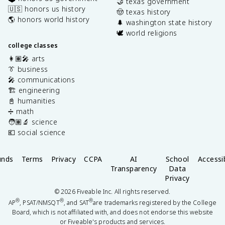
🤝 texas government
🇺🇸 honors us history
🤠 texas history
🌎 honors world history
🌲 washington state history
🕊️ world religions
college classes
👩🏽‍🎤 arts
👔 business
🎤 communications
🏗️ engineering
📓 humanities
➗ math
🧑🏽‍🔬 science
💶 social science
unds
Terms
Privacy
CCPA
AI
School
Accessib
Transparency
Data
Privacy
©
2026
Fiveable Inc. All rights reserved.
®
®
®
AP
, PSAT/NMSQT
, and SAT
are trademarks registered by the College
Board, which is not affiliated with, and does not endorse this website
or Fiveable's products and services.