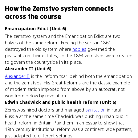
How
the Zemstvo system
connects
across the course
Emancipation Edict (Unit 6)
The zemstvo system and the Emancipation Edict are two
halves of the same reform. Freeing the serfs in 1861
destroyed the old system where
nobles
governed the
peasants on their estates, so the 1864 zemstvos were created
to govern the countryside in its place.
Alexander II (Unit 6)
Alexander II
is the 'reform tsar' behind both the emancipation
and the zemstvos. His Great Reforms are the classic example
of modernization imposed from above by an autocrat, not
won from below by revolution.
Edwin Chadwick and public health reform (Unit 6)
Zemstvos hired doctors and managed
sanitation
in rural
Russia at the same time Chadwick was pushing urban public
health reform in Britain. Pair them in an essay to show that
19th-century institutional reform was a continent-wide pattern,
just adapted to different settings.