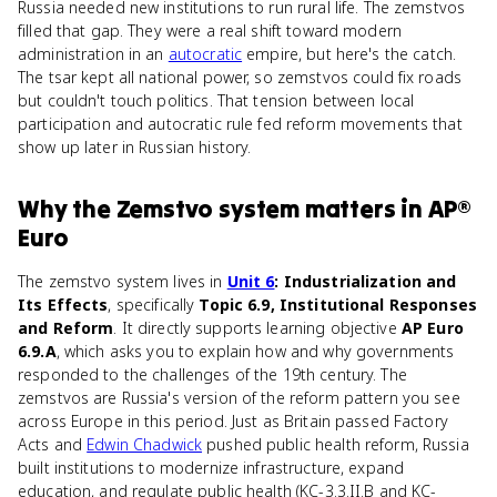
Russia needed new institutions to run rural life. The zemstvos
filled that gap. They were a real shift toward modern
administration in an
autocratic
empire, but here's the catch.
The tsar kept all national power, so zemstvos could fix roads
but couldn't touch politics. That tension between local
participation and autocratic rule fed reform movements that
show up later in Russian history.
Why
the Zemstvo system
matters
in
AP®
Euro
The zemstvo system lives in
Unit 6
: Industrialization and
Its Effects
, specifically
Topic 6.9, Institutional Responses
and Reform
. It directly supports learning objective
AP Euro
6.9.A
, which asks you to explain how and why governments
responded to the challenges of the 19th century. The
zemstvos are Russia's version of the reform pattern you see
across Europe in this period. Just as Britain passed Factory
Acts and
Edwin Chadwick
pushed public health reform, Russia
built institutions to modernize infrastructure, expand
education, and regulate public health (KC-3.3.II.B and KC-