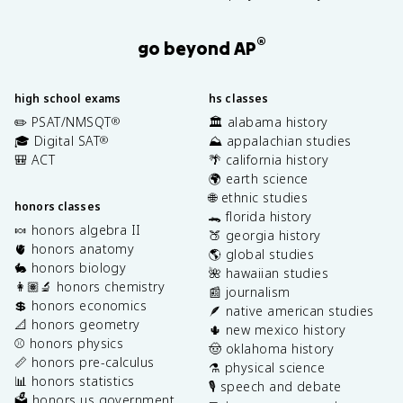
®
go beyond AP
high school exams
hs classes
✏️ PSAT/NMSQT
🏛️ alabama history
®
🎓 Digital SAT
⛰️ appalachian studies
®
🎒 ACT
🌴 california history
🌍 earth science
🌐 ethnic studies
honors classes
🐊 florida history
🍬 honors algebra II
🍑 georgia history
🫀 honors anatomy
🌎 global studies
🐇 honors biology
🌺 hawaiian studies
👩🏽‍🔬 honors chemistry
📰 journalism
💲 honors economics
🪶 native american studies
📐 honors geometry
🌵 new mexico history
⚾️ honors physics
🤠 oklahoma history
📏 honors pre-calculus
⚗️ physical science
📊 honors statistics
🎙️ speech and debate
🗳️ honors us government