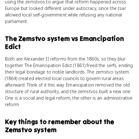
using the zemstvos to argue that reform happened across
Europe but looked different under autocracy, since the tsar
allowed local self-government while refusing any national
parliament.
The Zemstvo system
vs
Emancipation
Edict
Both are Alexander II reforms from the 1860s, so they blur
together. The Emancipation Edict (1861) freed the serfs, ending
their legal bondage to noble landlords. The zemstvo system
(1864) created elected local councils to govern rural areas
afterward. Think of it this way. Emancipation removed the old
structure of rural authority, and the zemstvos built a new one.
One is a social and legal reform, the other is an administrative
reform.
Key things to remember about
the
Zemstvo system