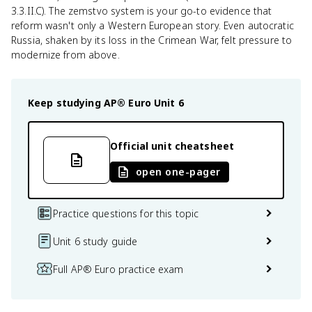
3.3.II.C). The zemstvo system is your go-to evidence that
reform wasn't only a Western European story. Even autocratic
Russia, shaken by its loss in the Crimean War, felt pressure to
modernize from above.
Keep studying
AP® Euro
Unit 6
Official unit cheatsheet
open one-pager
Practice questions for this topic
Unit 6 study guide
Full AP® Euro practice exam