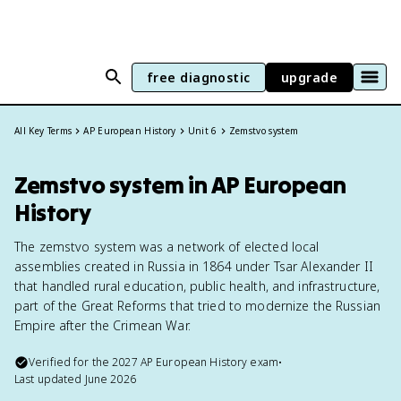
free diagnostic
upgrade
All Key Terms
AP European History
Unit 6
Zemstvo system
Zemstvo system in AP European
History
The zemstvo system was a network of elected local
assemblies created in Russia in 1864 under Tsar Alexander II
that handled rural education, public health, and infrastructure,
part of the Great Reforms that tried to modernize the Russian
Empire after the Crimean War.
Verified for the
2027
AP European History
exam
•
Last updated
June 2026