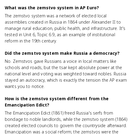
What was the zemstvo system in AP Euro?
The zemstvo system was a network of elected local
assemblies created in Russia in 1864 under Alexander II to
manage rural education, public health, and infrastructure. It's
tested in Unit 6, Topic 6.9, as an example of institutional
reform in the 19th century.
Did the zemstvo system make Russia a democracy?
No. Zemstvos gave Russians a voice in local matters like
schools and roads, but the tsar kept absolute power at the
national level and voting was weighted toward nobles. Russia
stayed an autocracy, which is exactly the tension the AP exam
wants you to notice.
How is the zemstvo system different from the
Emancipation Edict?
The Emancipation Edict (1861) freed Russia's serfs from
bondage to noble landlords, while the zemstvo system (1864)
created elected councils to govern the countryside afterward.
Emancipation was a social reform; the zemstvos were the