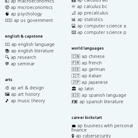
💶 ap macroeconomics
♾️ ap calculus bc
🤑 ap microeconomics
📐 ap precalculus
🧠 ap psychology
📊 ap statistics
👩🏾‍⚖️ ap us government
💻 ap computer science a
⌨️ ap computer science p
english & capstone
✍🏽 ap english language
world languages
📚 ap english literature
🇨🇳 ap chinese
🔍 ap research
🇫🇷 ap french
💬 ap seminar
🇩🇪 ap german
🇮🇹 ap italian
arts
🇯🇵 ap japanese
🎨 ap art & design
🏛️ ap latin
🖼️ ap art history
🇪🇸 ap spanish language
🎵 ap music theory
💃🏽 ap spanish literature
career kickstart
💼 ap business with personal
finance
🔒 ap cybersecurity