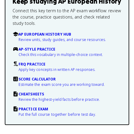
Keep studying
AP European History
Connect this key term to the AP exam workflow: review
the course, practice questions, and check related
study tools.
AP EUROPEAN HISTORY HUB
Review units, study guides, and course resources.
AP-STYLE PRACTICE
Check this vocabulary in multiple-choice context.
FRQ PRACTICE
Apply key concepts in written AP responses.
SCORE CALCULATOR
Estimate the exam score you are working toward.
CHEATSHEETS
Review the highest-yield facts before practice.
PRACTICE EXAM
Put the full course together before test day.