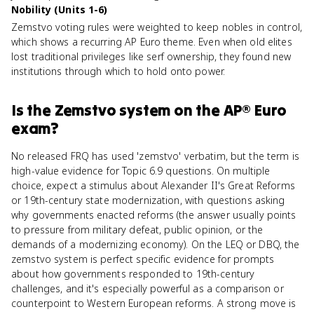
Nobility (Units 1-6)
Zemstvo voting rules were weighted to keep nobles in control,
which shows a recurring AP Euro theme. Even when old elites
lost traditional privileges like serf ownership, they found new
institutions through which to hold onto power.
Is
the Zemstvo system
on the
AP® Euro
exam?
No released FRQ has used 'zemstvo' verbatim, but the term is
high-value evidence for Topic 6.9 questions. On multiple
choice, expect a stimulus about Alexander II's Great Reforms
or 19th-century state modernization, with questions asking
why governments enacted reforms (the answer usually points
to pressure from military defeat, public opinion, or the
demands of a modernizing economy). On the LEQ or DBQ, the
zemstvo system is perfect specific evidence for prompts
about how governments responded to 19th-century
challenges, and it's especially powerful as a comparison or
counterpoint to Western European reforms. A strong move is