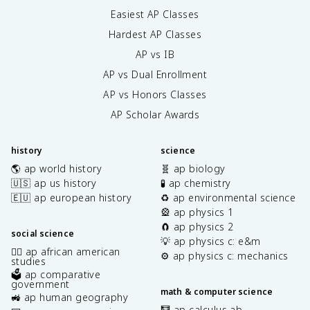
Easiest AP Classes
Hardest AP Classes
AP vs IB
AP vs Dual Enrollment
AP vs Honors Classes
AP Scholar Awards
history
science
🌎 ap world history
🧬 ap biology
🇺🇸 ap us history
🧪 ap chemistry
🇪🇺 ap european history
♻️ ap environmental science
🎡 ap physics 1
🧲 ap physics 2
social science
💡 ap physics c: e&m
✊🏿 ap african american
⚙️ ap physics c: mechanics
studies
🗳️ ap comparative
government
math & computer science
🚜 ap human geography
🧮 ap calculus ab