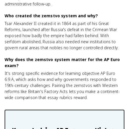
administrative follow-up.
Who created the zemstvo system and why?
Tsar Alexander II created it in 1864 as part of his Great
Reforms, launched after Russia's defeat in the Crimean War
exposed how badly the empire had fallen behind. With
serfdom abolished, Russia also needed new institutions to
govern rural areas that nobles no longer controlled directly.
Why does the zemstvo system matter for the AP Euro
exam?
It's strong specific evidence for learning objective AP Euro
6.9.A, which asks how and why governments responded to
19th-century challenges. Pairing the zemstvos with Western
reforms like Britain's Factory Acts lets you make a continent-
wide comparison that essay rubrics reward.