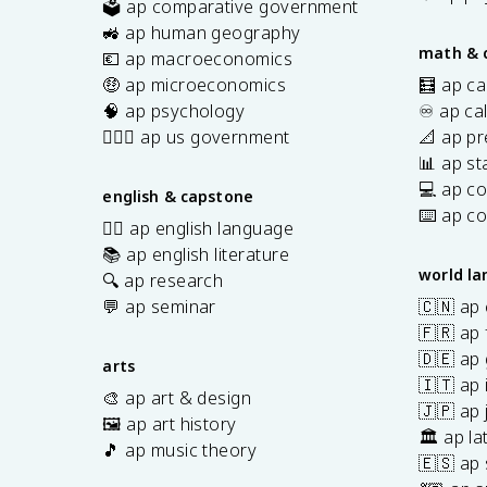
🗳️ ap comparative government
s
🚜 ap human geography
math & 
💶 ap macroeconomics
🤑 ap microeconomics
🧮 ap ca
🧠 ap psychology
♾️ ap ca
👩🏾‍⚖️ ap us government
📐 ap pr
📊 ap sta
💻 ap c
english & capstone
⌨️ ap c
✍🏽 ap english language
📚 ap english literature
world l
🔍 ap research
💬 ap seminar
🇨🇳 ap
🇫🇷 ap 
🇩🇪 ap
arts
🇮🇹 ap 
🎨 ap art & design
🇯🇵 ap
🖼️ ap art history
🏛️ ap la
🎵 ap music theory
🇪🇸 ap