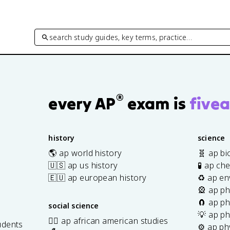
search study guides, key terms, practice…
®
every AP
exam is
fivea
history
science
🌎 ap world history
🧬 ap bi
🇺🇸 ap us history
🧪 ap ch
🇪🇺 ap european history
♻️ ap en
🎡 ap ph
🧲 ap ph
social science
💡 ap ph
✊🏿 ap african american studies
udents
⚙️ ap ph