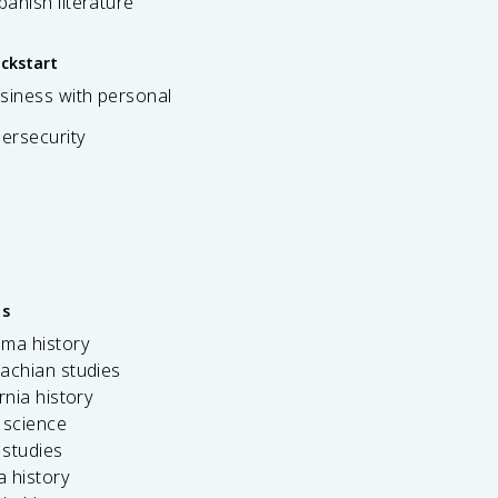
spanish literature
ickstart
siness with personal
bersecurity
es
ama history
achian studies
ornia history
 science
c studies
da history