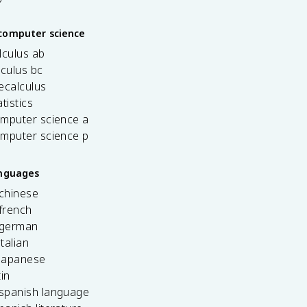
computer science
lculus ab
lculus bc
ecalculus
tistics
omputer science a
omputer science p
anguages
 chinese
french
 german
italian
 japanese
tin
 spanish language