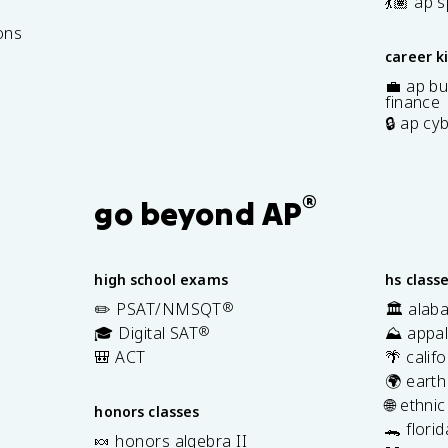
7
💃🏽 ap 
ons
career k
💼 ap bu
finance
🔒 ap cy
®
go beyond AP
high school exams
hs class
✏️ PSAT/NMSQT
®
🏛️ alab
🎓 Digital SAT
®
⛰️ appal
🎒 ACT
🌴 calif
🌍 earth
🌐 ethni
honors classes
🐊 flori
🍬 honors algebra II