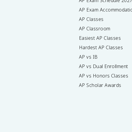
AP Exam Schedule
202
AP Exam Accommodati
AP Classes
AP Classroom
Easiest AP Classes
Hardest AP Classes
AP vs IB
AP vs Dual Enrollment
AP vs Honors Classes
AP Scholar Awards