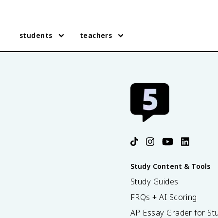
students
teachers
Study Content & Tools
Study Guides
FRQs + AI Scoring
AP Essay Grader for St