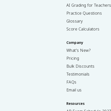
AI Grading for Teacher
Practice Questions
Glossary
Score Calculators
Company
What's New?
Pricing
Bulk Discounts
Testimonials
FAQs
Email us
Resources