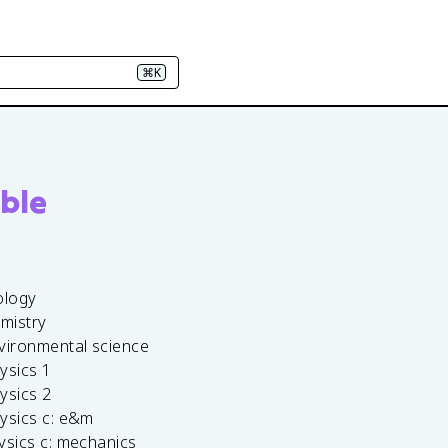
⌘K
ble
ology
emistry
vironmental science
ysics 1
ysics 2
ysics c: e&m
ysics c: mechanics