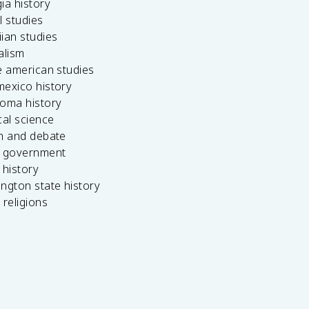
ia history
l studies
ian studies
alism
e american studies
mexico history
homa history
cal science
ch and debate
s government
 history
ngton state history
 religions