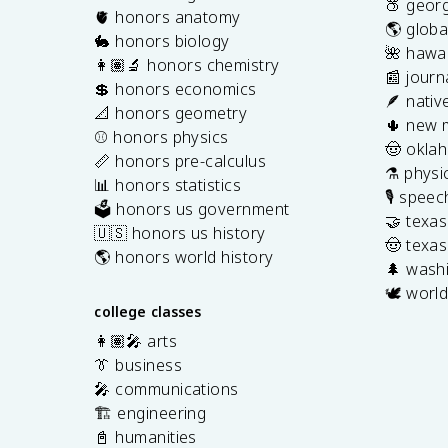
🍑 georg
🫀 honors anatomy
🌎 globa
🐇 honors biology
🌺 hawai
👩🏽‍🔬 honors chemistry
📰 journ
💲 honors economics
🪶 nativ
📐 honors geometry
🌵 new 
⚾️ honors physics
🤠 okla
📏 honors pre-calculus
⚗️ physi
📊 honors statistics
🎙️ spee
🗳️ honors us government
🤝 texa
🇺🇸 honors us history
🤠 texas
🌎 honors world history
🌲 washi
🕊️ world
college classes
👩🏽‍🎤 arts
👔 business
🎤 communications
🏗️ engineering
📓 humanities