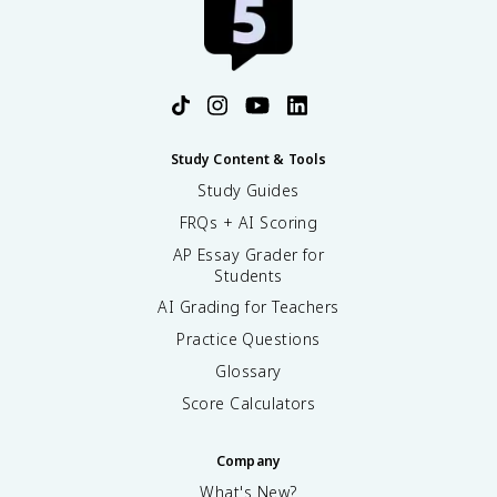
Study Content & Tools
Study Guides
FRQs + AI Scoring
AP Essay Grader for
Students
AI Grading for Teachers
Practice Questions
Glossary
Score Calculators
Company
What's New?