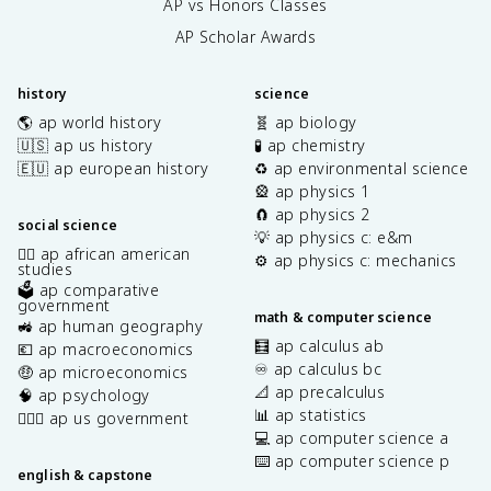
AP vs Honors Classes
AP Scholar Awards
history
science
🌎 ap world history
🧬 ap biology
🇺🇸 ap us history
🧪 ap chemistry
🇪🇺 ap european history
♻️ ap environmental science
🎡 ap physics 1
🧲 ap physics 2
social science
💡 ap physics c: e&m
✊🏿 ap african american
⚙️ ap physics c: mechanics
studies
🗳️ ap comparative
government
math & computer science
🚜 ap human geography
🧮 ap calculus ab
💶 ap macroeconomics
♾️ ap calculus bc
🤑 ap microeconomics
📐 ap precalculus
🧠 ap psychology
📊 ap statistics
👩🏾‍⚖️ ap us government
💻 ap computer science a
⌨️ ap computer science p
english & capstone