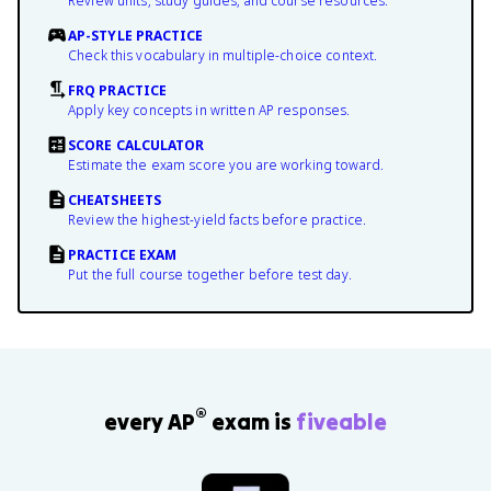
Review units, study guides, and course resources.
AP-STYLE PRACTICE
Check this vocabulary in multiple-choice context.
FRQ PRACTICE
Apply key concepts in written AP responses.
SCORE CALCULATOR
Estimate the exam score you are working toward.
CHEATSHEETS
Review the highest-yield facts before practice.
PRACTICE EXAM
Put the full course together before test day.
®
every AP
exam is
fiveable