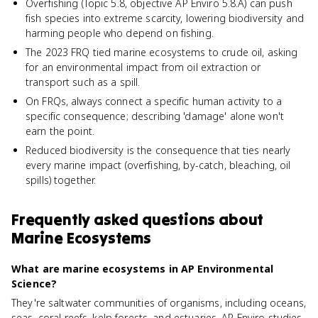
Overfishing (Topic 5.8, objective AP Enviro 5.8.A) can push
fish species into extreme scarcity, lowering biodiversity and
harming people who depend on fishing.
The 2023 FRQ tied marine ecosystems to crude oil, asking
for an environmental impact from oil extraction or
transport such as a spill.
On FRQs, always connect a specific human activity to a
specific consequence; describing 'damage' alone won't
earn the point.
Reduced biodiversity is the consequence that ties nearly
every marine impact (overfishing, by-catch, bleaching, oil
spills) together.
Frequently asked questions about
Marine Ecosystems
What are marine ecosystems in AP Environmental
Science?
They're saltwater communities of organisms, including oceans,
seas, coral reefs, kelp forests, and estuaries. AP Enviro studies