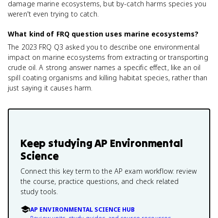
damage marine ecosystems, but by-catch harms species you
weren't even trying to catch.
What kind of FRQ question uses marine ecosystems?
The 2023 FRQ Q3 asked you to describe one environmental
impact on marine ecosystems from extracting or transporting
crude oil. A strong answer names a specific effect, like an oil
spill coating organisms and killing habitat species, rather than
just saying it causes harm.
Keep studying
AP Environmental
Science
Connect this key term to the AP exam workflow: review
the course, practice questions, and check related
study tools.
AP ENVIRONMENTAL SCIENCE HUB