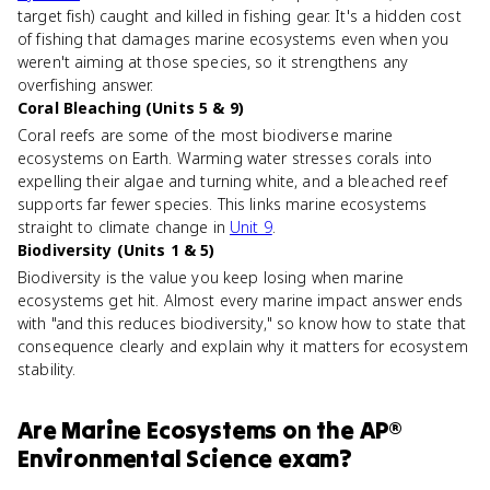
target fish) caught and killed in fishing gear. It's a hidden cost
of fishing that damages marine ecosystems even when you
weren't aiming at those species, so it strengthens any
overfishing answer.
Coral Bleaching (Units 5 & 9)
Coral reefs are some of the most biodiverse marine
ecosystems on Earth. Warming water stresses corals into
expelling their algae and turning white, and a bleached reef
supports far fewer species. This links marine ecosystems
straight to climate change in
Unit 9
.
Biodiversity (Units 1 & 5)
Biodiversity is the value you keep losing when marine
ecosystems get hit. Almost every marine impact answer ends
with "and this reduces biodiversity," so know how to state that
consequence clearly and explain why it matters for ecosystem
stability.
Are
Marine Ecosystems
on the
AP®
Environmental Science
exam?