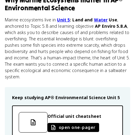
Why
Marine Ecosystems
matter
in
AP®
Environmental Science
Marine ecosystems live in
Unit 5
: Land and
Water
Use
,
anchored to Topic 5.8 and learning objective
AP Enviro 5.8.A
,
which asks you to describe causes of and problems related to
overfishing. The essential knowledge is blunt: overfishing
pushes some fish species into extreme scarcity, which drops
biodiversity and hurts people who depend on fishing for food
and income. That's a human-impact theme, the heart of Unit 5.
The exam wants you to connect a specific human action to a
specific ecological and economic consequence in a saltwater
system.
Keep studying
AP® Environmental Science
Unit 5
Official unit cheatsheet
open one-pager