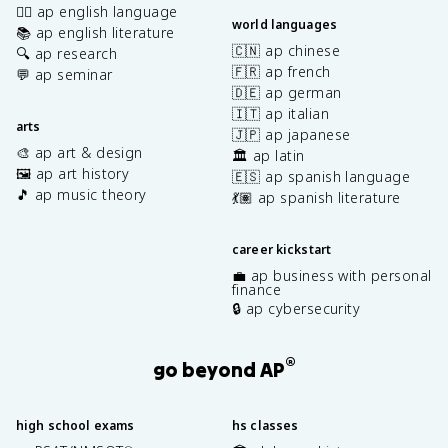
✍🏽 ap english language
world languages
📚 ap english literature
🇨🇳 ap chinese
🔍 ap research
🇫🇷 ap french
💬 ap seminar
🇩🇪 ap german
🇮🇹 ap italian
arts
🇯🇵 ap japanese
🎨 ap art & design
🏛️ ap latin
🖼️ ap art history
🇪🇸 ap spanish language
🎵 ap music theory
💃🏽 ap spanish literature
career kickstart
💼 ap business with personal
finance
🔒 ap cybersecurity
®
go beyond AP
high school exams
hs classes