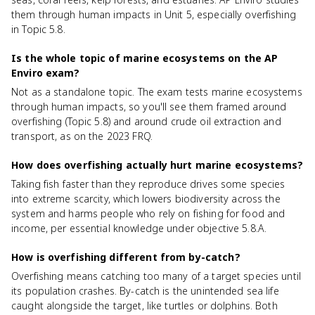
them through human impacts in Unit 5, especially overfishing
in Topic 5.8.
Is the whole topic of marine ecosystems on the AP
Enviro exam?
Not as a standalone topic. The exam tests marine ecosystems
through human impacts, so you'll see them framed around
overfishing (Topic 5.8) and around crude oil extraction and
transport, as on the 2023 FRQ.
How does overfishing actually hurt marine ecosystems?
Taking fish faster than they reproduce drives some species
into extreme scarcity, which lowers biodiversity across the
system and harms people who rely on fishing for food and
income, per essential knowledge under objective 5.8.A.
How is overfishing different from by-catch?
Overfishing means catching too many of a target species until
its population crashes. By-catch is the unintended sea life
caught alongside the target, like turtles or dolphins. Both