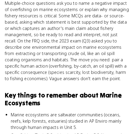
Multiple-choice questions ask you to name a negative impact
of overfishing on marine ecosystems or explain why managing
fishery resources is critical. Some MCQs are data- or source-
based, asking which statement is best supported by the data
or which captures an author's main claim about fishery
management, so be ready to read and interpret, not just
recall. On the FRQ side, the 2023 exam (Q3) asked you to
describe one environmental impact on marine ecosystems
from extracting or transporting crude oil, like an oil spill
coating organisms and habitats. The move you need: pair a
specific human action (overfishing, by-catch, an oil spill) with a
specific consequence (species scarcity, lost biodiversity, harm
to fishing economies). Vague answers don't earn the point.
Key things to remember about
Marine
Ecosystems
Marine ecosystems are saltwater communities (oceans,
reefs, kelp forests, estuaries) studied in AP Enviro mainly
through human impacts in Unit 5.