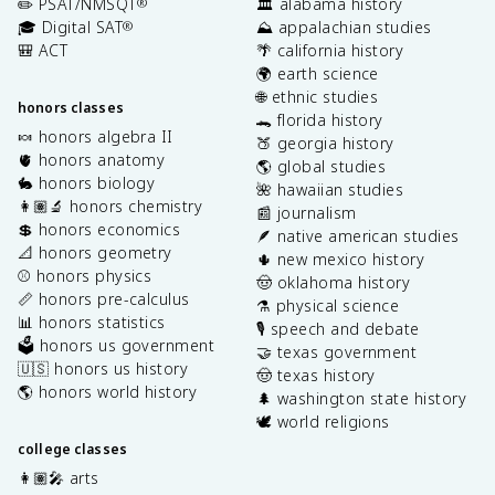
✏️ PSAT/NMSQT
🏛️ alabama history
®
🎓 Digital SAT
⛰️ appalachian studies
®
🎒 ACT
🌴 california history
🌍 earth science
🌐 ethnic studies
honors classes
🐊 florida history
🍬 honors algebra II
🍑 georgia history
🫀 honors anatomy
🌎 global studies
🐇 honors biology
🌺 hawaiian studies
👩🏽‍🔬 honors chemistry
📰 journalism
💲 honors economics
🪶 native american studies
📐 honors geometry
🌵 new mexico history
⚾️ honors physics
🤠 oklahoma history
📏 honors pre-calculus
⚗️ physical science
📊 honors statistics
🎙️ speech and debate
🗳️ honors us government
🤝 texas government
🇺🇸 honors us history
🤠 texas history
🌎 honors world history
🌲 washington state history
🕊️ world religions
college classes
👩🏽‍🎤 arts