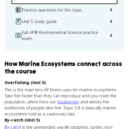
Practice questions for this topic
Unit 5 study guide
Full AP® Environmental Science practice
exam
How
Marine Ecosystems
connect
across
the course
Overfishing (Unit 5)
This is the main lens AP Enviro uses for marine ecosystems.
Take fish faster than they can reproduce and you crash the
population, which thins out
biodiversity
and wrecks the
livelihoods of people who fish. Topic 5.8 is basically marine
ecosystems told as a cautionary tale.
By-catch (Unit 5)
By-catch
is the unintended sea life (dolphins, turtles, non-