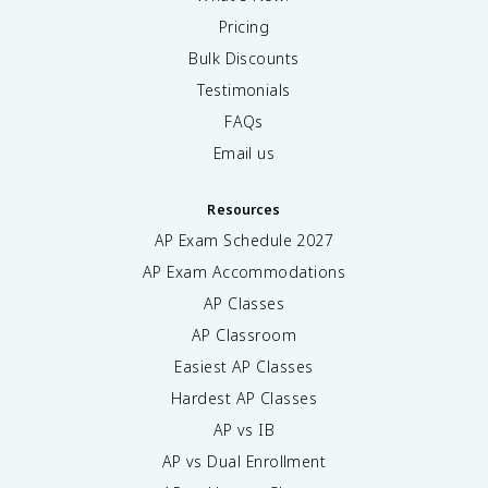
Pricing
Bulk Discounts
Testimonials
FAQs
Email us
Resources
AP Exam Schedule
2027
AP Exam Accommodations
AP Classes
AP Classroom
Easiest AP Classes
Hardest AP Classes
AP vs IB
AP vs Dual Enrollment