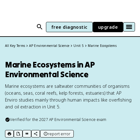
free diagnostic
upgrade
All Key Terms
AP Environmental Science
Unit 5
Marine Ecosystems
Marine Ecosystems in AP
Environmental Science
Marine ecosystems are saltwater communities of organisms
(oceans, seas, coral reefs, kelp forests, estuaries) that AP
Enviro studies mainly through human impacts like overfishing
and oil extraction in Unit 5.
Verified for the
2027
AP Environmental Science
exam
report error
print key term
export to Google Doc
copy citation
copy link to this page