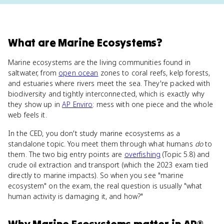
What
are
Marine Ecosystems
?
Marine ecosystems are the living communities found in
saltwater, from
open ocean
zones to coral reefs, kelp forests,
and estuaries where rivers meet the sea. They're packed with
biodiversity and tightly interconnected, which is exactly why
they show up in
AP Enviro
: mess with one piece and the whole
web feels it.
In the CED, you don't study marine ecosystems as a
standalone topic. You meet them through what humans
do
to
them. The two big entry points are
overfishing
(Topic 5.8) and
crude oil extraction and transport (which the 2023 exam tied
directly to marine impacts). So when you see "marine
ecosystem" on the exam, the real question is usually "what
human activity is damaging it, and how?"