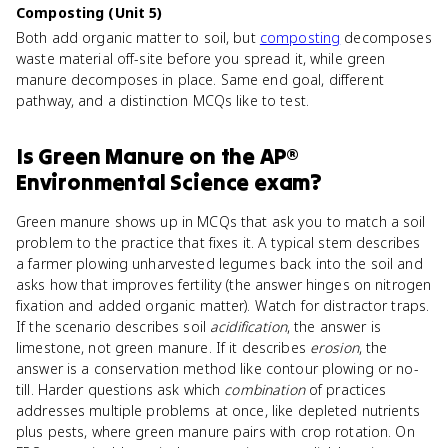
Composting (Unit 5)
Both add organic matter to soil, but
composting
decomposes
waste material off-site before you spread it, while green
manure decomposes in place. Same end goal, different
pathway, and a distinction MCQs like to test.
Is
Green Manure
on the
AP®
Environmental Science
exam?
Green manure shows up in MCQs that ask you to match a soil
problem to the practice that fixes it. A typical stem describes
a farmer plowing unharvested legumes back into the soil and
asks how that improves fertility (the answer hinges on nitrogen
fixation and added organic matter). Watch for distractor traps.
If the scenario describes soil
acidification
, the answer is
limestone, not green manure. If it describes
erosion
, the
answer is a conservation method like contour plowing or no-
till. Harder questions ask which
combination
of practices
addresses multiple problems at once, like depleted nutrients
plus pests, where green manure pairs with crop rotation. On