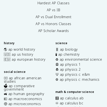
Hardest AP Classes
AP vs IB
AP vs Dual Enrollment
AP vs Honors Classes
AP Scholar Awards
history
science
🌎 ap world history
🧬 ap biology
🇺🇸 ap us history
🧪 ap chemistry
🇪🇺 ap european history
♻️ ap environmental science
🎡 ap physics 1
🧲 ap physics 2
social science
💡 ap physics c: e&m
✊🏿 ap african american
⚙️ ap physics c: mechanics
studies
🗳️ ap comparative
government
math & computer science
🚜 ap human geography
🧮 ap calculus ab
💶 ap macroeconomics
♾️ ap calculus bc
🤑 ap microeconomics