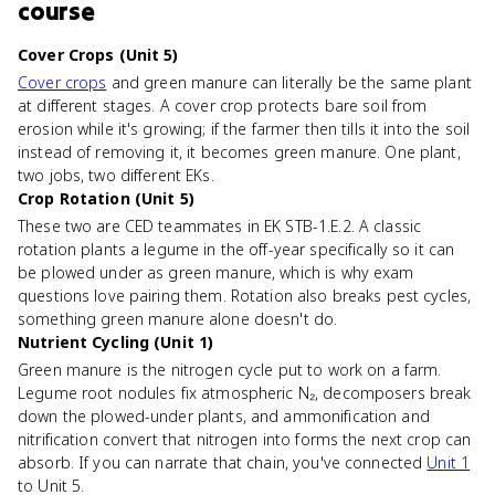
course
Cover Crops (Unit 5)
Cover crops
and green manure can literally be the same plant
at different stages. A cover crop protects bare soil from
erosion while it's growing; if the farmer then tills it into the soil
instead of removing it, it becomes green manure. One plant,
two jobs, two different EKs.
Crop Rotation (Unit 5)
These two are CED teammates in EK STB-1.E.2. A classic
rotation plants a legume in the off-year specifically so it can
be plowed under as green manure, which is why exam
questions love pairing them. Rotation also breaks pest cycles,
something green manure alone doesn't do.
Nutrient Cycling (Unit 1)
Green manure is the nitrogen cycle put to work on a farm.
Legume root nodules fix atmospheric N₂, decomposers break
down the plowed-under plants, and ammonification and
nitrification convert that nitrogen into forms the next crop can
absorb. If you can narrate that chain, you've connected
Unit 1
to Unit 5.