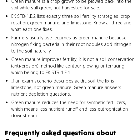
Green manure is a crop grown to be plowed back into the
soil while still green, not harvested for sale.
EK STB-1.E.2 lists exactly three soil fertility strategies: crop
rotation, green manure, and limestone. Know all three and
what each one fixes.
Farmers usually use legumes as green manure because
nitrogen-fixing bacteria in their root nodules add nitrogen
to the soil naturally.
Green manure improves fertility; it is not a soil conservation
(anti-erosion) method like contour plowing or terracing,
which belong to EK STB-1.E.1.
If an exam scenario describes acidic soil, the fix is
limestone, not green manure. Green manure answers
nutrient depletion questions.
Green manure reduces the need for synthetic fertilizers,
which means less nutrient runoff and less eutrophication
downstream.
Frequently asked questions about