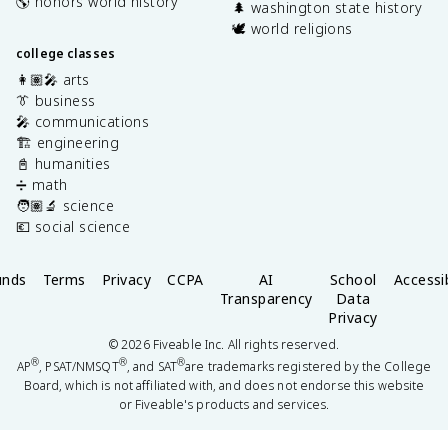
🌎 honors world history
🌲 washington state history
🕊️ world religions
college classes
👩🏽‍🎤 arts
👔 business
🎤 communications
🏗️ engineering
📓 humanities
➗ math
🧑🏽‍🔬 science
💶 social science
unds
Terms
Privacy
CCPA
AI
School
Accessib
Transparency
Data
Privacy
©
2026
Fiveable Inc. All rights reserved.
®
®
®
AP
, PSAT/NMSQT
, and SAT
are trademarks registered by the College
Board, which is not affiliated with, and does not endorse this website
or Fiveable's products and services.