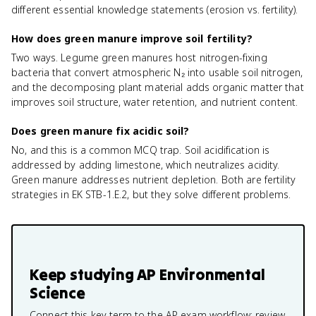
different essential knowledge statements (erosion vs. fertility).
How does green manure improve soil fertility?
Two ways. Legume green manures host nitrogen-fixing
bacteria that convert atmospheric N₂ into usable soil nitrogen,
and the decomposing plant material adds organic matter that
improves soil structure, water retention, and nutrient content.
Does green manure fix acidic soil?
No, and this is a common MCQ trap. Soil acidification is
addressed by adding limestone, which neutralizes acidity.
Green manure addresses nutrient depletion. Both are fertility
strategies in EK STB-1.E.2, but they solve different problems.
Keep studying
AP Environmental
Science
Connect this key term to the AP exam workflow: review