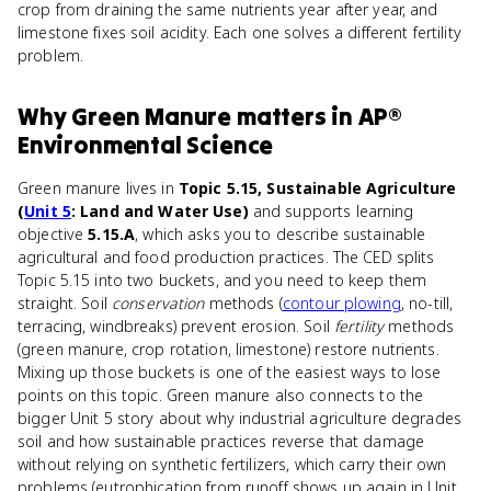
crop from draining the same nutrients year after year, and
limestone fixes soil acidity. Each one solves a different fertility
problem.
Why
Green Manure
matters
in
AP®
Environmental Science
Green manure lives in
Topic 5.15, Sustainable Agriculture
(
Unit 5
: Land and Water Use)
and supports learning
objective
5.15.A
, which asks you to describe sustainable
agricultural and food production practices. The CED splits
Topic 5.15 into two buckets, and you need to keep them
straight. Soil
conservation
methods (
contour plowing
, no-till,
terracing, windbreaks) prevent erosion. Soil
fertility
methods
(green manure, crop rotation, limestone) restore nutrients.
Mixing up those buckets is one of the easiest ways to lose
points on this topic. Green manure also connects to the
bigger Unit 5 story about why industrial agriculture degrades
soil and how sustainable practices reverse that damage
without relying on synthetic fertilizers, which carry their own
problems (eutrophication from runoff shows up again in Unit