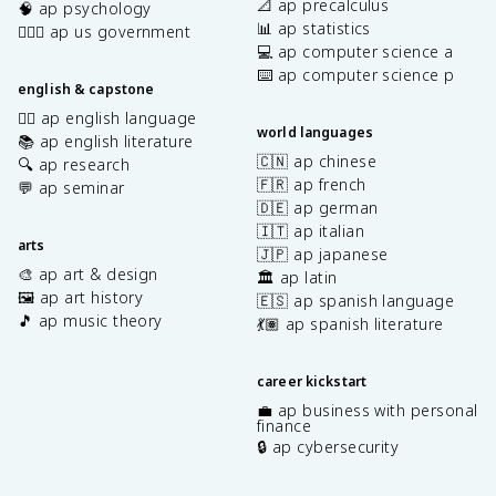
📐 ap precalculus
🧠 ap psychology
📊 ap statistics
👩🏾‍⚖️ ap us government
💻 ap computer science a
⌨️ ap computer science p
english & capstone
✍🏽 ap english language
world languages
📚 ap english literature
🇨🇳 ap chinese
🔍 ap research
🇫🇷 ap french
💬 ap seminar
🇩🇪 ap german
🇮🇹 ap italian
arts
🇯🇵 ap japanese
🎨 ap art & design
🏛️ ap latin
🖼️ ap art history
🇪🇸 ap spanish language
🎵 ap music theory
💃🏽 ap spanish literature
career kickstart
💼 ap business with personal
finance
🔒 ap cybersecurity