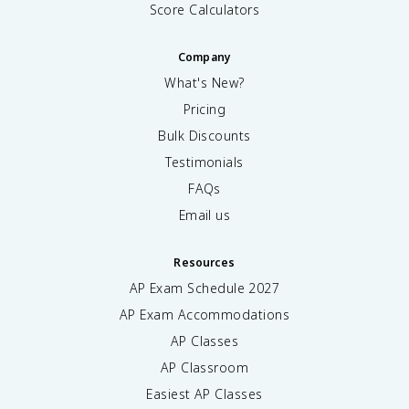
Score Calculators
Company
What's New?
Pricing
Bulk Discounts
Testimonials
FAQs
Email us
Resources
AP Exam Schedule
2027
AP Exam Accommodations
AP Classes
AP Classroom
Easiest AP Classes