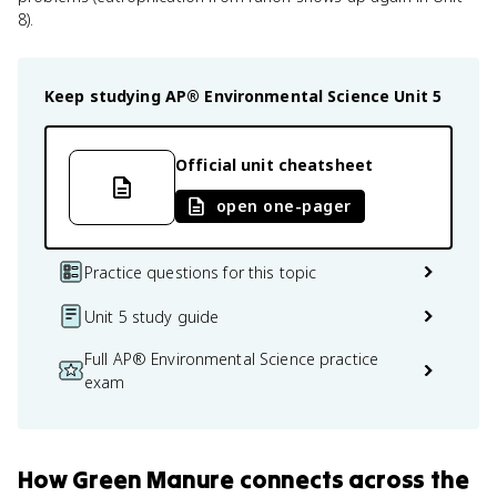
8).
Keep studying
AP® Environmental Science
Unit 5
Official unit cheatsheet
open one-pager
Practice questions for this topic
Unit 5 study guide
Full AP® Environmental Science practice
exam
How
Green Manure
connects
across the