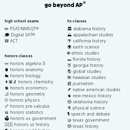
®
go beyond AP
high school exams
hs classes
✏️ PSAT/NMSQT
🏛️ alabama history
®
🎓 Digital SAT
⛰️ appalachian studies
®
🎒 ACT
🌴 california history
🌍 earth science
🌐 ethnic studies
honors classes
🐊 florida history
🍬 honors algebra II
🍑 georgia history
🫀 honors anatomy
🌎 global studies
🐇 honors biology
🌺 hawaiian studies
👩🏽‍🔬 honors chemistry
📰 journalism
💲 honors economics
🪶 native american studies
📐 honors geometry
🌵 new mexico history
⚾️ honors physics
🤠 oklahoma history
📏 honors pre-calculus
⚗️ physical science
📊 honors statistics
🎙️ speech and debate
🗳️ honors us government
🤝 texas government
🇺🇸 honors us history
🤠 texas history