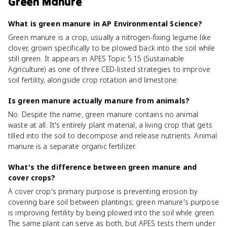
Green Manure
What is green manure in AP Environmental Science?
Green manure is a crop, usually a nitrogen-fixing legume like
clover, grown specifically to be plowed back into the soil while
still green. It appears in APES Topic 5.15 (Sustainable
Agriculture) as one of three CED-listed strategies to improve
soil fertility, alongside crop rotation and limestone.
Is green manure actually manure from animals?
No. Despite the name, green manure contains no animal
waste at all. It's entirely plant material, a living crop that gets
tilled into the soil to decompose and release nutrients. Animal
manure is a separate organic fertilizer.
What's the difference between green manure and
cover crops?
A cover crop's primary purpose is preventing erosion by
covering bare soil between plantings; green manure's purpose
is improving fertility by being plowed into the soil while green.
The same plant can serve as both, but APES tests them under