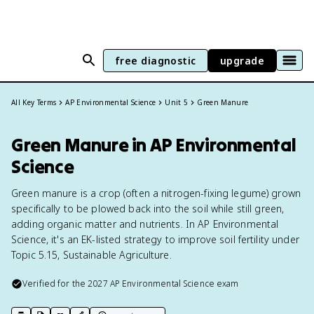
free diagnostic
upgrade
All Key Terms
AP Environmental Science
Unit 5
Green Manure
Green Manure in AP Environmental
Science
Green manure is a crop (often a nitrogen-fixing legume) grown
specifically to be plowed back into the soil while still green,
adding organic matter and nutrients. In AP Environmental
Science, it's an EK-listed strategy to improve soil fertility under
Topic 5.15, Sustainable Agriculture.
Verified for the
2027
AP Environmental Science
exam