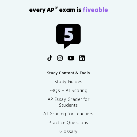
®
every AP
exam is
fiveable
Study Content & Tools
Study Guides
FRQs + AI Scoring
AP Essay Grader for
Students
AI Grading for Teachers
Practice Questions
Glossary