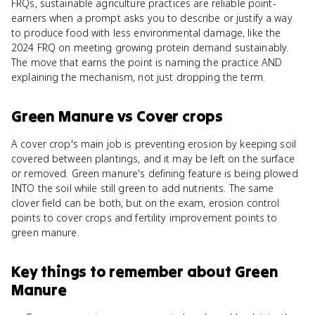
FRQs, sustainable agriculture practices are reliable point-
earners when a prompt asks you to describe or justify a way
to produce food with less environmental damage, like the
2024 FRQ on meeting growing protein demand sustainably.
The move that earns the point is naming the practice AND
explaining the mechanism, not just dropping the term.
Green Manure
vs
Cover crops
A cover crop's main job is preventing erosion by keeping soil
covered between plantings, and it may be left on the surface
or removed. Green manure's defining feature is being plowed
INTO the soil while still green to add nutrients. The same
clover field can be both, but on the exam, erosion control
points to cover crops and fertility improvement points to
green manure.
Key things to remember about
Green
Manure