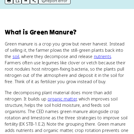
report error
print key term
export to Google Doc
copy citation
copy link to this page
What
is
Green Manure
?
Green manure is a crop you grow but never harvest. Instead
of selling it, the farmer plows the still-green plants back into
the
soil
, where they decompose and release
nutrients
.
Farmers often use legumes like clover or vetch because their
root nodules host nitrogen-fixing bacteria, so the plants pull
nitrogen out of the atmosphere and deposit it in the soil for
free. Think of it as fertilizer you grow instead of buy.
The decomposing plant material does more than add
nitrogen. It builds up
organic matter
, which improves soil
structure, helps the soil hold moisture, and feeds soil
organisms. The CED names green manure alongside crop
rotation and limestone as the three strategies to improve soil
fertility (EK STB-1.E.2). Note the grouping there. Green manure
adds nutrients and organic matter, crop rotation prevents one