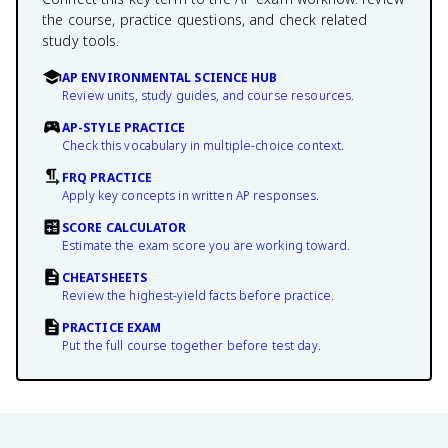
the course, practice questions, and check related
study tools.
AP ENVIRONMENTAL SCIENCE HUB
Review units, study guides, and course resources.
AP-STYLE PRACTICE
Check this vocabulary in multiple-choice context.
FRQ PRACTICE
Apply key concepts in written AP responses.
SCORE CALCULATOR
Estimate the exam score you are working toward.
CHEATSHEETS
Review the highest-yield facts before practice.
PRACTICE EXAM
Put the full course together before test day.