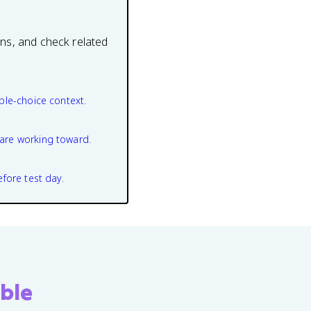
ons, and check related
ple-choice context.
are working toward.
efore test day.
ble