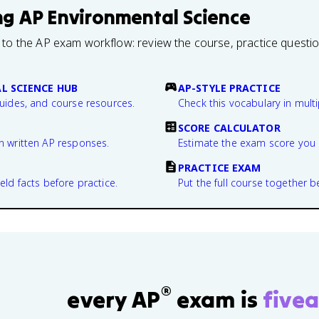
ng
AP Environmental Science
 to the AP exam workflow: review the course, practice questi
L SCIENCE HUB
AP-STYLE PRACTICE
guides, and course resources.
Check this vocabulary in multi
SCORE CALCULATOR
n written AP responses.
Estimate the exam score you 
PRACTICE EXAM
eld facts before practice.
Put the full course together b
®
every AP
exam is
fivea