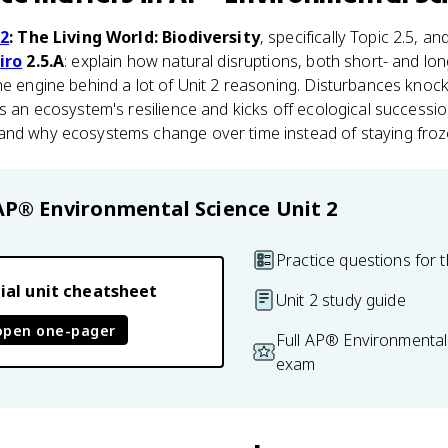
 2
: The Living World: Biodiversity
, specifically Topic 2.5, a
iro
2.5.A
: explain how natural disruptions, both short- and lo
he engine behind a lot of Unit 2 reasoning. Disturbances knoc
ts an ecosystem's resilience and kicks off ecological successi
and why ecosystems change over time instead of staying froze
AP® Environmental Science
Unit 2
Practice questions for t
ial unit cheatsheet
Unit 2 study guide
open one-pager
Full AP® Environmental
exam