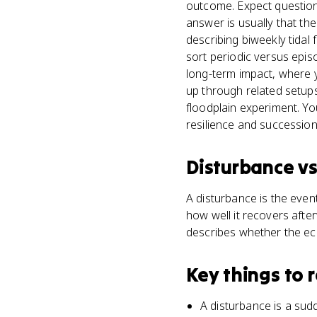
outcome. Expect questions 
answer is usually that th
describing biweekly tidal
sort periodic versus epis
long-term impact, where 
up through related setup
floodplain experiment. Yo
resilience and succession
Disturbance
v
A disturbance is the event
how well it recovers aft
describes whether the ec
Key things to
A disturbance is a sudd