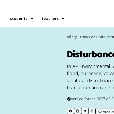
students
teachers
All Key Terms
AP Environmen
Disturbanc
In AP Environmental S
flood, hurricane, volc
a natural disturbance
than a human-made o
Verified for the
2027
AP E
report e
print key term
export to Google Doc
copy citation
copy link to t