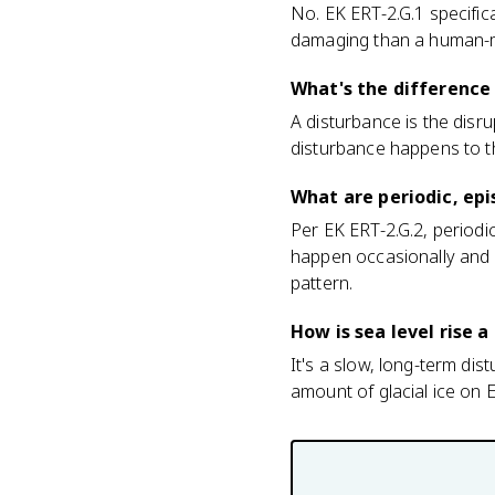
No. EK ERT-2.G.1 specific
damaging than a human-ma
What's the difference
A disturbance is the disru
disturbance happens to t
What are periodic, ep
Per EK ERT-2.G.2, periodi
happen occasionally and 
pattern.
How is sea level rise 
It's a slow, long-term dis
amount of glacial ice on