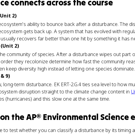
nce
connects
across the course
Unit 2)
 ecosystem's ability to bounce back after a disturbance. The di
 ecosystem gets back up. A system that has evolved with regul
) usually recovers far better than one hit by something it has n
(Unit 2)
he community of species. After a disturbance wipes out part o
e order they recolonize determine how fast the community rea
en keep diversity high instead of letting one species dominate.
 & 9)
, long-term disturbance. EK ERT-2.G.4 ties sea level to how muc
system disruption straight to the climate change content in
U
es (hurricanes) and this slow one at the same time.
on the
AP® Environmental Science
e
e to test whether you can classify a disturbance by its timing 