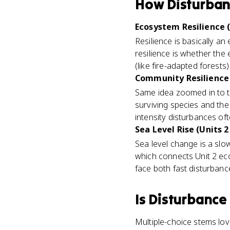
How
Disturba
Ecosystem Resilience (
Resilience is basically an
resilience is whether the
(like fire-adapted forests
Community Resilience 
Same idea zoomed in to t
surviving species and th
intensity disturbances oft
Sea Level Rise (Units 2
Sea level change is a slow
which connects Unit 2 eco
face both fast disturbanc
Is
Disturbance
Multiple-choice stems lov