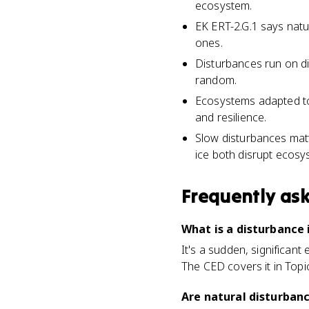
ecosystem.
EK ERT-2.G.1 says nat
ones.
Disturbances run on dif
random.
Ecosystems adapted to 
and resilience.
Slow disturbances matt
ice both disrupt ecosy
Frequently as
What is a disturbance
It's a sudden, significant 
The CED covers it in Topic
Are natural disturban