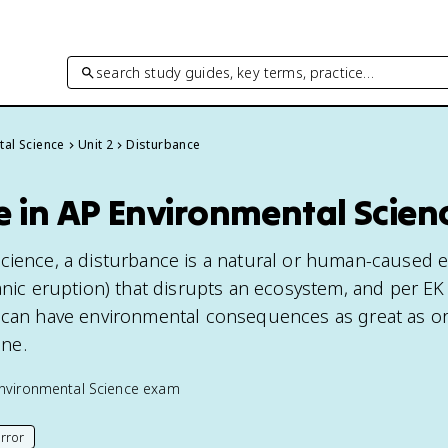
search study guides, key terms, practice…
tal Science
Unit 2
Disturbance
e in AP Environmental Scien
cience, a disturbance is a natural or human-caused ev
anic eruption) that disrupts an ecosystem, and per EK
 can have environmental consequences as great as or
ne.
nvironmental Science
exam
rror
his page