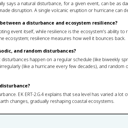
ally says a natural disturbance, for a given event, can be as
de disruption. A single volcanic eruption or hurricane can 
 between a disturbance and ecosystem resilience?
pting event itself, while resilience is the ecosystem's ability t
he ecosystem; resilience measures how well it bounces back.
isodic, and random disturbances?
c disturbances happen on a regular schedule (like biweekly spr
irregularly (like a hurricane every few decades), and random 
a disturbance?
turbance. EK ERT-2.G.4 explains that sea level has varied a lot 
 Earth changes, gradually reshaping coastal ecosystems.