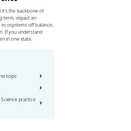
nd it's the backbone of
ng-term, impact an
k ecosystems off balance,
on. If you understand
n in one state.
his topic
 Science practice