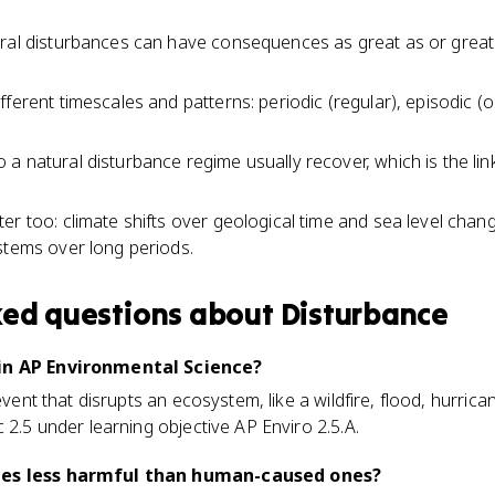
ural disturbances can have consequences as great as or gre
ferent timescales and patterns: periodic (regular), episodic (o
a natural disturbance regime usually recover, which is the li
er too: climate shifts over geological time and sea level chang
stems over long periods.
ked questions about
Disturbance
 in AP Environmental Science?
event that disrupts an ecosystem, like a wildfire, flood, hurrica
 2.5 under learning objective AP Enviro 2.5.A.
ces less harmful than human-caused ones?