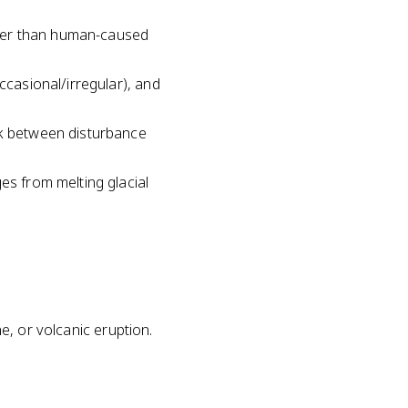
ater than human-caused
ccasional/irregular), and
nk between disturbance
es from melting glacial
ne, or volcanic eruption.