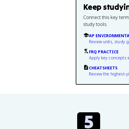
Keep studyi
Connect this key term
study tools.
AP ENVIRONMENTA
Review units, study 
FRQ PRACTICE
Apply key concepts i
CHEATSHEETS
Review the highest-yi