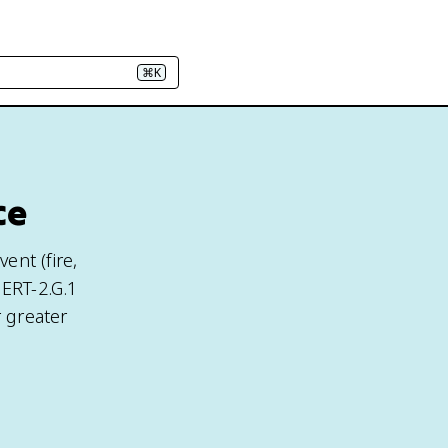
⌘K
ce
ent (fire,
 ERT-2.G.1
 greater