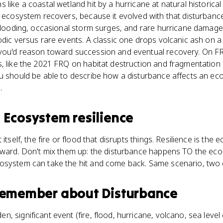
like a coastal wetland hit by a hurricane at natural historical
e ecosystem recovers, because it evolved with that disturbanc
 flooding, occasional storm surges, and rare hurricane damage
odic versus rare events. A classic one drops volcanic ash on a
you'd reason toward succession and eventual recovery. On F
s, like the 2021 FRQ on habitat destruction and fragmentatio
u should be able to describe how a disturbance affects an ec
.
s
Ecosystem resilience
 itself, the fire or flood that disrupts things. Resilience is th
erward. Don't mix them up: the disturbance happens TO the eco
osystem can take the hit and come back. Same scenario, two di
 remember about
Disturbance
en, significant event (fire, flood, hurricane, volcano, sea leve