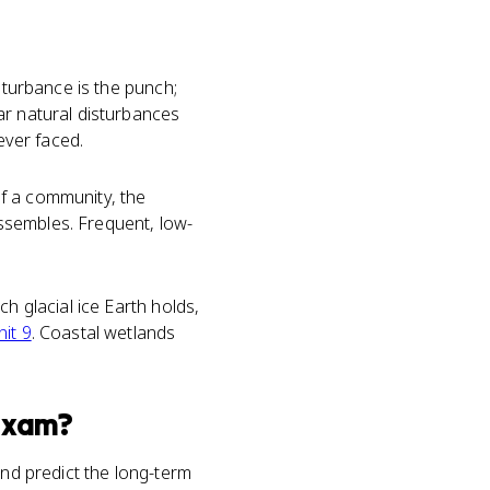
sturbance is the punch;
ar natural disturbances
ever faced.
f a community, the
ssembles. Frequent, low-
h glacial ice Earth holds,
nit 9
. Coastal wetlands
xam?
and predict the long-term