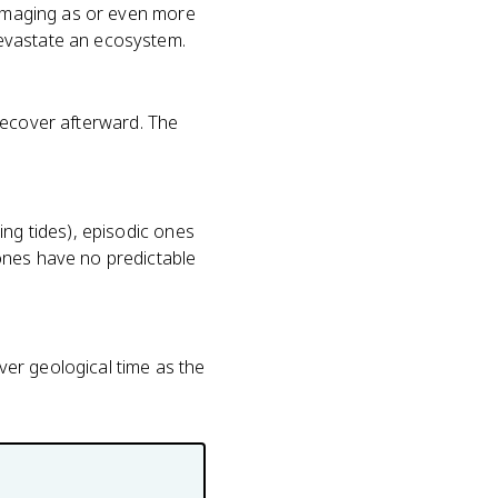
 damaging as or even more
devastate an ecosystem.
o recover afterward. The
ing tides), episodic ones
ones have no predictable
over geological time as the