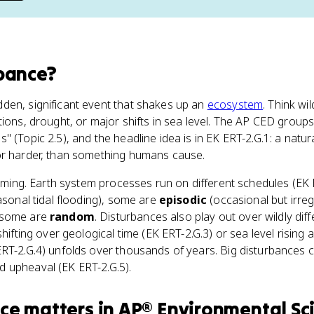
bance
?
dden, significant event that shakes up an
ecosystem
. Think wil
tions, drought, or major shifts in sea level. The AP CED group
 (Topic 2.5), and the headline idea is in EK ERT-2.G.1: a natur
or harder, than something humans cause.
 timing. Earth system processes run on different schedules (EK
easonal tidal flooding), some are
episodic
(occasional but irregu
 some are
random
. Disturbances also play out over wildly diffe
hifting over geological time (EK ERT-2.G.3) or sea level rising an
ERT-2.G.4) unfolds over thousands of years. Big disturbances
 upheaval (EK ERT-2.G.5).
nce
matters
in
AP® Environmental Sc