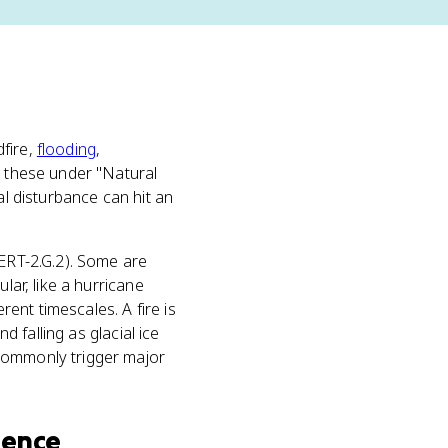
dfire,
flooding
,
s these under "Natural
al disturbance can hit an
 ERT-2.G.2). Some are
lar, like a hurricane
rent timescales. A fire is
d falling as glacial ice
 commonly trigger major
ience