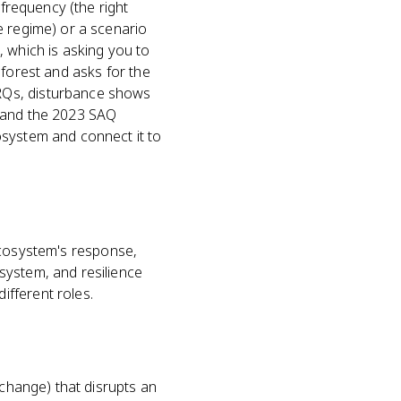
 frequency (the right
e regime) or a scenario
, which is asking you to
 forest and asks for the
RQs, disturbance shows
n and the 2023 SAQ
osystem and connect it to
e ecosystem's response,
system, and resilience
fferent roles.
l change) that disrupts an