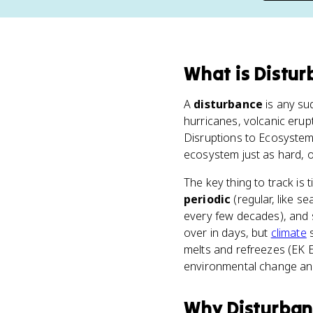
What
is
Distur
A
disturbance
is any su
hurricanes, volcanic erup
Disruptions to Ecosystems"
ecosystem just as hard, 
The key thing to track is
periodic
(regular, like s
every few decades), and
over in days, but
climate
s
melts and refreezes (EK 
environmental change and
Why
Disturba