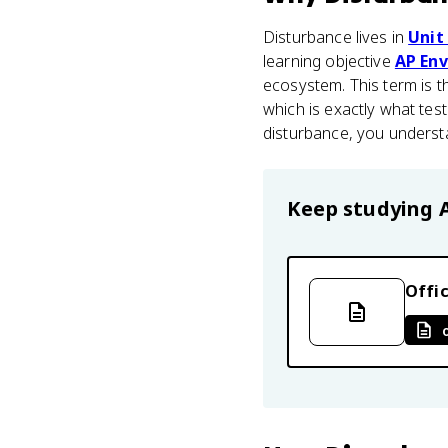
Disturbance lives in
Unit
learning objective
AP Env
ecosystem. This term is t
which is exactly what tes
disturbance, you underst
Keep studying
Offic