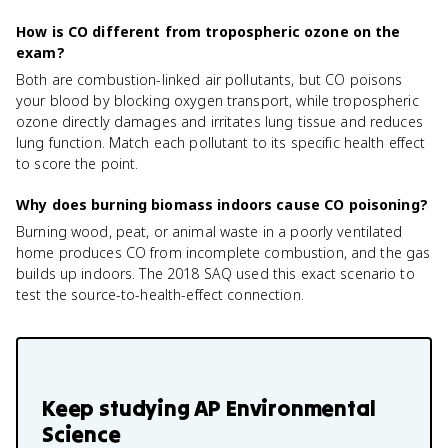
How is CO different from tropospheric ozone on the
exam?
Both are combustion-linked air pollutants, but CO poisons
your blood by blocking oxygen transport, while tropospheric
ozone directly damages and irritates lung tissue and reduces
lung function. Match each pollutant to its specific health effect
to score the point.
Why does burning biomass indoors cause CO poisoning?
Burning wood, peat, or animal waste in a poorly ventilated
home produces CO from incomplete combustion, and the gas
builds up indoors. The 2018 SAQ used this exact scenario to
test the source-to-health-effect connection.
Keep studying
AP Environmental
Science