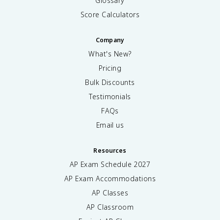
Glossary
Score Calculators
Company
What's New?
Pricing
Bulk Discounts
Testimonials
FAQs
Email us
Resources
AP Exam Schedule
2027
AP Exam Accommodations
AP Classes
AP Classroom