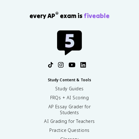
®
every AP
exam is
fiveable
Study Content & Tools
Study Guides
FRQs + AI Scoring
AP Essay Grader for
Students
AI Grading for Teachers
Practice Questions