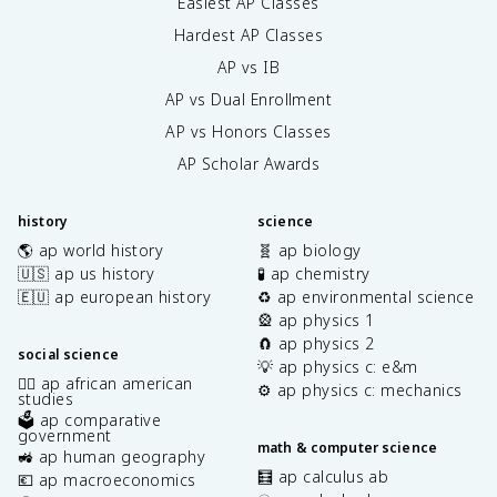
Easiest AP Classes
Hardest AP Classes
AP vs IB
AP vs Dual Enrollment
AP vs Honors Classes
AP Scholar Awards
history
science
🌎 ap world history
🧬 ap biology
🇺🇸 ap us history
🧪 ap chemistry
🇪🇺 ap european history
♻️ ap environmental science
🎡 ap physics 1
🧲 ap physics 2
social science
💡 ap physics c: e&m
✊🏿 ap african american
⚙️ ap physics c: mechanics
studies
🗳️ ap comparative
government
math & computer science
🚜 ap human geography
🧮 ap calculus ab
💶 ap macroeconomics