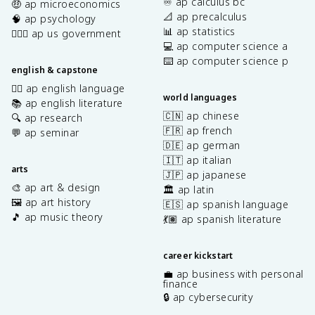
♾️ ap calculus bc
🤑 ap microeconomics
📐 ap precalculus
🧠 ap psychology
📊 ap statistics
👩🏾‍⚖️ ap us government
💻 ap computer science a
⌨️ ap computer science p
english & capstone
✍🏽 ap english language
world languages
📚 ap english literature
🇨🇳 ap chinese
🔍 ap research
🇫🇷 ap french
💬 ap seminar
🇩🇪 ap german
🇮🇹 ap italian
arts
🇯🇵 ap japanese
🎨 ap art & design
🏛️ ap latin
🖼️ ap art history
🇪🇸 ap spanish language
🎵 ap music theory
💃🏽 ap spanish literature
career kickstart
💼 ap business with personal
finance
🔒 ap cybersecurity