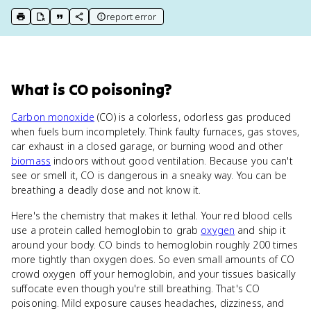
report error
print key term
export to Google Doc
copy citation
copy link to this page
What
is
CO poisoning
?
Carbon monoxide
(CO) is a colorless, odorless gas produced
when fuels burn incompletely. Think faulty furnaces, gas stoves,
car exhaust in a closed garage, or burning wood and other
biomass
indoors without good ventilation. Because you can't
see or smell it, CO is dangerous in a sneaky way. You can be
breathing a deadly dose and not know it.
Here's the chemistry that makes it lethal. Your red blood cells
use a protein called hemoglobin to grab
oxygen
and ship it
around your body. CO binds to hemoglobin roughly 200 times
more tightly than oxygen does. So even small amounts of CO
crowd oxygen off your hemoglobin, and your tissues basically
suffocate even though you're still breathing. That's CO
poisoning. Mild exposure causes headaches, dizziness, and