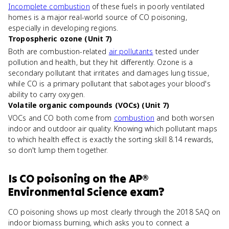
Incomplete combustion
of these fuels in poorly ventilated
homes is a major real-world source of CO poisoning,
especially in developing regions.
Tropospheric ozone (Unit 7)
Both are combustion-related
air pollutants
tested under
pollution and health, but they hit differently. Ozone is a
secondary pollutant that irritates and damages lung tissue,
while CO is a primary pollutant that sabotages your blood's
ability to carry oxygen.
Volatile organic compounds (VOCs) (Unit 7)
VOCs and CO both come from
combustion
and both worsen
indoor and outdoor air quality. Knowing which pollutant maps
to which health effect is exactly the sorting skill 8.14 rewards,
so don't lump them together.
Is
CO poisoning
on the
AP®
Environmental Science
exam?
CO poisoning shows up most clearly through the 2018 SAQ on
indoor biomass burning, which asks you to connect a