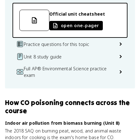
Official unit cheatsheet
open one-pager
Practice questions for this topic
Unit 8 study guide
Full AP® Environmental Science practice
exam
How
CO poisoning
connects
across the
course
Indoor air pollution from biomass burning (Unit 8)
The 2018 SAQ on burning peat, wood, and animal waste
indoors for cooking is the exam's home base for CO.