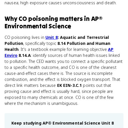
nausea; high exposure causes unconsciousness and death.
Why
CO poisoning
matters
in
AP®
Environmental Science
CO poisoning lives in
Unit 8
: Aquatic and Terrestrial
Pollution
, specifically topic
8.14 Pollution and Human
Health
. It's a textbook example for learning objective
AP
Enviro
8.14.A
: identify sources of human health issues linked
to pollution. The CED wants you to connect a specific pollutant
to a specific health outcome, and CO is one of the cleanest
cause-and-effect cases there is. The source is incomplete
combustion, and the effect is blocked oxygen transport. That
direct link matters because
EK EIN-3.C.1
points out that
proving cause and effect is usually hard, since people are
exposed to many chemicals at once. CO is one of the few
where the mechanism is unambiguous.
Keep studying
AP® Environmental Science
Unit 8