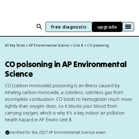
free diagnostic
upgrade
All Key Terms
AP Environmental Science
Unit 8
CO poisoning
CO poisoning in AP Environmental
Science
CO (carbon monoxide) poisoning is an illness caused by
inhaling carbon monoxide, a colorless, odorless gas from
incomplete combustion. CO binds to hemoglobin much more
tightly than oxygen does, so it blocks your blood from
carrying oxygen, which is why it's a key indoor air pollution
health hazard in AP Enviro Unit 8.
Verified for the
2027
AP Environmental Science
exam