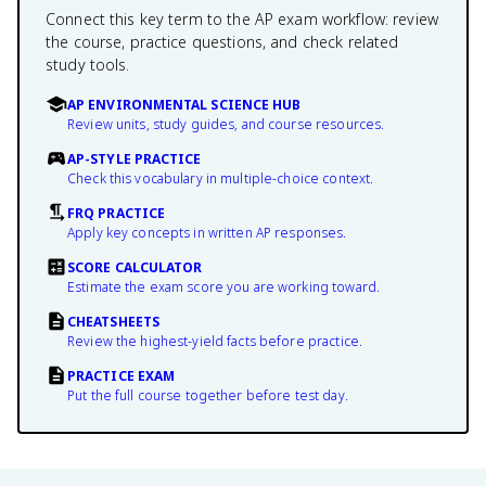
Connect this key term to the AP exam workflow: review
the course, practice questions, and check related
study tools.
AP ENVIRONMENTAL SCIENCE HUB
Review units, study guides, and course resources.
AP-STYLE PRACTICE
Check this vocabulary in multiple-choice context.
FRQ PRACTICE
Apply key concepts in written AP responses.
SCORE CALCULATOR
Estimate the exam score you are working toward.
CHEATSHEETS
Review the highest-yield facts before practice.
PRACTICE EXAM
Put the full course together before test day.