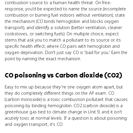
combustion source to a human health threat. On free-
response, you'd be expected to name the source (incomplete
combustion or burning fuel indoors without ventilation), state
the mechanism (CO binds hemoglobin and blocks oxygen
transport), and identify a solution (better ventilation, cleaner
cookstoves, or switching fuels). On multiple choice, expect
stems that ask you to match a pollutant to its source or its
specific health effect, where CO pairs with hemoglobin and
oxygen deprivation. Don't just say CO is 'bad for you.' Earn the
point by naming the exact mechanism.
CO poisoning
vs
Carbon dioxide (CO2)
Easy to mix up because they're one oxygen atom apart, but
they do completely different things on the AP exam. CO
(carbon monoxide) is a toxic combustion pollutant that causes
poisoning by binding hemoglobin. CO2 (carbon dioxide) is a
greenhouse gas tied to climate change in Unit 9, and it isn't
acutely toxic at normal levels. If a question is about poisoning
and oxygen transport, it's CO.