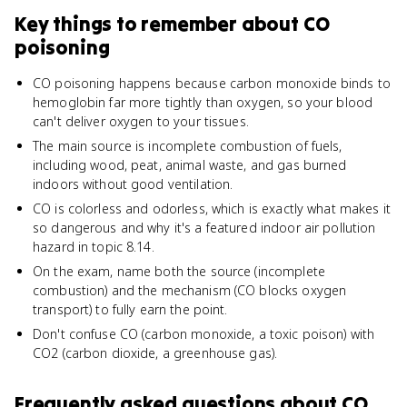
Key things to remember about
CO
poisoning
CO poisoning happens because carbon monoxide binds to
hemoglobin far more tightly than oxygen, so your blood
can't deliver oxygen to your tissues.
The main source is incomplete combustion of fuels,
including wood, peat, animal waste, and gas burned
indoors without good ventilation.
CO is colorless and odorless, which is exactly what makes it
so dangerous and why it's a featured indoor air pollution
hazard in topic 8.14.
On the exam, name both the source (incomplete
combustion) and the mechanism (CO blocks oxygen
transport) to fully earn the point.
Don't confuse CO (carbon monoxide, a toxic poison) with
CO2 (carbon dioxide, a greenhouse gas).
Frequently asked questions about
CO