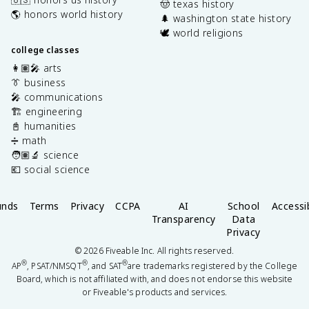
🤠 texas history
🌎 honors world history
🌲 washington state history
🕊️ world religions
college classes
👩🏽‍🎤 arts
👔 business
🎤 communications
🏗️ engineering
📓 humanities
➗ math
🧑🏽‍🔬 science
💶 social science
unds
Terms
Privacy
CCPA
AI
School
Accessib
Transparency
Data
Privacy
©
2026
Fiveable Inc. All rights reserved.
®
®
®
AP
, PSAT/NMSQT
, and SAT
are trademarks registered by the College
Board, which is not affiliated with, and does not endorse this website
or Fiveable's products and services.