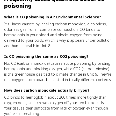
poisoning
What is CO poisoning in AP Environmental Science?
It's illness caused by inhaling carbon monoxide, a colorless,
odorless gas from incomplete combustion. CO binds to
hemoglobin in your blood and blocks oxygen from being
delivered to your body, which is why it appears under pollution
and human health in Unit 8.
Is CO poisoning the same as CO2 poisoning?
No. CO (carbon monoxide) causes acute poisoning by binding
hemoglobin and blocking oxygen, while CO2 (carbon dioxide)
is the greenhouse gas tied to climate change in Unit 9. They're
one oxygen atom apart but tested in totally different contexts.
How does carbon monoxide actually kill you?
CO binds to hemoglobin about 200 times more tightly than
oxygen does, so it crowds oxygen off your red blood cells.
Your tissues then suffocate from lack of oxygen even though
you're still breathing.