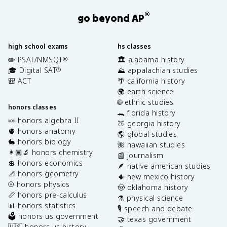
®
go beyond AP
high school exams
hs classes
✏️ PSAT/NMSQT
🏛️ alabama history
®
🎓 Digital SAT
⛰️ appalachian studies
®
🎒 ACT
🌴 california history
🌍 earth science
🌐 ethnic studies
honors classes
🐊 florida history
🍬 honors algebra II
🍑 georgia history
🫀 honors anatomy
🌎 global studies
🐇 honors biology
🌺 hawaiian studies
👩🏽‍🔬 honors chemistry
📰 journalism
💲 honors economics
🪶 native american studies
📐 honors geometry
🌵 new mexico history
⚾️ honors physics
🤠 oklahoma history
📏 honors pre-calculus
⚗️ physical science
📊 honors statistics
🎙️ speech and debate
🗳️ honors us government
🤝 texas government
🇺🇸 honors us history