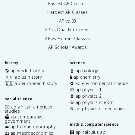
Easiest AP Classes
Hardest AP Classes
AP vs IB
AP vs Dual Enrollment
AP vs Honors Classes
AP Scholar Awards
history
science
🌎 ap world history
🧬 ap biology
🇺🇸 ap us history
🧪 ap chemistry
🇪🇺 ap european history
♻️ ap environmental science
🎡 ap physics 1
🧲 ap physics 2
social science
💡 ap physics c: e&m
✊🏿 ap african american
⚙️ ap physics c: mechanics
studies
🗳️ ap comparative
government
math & computer science
🚜 ap human geography
🧮 ap calculus ab
💶 ap macroeconomics