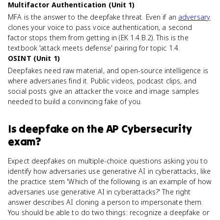
Multifactor Authentication (Unit 1)
MFA is the answer to the deepfake threat. Even if an
adversary
clones your voice to pass voice authentication, a second
factor stops them from getting in (EK 1.4.B.2). This is the
textbook 'attack meets defense' pairing for topic 1.4.
OSINT (Unit 1)
Deepfakes need raw material, and open-source intelligence is
where adversaries find it. Public videos, podcast clips, and
social posts give an attacker the voice and image samples
needed to build a convincing fake of you.
Is
deepfake
on the
AP Cybersecurity
exam?
Expect deepfakes on multiple-choice questions asking you to
identify how adversaries use generative AI in cyberattacks, like
the practice stem 'Which of the following is an example of how
adversaries use generative AI in cyberattacks?' The right
answer describes AI cloning a person to impersonate them.
You should be able to do two things: recognize a deepfake or