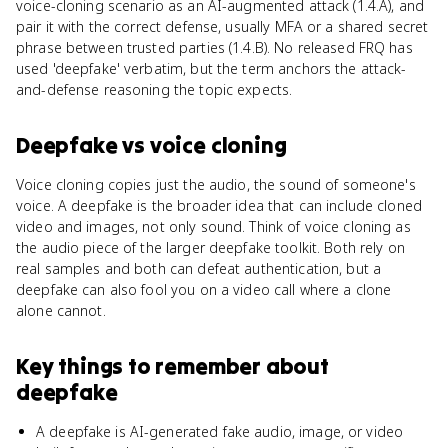
voice-cloning scenario as an AI-augmented attack (1.4.A), and
pair it with the correct defense, usually MFA or a shared secret
phrase between trusted parties (1.4.B). No released FRQ has
used 'deepfake' verbatim, but the term anchors the attack-
and-defense reasoning the topic expects.
Deepfake
vs
voice cloning
Voice cloning copies just the audio, the sound of someone's
voice. A deepfake is the broader idea that can include cloned
video and images, not only sound. Think of voice cloning as
the audio piece of the larger deepfake toolkit. Both rely on
real samples and both can defeat authentication, but a
deepfake can also fool you on a video call where a clone
alone cannot.
Key things to remember about
deepfake
A deepfake is AI-generated fake audio, image, or video