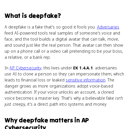
What
is
deepfake
?
A deepfake is a fake that's so good it fools you.
Adversaries
feed AI-powered tools real samples of someone's voice and
face, and the tool builds a digital avatar that can talk, move,
and sound just like the real person. That avatar can then show
up on a phone call or a video call pretending to be your boss,
a relative, or a bank rep.
In
AP Cybersecurity
, this lives under
EK 1.4.A.1
: adversaries
use AI to clone a person so they can impersonate them, which
leads to financial loss or leaked
sensitive information
. The
danger grows as more organizations adopt voice-based
authentication. If your voice unlocks an account, a cloned
voice becomes a master key. That's why a believable fake isn't
just creepy, it's a direct path into systems and money.
Why
deepfake
matters
in
AP
Cybersecurity