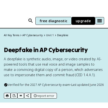
free diagnostic
upgrade
All Key Terms
AP Cybersecurity
Unit 1
Deepfake
Deepfake in AP Cybersecurity
A deepfake is synthetic audio, image, or video created by AI-
powered tools that use real voice and image samples to
make a convincing digital copy of a person, which adversaries
use to impersonate them and commit fraud (CED 1.4.A.1).
Verified for the
2027
AP Cybersecurity
exam
•
Last updated
June 2026
report error
print key term
export to Google Doc
copy citation
copy link to this page