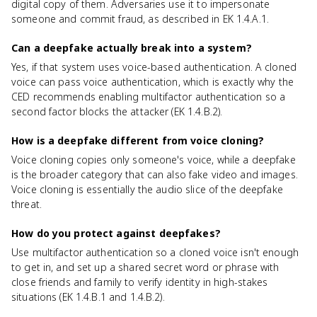
digital copy of them. Adversaries use it to impersonate
someone and commit fraud, as described in EK 1.4.A.1.
Can a deepfake actually break into a system?
Yes, if that system uses voice-based authentication. A cloned
voice can pass voice authentication, which is exactly why the
CED recommends enabling multifactor authentication so a
second factor blocks the attacker (EK 1.4.B.2).
How is a deepfake different from voice cloning?
Voice cloning copies only someone's voice, while a deepfake
is the broader category that can also fake video and images.
Voice cloning is essentially the audio slice of the deepfake
threat.
How do you protect against deepfakes?
Use multifactor authentication so a cloned voice isn't enough
to get in, and set up a shared secret word or phrase with
close friends and family to verify identity in high-stakes
situations (EK 1.4.B.1 and 1.4.B.2).