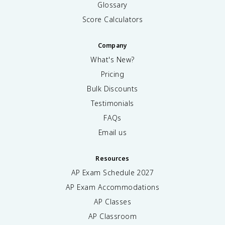
Glossary
Score Calculators
Company
What's New?
Pricing
Bulk Discounts
Testimonials
FAQs
Email us
Resources
AP Exam Schedule
2027
AP Exam Accommodations
AP Classes
AP Classroom