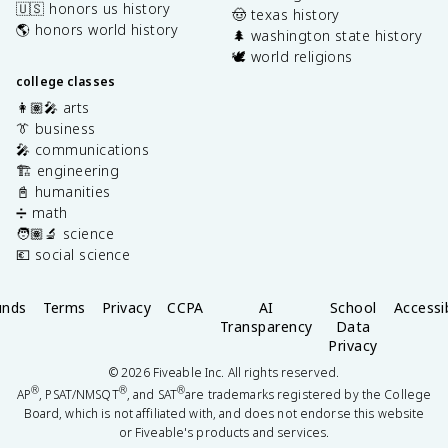
🇺🇸 honors us history
🤠 texas history
🌎 honors world history
🌲 washington state history
🕊️ world religions
college classes
👩🏽‍🎤 arts
👔 business
🎤 communications
🏗️ engineering
📓 humanities
➗ math
🧑🏽‍🔬 science
💶 social science
unds
Terms
Privacy
CCPA
AI
School
Accessib
Transparency
Data
Privacy
©
2026
Fiveable Inc. All rights reserved.
®
®
®
AP
, PSAT/NMSQT
, and SAT
are trademarks registered by the College
Board, which is not affiliated with, and does not endorse this website
or Fiveable's products and services.