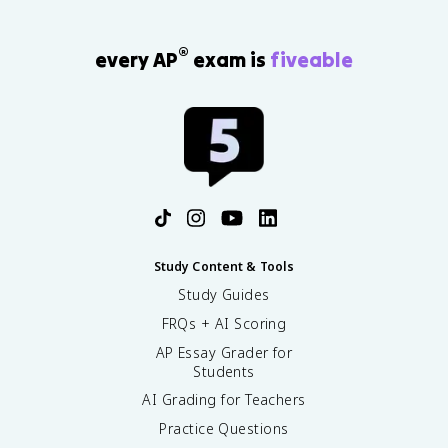
®
every AP
exam is
fiveable
Study Content & Tools
Study Guides
FRQs + AI Scoring
AP Essay Grader for
Students
AI Grading for Teachers
Practice Questions