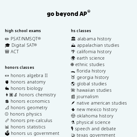
®
go beyond AP
high school exams
hs classes
✏️ PSAT/NMSQT
🏛️ alabama history
®
🎓 Digital SAT
⛰️ appalachian studies
®
🎒 ACT
🌴 california history
🌍 earth science
🌐 ethnic studies
honors classes
🐊 florida history
🍬 honors algebra II
🍑 georgia history
🫀 honors anatomy
🌎 global studies
🐇 honors biology
🌺 hawaiian studies
👩🏽‍🔬 honors chemistry
📰 journalism
💲 honors economics
🪶 native american studies
📐 honors geometry
🌵 new mexico history
⚾️ honors physics
🤠 oklahoma history
📏 honors pre-calculus
⚗️ physical science
📊 honors statistics
🎙️ speech and debate
🗳️ honors us government
🤝 texas government