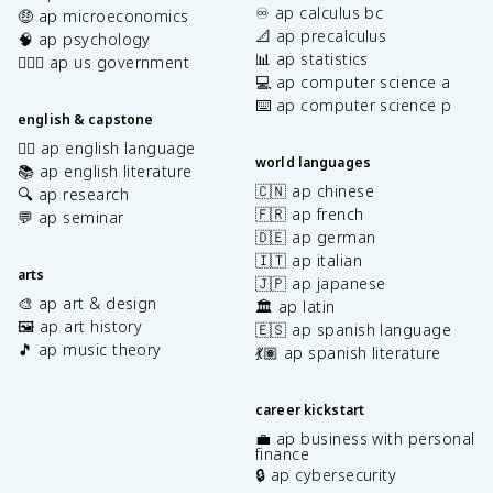
♾️ ap calculus bc
🤑 ap microeconomics
📐 ap precalculus
🧠 ap psychology
📊 ap statistics
👩🏾‍⚖️ ap us government
💻 ap computer science a
⌨️ ap computer science p
english & capstone
✍🏽 ap english language
world languages
📚 ap english literature
🇨🇳 ap chinese
🔍 ap research
🇫🇷 ap french
💬 ap seminar
🇩🇪 ap german
🇮🇹 ap italian
arts
🇯🇵 ap japanese
🎨 ap art & design
🏛️ ap latin
🖼️ ap art history
🇪🇸 ap spanish language
🎵 ap music theory
💃🏽 ap spanish literature
career kickstart
💼 ap business with personal
finance
🔒 ap cybersecurity