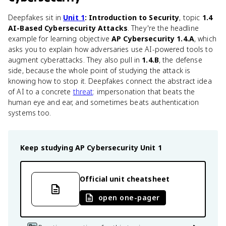
Deepfakes sit in
Unit 1
: Introduction to Security
, topic
1.4
AI-Based Cybersecurity Attacks
. They're the headline
example for learning objective
AP Cybersecurity 1.4.A
, which
asks you to explain how adversaries use AI-powered tools to
augment cyberattacks. They also pull in
1.4.B
, the defense
side, because the whole point of studying the attack is
knowing how to stop it. Deepfakes connect the abstract idea
of AI to a concrete
threat
: impersonation that beats the
human eye and ear, and sometimes beats authentication
systems too.
Keep studying
AP Cybersecurity
Unit 1
Official unit cheatsheet
open one-pager