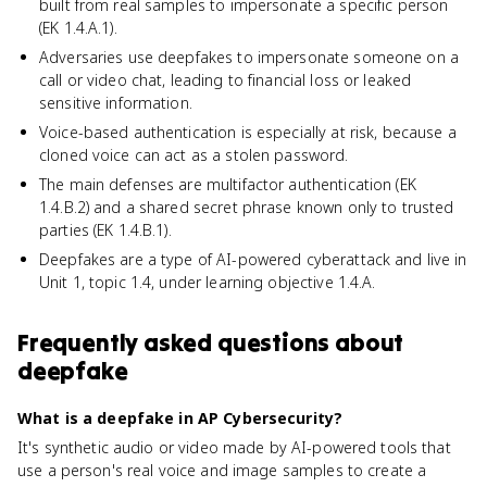
built from real samples to impersonate a specific person
(EK 1.4.A.1).
Adversaries use deepfakes to impersonate someone on a
call or video chat, leading to financial loss or leaked
sensitive information.
Voice-based authentication is especially at risk, because a
cloned voice can act as a stolen password.
The main defenses are multifactor authentication (EK
1.4.B.2) and a shared secret phrase known only to trusted
parties (EK 1.4.B.1).
Deepfakes are a type of AI-powered cyberattack and live in
Unit 1, topic 1.4, under learning objective 1.4.A.
Frequently asked questions about
deepfake
What is a deepfake in AP Cybersecurity?
It's synthetic audio or video made by AI-powered tools that
use a person's real voice and image samples to create a