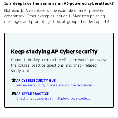
Is a deepfake the same as an AI-powered cyberattack?
Not exactly. A deepfake is one example of an AI-powered
cyberattack. Other examples include LLM-written phishing
messages and prompt injection, all grouped under topic 1.4.
Keep studying
AP Cybersecurity
Connect this key term to the AP exam workflow: review
the course, practice questions, and check related
study tools.
AP CYBERSECURITY HUB
Review units, study guides, and course resources.
AP-STYLE PRACTICE
Check this vocabulary in multiple-choice context.