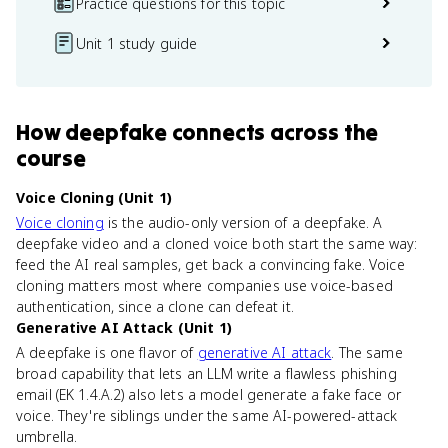
Practice questions for this topic
Unit 1 study guide
How
deepfake
connects
across the
course
Voice Cloning (Unit 1)
Voice cloning
is the audio-only version of a deepfake. A
deepfake video and a cloned voice both start the same way:
feed the AI real samples, get back a convincing fake. Voice
cloning matters most where companies use voice-based
authentication, since a clone can defeat it.
Generative AI Attack (Unit 1)
A deepfake is one flavor of
generative AI attack
. The same
broad capability that lets an LLM write a flawless phishing
email (EK 1.4.A.2) also lets a model generate a fake face or
voice. They're siblings under the same AI-powered-attack
umbrella.