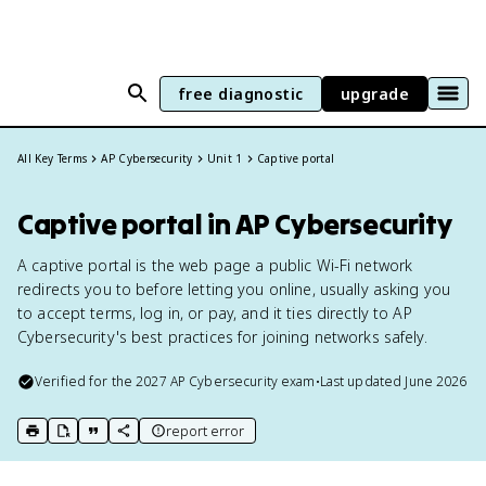
free diagnostic
upgrade
All Key Terms
AP Cybersecurity
Unit 1
Captive portal
Captive portal in AP Cybersecurity
A captive portal is the web page a public Wi-Fi network
redirects you to before letting you online, usually asking you
to accept terms, log in, or pay, and it ties directly to AP
Cybersecurity's best practices for joining networks safely.
Verified for the
2027
AP Cybersecurity
exam
•
Last updated
June 2026
report error
print key term
export to Google Doc
copy citation
copy link to this page