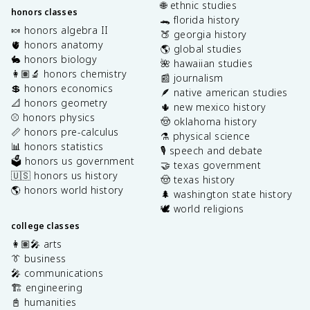
🌐 ethnic studies
honors classes
🐊 florida history
🍬 honors algebra II
🍑 georgia history
🫀 honors anatomy
🌎 global studies
🐇 honors biology
🌺 hawaiian studies
👩🏽‍🔬 honors chemistry
📰 journalism
💲 honors economics
🪶 native american studies
📐 honors geometry
🌵 new mexico history
⚾️ honors physics
🤠 oklahoma history
📏 honors pre-calculus
⚗️ physical science
📊 honors statistics
🎙️ speech and debate
🗳️ honors us government
🤝 texas government
🇺🇸 honors us history
🤠 texas history
🌎 honors world history
🌲 washington state history
🕊️ world religions
college classes
👩🏽‍🎤 arts
👔 business
🎤 communications
🏗️ engineering
📓 humanities