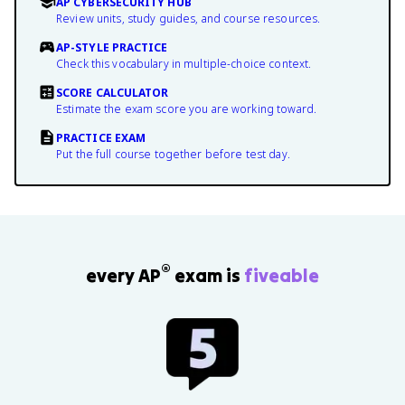
AP CYBERSECURITY HUB
Review units, study guides, and course resources.
AP-STYLE PRACTICE
Check this vocabulary in multiple-choice context.
SCORE CALCULATOR
Estimate the exam score you are working toward.
PRACTICE EXAM
Put the full course together before test day.
®
every AP
exam is
fiveable