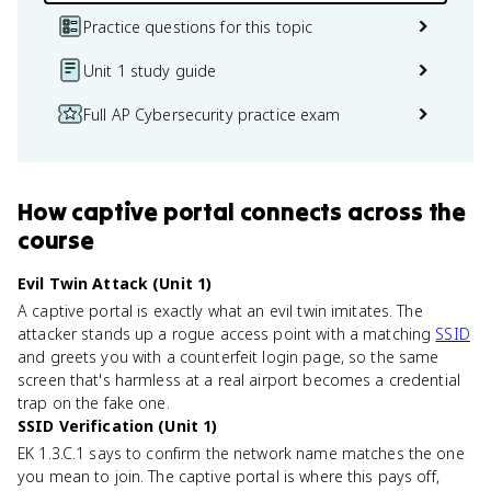
Practice questions for this topic
Unit 1 study guide
Full AP Cybersecurity practice exam
How
captive portal
connects
across the
course
Evil Twin Attack (Unit 1)
A captive portal is exactly what an evil twin imitates. The
attacker stands up a rogue access point with a matching
SSID
and greets you with a counterfeit login page, so the same
screen that's harmless at a real airport becomes a credential
trap on the fake one.
SSID Verification (Unit 1)
EK 1.3.C.1 says to confirm the network name matches the one
you mean to join. The captive portal is where this pays off,