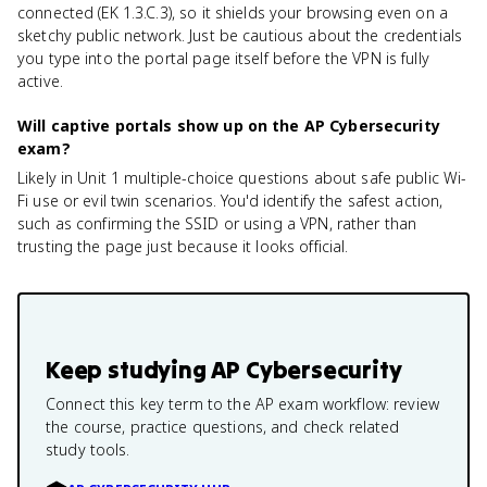
connected (EK 1.3.C.3), so it shields your browsing even on a
sketchy public network. Just be cautious about the credentials
you type into the portal page itself before the VPN is fully
active.
Will captive portals show up on the AP Cybersecurity
exam?
Likely in Unit 1 multiple-choice questions about safe public Wi-
Fi use or evil twin scenarios. You'd identify the safest action,
such as confirming the SSID or using a VPN, rather than
trusting the page just because it looks official.
Keep studying
AP Cybersecurity
Connect this key term to the AP exam workflow: review
the course, practice questions, and check related
study tools.