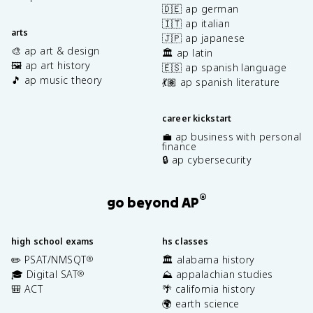
🇩🇪 ap german
🇮🇹 ap italian
arts
🇯🇵 ap japanese
🎨 ap art & design
🏛️ ap latin
🖼️ ap art history
🇪🇸 ap spanish language
🎵 ap music theory
💃🏽 ap spanish literature
career kickstart
💼 ap business with personal
finance
🔒 ap cybersecurity
®
go beyond AP
high school exams
hs classes
✏️ PSAT/NMSQT
🏛️ alabama history
®
🎓 Digital SAT
⛰️ appalachian studies
®
🎒 ACT
🌴 california history
🌍 earth science