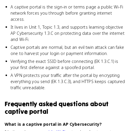
A captive portal is the sign-in or terms page a public Wi-Fi
network forces you through before granting internet
access.
It lives in Unit 1, Topic 1.3, and supports learning objective
AP Cybersecurity 1.3.C on protecting data over the internet
and Wi-Fi.
Captive portals are normal, but an evil twin attack can fake
one to harvest your login or payment information.
Verifying the exact SSID before connecting (EK 1.3.C.1) is
your first defense against a spoofed portal.
A VPN protects your traffic after the portal by encrypting
everything you send (EK 1.3.C.3), and HTTPS keeps captured
traffic unreadable.
Frequently asked questions about
captive portal
What is a captive portal in AP Cybersecurity?