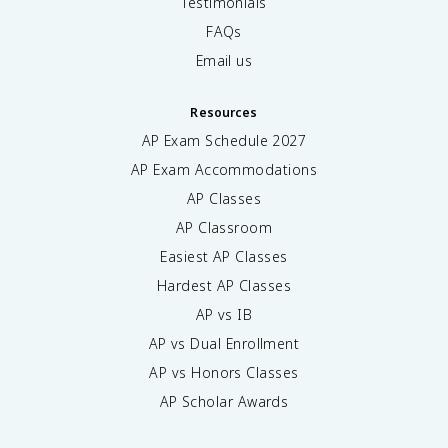
Testimonials
FAQs
Email us
Resources
AP Exam Schedule
2027
AP Exam Accommodations
AP Classes
AP Classroom
Easiest AP Classes
Hardest AP Classes
AP vs IB
AP vs Dual Enrollment
AP vs Honors Classes
AP Scholar Awards