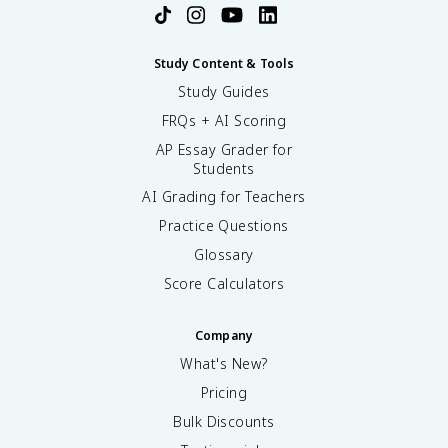
Study Content & Tools
Study Guides
FRQs + AI Scoring
AP Essay Grader for
Students
AI Grading for Teachers
Practice Questions
Glossary
Score Calculators
Company
What's New?
Pricing
Bulk Discounts