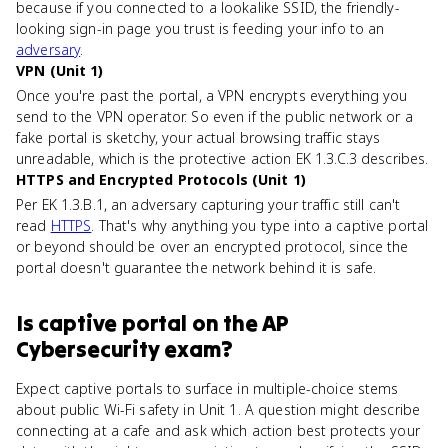
because if you connected to a lookalike SSID, the friendly-
looking sign-in page you trust is feeding your info to an
adversary
.
VPN (Unit 1)
Once you're past the portal, a VPN encrypts everything you
send to the VPN operator. So even if the public network or a
fake portal is sketchy, your actual browsing traffic stays
unreadable, which is the protective action EK 1.3.C.3 describes.
HTTPS and Encrypted Protocols (Unit 1)
Per EK 1.3.B.1, an adversary capturing your traffic still can't
read
HTTPS
. That's why anything you type into a captive portal
or beyond should be over an encrypted protocol, since the
portal doesn't guarantee the network behind it is safe.
Is
captive portal
on the
AP
Cybersecurity
exam?
Expect captive portals to surface in multiple-choice stems
about public Wi-Fi safety in Unit 1. A question might describe
connecting at a cafe and ask which action best protects your