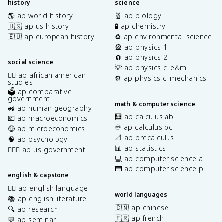
history
science
🌎 ap world history
🧬 ap biology
🇺🇸 ap us history
🧪 ap chemistry
🇪🇺 ap european history
♻️ ap environmental science
🎡 ap physics 1
🧲 ap physics 2
social science
💡 ap physics c: e&m
✊🏿 ap african american
⚙️ ap physics c: mechanics
studies
🗳️ ap comparative
government
math & computer science
🚜 ap human geography
🧮 ap calculus ab
💶 ap macroeconomics
♾️ ap calculus bc
🤑 ap microeconomics
📐 ap precalculus
🧠 ap psychology
📊 ap statistics
👩🏾‍⚖️ ap us government
💻 ap computer science a
⌨️ ap computer science p
english & capstone
✍🏽 ap english language
world languages
📚 ap english literature
🇨🇳 ap chinese
🔍 ap research
🇫🇷 ap french
💬 ap seminar