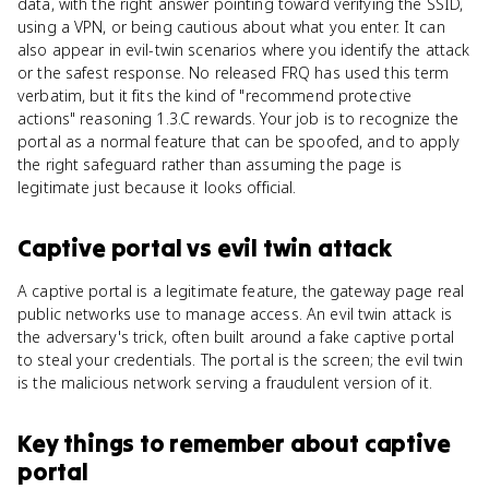
data, with the right answer pointing toward verifying the SSID,
using a VPN, or being cautious about what you enter. It can
also appear in evil-twin scenarios where you identify the attack
or the safest response. No released FRQ has used this term
verbatim, but it fits the kind of "recommend protective
actions" reasoning 1.3.C rewards. Your job is to recognize the
portal as a normal feature that can be spoofed, and to apply
the right safeguard rather than assuming the page is
legitimate just because it looks official.
Captive portal
vs
evil twin attack
A captive portal is a legitimate feature, the gateway page real
public networks use to manage access. An evil twin attack is
the adversary's trick, often built around a fake captive portal
to steal your credentials. The portal is the screen; the evil twin
is the malicious network serving a fraudulent version of it.
Key things to remember about
captive
portal