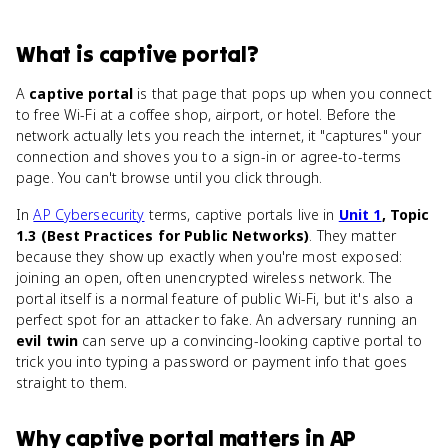
What
is
captive portal
?
A
captive portal
is that page that pops up when you connect
to free Wi-Fi at a coffee shop, airport, or hotel. Before the
network actually lets you reach the internet, it "captures" your
connection and shoves you to a sign-in or agree-to-terms
page. You can't browse until you click through.
In
AP Cybersecurity
terms, captive portals live in
Unit 1
, Topic
1.3 (Best Practices for Public Networks)
. They matter
because they show up exactly when you're most exposed:
joining an open, often unencrypted wireless network. The
portal itself is a normal feature of public Wi-Fi, but it's also a
perfect spot for an attacker to fake. An adversary running an
evil twin
can serve up a convincing-looking captive portal to
trick you into typing a password or payment info that goes
straight to them.
Why
captive portal
matters
in
AP