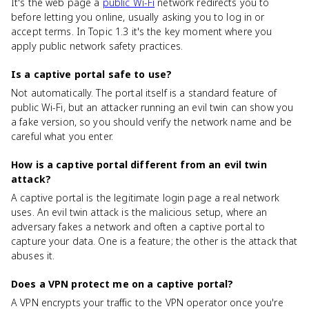
It's the web page a
public Wi-Fi
network redirects you to
before letting you online, usually asking you to log in or
accept terms. In Topic 1.3 it's the key moment where you
apply public network safety practices.
Is a captive portal safe to use?
Not automatically. The portal itself is a standard feature of
public Wi-Fi, but an attacker running an evil twin can show you
a fake version, so you should verify the network name and be
careful what you enter.
How is a captive portal different from an evil twin
attack?
A captive portal is the legitimate login page a real network
uses. An evil twin attack is the malicious setup, where an
adversary fakes a network and often a captive portal to
capture your data. One is a feature; the other is the attack that
abuses it.
Does a VPN protect me on a captive portal?
A VPN encrypts your traffic to the VPN operator once you're