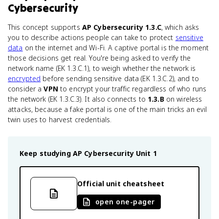
Cybersecurity
This concept supports
AP Cybersecurity 1.3.C
, which asks
you to describe actions people can take to protect
sensitive
data
on the internet and Wi-Fi. A captive portal is the moment
those decisions get real. You're being asked to verify the
network name (EK 1.3.C.1), to weigh whether the network is
encrypted
before sending sensitive data (EK 1.3.C.2), and to
consider a
VPN
to encrypt your traffic regardless of who runs
the network (EK 1.3.C.3). It also connects to
1.3.B
on wireless
attacks, because a fake portal is one of the main tricks an evil
twin uses to harvest credentials.
Keep studying
AP Cybersecurity
Unit 1
Official unit cheatsheet
open one-pager