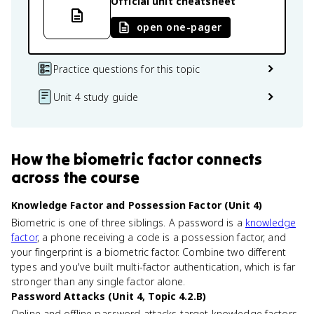
Official unit cheatsheet
open one-pager
Practice questions for this topic
Unit 4 study guide
How
the biometric factor
connects
across the course
Knowledge Factor and Possession Factor (Unit 4)
Biometric is one of three siblings. A password is a
knowledge
factor
, a phone receiving a code is a possession factor, and
your fingerprint is a biometric factor. Combine two different
types and you've built multi-factor authentication, which is far
stronger than any single factor alone.
Password Attacks (Unit 4, Topic 4.2.B)
Online and offline password attacks target knowledge factors