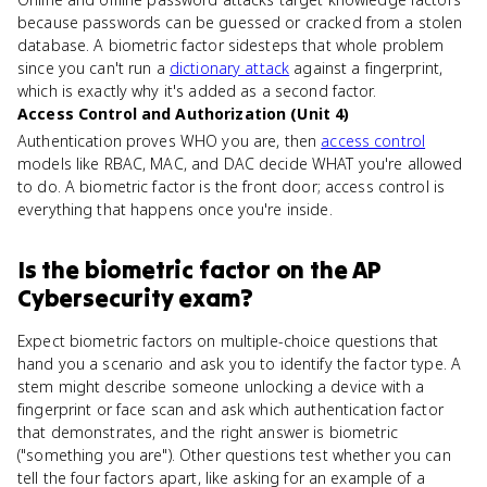
because passwords can be guessed or cracked from a stolen
database. A biometric factor sidesteps that whole problem
since you can't run a
dictionary attack
against a fingerprint,
which is exactly why it's added as a second factor.
Access Control and Authorization (Unit 4)
Authentication proves WHO you are, then
access control
models like RBAC, MAC, and DAC decide WHAT you're allowed
to do. A biometric factor is the front door; access control is
everything that happens once you're inside.
Is
the biometric factor
on the
AP
Cybersecurity
exam?
Expect biometric factors on multiple-choice questions that
hand you a scenario and ask you to identify the factor type. A
stem might describe someone unlocking a device with a
fingerprint or face scan and ask which authentication factor
that demonstrates, and the right answer is biometric
("something you are"). Other questions test whether you can
tell the four factors apart, like asking for an example of a