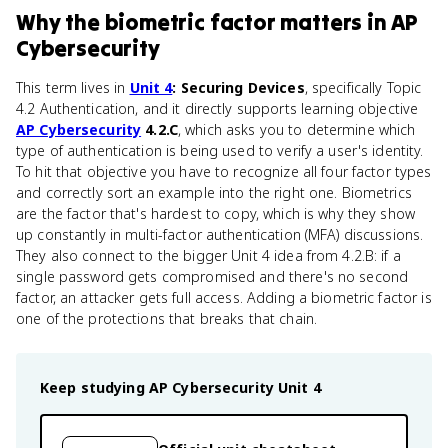
Why
the biometric factor
matters
in
AP
Cybersecurity
This term lives in
Unit 4
: Securing Devices
, specifically Topic
4.2 Authentication, and it directly supports learning objective
AP Cybersecurity
4.2.C
, which asks you to determine which
type of authentication is being used to verify a user's identity.
To hit that objective you have to recognize all four factor types
and correctly sort an example into the right one. Biometrics
are the factor that's hardest to copy, which is why they show
up constantly in multi-factor authentication (MFA) discussions.
They also connect to the bigger Unit 4 idea from 4.2.B: if a
single password gets compromised and there's no second
factor, an attacker gets full access. Adding a biometric factor is
one of the protections that breaks that chain.
Keep studying
AP Cybersecurity
Unit 4