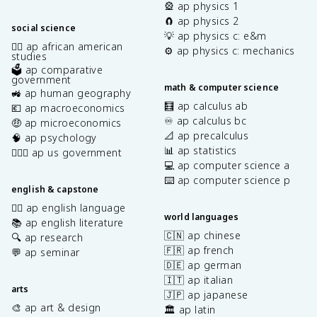
🎡 ap physics 1
🧲 ap physics 2
social science
💡 ap physics c: e&m
✊🏿 ap african american
⚙️ ap physics c: mechanics
studies
🗳️ ap comparative
government
math & computer science
🚜 ap human geography
🧮 ap calculus ab
💶 ap macroeconomics
♾️ ap calculus bc
🤑 ap microeconomics
📐 ap precalculus
🧠 ap psychology
📊 ap statistics
👩🏾‍⚖️ ap us government
💻 ap computer science a
⌨️ ap computer science p
english & capstone
✍🏽 ap english language
world languages
📚 ap english literature
🇨🇳 ap chinese
🔍 ap research
🇫🇷 ap french
💬 ap seminar
🇩🇪 ap german
🇮🇹 ap italian
arts
🇯🇵 ap japanese
🎨 ap art & design
🏛️ ap latin