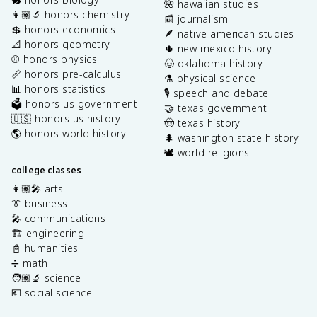
🌺 hawaiian studies
👩🏽‍🔬 honors chemistry
📰 journalism
💲 honors economics
🪶 native american studies
📐 honors geometry
🌵 new mexico history
⚾️ honors physics
🤠 oklahoma history
📏 honors pre-calculus
⚗️ physical science
📊 honors statistics
🎙️ speech and debate
🗳️ honors us government
🤝 texas government
🇺🇸 honors us history
🤠 texas history
🌎 honors world history
🌲 washington state history
🕊️ world religions
college classes
👩🏽‍🎤 arts
👔 business
🎤 communications
🏗️ engineering
📓 humanities
➗ math
🧑🏽‍🔬 science
💶 social science