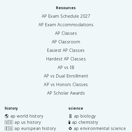
Resources
AP Exam Schedule
2027
AP Exam Accommodations
AP Classes
AP Classroom
Easiest AP Classes
Hardest AP Classes
AP vs IB
AP vs Dual Enrollment
AP vs Honors Classes
AP Scholar Awards
history
science
🌎 ap world history
🧬 ap biology
🇺🇸 ap us history
🧪 ap chemistry
🇪🇺 ap european history
♻️ ap environmental science