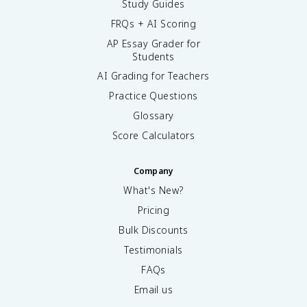
Study Guides
FRQs + AI Scoring
AP Essay Grader for
Students
AI Grading for Teachers
Practice Questions
Glossary
Score Calculators
Company
What's New?
Pricing
Bulk Discounts
Testimonials
FAQs
Email us