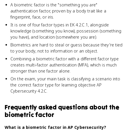
A biometric factor is the "something you are"
authentication factor, proven by a body trait like a
fingerprint, face, or iris.
It is one of four factor types in EK 4.2.C.1, alongside
knowledge (something you know), possession (something
you have), and location (somewhere you are).
Biometrics are hard to steal or guess because they're tied
to your body, not to information or an object.
Combining a biometric factor with a different factor type
creates multi-factor authentication (MFA), which is much
stronger than one factor alone.
On the exam, your main task is classifying a scenario into
the correct factor type for learning objective AP
Cybersecurity 4.2.C.
Frequently asked questions about
the
biometric factor
What is a biometric factor in AP Cybersecurity?