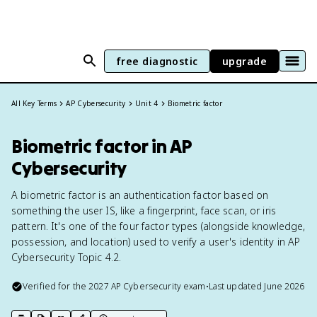
free diagnostic
upgrade
All Key Terms
AP Cybersecurity
Unit 4
Biometric factor
Biometric factor in AP
Cybersecurity
A biometric factor is an authentication factor based on
something the user IS, like a fingerprint, face scan, or iris
pattern. It's one of the four factor types (alongside knowledge,
possession, and location) used to verify a user's identity in AP
Cybersecurity Topic 4.2.
Verified for the
2027
AP Cybersecurity
exam
•
Last updated
June 2026