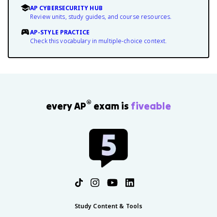
AP CYBERSECURITY HUB
Review units, study guides, and course resources.
AP-STYLE PRACTICE
Check this vocabulary in multiple-choice context.
®
every AP
exam is
fiveable
Study Content & Tools