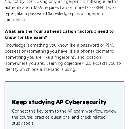
No, not by itself. Using only a fingerprint is still single-factor
authentication. MFA requires two or more DIFFERENT factor
types, like a password (knowledge) plus a fingerprint
(biometric).
What are the four authentication factors I need to
know for the exam?
Knowledge (something you know, like a password or PIN),
possession (something you have, like a phone), biometric
(something you are, like a fingerprint), and location
(somewhere you are). Learning objective 4.2.C expects you to
identify which one a scenario is using.
Keep studying
AP Cybersecurity
Connect this key term to the AP exam workflow: review
the course, practice questions, and check related
study tools.