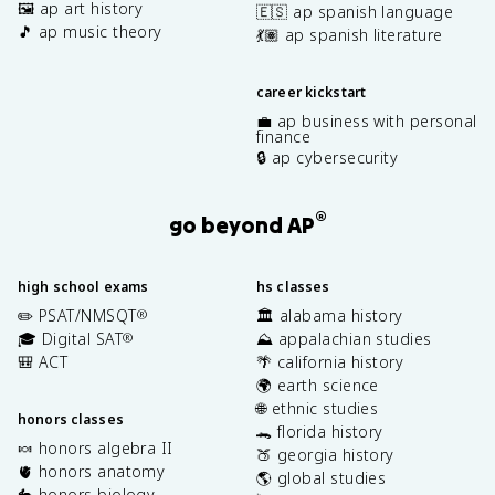
🖼️ ap art history
🇪🇸 ap spanish language
🎵 ap music theory
💃🏽 ap spanish literature
career kickstart
💼 ap business with personal
finance
🔒 ap cybersecurity
®
go beyond AP
high school exams
hs classes
✏️ PSAT/NMSQT
🏛️ alabama history
®
🎓 Digital SAT
⛰️ appalachian studies
®
🎒 ACT
🌴 california history
🌍 earth science
🌐 ethnic studies
honors classes
🐊 florida history
🍬 honors algebra II
🍑 georgia history
🫀 honors anatomy
🌎 global studies
🐇 honors biology