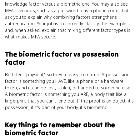
knowledge factor versus a biometric one. You may also see
MFA scenarios, such as a password plus a phone code, that
ask you to explain why combining factors strengthens
authentication. Your job is to correctly classify the example
and, when asked, explain that mixing different factor types is
what makes MFA secure.
The biometric factor
vs
possession
factor
Both feel "physical," so they're easy to mix up. A possession
factor is something you HAVE, like a phone or a hardware
token, and it can be lost, stolen, or handed to someone else.
A biometric factor is something you ARE, a body trait like a
fingerprint that you can't lend out. If the proof is an object, it's
possession; if it's part of your body, it's biometric.
Key things to remember about
the
biometric factor