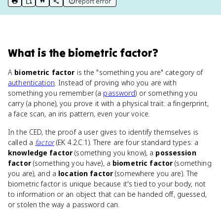
report error
print key term
export to Google Doc
copy citation
copy link to this page
What
is
the biometric factor
?
A
biometric factor
is the "something you are" category of
authentication
. Instead of proving who you are with
something you remember (a
password
) or something you
carry (a phone), you prove it with a physical trait: a fingerprint,
a face scan, an iris pattern, even your voice.
In the CED, the proof a user gives to identify themselves is
called a
factor
(EK 4.2.C.1). There are four standard types: a
knowledge factor
(something you know), a
possession
factor
(something you have), a
biometric factor
(something
you are), and a
location factor
(somewhere you are). The
biometric factor is unique because it's tied to your body, not
to information or an object that can be handed off, guessed,
or stolen the way a password can.