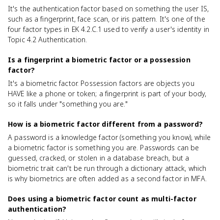
It's the authentication factor based on something the user IS,
such as a fingerprint, face scan, or iris pattern. It's one of the
four factor types in EK 4.2.C.1 used to verify a user's identity in
Topic 4.2 Authentication.
Is a fingerprint a biometric factor or a possession
factor?
It's a biometric factor. Possession factors are objects you
HAVE like a phone or token; a fingerprint is part of your body,
so it falls under "something you are."
How is a biometric factor different from a password?
A password is a knowledge factor (something you know), while
a biometric factor is something you are. Passwords can be
guessed, cracked, or stolen in a database breach, but a
biometric trait can't be run through a dictionary attack, which
is why biometrics are often added as a second factor in MFA.
Does using a biometric factor count as multi-factor
authentication?