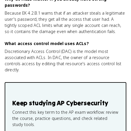
passwords?
Because EK 4.2.B.1 warns that if an attacker steals a legitimate
user's password, they get all the access that user had. A
tightly scoped ACL limits what any single account can reach,
so it contains the damage even when authentication fails.
What access control model uses ACLs?
Discretionary Access Control (DAC) is the model most
associated with ACLs. In DAC, the owner of a resource
controls access by editing that resource's access control list
directly.
Keep studying
AP Cybersecurity
Connect this key term to the AP exam workflow: review
the course, practice questions, and check related
study tools.