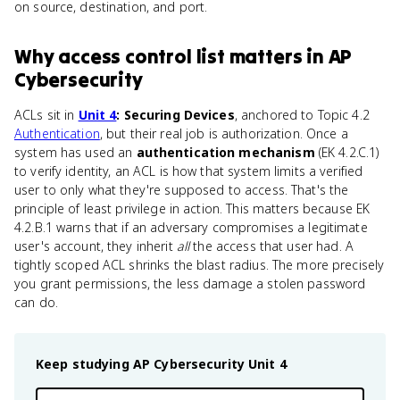
on source, destination, and port.
Why
access control list
matters
in
AP
Cybersecurity
ACLs sit in
Unit 4
: Securing Devices
, anchored to Topic 4.2
Authentication
, but their real job is authorization. Once a
system has used an
authentication mechanism
(EK 4.2.C.1)
to verify identity, an ACL is how that system limits a verified
user to only what they're supposed to access. That's the
principle of least privilege in action. This matters because EK
4.2.B.1 warns that if an adversary compromises a legitimate
user's account, they inherit
all
the access that user had. A
tightly scoped ACL shrinks the blast radius. The more precisely
you grant permissions, the less damage a stolen password
can do.
Keep studying
AP Cybersecurity
Unit 4