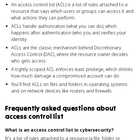
An access control list (ACL) is a list of rules attached to a
resource that says which users or groups can access it and
what actions they can perform.
ACLs handle authorization (what you can do), which
happens after authentication (who you are) verifies your
identity.
ACLs are the classic mechanism behind Discretionary
Access Control (DAC), where the resource owner decides
who gets access.
A tightly scoped ACL enforces least privilege, which shrinks
how much damage a compromised account can do.
You'll find ACLs on files and folders in operating systems
and on network devices like routers and firewalls.
Frequently asked questions about
access control list
What is an access control list in cybersecurity?
It's a list of rules attached to a resource (a file, folder, or