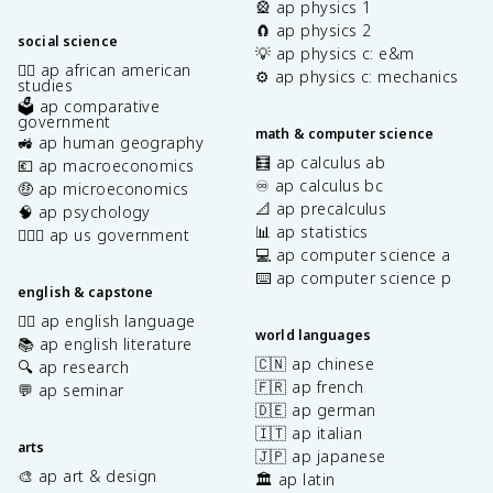
🎡 ap physics 1
🧲 ap physics 2
social science
💡 ap physics c: e&m
✊🏿 ap african american
⚙️ ap physics c: mechanics
studies
🗳️ ap comparative
government
math & computer science
🚜 ap human geography
🧮 ap calculus ab
💶 ap macroeconomics
♾️ ap calculus bc
🤑 ap microeconomics
📐 ap precalculus
🧠 ap psychology
📊 ap statistics
👩🏾‍⚖️ ap us government
💻 ap computer science a
⌨️ ap computer science p
english & capstone
✍🏽 ap english language
world languages
📚 ap english literature
🇨🇳 ap chinese
🔍 ap research
🇫🇷 ap french
💬 ap seminar
🇩🇪 ap german
🇮🇹 ap italian
arts
🇯🇵 ap japanese
🎨 ap art & design
🏛️ ap latin