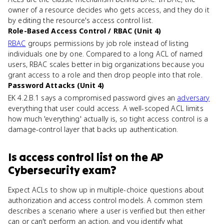
owner of a resource decides who gets access, and they do it
by editing the resource's access control list.
Role-Based Access Control / RBAC (Unit 4)
RBAC
groups permissions by job role instead of listing
individuals one by one. Compared to a long ACL of named
users, RBAC scales better in big organizations because you
grant access to a role and then drop people into that role.
Password Attacks (Unit 4)
EK 4.2.B.1 says a compromised password gives an
adversary
everything that user could access. A well-scoped ACL limits
how much 'everything' actually is, so tight access control is a
damage-control layer that backs up authentication.
Is
access control list
on the
AP
Cybersecurity
exam?
Expect ACLs to show up in multiple-choice questions about
authorization and access control models. A common stem
describes a scenario where a user is verified but then either
can or can't perform an action, and you identify what