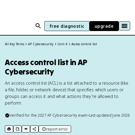
free diagnostic
upgrade
All Key Terms
AP Cybersecurity
Unit 4
Access control list
Access control list in AP
Cybersecurity
An access control list (ACL) is a list attached to a resource (like
a file, folder, or network device) that specifies which users or
groups can access it and what actions they're allowed to
perform.
Verified for the
2027
AP Cybersecurity
exam
•
Last updated
June 2026
report error
print key term
export to Google Doc
copy citation
copy link to this page