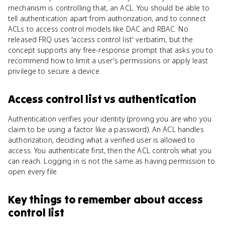
mechanism is controlling that, an ACL. You should be able to
tell authentication apart from authorization, and to connect
ACLs to access control models like DAC and RBAC. No
released FRQ uses 'access control list' verbatim, but the
concept supports any free-response prompt that asks you to
recommend how to limit a user's permissions or apply least
privilege to secure a device.
Access control list
vs
authentication
Authentication verifies your identity (proving you are who you
claim to be using a factor like a password). An ACL handles
authorization, deciding what a verified user is allowed to
access. You authenticate first, then the ACL controls what you
can reach. Logging in is not the same as having permission to
open every file.
Key things to remember about
access
control list