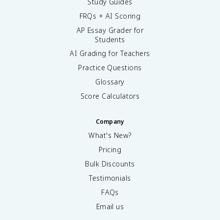
Study Guides
FRQs + AI Scoring
AP Essay Grader for
Students
AI Grading for Teachers
Practice Questions
Glossary
Score Calculators
Company
What's New?
Pricing
Bulk Discounts
Testimonials
FAQs
Email us