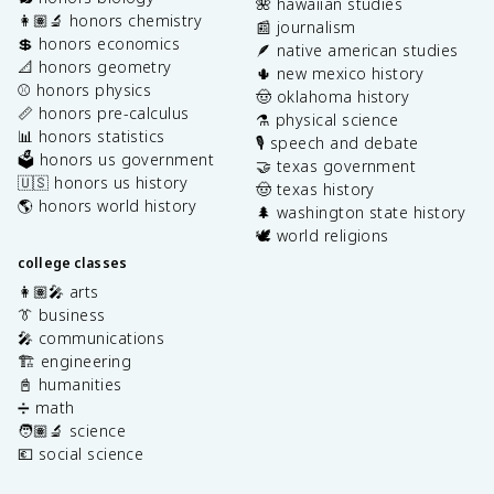
🌺 hawaiian studies
👩🏽‍🔬 honors chemistry
📰 journalism
💲 honors economics
🪶 native american studies
📐 honors geometry
🌵 new mexico history
⚾️ honors physics
🤠 oklahoma history
📏 honors pre-calculus
⚗️ physical science
📊 honors statistics
🎙️ speech and debate
🗳️ honors us government
🤝 texas government
🇺🇸 honors us history
🤠 texas history
🌎 honors world history
🌲 washington state history
🕊️ world religions
college classes
👩🏽‍🎤 arts
👔 business
🎤 communications
🏗️ engineering
📓 humanities
➗ math
🧑🏽‍🔬 science
💶 social science