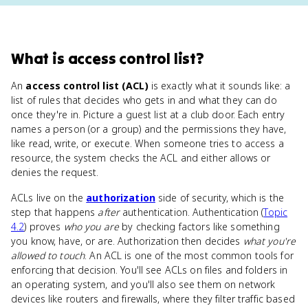
What
is
access control list
?
An
access control list (ACL)
is exactly what it sounds like: a
list of rules that decides who gets in and what they can do
once they're in. Picture a guest list at a club door. Each entry
names a person (or a group) and the permissions they have,
like read, write, or execute. When someone tries to access a
resource, the system checks the ACL and either allows or
denies the request.
ACLs live on the
authorization
side of security, which is the
step that happens
after
authentication. Authentication (
Topic
4.2
) proves
who you are
by checking factors like something
you know, have, or are. Authorization then decides
what you're
allowed to touch
. An ACL is one of the most common tools for
enforcing that decision. You'll see ACLs on files and folders in
an operating system, and you'll also see them on network
devices like routers and firewalls, where they filter traffic based