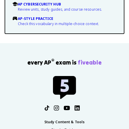
AP CYBERSECURITY HUB
Review units, study guides, and course resources.
AP-STYLE PRACTICE
Check this vocabulary in multiple-choice context.
®
every AP
exam is
fiveable
Study Content & Tools