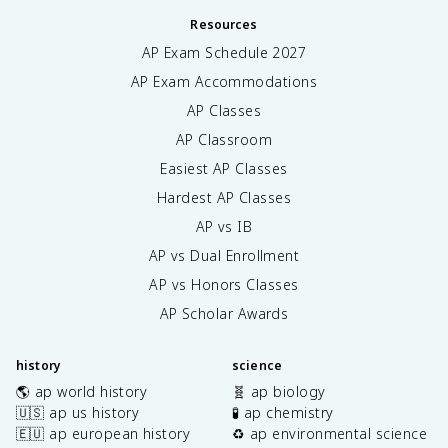
Resources
AP Exam Schedule
2027
AP Exam Accommodations
AP Classes
AP Classroom
Easiest AP Classes
Hardest AP Classes
AP vs IB
AP vs Dual Enrollment
AP vs Honors Classes
AP Scholar Awards
history
science
🌎 ap world history
🧬 ap biology
🇺🇸 ap us history
🧪 ap chemistry
🇪🇺 ap european history
♻️ ap environmental science