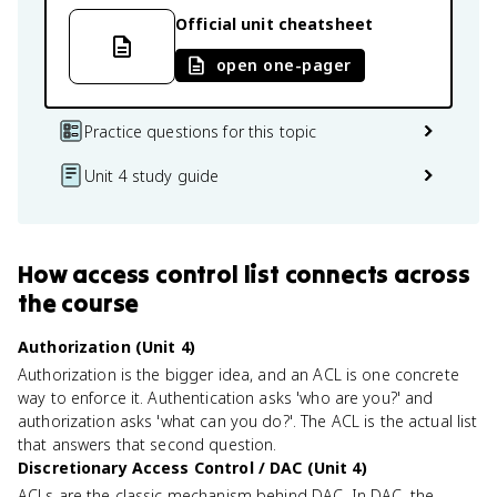
Official unit cheatsheet
open one-pager
Practice questions for this topic
Unit 4 study guide
How
access control list
connects
across
the course
Authorization (Unit 4)
Authorization is the bigger idea, and an ACL is one concrete
way to enforce it. Authentication asks 'who are you?' and
authorization asks 'what can you do?'. The ACL is the actual list
that answers that second question.
Discretionary Access Control / DAC (Unit 4)
ACLs are the classic mechanism behind DAC. In DAC, the