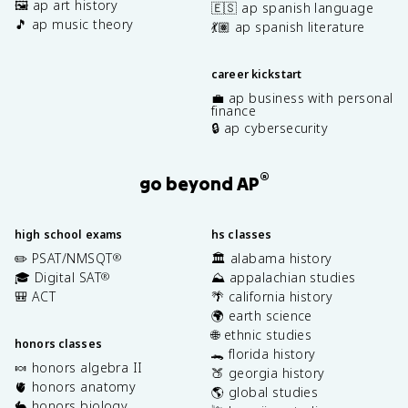
🖼️ ap art history
🇪🇸 ap spanish language
🎵 ap music theory
💃🏽 ap spanish literature
career kickstart
💼 ap business with personal
finance
🔒 ap cybersecurity
®
go beyond AP
high school exams
hs classes
✏️ PSAT/NMSQT
🏛️ alabama history
®
🎓 Digital SAT
⛰️ appalachian studies
®
🎒 ACT
🌴 california history
🌍 earth science
🌐 ethnic studies
honors classes
🐊 florida history
🍬 honors algebra II
🍑 georgia history
🫀 honors anatomy
🌎 global studies
🐇 honors biology