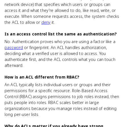
network device) that specifies which users or groups can
access it and what they're allowed to do, like read, write, or
execute. When someone requests access, the system checks
the ACL to allow or
deny
it.
Is an access control list the same as authentication?
No. Authentication proves who you are using a factor like a
password
or fingerprint. An ACL handles authorization,
deciding what a verified user is allowed to access. You
authenticate first, and the ACL controls what you can touch
afterward.
How is an ACL different from RBAC?
An ACL typically lists individual users or groups and their
permissions for a specific resource. Role-Based Access
Control (RBAC) assigns permissions to job roles instead, then
puts people into roles. RBAC scales better in large
organizations because you manage roles instead of editing
long per-user lists.
Why do ACLs matter if you already have strong