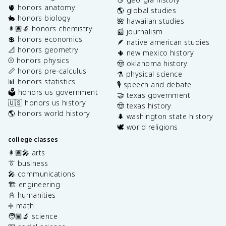
🫀 honors anatomy
🌎 global studies
🐇 honors biology
🌺 hawaiian studies
👩🏽‍🔬 honors chemistry
📰 journalism
💲 honors economics
🪶 native american studies
📐 honors geometry
🌵 new mexico history
⚾️ honors physics
🤠 oklahoma history
📏 honors pre-calculus
⚗️ physical science
📊 honors statistics
🎙️ speech and debate
🗳️ honors us government
🤝 texas government
🇺🇸 honors us history
🤠 texas history
🌎 honors world history
🌲 washington state history
🕊️ world religions
college classes
👩🏽‍🎤 arts
👔 business
🎤 communications
🏗️ engineering
📓 humanities
➗ math
🧑🏽‍🔬 science