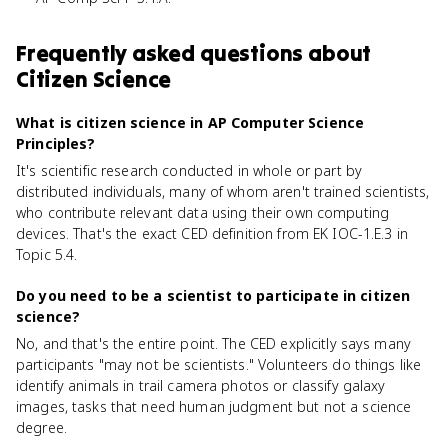
Frequently asked questions about
Citizen Science
What is citizen science in AP Computer Science
Principles?
It's scientific research conducted in whole or part by
distributed individuals, many of whom aren't trained scientists,
who contribute relevant data using their own computing
devices. That's the exact CED definition from EK IOC-1.E.3 in
Topic 5.4.
Do you need to be a scientist to participate in citizen
science?
No, and that's the entire point. The CED explicitly says many
participants "may not be scientists." Volunteers do things like
identify animals in trail camera photos or classify galaxy
images, tasks that need human judgment but not a science
degree.