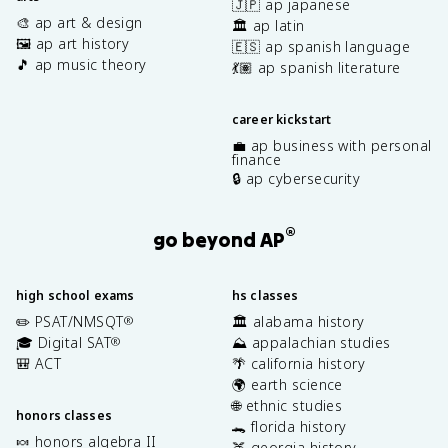
🇯🇵 ap japanese
🎨 ap art & design
🏛️ ap latin
🖼️ ap art history
🇪🇸 ap spanish language
🎵 ap music theory
💃🏽 ap spanish literature
career kickstart
💼 ap business with personal
finance
🔒 ap cybersecurity
®
go beyond AP
high school exams
hs classes
✏️ PSAT/NMSQT
🏛️ alabama history
®
🎓 Digital SAT
⛰️ appalachian studies
®
🎒 ACT
🌴 california history
🌍 earth science
🌐 ethnic studies
honors classes
🐊 florida history
🍬 honors algebra II
🍑 georgia history