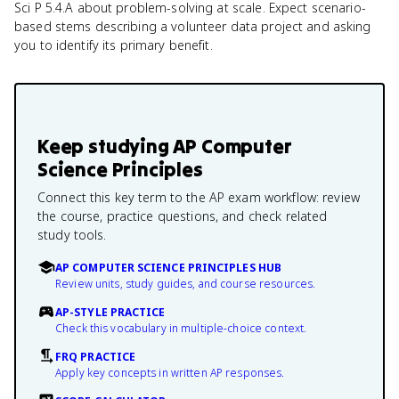
Sci P 5.4.A about problem-solving at scale. Expect scenario-
based stems describing a volunteer data project and asking
you to identify its primary benefit.
Keep studying
AP Computer
Science Principles
Connect this key term to the AP exam workflow: review
the course, practice questions, and check related
study tools.
AP COMPUTER SCIENCE PRINCIPLES HUB
Review units, study guides, and course resources.
AP-STYLE PRACTICE
Check this vocabulary in multiple-choice context.
FRQ PRACTICE
Apply key concepts in written AP responses.