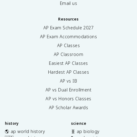
Email us
Resources
AP Exam Schedule
2027
AP Exam Accommodations
AP Classes
AP Classroom
Easiest AP Classes
Hardest AP Classes
AP vs IB
AP vs Dual Enrollment
AP vs Honors Classes
AP Scholar Awards
history
science
🌎 ap world history
🧬 ap biology