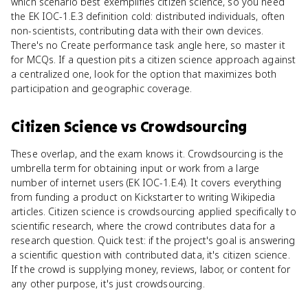
which scenario best exemplifies citizen science, so you need
the EK IOC-1.E.3 definition cold: distributed individuals, often
non-scientists, contributing data with their own devices.
There's no Create performance task angle here, so master it
for MCQs. If a question pits a citizen science approach against
a centralized one, look for the option that maximizes both
participation and geographic coverage.
Citizen Science
vs
Crowdsourcing
These overlap, and the exam knows it. Crowdsourcing is the
umbrella term for obtaining input or work from a large
number of internet users (EK IOC-1.E.4). It covers everything
from funding a product on Kickstarter to writing Wikipedia
articles. Citizen science is crowdsourcing applied specifically to
scientific research, where the crowd contributes data for a
research question. Quick test: if the project's goal is answering
a scientific question with contributed data, it's citizen science.
If the crowd is supplying money, reviews, labor, or content for
any other purpose, it's just crowdsourcing.