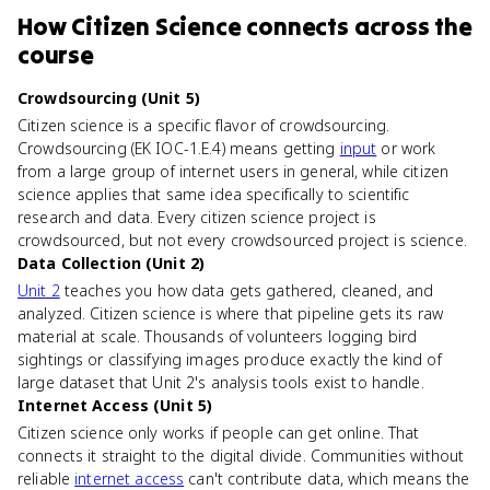
How
Citizen Science
connects
across the
course
Crowdsourcing (Unit 5)
Citizen science is a specific flavor of crowdsourcing.
Crowdsourcing (EK IOC-1.E.4) means getting
input
or work
from a large group of internet users in general, while citizen
science applies that same idea specifically to scientific
research and data. Every citizen science project is
crowdsourced, but not every crowdsourced project is science.
Data Collection (Unit 2)
Unit 2
teaches you how data gets gathered, cleaned, and
analyzed. Citizen science is where that pipeline gets its raw
material at scale. Thousands of volunteers logging bird
sightings or classifying images produce exactly the kind of
large dataset that Unit 2's analysis tools exist to handle.
Internet Access (Unit 5)
Citizen science only works if people can get online. That
connects it straight to the digital divide. Communities without
reliable
internet access
can't contribute data, which means the