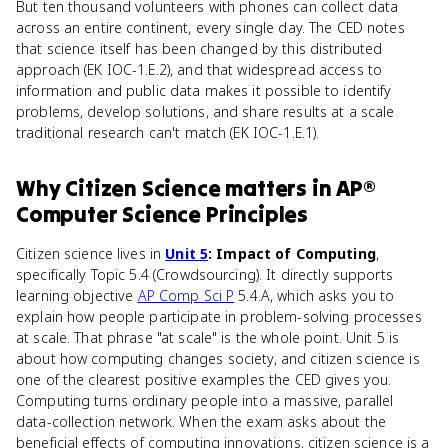
But ten thousand volunteers with phones can collect data
across an entire continent, every single day. The CED notes
that science itself has been changed by this distributed
approach (EK IOC-1.E.2), and that widespread access to
information and public data makes it possible to identify
problems, develop solutions, and share results at a scale
traditional research can't match (EK IOC-1.E.1).
Why
Citizen Science
matters
in
AP®
Computer Science Principles
Citizen science lives in
Unit 5
: Impact of Computing
,
specifically Topic 5.4 (Crowdsourcing). It directly supports
learning objective
AP Comp Sci P
5.4.A, which asks you to
explain how people participate in problem-solving processes
at scale. That phrase "at scale" is the whole point. Unit 5 is
about how computing changes society, and citizen science is
one of the clearest positive examples the CED gives you.
Computing turns ordinary people into a massive, parallel
data-collection network. When the exam asks about the
beneficial effects of computing innovations, citizen science is a