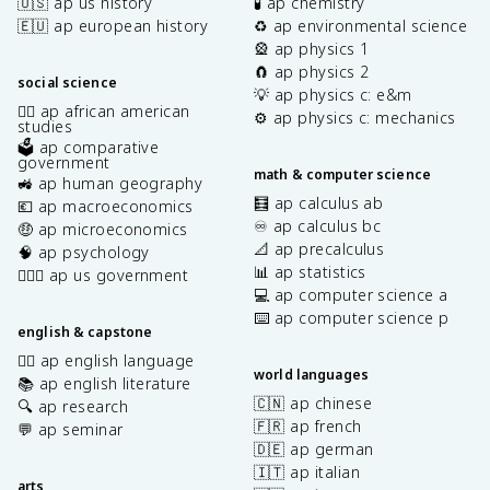
🇺🇸 ap us history
🧪 ap chemistry
🇪🇺 ap european history
♻️ ap environmental science
🎡 ap physics 1
🧲 ap physics 2
social science
💡 ap physics c: e&m
✊🏿 ap african american
⚙️ ap physics c: mechanics
studies
🗳️ ap comparative
government
math & computer science
🚜 ap human geography
🧮 ap calculus ab
💶 ap macroeconomics
♾️ ap calculus bc
🤑 ap microeconomics
📐 ap precalculus
🧠 ap psychology
📊 ap statistics
👩🏾‍⚖️ ap us government
💻 ap computer science a
⌨️ ap computer science p
english & capstone
✍🏽 ap english language
world languages
📚 ap english literature
🇨🇳 ap chinese
🔍 ap research
🇫🇷 ap french
💬 ap seminar
🇩🇪 ap german
🇮🇹 ap italian
arts