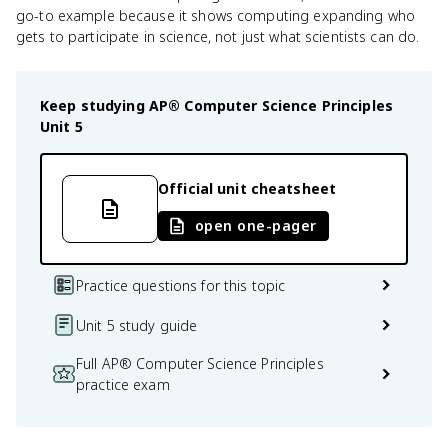
go-to example because it shows computing expanding who
gets to participate in science, not just what scientists can do.
Keep studying
AP® Computer Science Principles
Unit 5
Official unit cheatsheet
open one-pager
Practice questions for this topic
Unit 5 study guide
Full AP® Computer Science Principles
practice exam