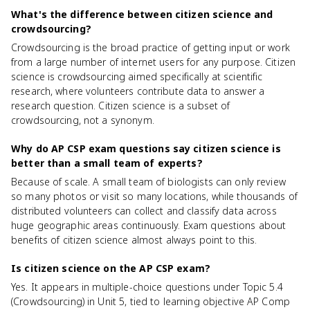
What's the difference between citizen science and
crowdsourcing?
Crowdsourcing is the broad practice of getting input or work
from a large number of internet users for any purpose. Citizen
science is crowdsourcing aimed specifically at scientific
research, where volunteers contribute data to answer a
research question. Citizen science is a subset of
crowdsourcing, not a synonym.
Why do AP CSP exam questions say citizen science is
better than a small team of experts?
Because of scale. A small team of biologists can only review
so many photos or visit so many locations, while thousands of
distributed volunteers can collect and classify data across
huge geographic areas continuously. Exam questions about
benefits of citizen science almost always point to this.
Is citizen science on the AP CSP exam?
Yes. It appears in multiple-choice questions under Topic 5.4
(Crowdsourcing) in Unit 5, tied to learning objective AP Comp