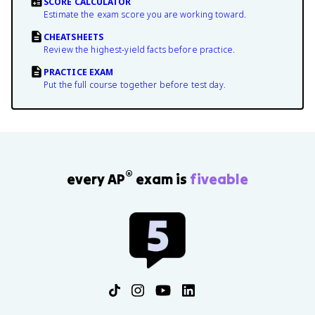
SCORE CALCULATOR
Estimate the exam score you are working toward.
CHEATSHEETS
Review the highest-yield facts before practice.
PRACTICE EXAM
Put the full course together before test day.
®
every AP
exam is
fiveable