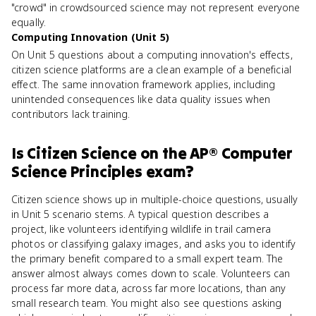
"crowd" in crowdsourced science may not represent everyone
equally.
Computing Innovation (Unit 5)
On Unit 5 questions about a computing innovation's effects,
citizen science platforms are a clean example of a beneficial
effect. The same innovation framework applies, including
unintended consequences like data quality issues when
contributors lack training.
Is
Citizen Science
on the
AP® Computer
Science Principles
exam?
Citizen science shows up in multiple-choice questions, usually
in Unit 5 scenario stems. A typical question describes a
project, like volunteers identifying wildlife in trail camera
photos or classifying galaxy images, and asks you to identify
the primary benefit compared to a small expert team. The
answer almost always comes down to scale. Volunteers can
process far more data, across far more locations, than any
small research team. You might also see questions asking