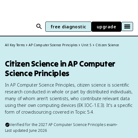
free diagnostic
upgrade
All Key Terms
AP Computer Science Principles
Unit 5
Citizen Science
Citizen Science in AP Computer
Science Principles
In AP Computer Science Principles, citizen science is scientific
research conducted in whole or part by distributed individuals,
many of whom aren't scientists, who contribute relevant data
using their own computing devices (EK IOC-1.E.3). It's a specific
form of crowdsourcing covered in Topic 5.4.
Verified for the
2027
AP Computer Science Principles
exam
•
Last updated
June 2026