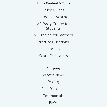
Study Content & Tools
Study Guides
FRQs + AI Scoring
AP Essay Grader for
Students
AI Grading for Teachers
Practice Questions
Glossary
Score Calculators
Company
What's New?
Pricing
Bulk Discounts
Testimonials
FAQs