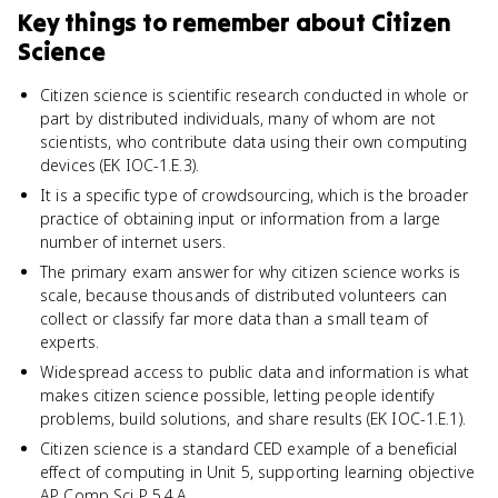
Key things to remember about
Citizen
Science
Citizen science is scientific research conducted in whole or
part by distributed individuals, many of whom are not
scientists, who contribute data using their own computing
devices (EK IOC-1.E.3).
It is a specific type of crowdsourcing, which is the broader
practice of obtaining input or information from a large
number of internet users.
The primary exam answer for why citizen science works is
scale, because thousands of distributed volunteers can
collect or classify far more data than a small team of
experts.
Widespread access to public data and information is what
makes citizen science possible, letting people identify
problems, build solutions, and share results (EK IOC-1.E.1).
Citizen science is a standard CED example of a beneficial
effect of computing in Unit 5, supporting learning objective
AP Comp Sci P 5.4.A.