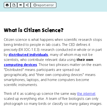
report error
print key term
export to Google Doc
copy citation
copy link to this page
What
is
Citizen Science
?
Citizen science is what happens when scientific research stops
being limited to people in lab coats. The CED defines it
precisely (EK IOC-1.E.3): research conducted in whole or in part
by
distributed individuals
, many of whom may not be
scientists, who contribute relevant data using
their own
computing devices
. Those two phrases matter on the exam.
"Distributed" means participants are spread out
geographically, and "their own computing devices" means
smartphones, laptops, and home computers become
scientific instruments.
Think of it as scaling up science the same way
the internet
scaled up everything else. A team of five biologists can only
photograph so many birds or classify so many galaxy images.