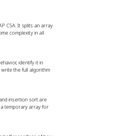
P CSA. It splits an array
ime complexity in all
vior, identify it in
write the full algorithm
nd insertion sort are
s a temporary array for