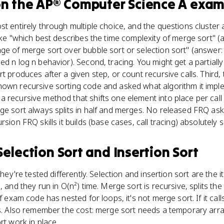
n the
AP® Computer Science A
exam
t entirely through multiple choice, and the questions cluster a
like "which best describes the time complexity of merge sort" (
age of merge sort over bubble sort or selection sort" (answer
ed n log n behavior). Second, tracing. You might get a partial
rt produces after a given step, or count recursive calls. Thir
hown recursive sorting code and asked what algorithm it imple
 recursive method that shifts one element into place per call i
ge sort always splits in half and merges. No released FRQ ask
rsion FRQ skills it builds (base cases, call tracing) absolutely
Selection Sort and Insertion Sort
they're tested differently. Selection and insertion sort are the 
 and they run in O(n²) time. Merge sort is recursive, splits the 
f exam code has nested for loops, it's not merge sort. If it call
is. Also remember the cost: merge sort needs a temporary arra
rt work in place.