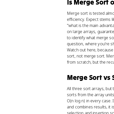
Is
Merge Sort
o
Merge sort is tested almos
efficiency. Expect stems 
"what is the main advant
on large arrays, guarante
to identify what merge so
question, where you're s
Watch out here, because a
sort, not merge sort. Mer
from scratch, but the recu
Merge Sort
vs
All three sort arrays, but 
sorts from the array units,
O(n log n) in every case. I
and combines results, it 
selection and insertion so