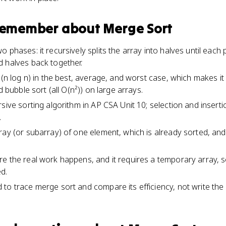
 remember about
Merge Sort
 phases: it recursively splits the array into halves until each
 halves back together.
O(n log n) in the best, average, and worst case, which makes it
d bubble sort (all O(n²)) on large arrays.
sive sorting algorithm in AP CSA Unit 10; selection and insertio
.
ay (or subarray) of one element, which is already sorted, and t
.
e the real work happens, and it requires a temporary array, 
d.
to trace merge sort and compare its efficiency, not write the 