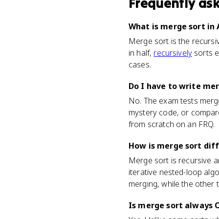
Frequently as
What is merge sort in
Merge sort is the recursi
in half,
recursively
sorts e
cases.
Do I have to write me
No. The exam tests merge 
mystery code, or compare i
from scratch on an FRQ.
How is merge sort diff
Merge sort is recursive an
iterative nested-loop alg
merging, while the other t
Is merge sort always O