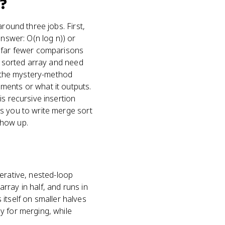
?
round three jobs. First,
answer: O(n log n)) or
: far fewer comparisons
ly sorted array and need
d, the mystery-method
ments or what it outputs.
s recursive insertion
s you to write merge sort
 show up.
iterative, nested-loop
array in half, and runs in
s itself on smaller halves
y for merging, while