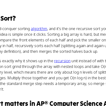
Sort
?
nd-conquer sorting
algorithm
, and it's the one recursive sort y
 idea is simple once it clicks. Sorting a big array is hard, but 
compare the front elements of each half and pick the smaller o
 in half, recursively sorts each half (splitting again and again u
by definition), and then merges the sorted halves back up.
is exactly why it shows up in the
recursion
unit instead of with t
ion sort grind through the array with nested loops and take O(
ry level, which means there are only about log n levels of split
es. Multiply those together and you get O(n log n) in the bes
at the standard merge step needs a temporary array, so merge
't.
rt
matters
in
AP® Computer Science 