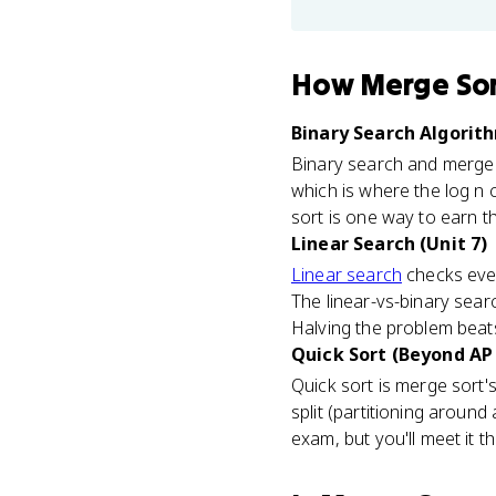
How
Merge So
Binary Search Algorith
Binary search and merge s
which is where the log n
sort is one way to earn the
Linear Search (Unit 7)
Linear search
checks ever
The linear-vs-binary sea
Halving the problem beat
Quick Sort (Beyond AP
Quick sort is merge sort's
split (partitioning around
exam, but you'll meet it 