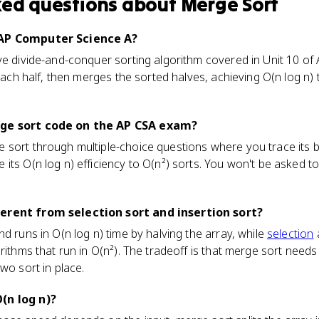
ked questions about
Merge Sort
 AP Computer Science A?
ve divide-and-conquer sorting algorithm covered in Unit 10 of A
ach half, then merges the sorted halves, achieving O(n log n) t
rge sort code on the AP CSA exam?
sort through multiple-choice questions where you trace its beha
ts O(n log n) efficiency to O(n²) sorts. You won't be asked to 
erent from selection sort and insertion sort?
d runs in O(n log n) time by halving the array, while
selection
a
orithms that run in O(n²). The tradeoff is that merge sort need
wo sort in place.
(n log n)?