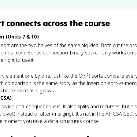
rt
connects
across the course
m (Units 7 & 10)
ort are the two halves of the same big idea. Both cut the pro
 comes from. Bonus connection: binary search only works on 
 right to use it.
y element one by one, just like the O(n²) sorts compare every
rch comparison is the same story as the insertion-sort-vs-mer
s brute force as n grows.
 CSA)
 divide-and-conquer cousin. It also splits and recurses, but it
 a pivot) instead of after (merging). It's not in the AP CSA CED, 
the moment you take a data structures course.