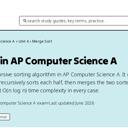
search study guides, key terms, practice…
cience A
Unit 4
Merge Sort
 in AP Computer Science A
ursive sorting algorithm in AP Computer Science A. It
f, recursively sorts each half, then merges the two sort
it O(n log n) time complexity in every case.
omputer Science A
exam
•
Last updated
June 2026
rror
his page