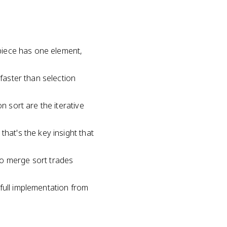
 piece has one element,
 faster than selection
n sort are the iterative
hat's the key insight that
so merge sort trades
full implementation from