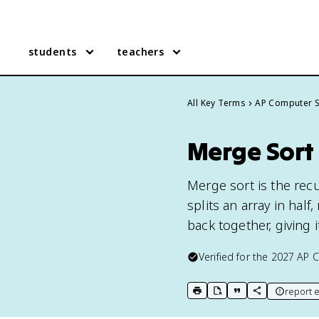
students
teachers
All Key Terms
AP Computer S
Merge Sort
Merge sort is the rec
splits an array in hal
back together, giving 
Verified for the
2027
AP C
report e
print key term
export to Google Doc
copy citation
copy link to t