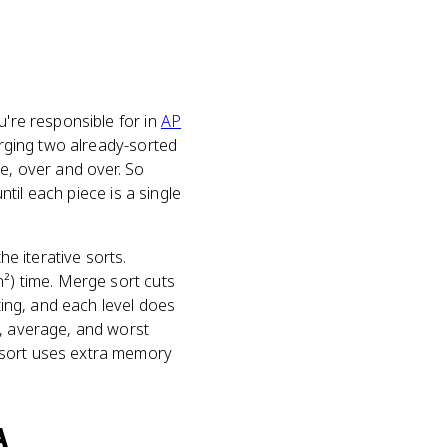
ou're responsible for in
AP
merging two already-sorted
ne, over and over. So
ntil each piece is a single
he iterative sorts.
n²) time. Merge sort cuts
ting, and each level does
t, average, and worst
 sort uses extra memory
A