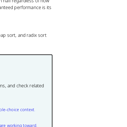
n half regardless of how
ranteed performance is its
ap sort, and radix sort
ons, and check related
ple-choice context.
are working toward.