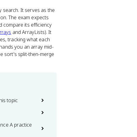
y search. It serves as the
ition. The exam expects
d compare its efficiency
rrays
and ArrayLists). It
ses, tracking what each
n hands you an array mid-
 sort's split-then-merge
his topic
nce A practice