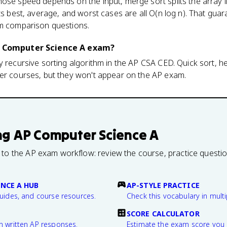
ose speed depends on the input, merge sort splits the array i
its best, average, and worst cases are all O(n log n). That gua
am comparison questions.
AP Computer Science A exam?
y recursive sorting algorithm in the AP CSA CED. Quick sort, he
ter courses, but they won't appear on the AP exam.
ng
AP Computer Science A
 to the AP exam workflow: review the course, practice questi
NCE A HUB
AP-STYLE PRACTICE
guides, and course resources.
Check this vocabulary in multi
SCORE CALCULATOR
n written AP responses.
Estimate the exam score you 