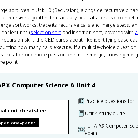
ge sort lives in Unit 10 (Recursion), alongside recursive binar
a recursive algorithm that actually beats its iterative compet
ge sort works, trace its recursive calls and merge steps, an
 earlier units (
selection sort
and insertion sort, covered with
a
 recursion skills the CED cares about, like identifying base ca
counting how many calls execute. If a multiple-choice questio
oks like after one more pass or one more merge, knowing merge
he point.
AP® Computer Science A
Unit 4
Practice questions for t
ial unit cheatsheet
Unit 4 study guide
open one-pager
Full AP® Computer Scie
exam