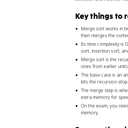
Key things to
Merge sort works in two
then merges the sorted
Its time complexity is 
sort, insertion sort, an
Merge sort is the recur
ones from earlier units
The base case is an arr
lets the recursion stop
The merge step is wher
extra memory for spee
On the exam, you need 
memory.