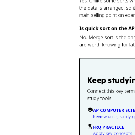
Yes. Unlike some sorts wh
the data is arranged, so 
main selling point on ex
Is quick sort on the 
No. Merge sort is the onl
are worth knowing for la
Keep studyi
Connect this key term
study tools.
AP COMPUTER SCIE
Review units, study 
FRQ PRACTICE
Apply key concepts i