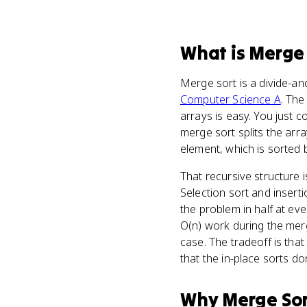
What
is
Merge 
Merge sort is a divide-a
Computer Science A
. The
arrays is easy. You just 
merge sort splits the array
element, which is sorted 
That recursive structure 
Selection sort and insert
the problem in half at eve
O(n) work during the merg
case. The tradeoff is th
that the in-place sorts don
Why
Merge So