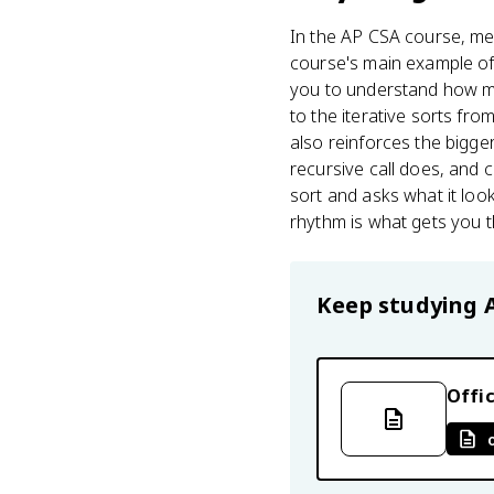
In the AP CSA course, mer
course's main example of 
you to understand how mer
to the iterative sorts from
also reinforces the bigger
recursive call does, and 
sort and asks what it lo
rhythm is what gets you t
Keep studying
Offic