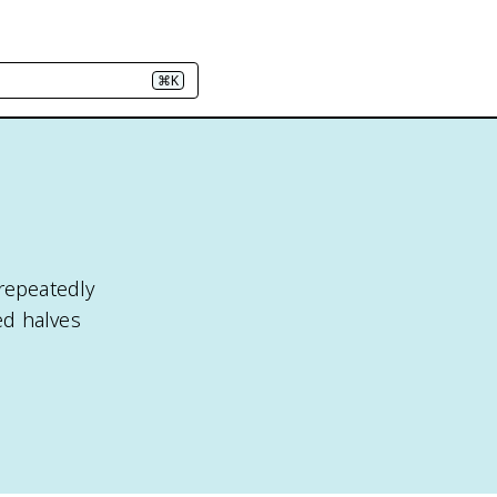
⌘K
 repeatedly
ed halves