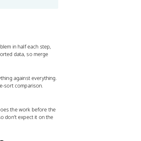
blem in half each step,
sorted data, so merge
thing against everything.
ge-sort comparison.
 does the work before the
so don't expect it on the