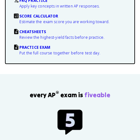
FRQ PRACTICE
Apply key concepts in written AP responses.
SCORE CALCULATOR
Estimate the exam score you are working toward.
CHEATSHEETS
Review the highest-yield facts before practice.
PRACTICE EXAM
Put the full course together before test day.
®
every AP
exam is
fiveable