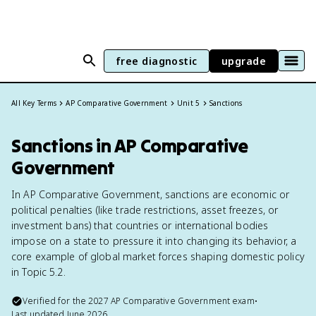
free diagnostic
upgrade
All Key Terms
AP Comparative Government
Unit 5
Sanctions
Sanctions in AP Comparative
Government
In AP Comparative Government, sanctions are economic or
political penalties (like trade restrictions, asset freezes, or
investment bans) that countries or international bodies
impose on a state to pressure it into changing its behavior, a
core example of global market forces shaping domestic policy
in Topic 5.2.
Verified for the
2027
AP Comparative Government
exam
•
Last updated
June 2026