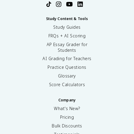
Study Content & Tools
Study Guides
FRQs + AI Scoring
AP Essay Grader for
Students
AI Grading for Teachers
Practice Questions
Glossary
Score Calculators
Company
What's New?
Pricing
Bulk Discounts