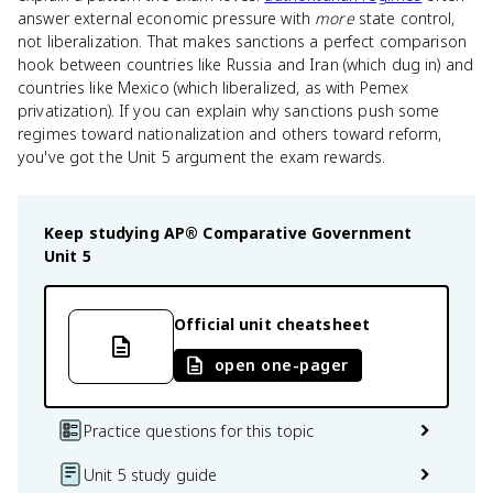
answer external economic pressure with
more
state control,
not liberalization. That makes sanctions a perfect comparison
hook between countries like Russia and Iran (which dug in) and
countries like Mexico (which liberalized, as with Pemex
privatization). If you can explain why sanctions push some
regimes toward nationalization and others toward reform,
you've got the Unit 5 argument the exam rewards.
Keep studying
AP® Comparative Government
Unit 5
Official unit cheatsheet
open one-pager
Practice questions for this topic
Unit 5 study guide