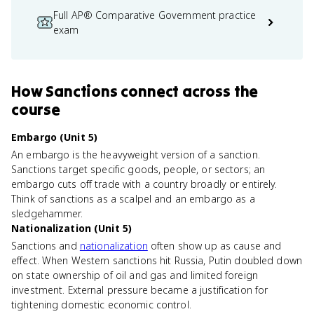
Full AP® Comparative Government practice
exam
How
Sanctions
connect
across the
course
Embargo (Unit 5)
An embargo is the heavyweight version of a sanction.
Sanctions target specific goods, people, or sectors; an
embargo cuts off trade with a country broadly or entirely.
Think of sanctions as a scalpel and an embargo as a
sledgehammer.
Nationalization (Unit 5)
Sanctions and
nationalization
often show up as cause and
effect. When Western sanctions hit Russia, Putin doubled down
on state ownership of oil and gas and limited foreign
investment. External pressure became a justification for
tightening domestic economic control.