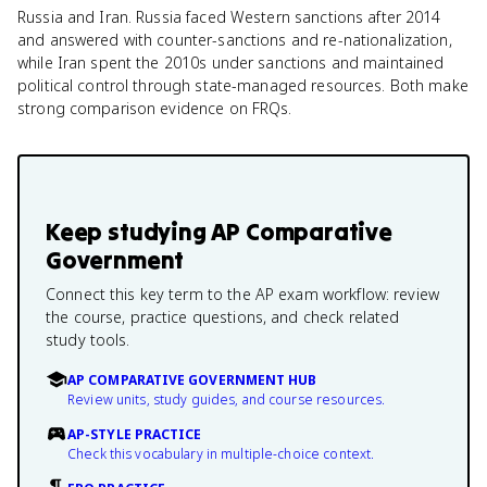
Russia and Iran. Russia faced Western sanctions after 2014
and answered with counter-sanctions and re-nationalization,
while Iran spent the 2010s under sanctions and maintained
political control through state-managed resources. Both make
strong comparison evidence on FRQs.
Keep studying
AP Comparative
Government
Connect this key term to the AP exam workflow: review
the course, practice questions, and check related
study tools.
AP COMPARATIVE GOVERNMENT HUB
Review units, study guides, and course resources.
AP-STYLE PRACTICE
Check this vocabulary in multiple-choice context.