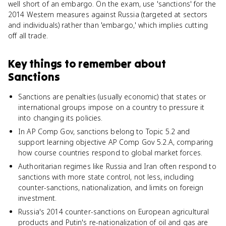
well short of an embargo. On the exam, use 'sanctions' for the
2014 Western measures against Russia (targeted at sectors
and individuals) rather than 'embargo,' which implies cutting
off all trade.
Key things to remember about
Sanctions
Sanctions are penalties (usually economic) that states or
international groups impose on a country to pressure it
into changing its policies.
In AP Comp Gov, sanctions belong to Topic 5.2 and
support learning objective AP Comp Gov 5.2.A, comparing
how course countries respond to global market forces.
Authoritarian regimes like Russia and Iran often respond to
sanctions with more state control, not less, including
counter-sanctions, nationalization, and limits on foreign
investment.
Russia's 2014 counter-sanctions on European agricultural
products and Putin's re-nationalization of oil and gas are