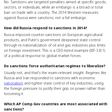
No. Sanctions are targeted penalties aimed at specific goods,
sectors, or individuals, while an embargo is a broad or total
ban on trade with a country. The 2014 Western measures
against Russia were sanctions, not a full embargo.
How did Russia respond to sanctions in 2014?
Russia imposed counter-sanctions on European agricultural
products, and Putin's government deepened state control
through re-nationalization of oil and gas industries plus limits
on foreign investment. This is a CED-listed example (IEF-3.B.1)
of a political response to global market forces.
Do sanctions force authoritarian regimes to liberalize?
Usually not, and that's the exam-relevant insight. Regimes like
Russia and Iran responded to sanctions with economic
nationalism
and tighter state control of key industries, using
the foreign pressure to justify their grip on power rather than
loosening it.
Which AP Comp Gov countries are most associated with
sanctions?