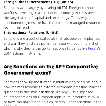
Foreign Direct Investment (FDI) (Unit 5)
Sanctions work largely by scaring off FDI. Foreign companies
won't risk investing in a sanctioned economy, which starves
the target state of capital and technology. That's why
sanctioned regimes like Iran turn to state-managed resource
revenue instead.
International Relations (Unit 5)
Sanctions are a tool of statecraft that sits between diplomacy
and war. They let states punish behavior without firing a shot,
which is why they're the go-to response to things like
Russia
's
2014 actions in Ukraine.
Are
Sanctions
on the
AP® Comparative
Government
exam?
Sanctions show up most often in multiple-choice stems about
how regimes respond to external economic pressure. Practice
questions in this style ask things like why Russia imposed
counter-sanctions on European agricultural products in 2014,
or how Iran maintained political control under sanctions in the