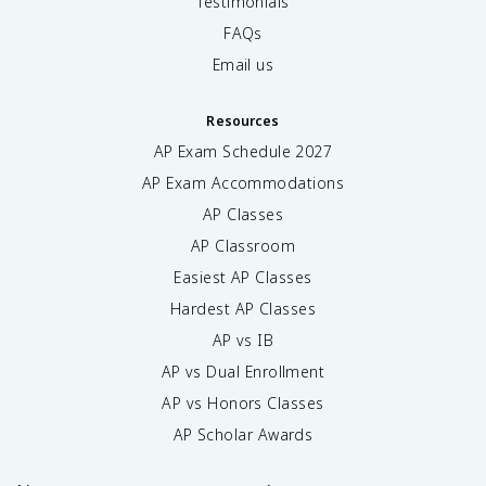
Testimonials
FAQs
Email us
Resources
AP Exam Schedule
2027
AP Exam Accommodations
AP Classes
AP Classroom
Easiest AP Classes
Hardest AP Classes
AP vs IB
AP vs Dual Enrollment
AP vs Honors Classes
AP Scholar Awards