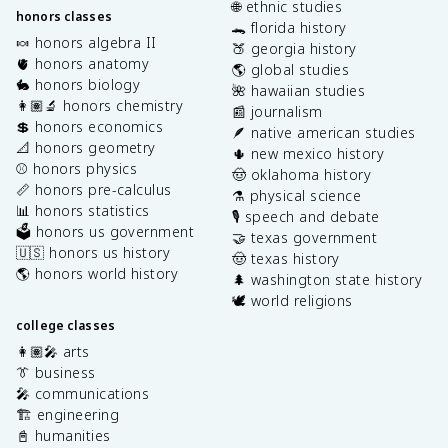
🌐 ethnic studies
honors classes
🐊 florida history
🍬 honors algebra II
🍑 georgia history
🫀 honors anatomy
🌎 global studies
🐇 honors biology
🌺 hawaiian studies
👩🏽‍🔬 honors chemistry
📰 journalism
💲 honors economics
🪶 native american studies
📐 honors geometry
🌵 new mexico history
⚾️ honors physics
🤠 oklahoma history
📏 honors pre-calculus
⚗️ physical science
📊 honors statistics
🎙️ speech and debate
🗳️ honors us government
🤝 texas government
🇺🇸 honors us history
🤠 texas history
🌎 honors world history
🌲 washington state history
🕊️ world religions
college classes
👩🏽‍🎤 arts
👔 business
🎤 communications
🏗️ engineering
📓 humanities