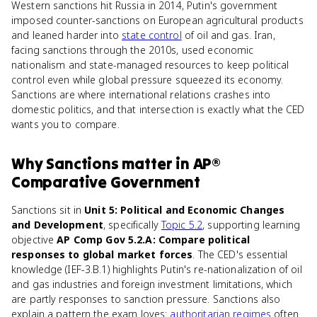
Western sanctions hit Russia in 2014, Putin's government
imposed counter-sanctions on European agricultural products
and leaned harder into
state control
of oil and gas. Iran,
facing sanctions through the 2010s, used economic
nationalism and state-managed resources to keep political
control even while global pressure squeezed its economy.
Sanctions are where international relations crashes into
domestic politics, and that intersection is exactly what the CED
wants you to compare.
Why
Sanctions
matter
in
AP®
Comparative Government
Sanctions sit in
Unit 5: Political and Economic Changes
and Development
, specifically
Topic 5.2
, supporting learning
objective
AP Comp Gov 5.2.A: Compare political
responses to global market forces
. The CED's essential
knowledge (IEF-3.B.1) highlights Putin's re-nationalization of oil
and gas industries and foreign investment limitations, which
are partly responses to sanction pressure. Sanctions also
explain a pattern the exam loves:
authoritarian regimes
often