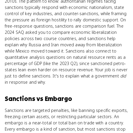
2010s. The pattern to know: authoritarian regimes facing
sanctions typically respond with economic nationalism, state
control of key industries, and counter-sanctions, while framing
the pressure as foreign hostility to rally domestic support. On
free-response questions, sanctions are comparison fuel. The
2024 SAQ asked you to compare economic liberalization
policies across two course countries, and sanctions help
explain why Russia and Iran moved away from liberalization
while Mexico moved toward it. Sanctions also connect to
quantitative analysis questions on natural resource rents as a
percentage of GDP (like the 2023 Q2), since sanctioned petro-
states lean even harder on resource revenue. Your job is never
just to define sanctions. It's to explain what a government
did
in response and why.
Sanctions
vs
Embargo
Sanctions are targeted penalties, like banning specific exports,
freezing certain assets, or restricting particular sectors. An
embargo is a near-total or total ban on trade with a country.
Every embargo is a kind of sanction, but most sanctions stop