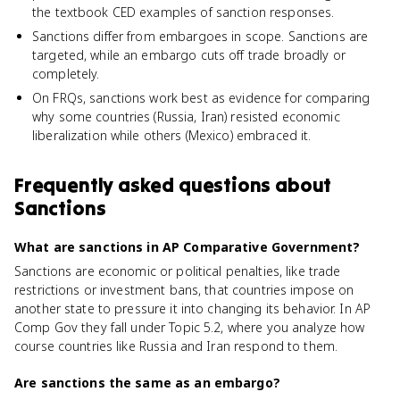
the textbook CED examples of sanction responses.
Sanctions differ from embargoes in scope. Sanctions are
targeted, while an embargo cuts off trade broadly or
completely.
On FRQs, sanctions work best as evidence for comparing
why some countries (Russia, Iran) resisted economic
liberalization while others (Mexico) embraced it.
Frequently asked questions about
Sanctions
What are sanctions in AP Comparative Government?
Sanctions are economic or political penalties, like trade
restrictions or investment bans, that countries impose on
another state to pressure it into changing its behavior. In AP
Comp Gov they fall under Topic 5.2, where you analyze how
course countries like Russia and Iran respond to them.
Are sanctions the same as an embargo?