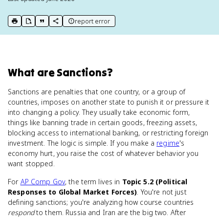
report error
print key term
export to Google Doc
copy citation
copy link to this page
What
are
Sanctions
?
Sanctions are penalties that one country, or a group of
countries, imposes on another state to punish it or pressure it
into changing a policy. They usually take economic form,
things like banning trade in certain goods, freezing assets,
blocking access to international banking, or restricting foreign
investment. The logic is simple. If you make a
regime
's
economy hurt, you raise the cost of whatever behavior you
want stopped.
For
AP Comp Gov
, the term lives in
Topic 5.2 (Political
Responses to Global Market Forces)
. You're not just
defining sanctions; you're analyzing how course countries
respond
to them. Russia and Iran are the big two. After