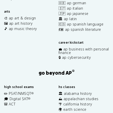
🇩🇪 ap german
🇮🇹 ap italian
arts
🇯🇵 ap japanese
🎨 ap art & design
🏛️ ap latin
🖼️ ap art history
🇪🇸 ap spanish language
🎵 ap music theory
💃🏽 ap spanish literature
career kickstart
💼 ap business with personal
finance
🔒 ap cybersecurity
®
go beyond AP
high school exams
hs classes
✏️ PSAT/NMSQT
🏛️ alabama history
®
🎓 Digital SAT
⛰️ appalachian studies
®
🎒 ACT
🌴 california history
🌍 earth science