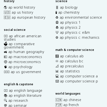
history
science
🌎 ap world history
🧬 ap biology
🇺🇸 ap us history
🧪 ap chemistry
🇪🇺 ap european history
♻️ ap environmental science
🎡 ap physics 1
🧲 ap physics 2
social science
💡 ap physics c: e&m
✊🏿 ap african american
⚙️ ap physics c: mechanics
studies
🗳️ ap comparative
government
math & computer science
🚜 ap human geography
🧮 ap calculus ab
💶 ap macroeconomics
♾️ ap calculus bc
🤑 ap microeconomics
📐 ap precalculus
🧠 ap psychology
📊 ap statistics
👩🏾‍⚖️ ap us government
💻 ap computer science a
⌨️ ap computer science p
english & capstone
✍🏽 ap english language
world languages
📚 ap english literature
🇨🇳 ap chinese
🔍 ap research
🇫🇷 ap french
💬 ap seminar