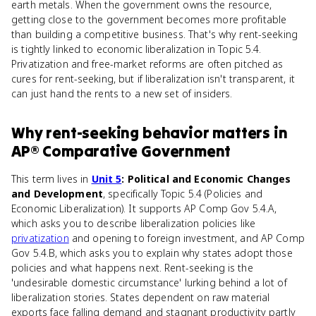
earth metals. When the government owns the resource,
getting close to the government becomes more profitable
than building a competitive business. That's why rent-seeking
is tightly linked to economic liberalization in Topic 5.4.
Privatization and free-market reforms are often pitched as
cures for rent-seeking, but if liberalization isn't transparent, it
can just hand the rents to a new set of insiders.
Why
rent-seeking behavior
matters
in
AP® Comparative Government
This term lives in
Unit 5
: Political and Economic Changes
and Development
, specifically Topic 5.4 (Policies and
Economic Liberalization). It supports AP Comp Gov 5.4.A,
which asks you to describe liberalization policies like
privatization
and opening to foreign investment, and AP Comp
Gov 5.4.B, which asks you to explain why states adopt those
policies and what happens next. Rent-seeking is the
'undesirable domestic circumstance' lurking behind a lot of
liberalization stories. States dependent on raw material
exports face falling demand and stagnant productivity partly