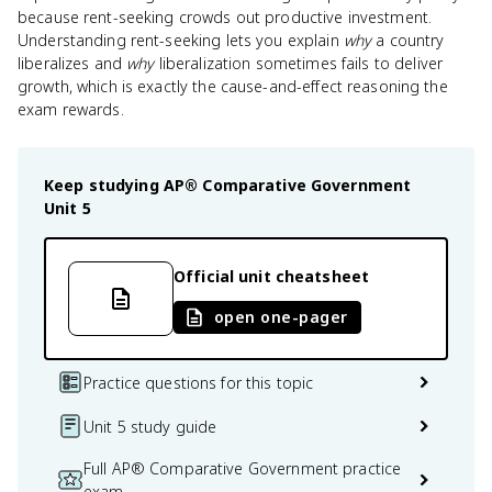
because rent-seeking crowds out productive investment.
Understanding rent-seeking lets you explain
why
a country
liberalizes and
why
liberalization sometimes fails to deliver
growth, which is exactly the cause-and-effect reasoning the
exam rewards.
Keep studying
AP® Comparative Government
Unit 5
Official unit cheatsheet
open one-pager
Practice questions for this topic
Unit 5 study guide
Full AP® Comparative Government practice
exam