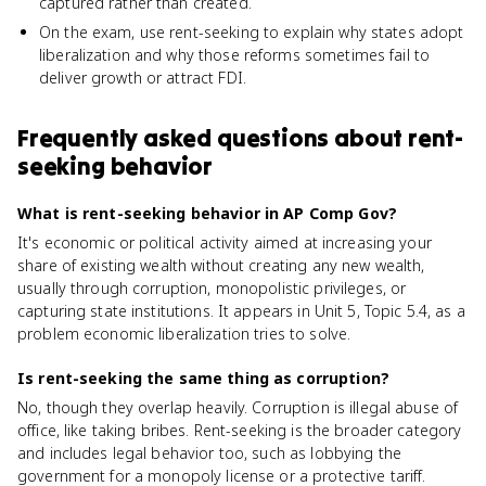
captured rather than created.
On the exam, use rent-seeking to explain why states adopt
liberalization and why those reforms sometimes fail to
deliver growth or attract FDI.
Frequently asked questions about
rent-
seeking behavior
What is rent-seeking behavior in AP Comp Gov?
It's economic or political activity aimed at increasing your
share of existing wealth without creating any new wealth,
usually through corruption, monopolistic privileges, or
capturing state institutions. It appears in Unit 5, Topic 5.4, as a
problem economic liberalization tries to solve.
Is rent-seeking the same thing as corruption?
No, though they overlap heavily. Corruption is illegal abuse of
office, like taking bribes. Rent-seeking is the broader category
and includes legal behavior too, such as lobbying the
government for a monopoly license or a protective tariff.