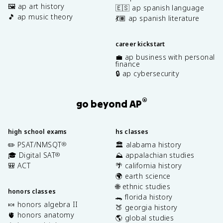
🖼️ ap art history
🇪🇸 ap spanish language
🎵 ap music theory
💃🏽 ap spanish literature
career kickstart
💼 ap business with personal
finance
🔒 ap cybersecurity
®
go beyond AP
high school exams
hs classes
✏️ PSAT/NMSQT
🏛️ alabama history
®
🎓 Digital SAT
⛰️ appalachian studies
®
🎒 ACT
🌴 california history
🌍 earth science
🌐 ethnic studies
honors classes
🐊 florida history
🍬 honors algebra II
🍑 georgia history
🫀 honors anatomy
🌎 global studies