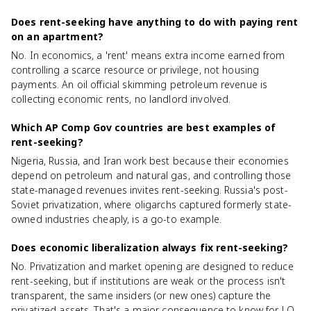
Does rent-seeking have anything to do with paying rent
on an apartment?
No. In economics, a 'rent' means extra income earned from
controlling a scarce resource or privilege, not housing
payments. An oil official skimming petroleum revenue is
collecting economic rents, no landlord involved.
Which AP Comp Gov countries are best examples of
rent-seeking?
Nigeria, Russia, and Iran work best because their economies
depend on petroleum and natural gas, and controlling those
state-managed revenues invites rent-seeking. Russia's post-
Soviet privatization, where oligarchs captured formerly state-
owned industries cheaply, is a go-to example.
Does economic liberalization always fix rent-seeking?
No. Privatization and market opening are designed to reduce
rent-seeking, but if institutions are weak or the process isn't
transparent, the same insiders (or new ones) capture the
privatized assets. That's a major consequence to know for LO