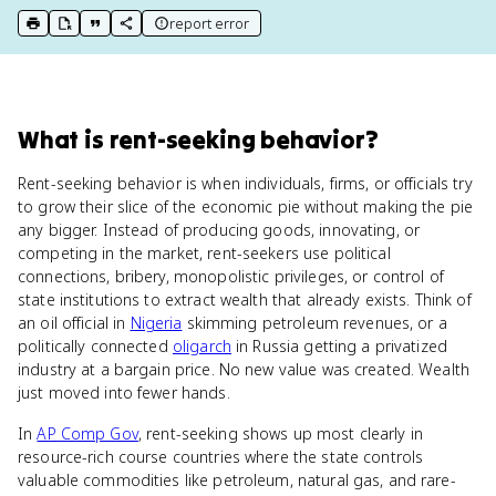
report error
print key term
export to Google Doc
copy citation
copy link to this page
What
is
rent-seeking behavior
?
Rent-seeking behavior is when individuals, firms, or officials try
to grow their slice of the economic pie without making the pie
any bigger. Instead of producing goods, innovating, or
competing in the market, rent-seekers use political
connections, bribery, monopolistic privileges, or control of
state institutions to extract wealth that already exists. Think of
an oil official in
Nigeria
skimming petroleum revenues, or a
politically connected
oligarch
in Russia getting a privatized
industry at a bargain price. No new value was created. Wealth
just moved into fewer hands.
In
AP Comp Gov
, rent-seeking shows up most clearly in
resource-rich course countries where the state controls
valuable commodities like petroleum, natural gas, and rare-