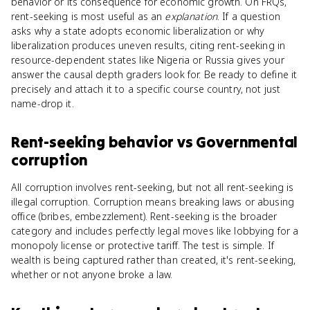
behavior or its consequence for economic growth. On FRQs,
rent-seeking is most useful as an
explanation
. If a question
asks why a state adopts economic liberalization or why
liberalization produces uneven results, citing rent-seeking in
resource-dependent states like Nigeria or Russia gives your
answer the causal depth graders look for. Be ready to define it
precisely and attach it to a specific course country, not just
name-drop it.
Rent-seeking behavior
vs
Governmental
corruption
All corruption involves rent-seeking, but not all rent-seeking is
illegal corruption. Corruption means breaking laws or abusing
office (bribes, embezzlement). Rent-seeking is the broader
category and includes perfectly legal moves like lobbying for a
monopoly license or protective tariff. The test is simple. If
wealth is being captured rather than created, it's rent-seeking,
whether or not anyone broke a law.