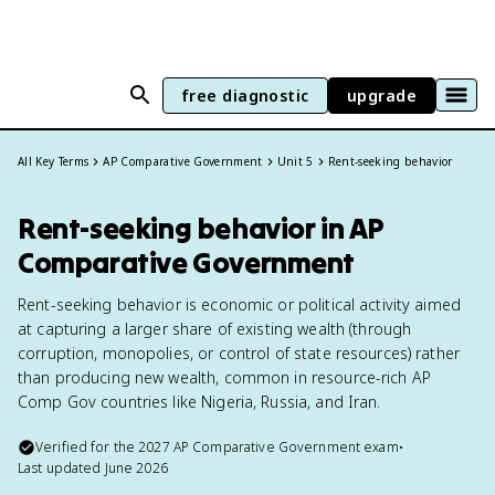
free diagnostic
upgrade
All Key Terms
AP Comparative Government
Unit 5
Rent-seeking behavior
Rent-seeking behavior in AP
Comparative Government
Rent-seeking behavior is economic or political activity aimed
at capturing a larger share of existing wealth (through
corruption, monopolies, or control of state resources) rather
than producing new wealth, common in resource-rich AP
Comp Gov countries like Nigeria, Russia, and Iran.
Verified for the
2027
AP Comparative Government
exam
•
Last updated
June 2026