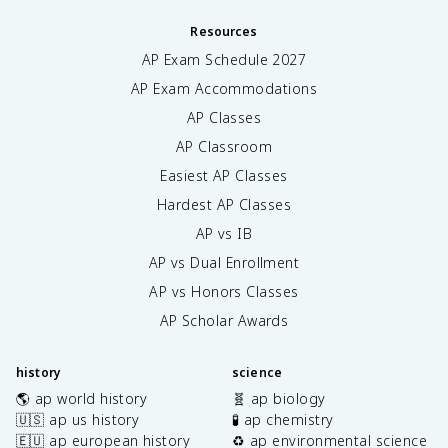
Resources
AP Exam Schedule
2027
AP Exam Accommodations
AP Classes
AP Classroom
Easiest AP Classes
Hardest AP Classes
AP vs IB
AP vs Dual Enrollment
AP vs Honors Classes
AP Scholar Awards
history
science
🌎 ap world history
🧬 ap biology
🇺🇸 ap us history
🧪 ap chemistry
🇪🇺 ap european history
♻️ ap environmental science