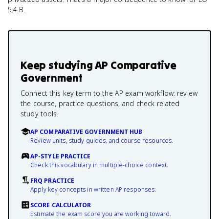
5.4.B.
Keep studying
AP Comparative
Government
Connect this key term to the AP exam workflow: review
the course, practice questions, and check related
study tools.
AP COMPARATIVE GOVERNMENT HUB
Review units, study guides, and course resources.
AP-STYLE PRACTICE
Check this vocabulary in multiple-choice context.
FRQ PRACTICE
Apply key concepts in written AP responses.
SCORE CALCULATOR
Estimate the exam score you are working toward.