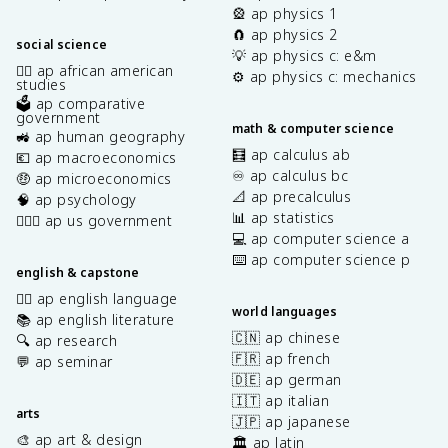
🎡 ap physics 1
🧲 ap physics 2
social science
💡 ap physics c: e&m
✊🏿 ap african american
⚙️ ap physics c: mechanics
studies
🗳️ ap comparative
government
math & computer science
🚜 ap human geography
🧮 ap calculus ab
💶 ap macroeconomics
♾️ ap calculus bc
🤑 ap microeconomics
📐 ap precalculus
🧠 ap psychology
📊 ap statistics
👩🏾‍⚖️ ap us government
💻 ap computer science a
⌨️ ap computer science p
english & capstone
✍🏽 ap english language
world languages
📚 ap english literature
🇨🇳 ap chinese
🔍 ap research
🇫🇷 ap french
💬 ap seminar
🇩🇪 ap german
🇮🇹 ap italian
arts
🇯🇵 ap japanese
🎨 ap art & design
🏛️ ap latin