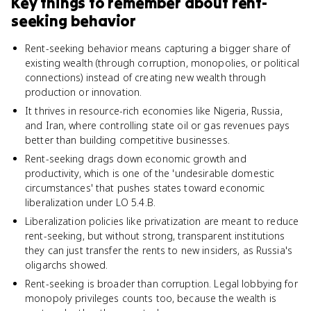
Key things to remember about
rent-
seeking behavior
Rent-seeking behavior means capturing a bigger share of
existing wealth (through corruption, monopolies, or political
connections) instead of creating new wealth through
production or innovation.
It thrives in resource-rich economies like Nigeria, Russia,
and Iran, where controlling state oil or gas revenues pays
better than building competitive businesses.
Rent-seeking drags down economic growth and
productivity, which is one of the 'undesirable domestic
circumstances' that pushes states toward economic
liberalization under LO 5.4.B.
Liberalization policies like privatization are meant to reduce
rent-seeking, but without strong, transparent institutions
they can just transfer the rents to new insiders, as Russia's
oligarchs showed.
Rent-seeking is broader than corruption. Legal lobbying for
monopoly privileges counts too, because the wealth is