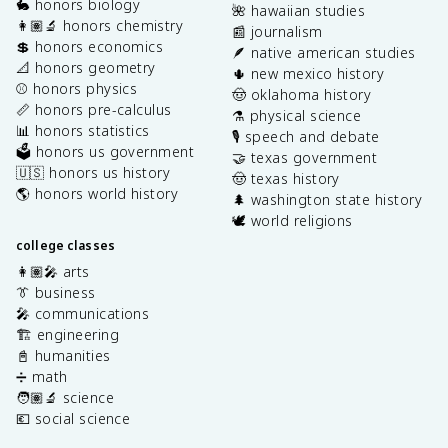
🐇 honors biology
🌺 hawaiian studies
👩🏽‍🔬 honors chemistry
📰 journalism
💲 honors economics
🪶 native american studies
📐 honors geometry
🌵 new mexico history
⚾️ honors physics
🤠 oklahoma history
📏 honors pre-calculus
⚗️ physical science
📊 honors statistics
🎙️ speech and debate
🗳️ honors us government
🤝 texas government
🇺🇸 honors us history
🤠 texas history
🌎 honors world history
🌲 washington state history
🕊️ world religions
college classes
👩🏽‍🎤 arts
👔 business
🎤 communications
🏗️ engineering
📓 humanities
➗ math
🧑🏽‍🔬 science
💶 social science