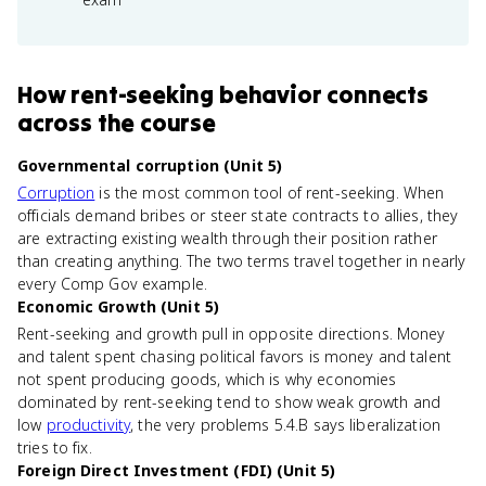
How
rent-seeking behavior
connects
across the course
Governmental corruption (Unit 5)
Corruption
is the most common tool of rent-seeking. When
officials demand bribes or steer state contracts to allies, they
are extracting existing wealth through their position rather
than creating anything. The two terms travel together in nearly
every Comp Gov example.
Economic Growth (Unit 5)
Rent-seeking and growth pull in opposite directions. Money
and talent spent chasing political favors is money and talent
not spent producing goods, which is why economies
dominated by rent-seeking tend to show weak growth and
low
productivity
, the very problems 5.4.B says liberalization
tries to fix.
Foreign Direct Investment (FDI) (Unit 5)