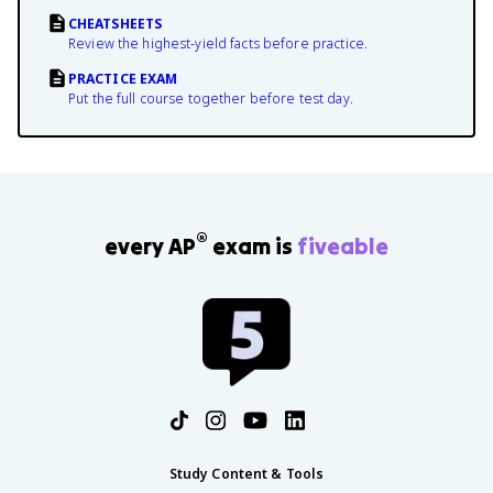
CHEATSHEETS
Review the highest-yield facts before practice.
PRACTICE EXAM
Put the full course together before test day.
®
every AP
exam is
fiveable
Study Content & Tools