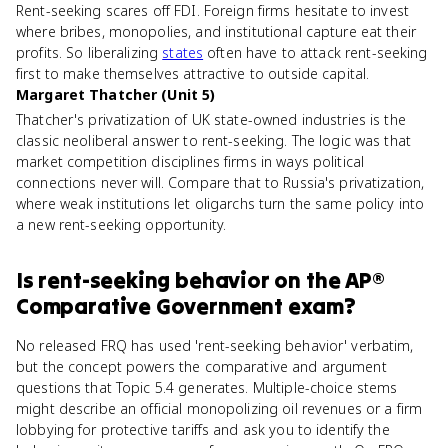
Rent-seeking scares off FDI. Foreign firms hesitate to invest
where bribes, monopolies, and institutional capture eat their
profits. So liberalizing
states
often have to attack rent-seeking
first to make themselves attractive to outside capital.
Margaret Thatcher (Unit 5)
Thatcher's privatization of UK state-owned industries is the
classic neoliberal answer to rent-seeking. The logic was that
market competition disciplines firms in ways political
connections never will. Compare that to Russia's privatization,
where weak institutions let oligarchs turn the same policy into
a new rent-seeking opportunity.
Is
rent-seeking behavior
on the
AP®
Comparative Government
exam?
No released FRQ has used 'rent-seeking behavior' verbatim,
but the concept powers the comparative and argument
questions that Topic 5.4 generates. Multiple-choice stems
might describe an official monopolizing oil revenues or a firm
lobbying for protective tariffs and ask you to identify the