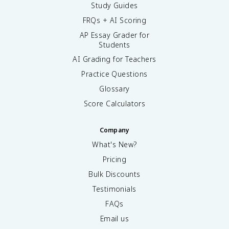
Study Guides
FRQs + AI Scoring
AP Essay Grader for
Students
AI Grading for Teachers
Practice Questions
Glossary
Score Calculators
Company
What's New?
Pricing
Bulk Discounts
Testimonials
FAQs
Email us