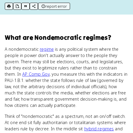
report error
print key term
export to Google Doc
copy citation
copy link to this page
What
are
Nondemocratic regimes
?
A nondemocratic
regime
is any political system where the
people in power don't actually answer to the people they
govern. There may still be elections, courts, and legislatures,
but they exist to legitimize rulers rather than to constrain
them. In
AP Comp Gov
, you measure this with the indicators in
PAU-1.B.1: whether the state follows rule of law (governed by
law, not the arbitrary decisions of individual officials), how
much the state controls the media, whether elections are free
and fair, how transparent government decision-making is, and
how citizens can actually participate.
Think of "nondemocratic" as a spectrum, not an on/off switch.
At one end sit fully authoritarian or totalitarian systems where
leaders rule by decree. In the middle sit
hybrid regimes
and