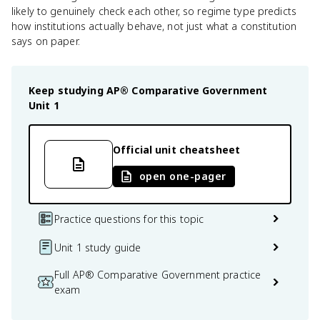
likely to genuinely check each other, so regime type predicts
how institutions actually behave, not just what a constitution
says on paper.
Keep studying
AP® Comparative Government
Unit 1
Official unit cheatsheet
open one-pager
Practice questions for this topic
Unit 1 study guide
Full AP® Comparative Government practice
exam