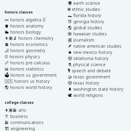
🌍 earth science
🌐 ethnic studies
honors classes
🐊 florida history
🍬 honors algebra II
🍑 georgia history
🫀 honors anatomy
🌎 global studies
🐇 honors biology
🌺 hawaiian studies
👩🏽‍🔬 honors chemistry
📰 journalism
💲 honors economics
🪶 native american studies
📐 honors geometry
🌵 new mexico history
⚾️ honors physics
🤠 oklahoma history
📏 honors pre-calculus
⚗️ physical science
📊 honors statistics
🎙️ speech and debate
🗳️ honors us government
🤝 texas government
🇺🇸 honors us history
🤠 texas history
🌎 honors world history
🌲 washington state history
🕊️ world religions
college classes
👩🏽‍🎤 arts
👔 business
🎤 communications
🏗️ engineering