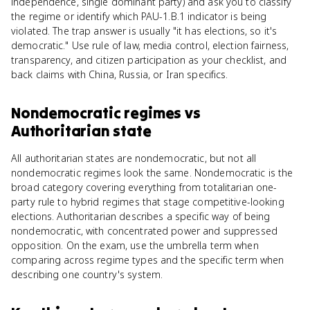
independence, single dominant party) and ask you to classify
the regime or identify which PAU-1.B.1 indicator is being
violated. The trap answer is usually "it has elections, so it's
democratic." Use rule of law, media control, election fairness,
transparency, and citizen participation as your checklist, and
back claims with China, Russia, or Iran specifics.
Nondemocratic regimes
vs
Authoritarian state
All authoritarian states are nondemocratic, but not all
nondemocratic regimes look the same. Nondemocratic is the
broad category covering everything from totalitarian one-
party rule to hybrid regimes that stage competitive-looking
elections. Authoritarian describes a specific way of being
nondemocratic, with concentrated power and suppressed
opposition. On the exam, use the umbrella term when
comparing across regime types and the specific term when
describing one country's system.