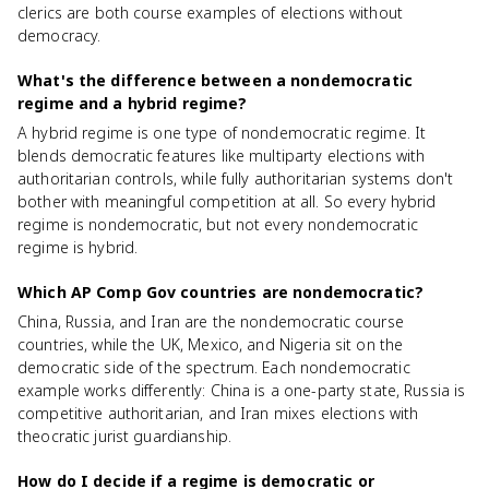
clerics are both course examples of elections without
democracy.
What's the difference between a nondemocratic
regime and a hybrid regime?
A hybrid regime is one type of nondemocratic regime. It
blends democratic features like multiparty elections with
authoritarian controls, while fully authoritarian systems don't
bother with meaningful competition at all. So every hybrid
regime is nondemocratic, but not every nondemocratic
regime is hybrid.
Which AP Comp Gov countries are nondemocratic?
China, Russia, and Iran are the nondemocratic course
countries, while the UK, Mexico, and Nigeria sit on the
democratic side of the spectrum. Each nondemocratic
example works differently: China is a one-party state, Russia is
competitive authoritarian, and Iran mixes elections with
theocratic jurist guardianship.
How do I decide if a regime is democratic or