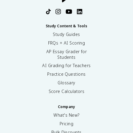
Study Content & Tools
Study Guides
FRQs + AI Scoring
AP Essay Grader for
Students
AI Grading for Teachers
Practice Questions
Glossary
Score Calculators
Company
What's New?
Pricing
Bulk Discounts