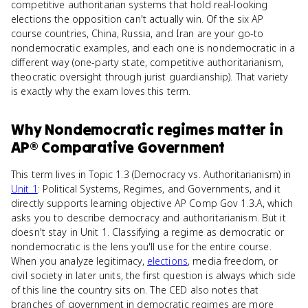
competitive authoritarian systems that hold real-looking
elections the opposition can't actually win. Of the six AP
course countries, China, Russia, and Iran are your go-to
nondemocratic examples, and each one is nondemocratic in a
different way (one-party state, competitive authoritarianism,
theocratic oversight through jurist guardianship). That variety
is exactly why the exam loves this term.
Why
Nondemocratic regimes
matter
in
AP® Comparative Government
This term lives in Topic 1.3 (Democracy vs. Authoritarianism) in
Unit 1
: Political Systems, Regimes, and Governments, and it
directly supports learning objective AP Comp Gov 1.3.A, which
asks you to describe democracy and authoritarianism. But it
doesn't stay in Unit 1. Classifying a regime as democratic or
nondemocratic is the lens you'll use for the entire course.
When you analyze legitimacy,
elections
, media freedom, or
civil society in later units, the first question is always which side
of this line the country sits on. The CED also notes that
branches of government in democratic regimes are more