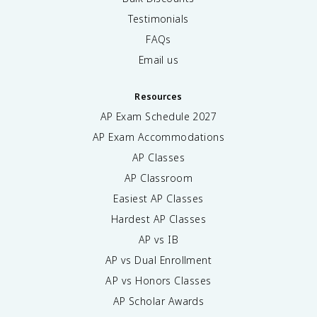
Testimonials
FAQs
Email us
Resources
AP Exam Schedule
2027
AP Exam Accommodations
AP Classes
AP Classroom
Easiest AP Classes
Hardest AP Classes
AP vs IB
AP vs Dual Enrollment
AP vs Honors Classes
AP Scholar Awards