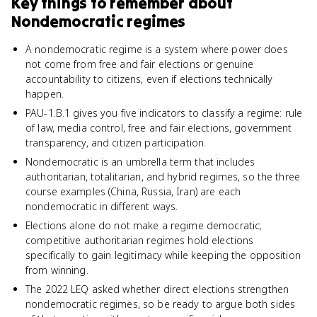
Key things to remember about
Nondemocratic regimes
A nondemocratic regime is a system where power does
not come from free and fair elections or genuine
accountability to citizens, even if elections technically
happen.
PAU-1.B.1 gives you five indicators to classify a regime: rule
of law, media control, free and fair elections, government
transparency, and citizen participation.
Nondemocratic is an umbrella term that includes
authoritarian, totalitarian, and hybrid regimes, so the three
course examples (China, Russia, Iran) are each
nondemocratic in different ways.
Elections alone do not make a regime democratic;
competitive authoritarian regimes hold elections
specifically to gain legitimacy while keeping the opposition
from winning.
The 2022 LEQ asked whether direct elections strengthen
nondemocratic regimes, so be ready to argue both sides