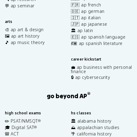
🇫🇷 ap french
💬 ap seminar
🇩🇪 ap german
🇮🇹 ap italian
arts
🇯🇵 ap japanese
🎨 ap art & design
🏛️ ap latin
🖼️ ap art history
🇪🇸 ap spanish language
🎵 ap music theory
💃🏽 ap spanish literature
career kickstart
💼 ap business with personal
finance
🔒 ap cybersecurity
®
go beyond AP
high school exams
hs classes
✏️ PSAT/NMSQT
🏛️ alabama history
®
🎓 Digital SAT
⛰️ appalachian studies
®
🎒 ACT
🌴 california history