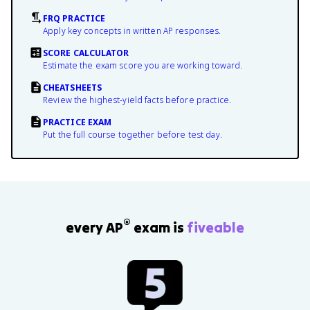
FRQ PRACTICE
Apply key concepts in written AP responses.
SCORE CALCULATOR
Estimate the exam score you are working toward.
CHEATSHEETS
Review the highest-yield facts before practice.
PRACTICE EXAM
Put the full course together before test day.
®
every AP
exam is
fiveable