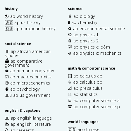
history
science
🌎 ap world history
🧬 ap biology
🇺🇸 ap us history
🧪 ap chemistry
🇪🇺 ap european history
♻️ ap environmental science
🎡 ap physics 1
🧲 ap physics 2
social science
💡 ap physics c: e&m
✊🏿 ap african american
⚙️ ap physics c: mechanics
studies
🗳️ ap comparative
government
math & computer science
🚜 ap human geography
🧮 ap calculus ab
💶 ap macroeconomics
♾️ ap calculus bc
🤑 ap microeconomics
📐 ap precalculus
🧠 ap psychology
📊 ap statistics
👩🏾‍⚖️ ap us government
💻 ap computer science a
⌨️ ap computer science p
english & capstone
✍🏽 ap english language
world languages
📚 ap english literature
🇨🇳 ap chinese
🔍 ap research