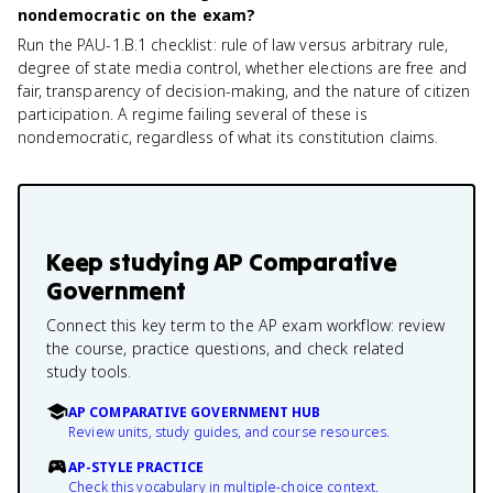
nondemocratic on the exam?
Run the PAU-1.B.1 checklist: rule of law versus arbitrary rule,
degree of state media control, whether elections are free and
fair, transparency of decision-making, and the nature of citizen
participation. A regime failing several of these is
nondemocratic, regardless of what its constitution claims.
Keep studying
AP Comparative
Government
Connect this key term to the AP exam workflow: review
the course, practice questions, and check related
study tools.
AP COMPARATIVE GOVERNMENT HUB
Review units, study guides, and course resources.
AP-STYLE PRACTICE
Check this vocabulary in multiple-choice context.