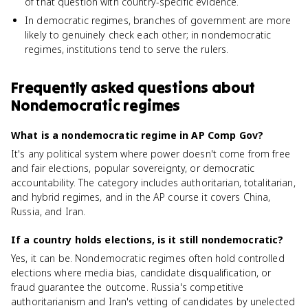
of that question with country-specific evidence.
In democratic regimes, branches of government are more
likely to genuinely check each other; in nondemocratic
regimes, institutions tend to serve the rulers.
Frequently asked questions about
Nondemocratic regimes
What is a nondemocratic regime in AP Comp Gov?
It's any political system where power doesn't come from free
and fair elections, popular sovereignty, or democratic
accountability. The category includes authoritarian, totalitarian,
and hybrid regimes, and in the AP course it covers China,
Russia, and Iran.
If a country holds elections, is it still nondemocratic?
Yes, it can be. Nondemocratic regimes often hold controlled
elections where media bias, candidate disqualification, or
fraud guarantee the outcome. Russia's competitive
authoritarianism and Iran's vetting of candidates by unelected