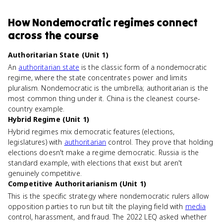
How
Nondemocratic regimes
connect
across the course
Authoritarian State (Unit 1)
An
authoritarian state
is the classic form of a nondemocratic
regime, where the state concentrates power and limits
pluralism. Nondemocratic is the umbrella; authoritarian is the
most common thing under it. China is the cleanest course-
country example.
Hybrid Regime (Unit 1)
Hybrid regimes mix democratic features (elections,
legislatures) with
authoritarian
control. They prove that holding
elections doesn't make a regime democratic. Russia is the
standard example, with elections that exist but aren't
genuinely competitive.
Competitive Authoritarianism (Unit 1)
This is the specific strategy where nondemocratic rulers allow
opposition parties to run but tilt the playing field with
media
control, harassment, and fraud. The 2022 LEQ asked whether