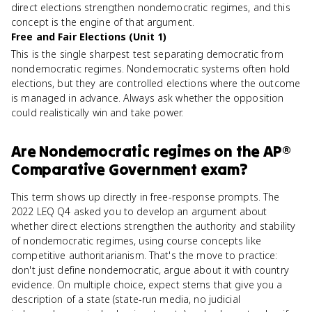
direct elections strengthen nondemocratic regimes, and this
concept is the engine of that argument.
Free and Fair Elections (Unit 1)
This is the single sharpest test separating democratic from
nondemocratic regimes. Nondemocratic systems often hold
elections, but they are controlled elections where the outcome
is managed in advance. Always ask whether the opposition
could realistically win and take power.
Are
Nondemocratic regimes
on the
AP®
Comparative Government
exam?
This term shows up directly in free-response prompts. The
2022 LEQ Q4 asked you to develop an argument about
whether direct elections strengthen the authority and stability
of nondemocratic regimes, using course concepts like
competitive authoritarianism. That's the move to practice:
don't just define nondemocratic, argue about it with country
evidence. On multiple choice, expect stems that give you a
description of a state (state-run media, no judicial