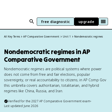
free diagnostic
upgrade
All Key Terms
AP Comparative Government
Unit 1
Nondemocratic regimes
Nondemocratic regimes in AP
Comparative Government
Nondemocratic regimes are political systems where power
does not come from free and fair elections, popular
sovereignty, or real accountability to citizens; in AP Comp Gov
this umbrella covers authoritarian, totalitarian, and hybrid
regimes like China, Russia, and Iran.
Verified for the
2027
AP Comparative Government
exam
•
Last updated
June 2026