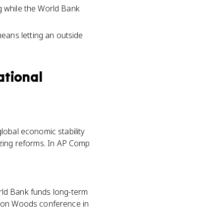
ng while the World Bank
eans letting an outside
ational
lobal economic stability
alizing reforms. In AP Comp
orld Bank funds long-term
tton Woods conference in