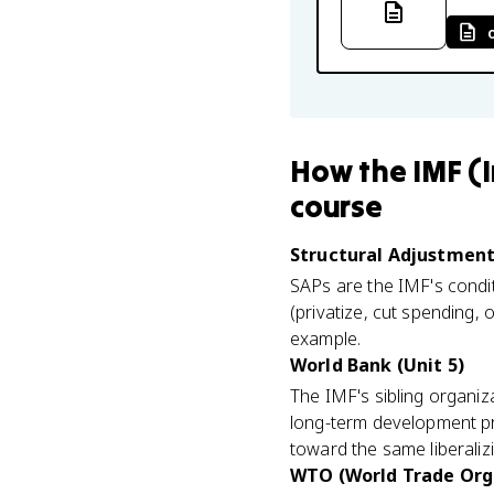
How
the IMF (
course
Structural Adjustment
SAPs are the IMF's conditi
(privatize, cut spending,
example.
World Bank (Unit 5)
The IMF's sibling organi
long-term development pro
toward the same liberaliz
WTO (World Trade Orga