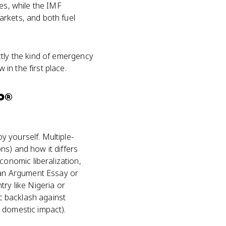
es, while the IMF
rkets, and both fuel
ctly the kind of emergency
in the first place.
P®
 yourself. Multiple-
ns) and how it differs
onomic liberalization,
n an Argument Essay or
ry like Nigeria or
ic backlash against
 domestic impact).