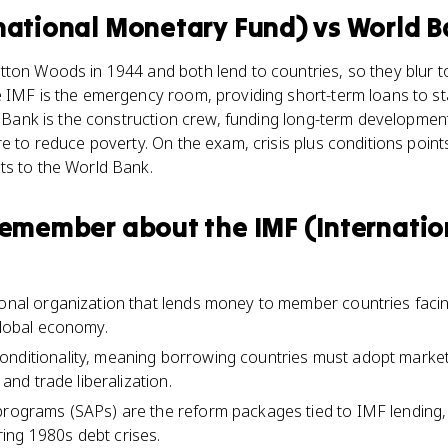
rnational Monetary Fund)
vs
World B
ton Woods in 1944 and both lend to countries, so they blur to
 IMF is the emergency room, providing short-term loans to sta
ld Bank is the construction crew, funding long-term development
re to reduce poverty. On the exam, crisis plus conditions point
ts to the World Bank.
 remember about
the IMF (Internati
ional organization that lends money to member countries faci
 global economy.
nditionality, meaning borrowing countries must adopt market
, and trade liberalization.
 programs (SAPs) are the reform packages tied to IMF lending
ing 1980s debt crises.