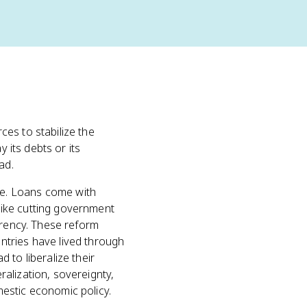
es to stabilize the
 its debts or its
ad.
ee. Loans come with
like cutting government
rrency. These reform
ntries have lived through
 to liberalize their
alization, sovereignty,
estic economic policy.