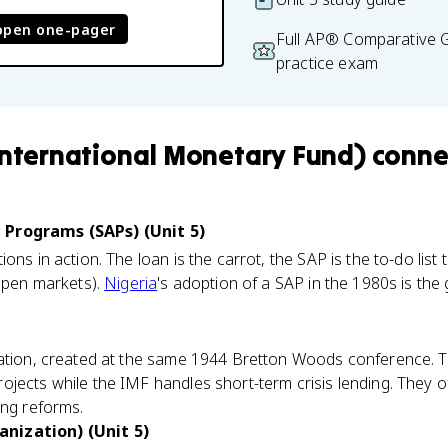
open one-pager
Full AP® Comparative
practice exam
International Monetary Fund)
conne
 Programs (SAPs) (Unit 5)
ons in action. The loan is the carrot, the SAP is the to-do list 
 open markets).
Nigeria
's adoption of a SAP in the 1980s is the
zation, created at the same 1944 Bretton Woods conference. 
jects while the IMF handles short-term crisis lending. They 
ing reforms.
nization) (Unit 5)