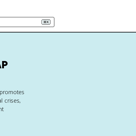
⌘K
AP
t promotes
l crises,
nt