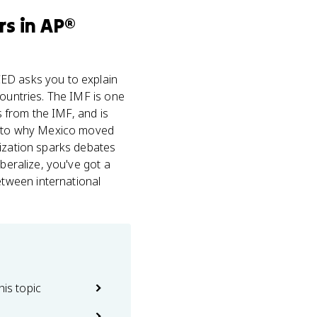
rs
in
AP®
ED asks you to explain
countries. The IMF is one
s from the IMF, and is
ly to why Mexico moved
lization sparks debates
beralize, you've got a
tween international
his topic