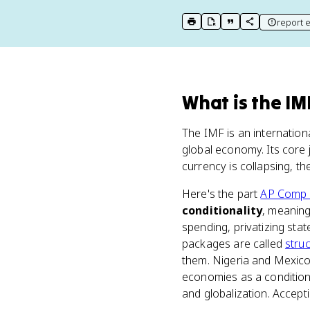
report e
print key term
export to Google Doc
copy citation
copy link to t
What
is
the IM
The IMF is an internation
global economy. Its core j
currency is collapsing, t
Here's the part
AP Comp
conditionality
, meaning
spending, privatizing sta
packages are called
stru
them. Nigeria and Mexico 
economies as a condition.
and globalization. Accep