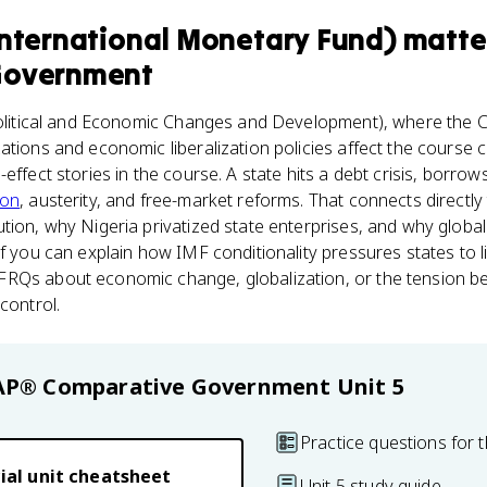
International Monetary Fund)
matte
Government
litical and Economic Changes and Development), where the C
ations and economic liberalization policies affect the course 
effect stories in the course. A state hits a debt crisis, borrow
ion
, austerity, and free-market reforms. That connects direct
tion, why Nigeria privatized state enterprises, and why globa
f you can explain how IMF conditionality pressures states to li
RQs about economic change, globalization, or the tension be
control.
AP® Comparative Government
Unit 5
Practice questions for t
ial unit cheatsheet
Unit 5 study guide