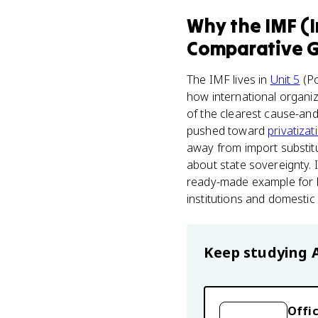
Why
the IMF (
Comparative 
The IMF lives in
Unit 5
(Po
how international organiz
of the clearest cause-and-
pushed toward
privatizat
away from import substitu
about state sovereignty. I
ready-made example for F
institutions and domestic 
Keep studying
Offic