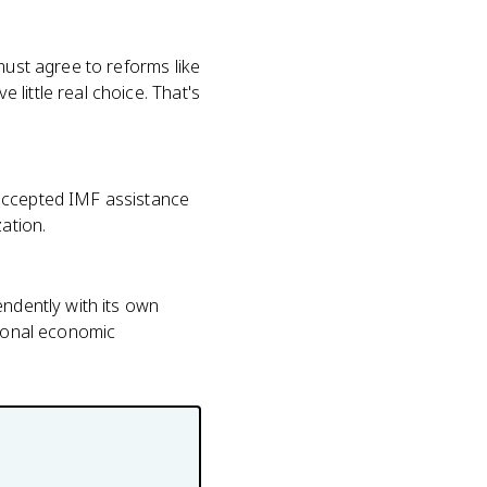
must agree to reforms like
little real choice. That's
 accepted IMF assistance
ation.
endently with its own
tional economic