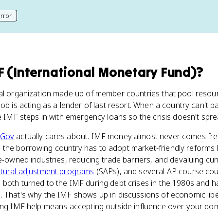
rror
his page
F (International Monetary Fund)
?
al organization made up of member countries that pool resourc
ob is acting as a lender of last resort. When a country can't pay
he IMF steps in with emergency loans so the crisis doesn't spre
 Gov
actually cares about. IMF money almost never comes fr
 the borrowing country has to adopt market-friendly reforms 
te-owned industries, reducing trade barriers, and devaluing cu
ctural adjustment programs
(SAPs), and several AP course cou
both turned to the IMF during debt crises in the 1980s and had
 That's why the IMF shows up in discussions of economic liber
ting IMF help means accepting outside influence over your dom