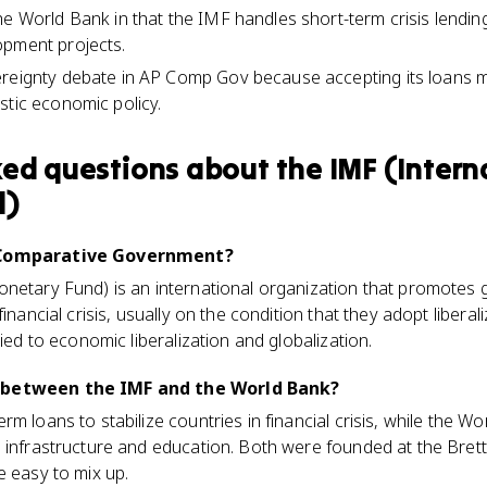
he World Bank in that the IMF handles short-term crisis lendi
opment projects.
ereignty debate in AP Comp Gov because accepting its loans m
stic economic policy.
ked questions about
the IMF (Intern
d)
P Comparative Government?
netary Fund) is an international organization that promotes g
financial crisis, usually on the condition that they adopt liber
tied to economic liberalization and globalization.
 between the IMF and the World Bank?
m loans to stabilize countries in financial crisis, while the W
e infrastructure and education. Both were founded at the Bre
e easy to mix up.