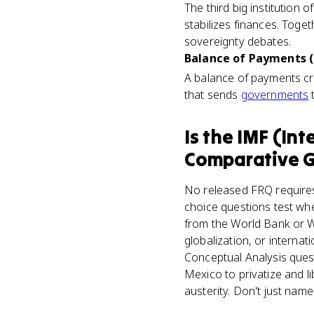
The third big institution
stabilizes finances. Tog
sovereignty debates.
Balance of Payments (
A balance of payments cri
that sends
governments
t
Is
the IMF (Int
Comparative 
No released FRQ requires 
choice questions test whe
from the World Bank or W
globalization, or interna
Conceptual Analysis quest
Mexico to privatize and li
austerity. Don't just nam