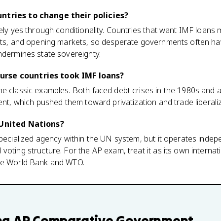
ntries to change their policies?
vely yes through conditionality. Countries that want IMF loans 
uts, and opening markets, so desperate governments often have 
ndermines state sovereignty.
rse countries took IMF loans?
he classic examples. Both faced debt crises in the 1980s and
ent, which pushed them toward privatization and trade liberaliz
 United Nations?
specialized agency within the UN system, but it operates indep
voting structure. For the AP exam, treat it as its own interna
the World Bank and WTO.
ng
AP Comparative Government