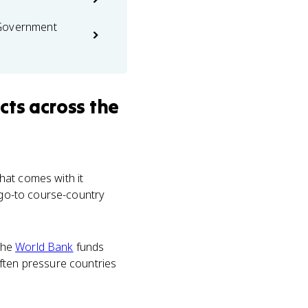
 Government
cts
across the
that comes with it
 go-to course-country
The
World Bank
funds
often pressure countries