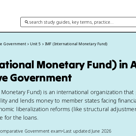
search study guides, key terms, practice…
ve Government
Unit 5
IMF (International Monetary Fund)
national Monetary Fund) in 
ve Government
l Monetary Fund) is an international organization tha
lity and lends money to member states facing financia
omic liberalization reforms (like structural adjustme
 for the loans.
Comparative Government
exam
•
Last updated
June 2026