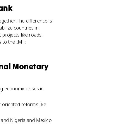
ank
gether. The difference is
bilize countries in
 projects like roads,
s to the IMF;
onal Monetary
ng economic crises in
-oriented reforms like
, and Nigeria and Mexico