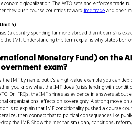
 of economic globalization. The WTO sets and enforces trade rul
ether they push course countries toward
free trade
and open ma
Unit 5)
sis (a country spending far more abroad than it earns) is exa
o the IMF. Understanding this term explains why states borrow 
ernational Monetary Fund)
on the
A
Government
exam?
the IMF by name, but it's a high-value example you can deploy
ther you know what the IMF does (crisis lending with conditio
TO. On FRQs, the IMF shines as evidence in answers about ec
tional organizations' effects on sovereignty. A strong move o
ion is to explain that IMF conditionality pushed a course count
beralize, then connect that to political consequences like publ
e-drop the IMF. Show the mechanism (loan, conditions, reform,