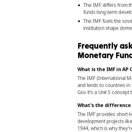
The IMF differs from t
funds long-term devel
The IMF fuels the sov
institution shape dome
Frequently as
Monetary Fun
What is the IMF in A
The IMF (International Mo
and lends to countries in 
Gov it's a Unit 5 concept 
What's the difference
The IMF provides short-ter
development projects lik
1944, which is why they'r