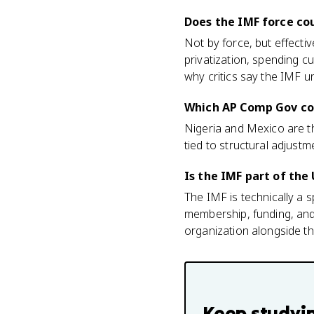
Does the IMF force cou
Not by force, but effecti
privatization, spending c
why critics say the IMF u
Which AP Comp Gov cou
Nigeria and Mexico are t
tied to structural adjustm
Is the IMF part of the
The IMF is technically a 
membership, funding, and 
organization alongside 
Keep studyi