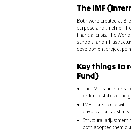
The IMF (Inte
Both were created at Bret
purpose and timeline. The
financial crisis. The Wor
schools, and infrastructu
development project poin
Key things to
Fund)
The IMF is an internat
order to stabilize the
IMF loans come with co
privatization, austerity
Structural adjustment
both adopted them dur