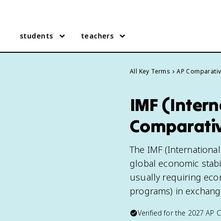
students
teachers
All Key Terms
AP Comparati
IMF (Inter
Comparati
The IMF (Internationa
global economic stabi
usually requiring econ
programs) in exchange
Verified for the
2027
AP 