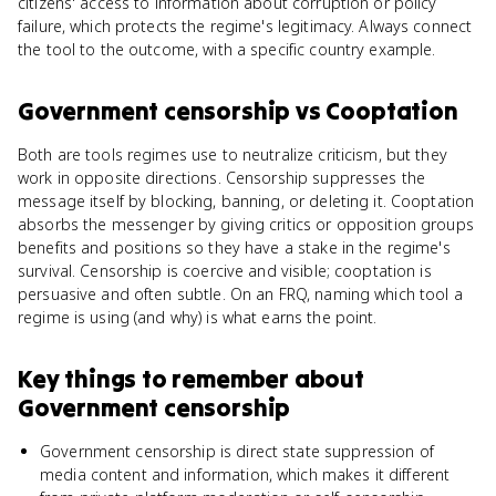
citizens' access to information about corruption or policy
failure, which protects the regime's legitimacy. Always connect
the tool to the outcome, with a specific country example.
Government censorship
vs
Cooptation
Both are tools regimes use to neutralize criticism, but they
work in opposite directions. Censorship suppresses the
message itself by blocking, banning, or deleting it. Cooptation
absorbs the messenger by giving critics or opposition groups
benefits and positions so they have a stake in the regime's
survival. Censorship is coercive and visible; cooptation is
persuasive and often subtle. On an FRQ, naming which tool a
regime is using (and why) is what earns the point.
Key things to remember about
Government censorship
Government censorship is direct state suppression of
media content and information, which makes it different