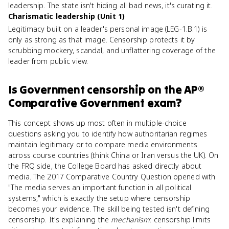
leadership. The state isn't hiding all bad news, it's curating it.
Charismatic leadership (Unit 1)
Legitimacy built on a leader's personal image (LEG-1.B.1) is
only as strong as that image. Censorship protects it by
scrubbing mockery, scandal, and unflattering coverage of the
leader from public view.
Is
Government censorship
on the
AP®
Comparative Government
exam?
This concept shows up most often in multiple-choice
questions asking you to identify how authoritarian regimes
maintain legitimacy or to compare media environments
across course countries (think China or Iran versus the UK). On
the FRQ side, the College Board has asked directly about
media. The 2017 Comparative Country Question opened with
"The media serves an important function in all political
systems," which is exactly the setup where censorship
becomes your evidence. The skill being tested isn't defining
censorship. It's explaining the
mechanism
: censorship limits