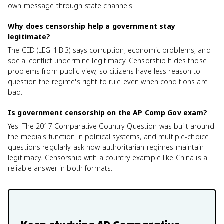
own message through state channels.
Why does censorship help a government stay
legitimate?
The CED (LEG-1.B.3) says corruption, economic problems, and
social conflict undermine legitimacy. Censorship hides those
problems from public view, so citizens have less reason to
question the regime's right to rule even when conditions are
bad.
Is government censorship on the AP Comp Gov exam?
Yes. The 2017 Comparative Country Question was built around
the media's function in political systems, and multiple-choice
questions regularly ask how authoritarian regimes maintain
legitimacy. Censorship with a country example like China is a
reliable answer in both formats.