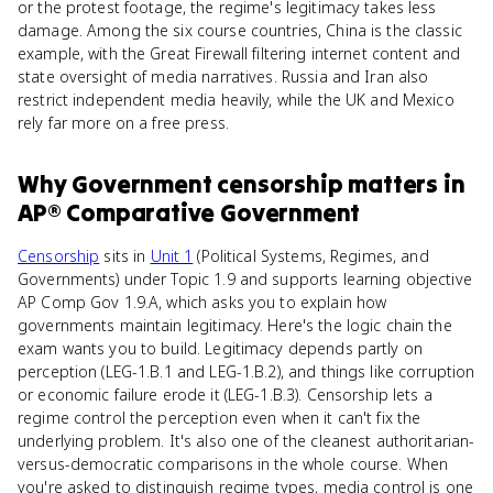
or the protest footage, the regime's legitimacy takes less
damage. Among the six course countries, China is the classic
example, with the Great Firewall filtering internet content and
state oversight of media narratives. Russia and Iran also
restrict independent media heavily, while the UK and Mexico
rely far more on a free press.
Why
Government censorship
matters
in
AP® Comparative Government
Censorship
sits in
Unit 1
(Political Systems, Regimes, and
Governments) under Topic 1.9 and supports learning objective
AP Comp Gov 1.9.A, which asks you to explain how
governments maintain legitimacy. Here's the logic chain the
exam wants you to build. Legitimacy depends partly on
perception (LEG-1.B.1 and LEG-1.B.2), and things like corruption
or economic failure erode it (LEG-1.B.3). Censorship lets a
regime control the perception even when it can't fix the
underlying problem. It's also one of the cleanest authoritarian-
versus-democratic comparisons in the whole course. When
you're asked to distinguish regime types, media control is one