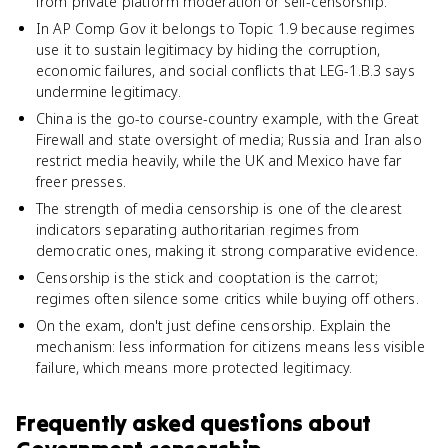
from private platform moderation or self-censorship.
In AP Comp Gov it belongs to Topic 1.9 because regimes
use it to sustain legitimacy by hiding the corruption,
economic failures, and social conflicts that LEG-1.B.3 says
undermine legitimacy.
China is the go-to course-country example, with the Great
Firewall and state oversight of media; Russia and Iran also
restrict media heavily, while the UK and Mexico have far
freer presses.
The strength of media censorship is one of the clearest
indicators separating authoritarian regimes from
democratic ones, making it strong comparative evidence.
Censorship is the stick and cooptation is the carrot;
regimes often silence some critics while buying off others.
On the exam, don't just define censorship. Explain the
mechanism: less information for citizens means less visible
failure, which means more protected legitimacy.
Frequently asked questions about