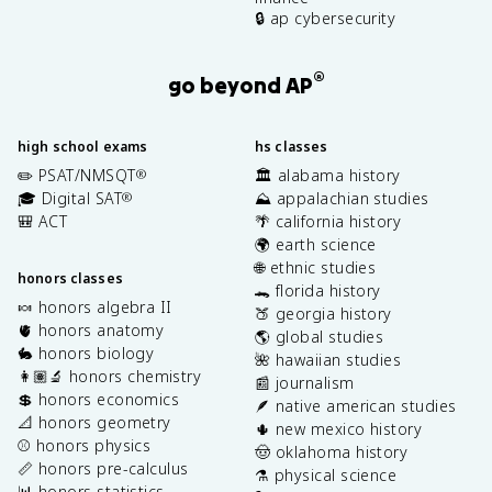
🔒 ap cybersecurity
®
go beyond AP
high school exams
hs classes
✏️ PSAT/NMSQT
🏛️ alabama history
®
🎓 Digital SAT
⛰️ appalachian studies
®
🎒 ACT
🌴 california history
🌍 earth science
🌐 ethnic studies
honors classes
🐊 florida history
🍬 honors algebra II
🍑 georgia history
🫀 honors anatomy
🌎 global studies
🐇 honors biology
🌺 hawaiian studies
👩🏽‍🔬 honors chemistry
📰 journalism
💲 honors economics
🪶 native american studies
📐 honors geometry
🌵 new mexico history
⚾️ honors physics
🤠 oklahoma history
📏 honors pre-calculus
⚗️ physical science
📊 honors statistics