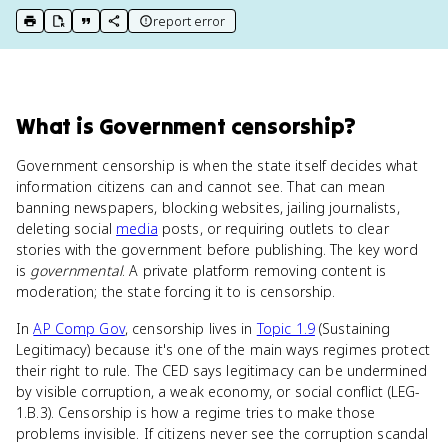
report error
print key term
export to Google Doc
copy citation
copy link to this page
What
is
Government censorship
?
Government censorship is when the state itself decides what
information citizens can and cannot see. That can mean
banning newspapers, blocking websites, jailing journalists,
deleting social
media
posts, or requiring outlets to clear
stories with the government before publishing. The key word
is
governmental
. A private platform removing content is
moderation; the state forcing it to is censorship.
In
AP Comp Gov
, censorship lives in
Topic 1.9
(Sustaining
Legitimacy) because it's one of the main ways regimes protect
their right to rule. The CED says legitimacy can be undermined
by visible corruption, a weak economy, or social conflict (LEG-
1.B.3). Censorship is how a regime tries to make those
problems invisible. If citizens never see the corruption scandal