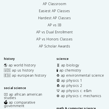
AP Classroom
Easiest AP Classes
Hardest AP Classes
AP vs IB
AP vs Dual Enrollment
AP vs Honors Classes
AP Scholar Awards
history
science
🌎 ap world history
🧬 ap biology
🇺🇸 ap us history
🧪 ap chemistry
🇪🇺 ap european history
♻️ ap environmental science
🎡 ap physics 1
🧲 ap physics 2
social science
💡 ap physics c: e&m
✊🏿 ap african american
⚙️ ap physics c: mechanics
studies
🗳️ ap comparative
government
math & computer science