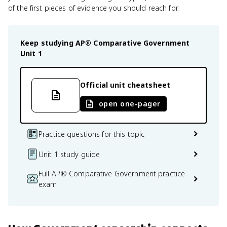
of the first pieces of evidence you should reach for.
Keep studying
AP® Comparative Government
Unit 1
Official unit cheatsheet
open one-pager
Practice questions for this topic
Unit 1 study guide
Full AP® Comparative Government practice
exam