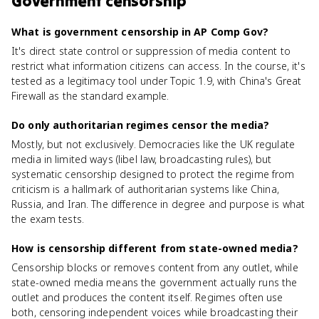
Government censorship
What is government censorship in AP Comp Gov?
It's direct state control or suppression of media content to
restrict what information citizens can access. In the course, it's
tested as a legitimacy tool under Topic 1.9, with China's Great
Firewall as the standard example.
Do only authoritarian regimes censor the media?
Mostly, but not exclusively. Democracies like the UK regulate
media in limited ways (libel law, broadcasting rules), but
systematic censorship designed to protect the regime from
criticism is a hallmark of authoritarian systems like China,
Russia, and Iran. The difference in degree and purpose is what
the exam tests.
How is censorship different from state-owned media?
Censorship blocks or removes content from any outlet, while
state-owned media means the government actually runs the
outlet and produces the content itself. Regimes often use
both, censoring independent voices while broadcasting their