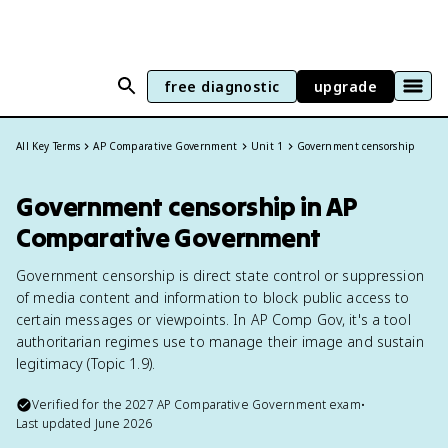
free diagnostic
upgrade
All Key Terms
AP Comparative Government
Unit 1
Government censorship
Government censorship in AP
Comparative Government
Government censorship is direct state control or suppression
of media content and information to block public access to
certain messages or viewpoints. In AP Comp Gov, it's a tool
authoritarian regimes use to manage their image and sustain
legitimacy (Topic 1.9).
Verified for the
2027
AP Comparative Government
exam
•
Last updated
June 2026