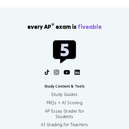
®
every AP
exam is
fiveable
Study Content & Tools
Study Guides
FRQs + AI Scoring
AP Essay Grader for
Students
AI Grading for Teachers