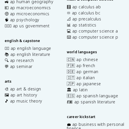
🚜 ap human geography
🧮 ap calculus ab
💶 ap macroeconomics
♾️ ap calculus bc
🤑 ap microeconomics
📐 ap precalculus
🧠 ap psychology
📊 ap statistics
👩🏾‍⚖️ ap us government
💻 ap computer science a
⌨️ ap computer science p
english & capstone
✍🏽 ap english language
world languages
📚 ap english literature
🇨🇳 ap chinese
🔍 ap research
🇫🇷 ap french
💬 ap seminar
🇩🇪 ap german
🇮🇹 ap italian
arts
🇯🇵 ap japanese
🎨 ap art & design
🏛️ ap latin
🖼️ ap art history
🇪🇸 ap spanish language
🎵 ap music theory
💃🏽 ap spanish literature
career kickstart
💼 ap business with personal
finance