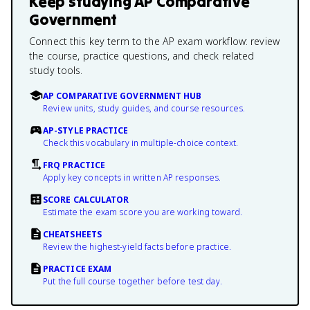
Keep studying
AP Comparative
Government
Connect this key term to the AP exam workflow: review
the course, practice questions, and check related
study tools.
AP COMPARATIVE GOVERNMENT HUB
Review units, study guides, and course resources.
AP-STYLE PRACTICE
Check this vocabulary in multiple-choice context.
FRQ PRACTICE
Apply key concepts in written AP responses.
SCORE CALCULATOR
Estimate the exam score you are working toward.
CHEATSHEETS
Review the highest-yield facts before practice.
PRACTICE EXAM
Put the full course together before test day.