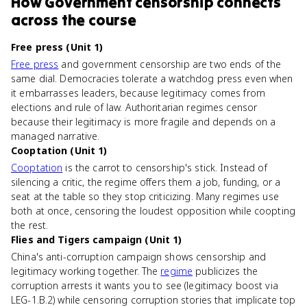
How
Government censorship
connects
across the course
Free press (Unit 1)
Free press
and government censorship are two ends of the
same dial. Democracies tolerate a watchdog press even when
it embarrasses leaders, because legitimacy comes from
elections and rule of law. Authoritarian regimes censor
because their legitimacy is more fragile and depends on a
managed narrative.
Cooptation (Unit 1)
Cooptation
is the carrot to censorship's stick. Instead of
silencing a critic, the regime offers them a job, funding, or a
seat at the table so they stop criticizing. Many regimes use
both at once, censoring the loudest opposition while coopting
the rest.
Flies and Tigers campaign (Unit 1)
China's anti-corruption campaign shows censorship and
legitimacy working together. The
regime
publicizes the
corruption arrests it wants you to see (legitimacy boost via
LEG-1.B.2) while censoring corruption stories that implicate top