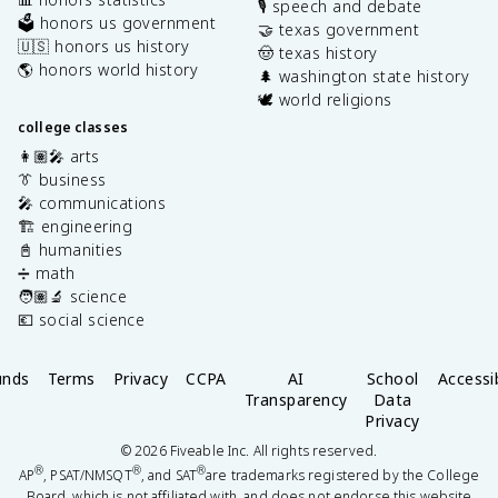
🎙️ speech and debate
🗳️ honors us government
🤝 texas government
🇺🇸 honors us history
🤠 texas history
🌎 honors world history
🌲 washington state history
🕊️ world religions
college classes
👩🏽‍🎤 arts
👔 business
🎤 communications
🏗️ engineering
📓 humanities
➗ math
🧑🏽‍🔬 science
💶 social science
unds
Terms
Privacy
CCPA
AI
School
Accessib
Transparency
Data
Privacy
©
2026
Fiveable Inc. All rights reserved.
®
®
®
AP
, PSAT/NMSQT
, and SAT
are trademarks registered by the College
Board, which is not affiliated with, and does not endorse this website