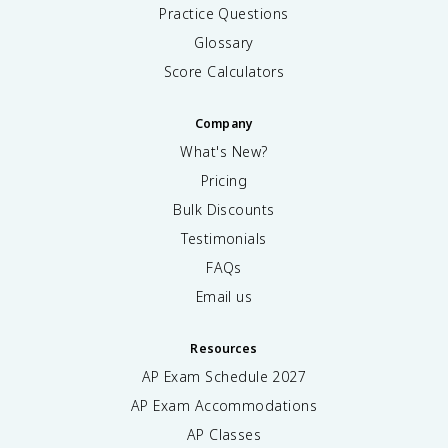
Practice Questions
Glossary
Score Calculators
Company
What's New?
Pricing
Bulk Discounts
Testimonials
FAQs
Email us
Resources
AP Exam Schedule
2027
AP Exam Accommodations
AP Classes