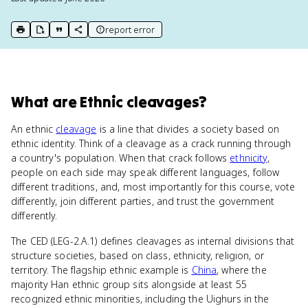
report error
print key term
export to Google Doc
copy citation
copy link to this page
What
are
Ethnic cleavages
?
An ethnic
cleavage
is a line that divides a society based on
ethnic identity. Think of a cleavage as a crack running through
a country's population. When that crack follows
ethnicity
,
people on each side may speak different languages, follow
different traditions, and, most importantly for this course, vote
differently, join different parties, and trust the government
differently.
The CED (LEG-2.A.1) defines cleavages as internal divisions that
structure societies, based on class, ethnicity, religion, or
territory. The flagship ethnic example is
China
, where the
majority Han ethnic group sits alongside at least 55
recognized ethnic minorities, including the Uighurs in the