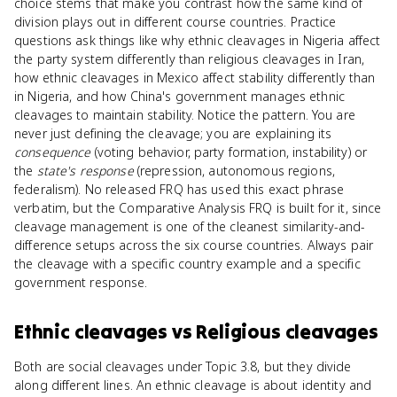
choice stems that make you contrast how the same kind of
division plays out in different course countries. Practice
questions ask things like why ethnic cleavages in Nigeria affect
the party system differently than religious cleavages in Iran,
how ethnic cleavages in Mexico affect stability differently than
in Nigeria, and how China's government manages ethnic
cleavages to maintain stability. Notice the pattern. You are
never just defining the cleavage; you are explaining its
consequence
(voting behavior, party formation, instability) or
the
state's response
(repression, autonomous regions,
federalism). No released FRQ has used this exact phrase
verbatim, but the Comparative Analysis FRQ is built for it, since
cleavage management is one of the cleanest similarity-and-
difference setups across the six course countries. Always pair
the cleavage with a specific country example and a specific
government response.
Ethnic cleavages
vs
Religious cleavages
Both are social cleavages under Topic 3.8, but they divide
along different lines. An ethnic cleavage is about identity and