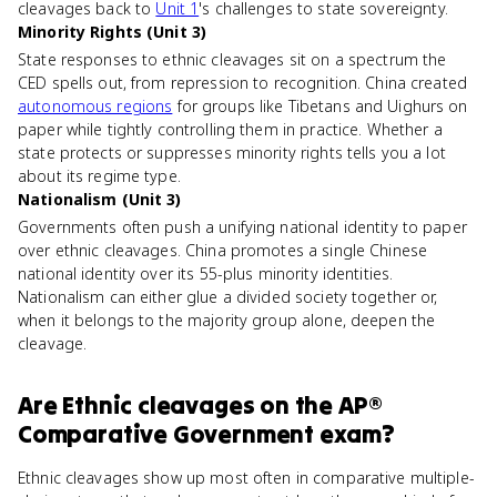
cleavages back to
Unit 1
's challenges to state sovereignty.
Minority Rights (Unit 3)
State responses to ethnic cleavages sit on a spectrum the
CED spells out, from repression to recognition. China created
autonomous regions
for groups like Tibetans and Uighurs on
paper while tightly controlling them in practice. Whether a
state protects or suppresses minority rights tells you a lot
about its regime type.
Nationalism (Unit 3)
Governments often push a unifying national identity to paper
over ethnic cleavages. China promotes a single Chinese
national identity over its 55-plus minority identities.
Nationalism can either glue a divided society together or,
when it belongs to the majority group alone, deepen the
cleavage.
Are
Ethnic cleavages
on the
AP®
Comparative Government
exam?
Ethnic cleavages show up most often in comparative multiple-