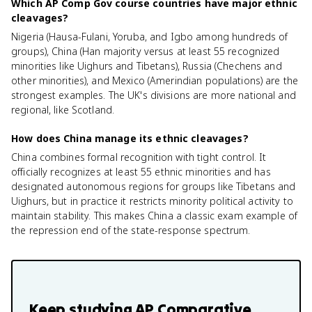
Which AP Comp Gov course countries have major ethnic
cleavages?
Nigeria (Hausa-Fulani, Yoruba, and Igbo among hundreds of
groups), China (Han majority versus at least 55 recognized
minorities like Uighurs and Tibetans), Russia (Chechens and
other minorities), and Mexico (Amerindian populations) are the
strongest examples. The UK's divisions are more national and
regional, like Scotland.
How does China manage its ethnic cleavages?
China combines formal recognition with tight control. It
officially recognizes at least 55 ethnic minorities and has
designated autonomous regions for groups like Tibetans and
Uighurs, but in practice it restricts minority political activity to
maintain stability. This makes China a classic exam example of
the repression end of the state-response spectrum.
Keep studying
AP Comparative