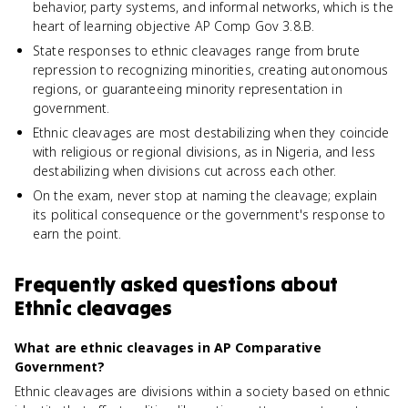
behavior, party systems, and informal networks, which is the
heart of learning objective AP Comp Gov 3.8.B.
State responses to ethnic cleavages range from brute
repression to recognizing minorities, creating autonomous
regions, or guaranteeing minority representation in
government.
Ethnic cleavages are most destabilizing when they coincide
with religious or regional divisions, as in Nigeria, and less
destabilizing when divisions cut across each other.
On the exam, never stop at naming the cleavage; explain
its political consequence or the government's response to
earn the point.
Frequently asked questions about
Ethnic cleavages
What are ethnic cleavages in AP Comparative
Government?
Ethnic cleavages are divisions within a society based on ethnic