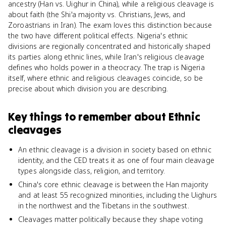
ancestry (Han vs. Uighur in China), while a religious cleavage is
about faith (the Shi'a majority vs. Christians, Jews, and
Zoroastrians in Iran). The exam loves this distinction because
the two have different political effects. Nigeria's ethnic
divisions are regionally concentrated and historically shaped
its parties along ethnic lines, while Iran's religious cleavage
defines who holds power in a theocracy. The trap is Nigeria
itself, where ethnic and religious cleavages coincide, so be
precise about which division you are describing.
Key things to remember about
Ethnic
cleavages
An ethnic cleavage is a division in society based on ethnic
identity, and the CED treats it as one of four main cleavage
types alongside class, religion, and territory.
China's core ethnic cleavage is between the Han majority
and at least 55 recognized minorities, including the Uighurs
in the northwest and the Tibetans in the southwest.
Cleavages matter politically because they shape voting