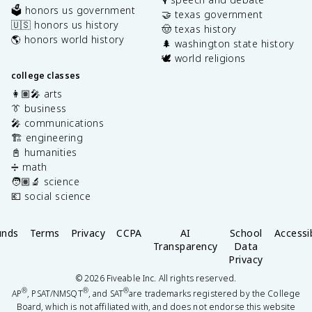
🗳️ honors us government
🤝 texas government
🇺🇸 honors us history
🤠 texas history
🌎 honors world history
🌲 washington state history
🕊️ world religions
college classes
👩🏽‍🎤 arts
👔 business
🎤 communications
🏗️ engineering
📓 humanities
➗ math
🧑🏽‍🔬 science
💶 social science
unds
Terms
Privacy
CCPA
AI
School
Accessib
Transparency
Data
Privacy
©
2026
Fiveable Inc. All rights reserved.
®
®
®
AP
, PSAT/NMSQT
, and SAT
are trademarks registered by the College
Board, which is not affiliated with, and does not endorse this website