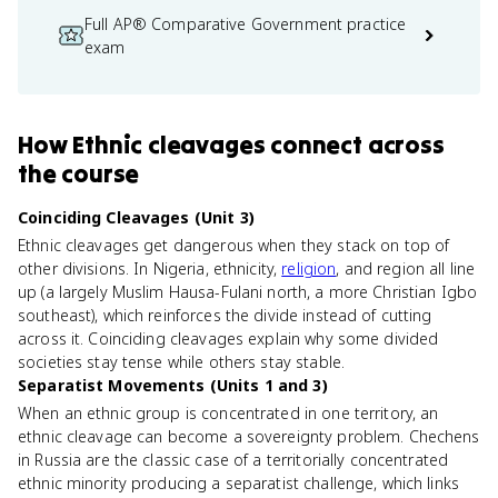
Full AP® Comparative Government practice
exam
How
Ethnic cleavages
connect
across
the course
Coinciding Cleavages (Unit 3)
Ethnic cleavages get dangerous when they stack on top of
other divisions. In Nigeria, ethnicity,
religion
, and region all line
up (a largely Muslim Hausa-Fulani north, a more Christian Igbo
southeast), which reinforces the divide instead of cutting
across it. Coinciding cleavages explain why some divided
societies stay tense while others stay stable.
Separatist Movements (Units 1 and 3)
When an ethnic group is concentrated in one territory, an
ethnic cleavage can become a sovereignty problem. Chechens
in Russia are the classic case of a territorially concentrated
ethnic minority producing a separatist challenge, which links