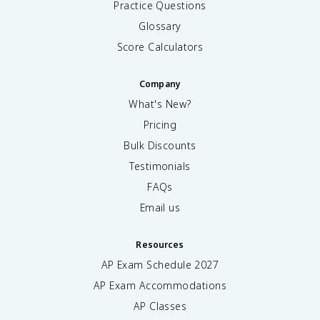
Practice Questions
Glossary
Score Calculators
Company
What's New?
Pricing
Bulk Discounts
Testimonials
FAQs
Email us
Resources
AP Exam Schedule
2027
AP Exam Accommodations
AP Classes