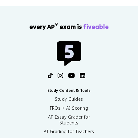
®
every AP
exam is
fiveable
Study Content & Tools
Study Guides
FRQs + AI Scoring
AP Essay Grader for
Students
AI Grading for Teachers