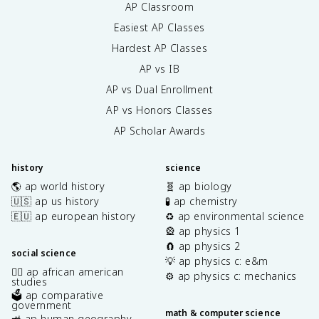
AP Classroom
Easiest AP Classes
Hardest AP Classes
AP vs IB
AP vs Dual Enrollment
AP vs Honors Classes
AP Scholar Awards
history
science
🌎 ap world history
🧬 ap biology
🇺🇸 ap us history
🧪 ap chemistry
🇪🇺 ap european history
♻️ ap environmental science
🎡 ap physics 1
🧲 ap physics 2
social science
💡 ap physics c: e&m
✊🏿 ap african american
⚙️ ap physics c: mechanics
studies
🗳️ ap comparative
government
math & computer science
🚜 ap human geography