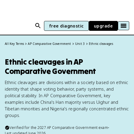
free diagnostic
upgrade
All Key Terms
AP Comparative Government
Unit 3
Ethnic cleavages
Ethnic cleavages in AP
Comparative Government
Ethnic cleavages are divisions within a society based on ethnic
identity that shape voting behavior, party systems, and
political stability. In AP Comparative Government, key
examples include China's Han majority versus Uighur and
Tibetan minorities and Nigeria's regionally concentrated ethnic
groups.
Verified for the
2027
AP Comparative Government
exam
•
Last updated
June 2026