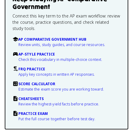
Government
Connect this key term to the AP exam workflow: review
the course, practice questions, and check related
study tools.
AP COMPARATIVE GOVERNMENT HUB
Review units, study guides, and course resources.
AP-STYLE PRACTICE
Check this vocabulary in multiple-choice context.
FRQ PRACTICE
Apply key concepts in written AP responses.
SCORE CALCULATOR
Estimate the exam score you are working toward.
CHEATSHEETS
Review the highest-yield facts before practice.
PRACTICE EXAM
Put the full course together before test day.