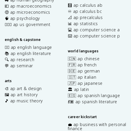
🧮 ap calculus ab
💶 ap macroeconomics
♾️ ap calculus bc
🤑 ap microeconomics
📐 ap precalculus
🧠 ap psychology
📊 ap statistics
👩🏾‍⚖️ ap us government
💻 ap computer science a
⌨️ ap computer science p
english & capstone
✍🏽 ap english language
world languages
📚 ap english literature
🇨🇳 ap chinese
🔍 ap research
🇫🇷 ap french
💬 ap seminar
🇩🇪 ap german
🇮🇹 ap italian
arts
🇯🇵 ap japanese
🎨 ap art & design
🏛️ ap latin
🖼️ ap art history
🇪🇸 ap spanish language
🎵 ap music theory
💃🏽 ap spanish literature
career kickstart
💼 ap business with personal
finance