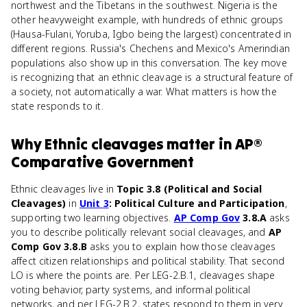
northwest and the Tibetans in the southwest. Nigeria is the
other heavyweight example, with hundreds of ethnic groups
(Hausa-Fulani, Yoruba, Igbo being the largest) concentrated in
different regions. Russia's Chechens and Mexico's Amerindian
populations also show up in this conversation. The key move
is recognizing that an ethnic cleavage is a structural feature of
a society, not automatically a war. What matters is how the
state responds to it.
Why
Ethnic cleavages
matter
in
AP®
Comparative Government
Ethnic cleavages live in
Topic 3.8 (Political and Social
Cleavages)
in
Unit 3
: Political Culture and Participation
,
supporting two learning objectives.
AP Comp Gov
3.8.A
asks
you to describe politically relevant social cleavages, and
AP
Comp Gov 3.8.B
asks you to explain how those cleavages
affect citizen relationships and political stability. That second
LO is where the points are. Per LEG-2.B.1, cleavages shape
voting behavior, party systems, and informal political
networks, and per LEG-2.B.2, states respond to them in very