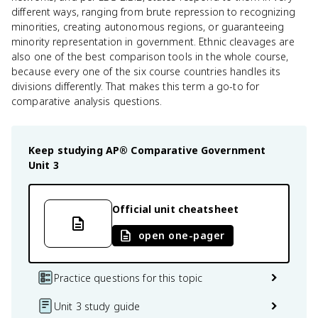
different ways, ranging from brute repression to recognizing
minorities, creating autonomous regions, or guaranteeing
minority representation in government. Ethnic cleavages are
also one of the best comparison tools in the whole course,
because every one of the six course countries handles its
divisions differently. That makes this term a go-to for
comparative analysis questions.
Keep studying
AP® Comparative Government
Unit 3
Official unit cheatsheet
open one-pager
Practice questions for this topic
Unit 3 study guide