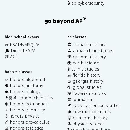
🔒 ap cybersecurity
®
go beyond AP
high school exams
hs classes
✏️ PSAT/NMSQT
🏛️ alabama history
®
🎓 Digital SAT
⛰️ appalachian studies
®
🎒 ACT
🌴 california history
🌍 earth science
🌐 ethnic studies
honors classes
🐊 florida history
🍬 honors algebra II
🍑 georgia history
🫀 honors anatomy
🌎 global studies
🐇 honors biology
🌺 hawaiian studies
👩🏽‍🔬 honors chemistry
📰 journalism
💲 honors economics
🪶 native american studies
📐 honors geometry
🌵 new mexico history
⚾️ honors physics
🤠 oklahoma history
📏 honors pre-calculus
⚗️ physical science
📊 honors statistics
🎙️ speech and debate