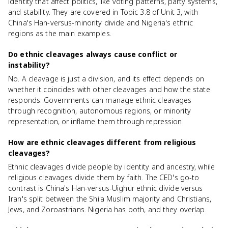
identity that affect politics, like voting patterns, party systems,
and stability. They are covered in Topic 3.8 of Unit 3, with
China's Han-versus-minority divide and Nigeria's ethnic
regions as the main examples.
Do ethnic cleavages always cause conflict or
instability?
No. A cleavage is just a division, and its effect depends on
whether it coincides with other cleavages and how the state
responds. Governments can manage ethnic cleavages
through recognition, autonomous regions, or minority
representation, or inflame them through repression.
How are ethnic cleavages different from religious
cleavages?
Ethnic cleavages divide people by identity and ancestry, while
religious cleavages divide them by faith. The CED's go-to
contrast is China's Han-versus-Uighur ethnic divide versus
Iran's split between the Shi'a Muslim majority and Christians,
Jews, and Zoroastrians. Nigeria has both, and they overlap.