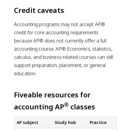
Credit caveats
Accounting programs may not accept AP®
credit for core accounting requirements
because AP® does not currently offer a full
accounting course. AP® Economics, statistics,
calculus, and business-related courses can still
support preparation, placement, or general
education.
Fiveable resources for
®
accounting AP
classes
AP subject
Study hub
Practice
FR