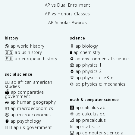
AP vs Dual Enrollment
AP vs Honors Classes
AP Scholar Awards
history
science
🌎 ap world history
🧬 ap biology
🇺🇸 ap us history
🧪 ap chemistry
🇪🇺 ap european history
♻️ ap environmental science
🎡 ap physics 1
🧲 ap physics 2
social science
💡 ap physics c: e&m
✊🏿 ap african american
⚙️ ap physics c: mechanics
studies
🗳️ ap comparative
government
math & computer science
🚜 ap human geography
🧮 ap calculus ab
💶 ap macroeconomics
♾️ ap calculus bc
🤑 ap microeconomics
📐 ap precalculus
🧠 ap psychology
📊 ap statistics
👩🏾‍⚖️ ap us government
💻 ap computer science a