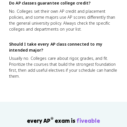
Do AP classes guarantee college credit?
No. Colleges set their own AP credit and placement
policies, and some majors use AP scores differently than
the general university policy. Always check the specific
colleges and departments on your list.
Should I take every AP class connected to my
intended major?
Usually no. Colleges care about rigor, grades, and fit.
Prioritize the courses that build the strongest foundation
first, then add useful electives if your schedule can handle
them.
®
every AP
exam is
fiveable