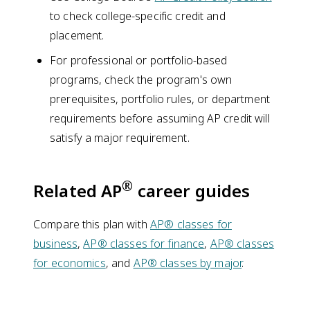
to check college-specific credit and
placement.
For professional or portfolio-based
programs, check the program's own
prerequisites, portfolio rules, or department
requirements before assuming AP credit will
satisfy a major requirement.
®
Related AP
career guides
Compare this plan with
AP® classes for
business
,
AP® classes for finance
,
AP® classes
for economics
, and
AP® classes by major
.