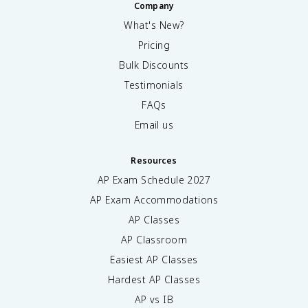
Company
What's New?
Pricing
Bulk Discounts
Testimonials
FAQs
Email us
Resources
AP Exam Schedule
2027
AP Exam Accommodations
AP Classes
AP Classroom
Easiest AP Classes
Hardest AP Classes
AP vs IB