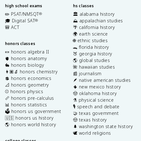
high school exams
hs classes
✏️ PSAT/NMSQT
🏛️ alabama history
®
🎓 Digital SAT
⛰️ appalachian studies
®
🎒 ACT
🌴 california history
🌍 earth science
🌐 ethnic studies
honors classes
🐊 florida history
🍬 honors algebra II
🍑 georgia history
🫀 honors anatomy
🌎 global studies
🐇 honors biology
🌺 hawaiian studies
👩🏽‍🔬 honors chemistry
📰 journalism
💲 honors economics
🪶 native american studies
📐 honors geometry
🌵 new mexico history
⚾️ honors physics
🤠 oklahoma history
📏 honors pre-calculus
⚗️ physical science
📊 honors statistics
🎙️ speech and debate
🗳️ honors us government
🤝 texas government
🇺🇸 honors us history
🤠 texas history
🌎 honors world history
🌲 washington state history
🕊️ world religions
college classes