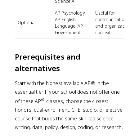
Science A
AP Psychology,
Useful for
AP English
communication
Optional
Language, AP
and organizational
Government
context.
Prerequisites and
alternatives
Start with the highest available AP® in the
essential tier. If your school does not offer one
®
of these AP
classes, choose the closest
honors, dual-enrollment, CTE, studio, or elective
course that builds the same skill: lab science,
writing, data, policy, design, coding, or research.