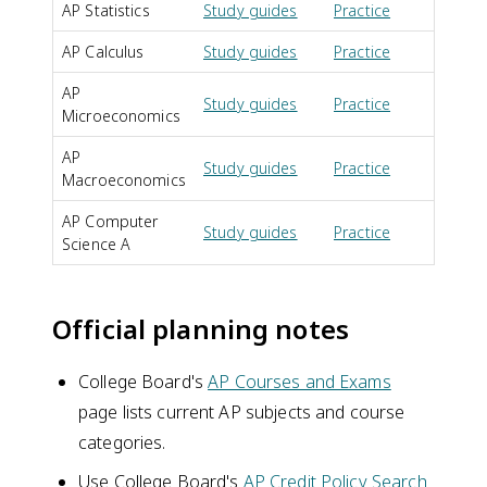
AP Statistics
Study guides
Practice
FR
AP Calculus
Study guides
Practice
FR
AP
Study guides
Practice
FR
Microeconomics
AP
Study guides
Practice
FR
Macroeconomics
AP Computer
Study guides
Practice
FR
Science A
Official planning notes
College Board's
AP Courses and Exams
page lists current AP subjects and course
categories.
Use College Board's
AP Credit Policy Search