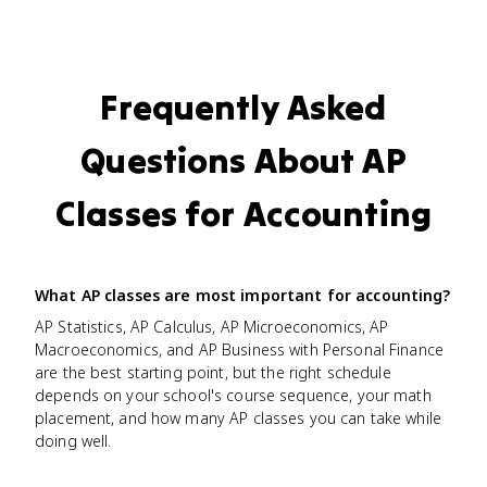
Frequently Asked
Questions About AP
Classes for Accounting
What AP classes are most important for accounting?
AP Statistics, AP Calculus, AP Microeconomics, AP
Macroeconomics, and AP Business with Personal Finance
are the best starting point, but the right schedule
depends on your school's course sequence, your math
placement, and how many AP classes you can take while
doing well.