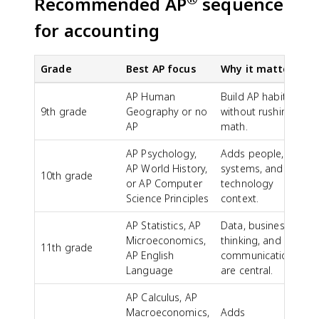
Recommended AP
sequence
for accounting
Grade
Best AP focus
Why it matters
AP Human
Build AP habits
9th grade
Geography or no
without rushing
AP
math.
AP Psychology,
Adds people,
AP World History,
systems, and
10th grade
or AP Computer
technology
Science Principles
context.
AP Statistics, AP
Data, business
Microeconomics,
thinking, and
11th grade
AP English
communication
Language
are central.
AP Calculus, AP
Macroeconomics,
Adds