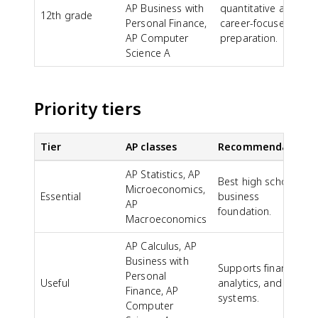
AP Business with
quantitative and
12th grade
Personal Finance,
career-focused
AP Computer
preparation.
Science A
Priority tiers
Tier
AP classes
Recommendation
AP Statistics, AP
Best high school
Microeconomics,
Essential
business
AP
foundation.
Macroeconomics
AP Calculus, AP
Business with
Supports finance,
Personal
Useful
analytics, and
Finance, AP
systems.
Computer