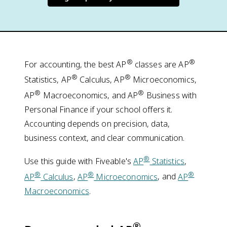
®
®
For accounting, the best AP
classes are AP
®
®
Statistics, AP
Calculus, AP
Microeconomics,
®
®
AP
Macroeconomics, and AP
Business with
Personal Finance if your school offers it.
Accounting depends on precision, data,
business context, and clear communication.
®
Use this guide with Fiveable's
AP
Statistics
,
®
®
®
AP
Calculus
,
AP
Microeconomics
, and
AP
Macroeconomics
.
®