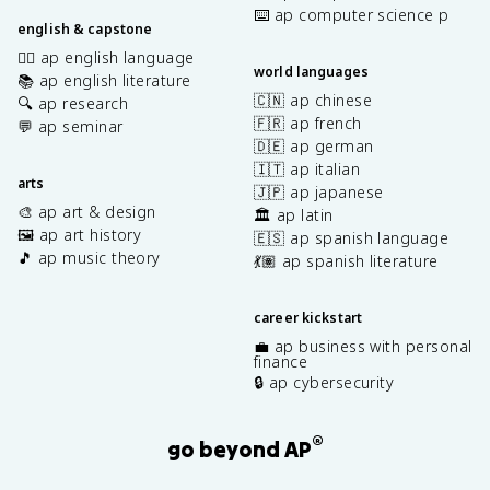
⌨️ ap computer science p
english & capstone
✍🏽 ap english language
world languages
📚 ap english literature
🇨🇳 ap chinese
🔍 ap research
🇫🇷 ap french
💬 ap seminar
🇩🇪 ap german
🇮🇹 ap italian
arts
🇯🇵 ap japanese
🎨 ap art & design
🏛️ ap latin
🖼️ ap art history
🇪🇸 ap spanish language
🎵 ap music theory
💃🏽 ap spanish literature
career kickstart
💼 ap business with personal
finance
🔒 ap cybersecurity
®
go beyond AP