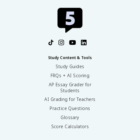
Study Content & Tools
Study Guides
FRQs + AI Scoring
AP Essay Grader for
Students
AI Grading for Teachers
Practice Questions
Glossary
Score Calculators