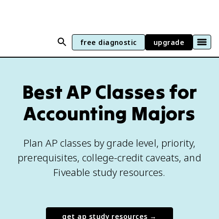
free diagnostic
upgrade
Best AP Classes for
Accounting Majors
Plan AP classes by grade level, priority,
prerequisites, college-credit caveats, and
Fiveable study resources.
get ap study resources →