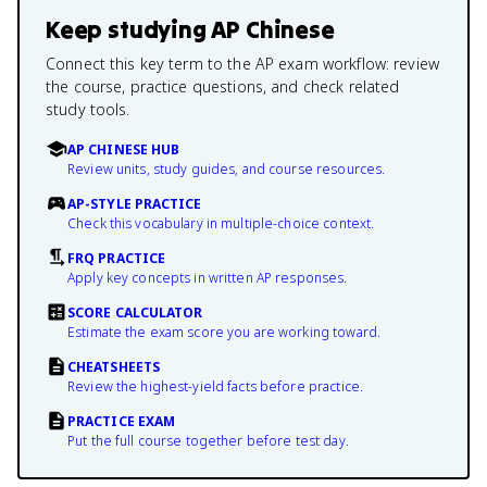
Keep studying
AP Chinese
Connect this key term to the AP exam workflow: review
the course, practice questions, and check related
study tools.
AP CHINESE HUB
Review units, study guides, and course resources.
AP-STYLE PRACTICE
Check this vocabulary in multiple-choice context.
FRQ PRACTICE
Apply key concepts in written AP responses.
SCORE CALCULATOR
Estimate the exam score you are working toward.
CHEATSHEETS
Review the highest-yield facts before practice.
PRACTICE EXAM
Put the full course together before test day.