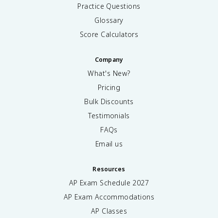
Practice Questions
Glossary
Score Calculators
Company
What's New?
Pricing
Bulk Discounts
Testimonials
FAQs
Email us
Resources
AP Exam Schedule
2027
AP Exam Accommodations
AP Classes