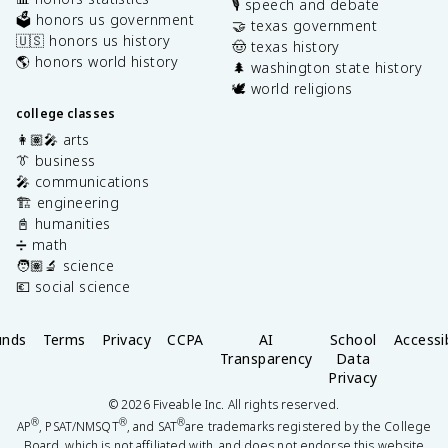
🎙️ speech and debate
🗳️ honors us government
🤝 texas government
🇺🇸 honors us history
🤠 texas history
🌎 honors world history
🌲 washington state history
🕊️ world religions
college classes
👩🏽‍🎤 arts
👔 business
🎤 communications
🏗️ engineering
📓 humanities
➗ math
🧑🏽‍🔬 science
💶 social science
unds
Terms
Privacy
CCPA
AI
School
Accessib
Transparency
Data
Privacy
©
2026
Fiveable Inc. All rights reserved.
®
®
®
AP
, PSAT/NMSQT
, and SAT
are trademarks registered by the College
Board, which is not affiliated with, and does not endorse this website