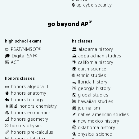
🔒 ap cybersecurity
®
go beyond AP
high school exams
hs classes
✏️ PSAT/NMSQT
🏛️ alabama history
®
🎓 Digital SAT
⛰️ appalachian studies
®
🎒 ACT
🌴 california history
🌍 earth science
🌐 ethnic studies
honors classes
🐊 florida history
🍬 honors algebra II
🍑 georgia history
🫀 honors anatomy
🌎 global studies
🐇 honors biology
🌺 hawaiian studies
👩🏽‍🔬 honors chemistry
📰 journalism
💲 honors economics
🪶 native american studies
📐 honors geometry
🌵 new mexico history
⚾️ honors physics
🤠 oklahoma history
📏 honors pre-calculus
⚗️ physical science
📊 honors statistics