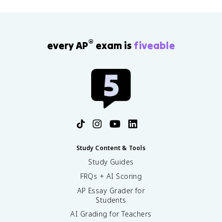
®
every AP
exam is
fiveable
Study Content & Tools
Study Guides
FRQs + AI Scoring
AP Essay Grader for
Students
AI Grading for Teachers