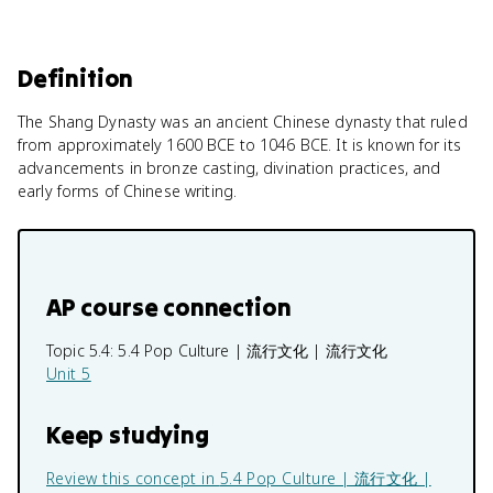
Definition
The Shang Dynasty was an ancient Chinese dynasty that ruled
from approximately 1600 BCE to 1046 BCE. It is known for its
advancements in bronze casting, divination practices, and
early forms of Chinese writing.
AP course connection
Topic 5.4:
5.4 Pop Culture | 流行文化 | 流行文化
Unit 5
Keep studying
Review this concept in
5.4 Pop Culture | 流行文化 |