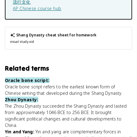
流行文化
AP Chinese
course hub
Shang Dynasty
cheat sheet for homework
visual study aid
Related terms
Oracle bone script
:
Oracle bone script refers to the earliest known form of
Chinese writing that developed during the Shang Dynasty.
Zhou Dynasty
:
The Zhou Dynasty succeeded the Shang Dynasty and lasted
from approximately 1046 BCE to 256 BCE. It brought
significant political changes and cultural developments to
China.
Yin and Yang
:
Yin and yang are complementary forces in