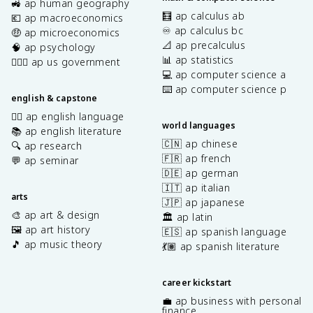
🚜 ap human geography
🧮 ap calculus ab
💶 ap macroeconomics
♾️ ap calculus bc
🤑 ap microeconomics
📐 ap precalculus
🧠 ap psychology
📊 ap statistics
👩🏾‍⚖️ ap us government
💻 ap computer science a
⌨️ ap computer science p
english & capstone
✍🏽 ap english language
world languages
📚 ap english literature
🇨🇳 ap chinese
🔍 ap research
🇫🇷 ap french
💬 ap seminar
🇩🇪 ap german
🇮🇹 ap italian
arts
🇯🇵 ap japanese
🎨 ap art & design
🏛️ ap latin
🖼️ ap art history
🇪🇸 ap spanish language
🎵 ap music theory
💃🏽 ap spanish literature
career kickstart
💼 ap business with personal
finance