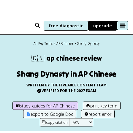
free diagnostic
upgrade
All Key Terms
AP Chinese
Shang Dynasty
🇨🇳
ap chinese
review
Shang Dynasty in AP Chinese
WRITTEN BY THE FIVEABLE CONTENT TEAM
VERIFIED FOR THE
2027
EXAM
study guides for
AP Chinese
print key term
export to Google Doc
report error
copy citation