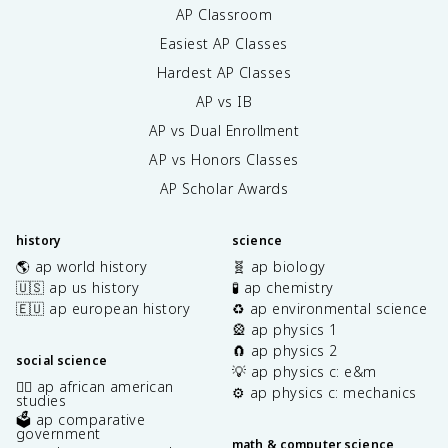
AP Classroom
Easiest AP Classes
Hardest AP Classes
AP vs IB
AP vs Dual Enrollment
AP vs Honors Classes
AP Scholar Awards
history
science
🌎 ap world history
🧬 ap biology
🇺🇸 ap us history
🧪 ap chemistry
🇪🇺 ap european history
♻️ ap environmental science
🎡 ap physics 1
🧲 ap physics 2
social science
💡 ap physics c: e&m
✊🏿 ap african american
⚙️ ap physics c: mechanics
studies
🗳️ ap comparative
government
math & computer science