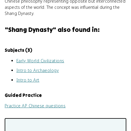
Chinese philosophy representing opposite but interconnected
aspects of the world. The concept was influential during the
Shang Dynasty.
"
Shang Dynasty
" also found in:
Subjects (
3
)
Early World Civilizations
Intro to Archaeology
Intro to Art
Guided Practice
Practice
AP Chinese
questions