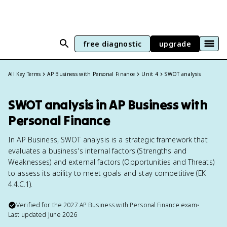
free diagnostic
upgrade
All Key Terms
AP Business with Personal Finance
Unit 4
SWOT analysis
SWOT analysis in AP Business with
Personal Finance
In AP Business, SWOT analysis is a strategic framework that
evaluates a business's internal factors (Strengths and
Weaknesses) and external factors (Opportunities and Threats)
to assess its ability to meet goals and stay competitive (EK
4.4.C.1).
Verified for the
2027
AP Business with Personal Finance
exam
•
Last updated
June 2026