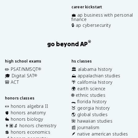
career kickstart
💼 ap business with personal
finance
🔒 ap cybersecurity
®
go beyond AP
high school exams
hs classes
✏️ PSAT/NMSQT
🏛️ alabama history
®
🎓 Digital SAT
⛰️ appalachian studies
®
🎒 ACT
🌴 california history
🌍 earth science
🌐 ethnic studies
honors classes
🐊 florida history
🍬 honors algebra II
🍑 georgia history
🫀 honors anatomy
🌎 global studies
🐇 honors biology
🌺 hawaiian studies
👩🏽‍🔬 honors chemistry
📰 journalism
💲 honors economics
🪶 native american studies