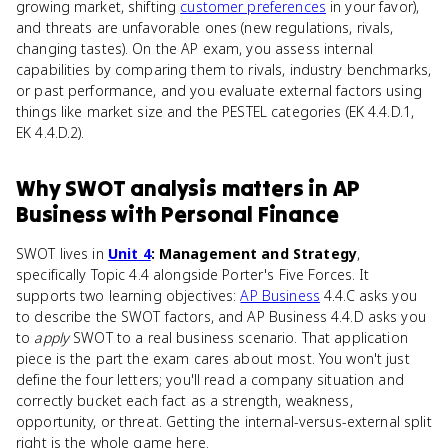
growing market, shifting
customer preferences
in your favor),
and threats are unfavorable ones (new regulations, rivals,
changing tastes). On the AP exam, you assess internal
capabilities by comparing them to rivals, industry benchmarks,
or past performance, and you evaluate external factors using
things like market size and the PESTEL categories (EK 4.4.D.1,
EK 4.4.D.2).
Why
SWOT analysis
matters
in
AP
Business with Personal Finance
SWOT lives in
Unit 4
: Management and Strategy
,
specifically Topic 4.4 alongside Porter's Five Forces. It
supports two learning objectives:
AP Business
4.4.C asks you
to describe the SWOT factors, and AP Business 4.4.D asks you
to
apply
SWOT to a real business scenario. That application
piece is the part the exam cares about most. You won't just
define the four letters; you'll read a company situation and
correctly bucket each fact as a strength, weakness,
opportunity, or threat. Getting the internal-versus-external split
right is the whole game here.