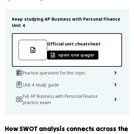
Keep studying
AP Business with Personal Finance
Unit 4
Official unit cheatsheet
open one-pager
Practice questions for this topic
Unit 4 study guide
Full AP Business with Personal Finance
practice exam
How
SWOT analysis
connects
across the