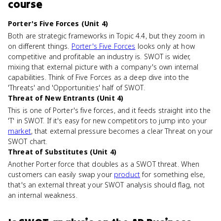
course
Porter's Five Forces (Unit 4)
Both are strategic frameworks in Topic 4.4, but they zoom in
on different things.
Porter's Five Forces
looks only at how
competitive and profitable an industry is. SWOT is wider,
mixing that external picture with a company's own internal
capabilities. Think of Five Forces as a deep dive into the
'Threats' and 'Opportunities' half of SWOT.
Threat of New Entrants (Unit 4)
This is one of Porter's five forces, and it feeds straight into the
'T' in SWOT. If it's easy for new competitors to jump into your
market
, that external pressure becomes a clear Threat on your
SWOT chart.
Threat of Substitutes (Unit 4)
Another Porter force that doubles as a SWOT threat. When
customers can easily swap your
product
for something else,
that's an external threat your SWOT analysis should flag, not
an internal weakness.