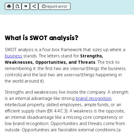
report error
print key term
export to Google Doc
copy citation
copy link to this page
What
is
SWOT analysis
?
SWOT analysis is a four-box framework that sizes up where a
business
stands. The letters stand for
Strengths,
Weaknesses, Opportunities, and Threats
. The trick to
remembering it: the first two are
internal
(things the business
controls) and the last two are
external
(things happening in
the world around it).
Strengths and weaknesses live inside the company. A strength
is an internal advantage like strong
brand recognition
,
intellectual property, skilled employees, ample funds, or an
efficient supply chain (EK 4.4.C.3). A weakness is the opposite,
an internal disadvantage like a missing core competency or
low brand recognition. Opportunities and threats come from
outside. Opportunities are favorable external conditions (a