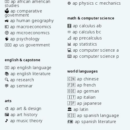
✊🏿 ap african american
⚙️ ap physics c: mechanics
studies
🗳️ ap comparative
government
math & computer science
🚜 ap human geography
🧮 ap calculus ab
💶 ap macroeconomics
♾️ ap calculus bc
🤑 ap microeconomics
📐 ap precalculus
🧠 ap psychology
📊 ap statistics
👩🏾‍⚖️ ap us government
💻 ap computer science a
⌨️ ap computer science p
english & capstone
✍🏽 ap english language
world languages
📚 ap english literature
🇨🇳 ap chinese
🔍 ap research
🇫🇷 ap french
💬 ap seminar
🇩🇪 ap german
🇮🇹 ap italian
arts
🇯🇵 ap japanese
🎨 ap art & design
🏛️ ap latin
🖼️ ap art history
🇪🇸 ap spanish language
🎵 ap music theory
💃🏽 ap spanish literature