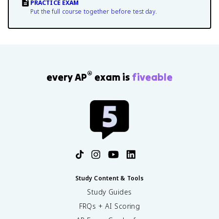
PRACTICE EXAM
Put the full course together before test day.
®
every AP
exam is
fiveable
Study Content & Tools
Study Guides
FRQs + AI Scoring