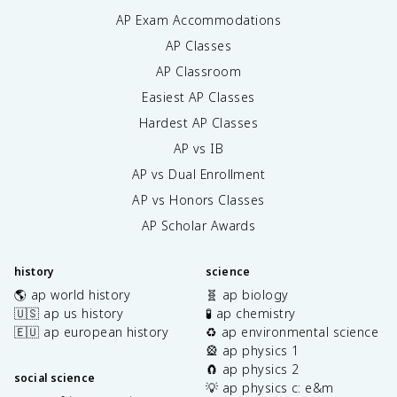
AP Exam Accommodations
AP Classes
AP Classroom
Easiest AP Classes
Hardest AP Classes
AP vs IB
AP vs Dual Enrollment
AP vs Honors Classes
AP Scholar Awards
history
science
🌎 ap world history
🧬 ap biology
🇺🇸 ap us history
🧪 ap chemistry
🇪🇺 ap european history
♻️ ap environmental science
🎡 ap physics 1
🧲 ap physics 2
social science
💡 ap physics c: e&m