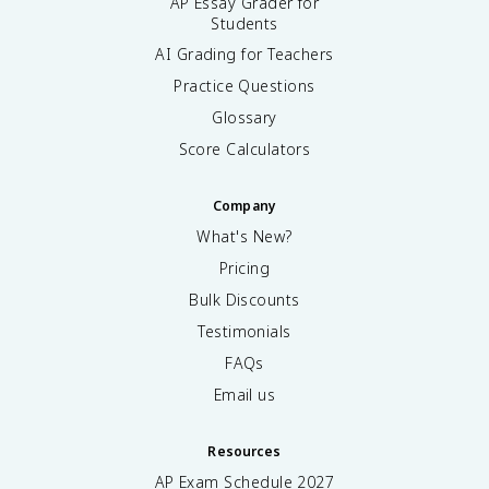
AP Essay Grader for
Students
AI Grading for Teachers
Practice Questions
Glossary
Score Calculators
Company
What's New?
Pricing
Bulk Discounts
Testimonials
FAQs
Email us
Resources
AP Exam Schedule
2027