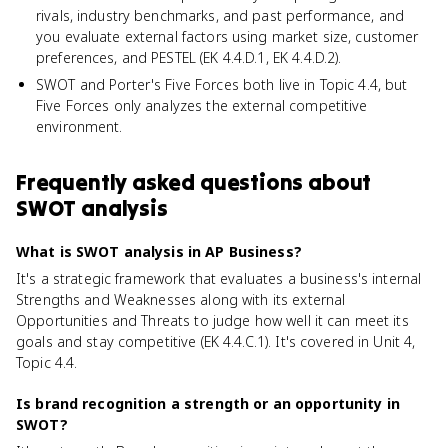
rivals, industry benchmarks, and past performance, and
you evaluate external factors using market size, customer
preferences, and PESTEL (EK 4.4.D.1, EK 4.4.D.2).
SWOT and Porter's Five Forces both live in Topic 4.4, but
Five Forces only analyzes the external competitive
environment.
Frequently asked questions about
SWOT analysis
What is SWOT analysis in AP Business?
It's a strategic framework that evaluates a business's internal
Strengths and Weaknesses along with its external
Opportunities and Threats to judge how well it can meet its
goals and stay competitive (EK 4.4.C.1). It's covered in Unit 4,
Topic 4.4.
Is brand recognition a strength or an opportunity in
SWOT?