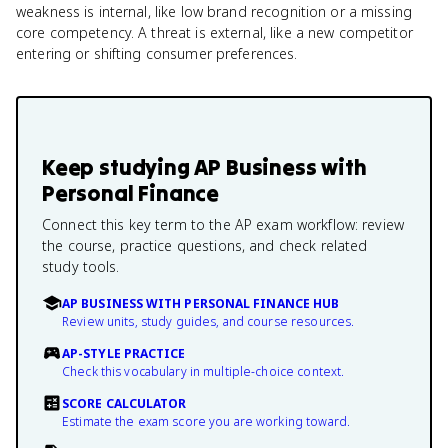
weakness is internal, like low brand recognition or a missing
core competency. A threat is external, like a new competitor
entering or shifting consumer preferences.
Keep studying
AP Business with
Personal Finance
Connect this key term to the AP exam workflow: review
the course, practice questions, and check related
study tools.
AP BUSINESS WITH PERSONAL FINANCE HUB
Review units, study guides, and course resources.
AP-STYLE PRACTICE
Check this vocabulary in multiple-choice context.
SCORE CALCULATOR
Estimate the exam score you are working toward.