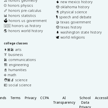
📐 honors geometry
🌵 new mexico history
⚾️ honors physics
🤠 oklahoma history
📏 honors pre-calculus
⚗️ physical science
📊 honors statistics
🎙️ speech and debate
🗳️ honors us government
🤝 texas government
🇺🇸 honors us history
🤠 texas history
🌎 honors world history
🌲 washington state history
🕊️ world religions
college classes
👩🏽‍🎤 arts
👔 business
🎤 communications
🏗️ engineering
📓 humanities
➗ math
🧑🏽‍🔬 science
💶 social science
unds
Terms
Privacy
CCPA
AI
School
Accessib
Transparency
Data
Privacy