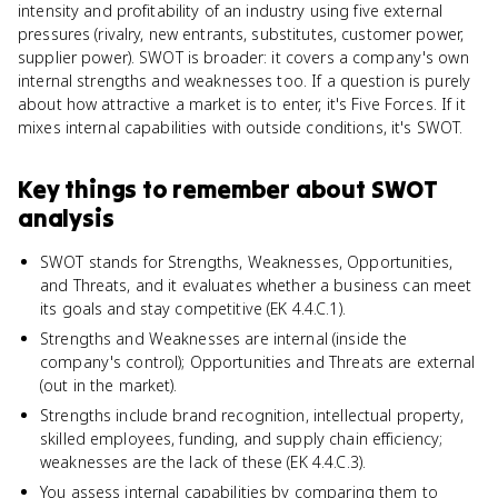
intensity and profitability of an industry using five external
pressures (rivalry, new entrants, substitutes, customer power,
supplier power). SWOT is broader: it covers a company's own
internal strengths and weaknesses too. If a question is purely
about how attractive a market is to enter, it's Five Forces. If it
mixes internal capabilities with outside conditions, it's SWOT.
Key things to remember about
SWOT
analysis
SWOT stands for Strengths, Weaknesses, Opportunities,
and Threats, and it evaluates whether a business can meet
its goals and stay competitive (EK 4.4.C.1).
Strengths and Weaknesses are internal (inside the
company's control); Opportunities and Threats are external
(out in the market).
Strengths include brand recognition, intellectual property,
skilled employees, funding, and supply chain efficiency;
weaknesses are the lack of these (EK 4.4.C.3).
You assess internal capabilities by comparing them to