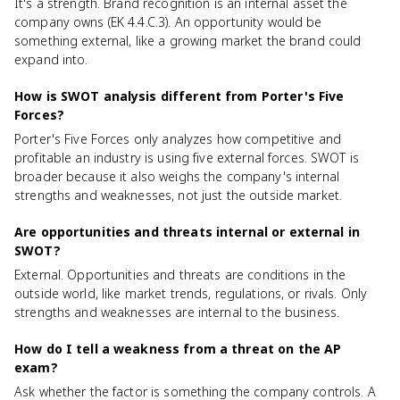
It's a strength. Brand recognition is an internal asset the
company owns (EK 4.4.C.3). An opportunity would be
something external, like a growing market the brand could
expand into.
How is SWOT analysis different from Porter's Five
Forces?
Porter's Five Forces only analyzes how competitive and
profitable an industry is using five external forces. SWOT is
broader because it also weighs the company's internal
strengths and weaknesses, not just the outside market.
Are opportunities and threats internal or external in
SWOT?
External. Opportunities and threats are conditions in the
outside world, like market trends, regulations, or rivals. Only
strengths and weaknesses are internal to the business.
How do I tell a weakness from a threat on the AP
exam?
Ask whether the factor is something the company controls. A