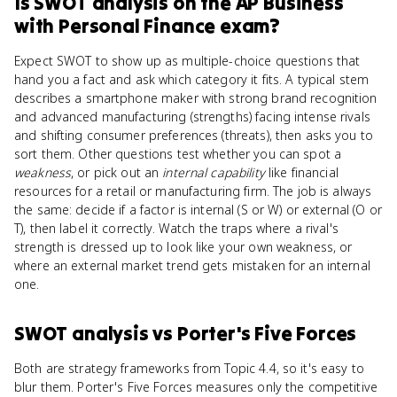
Is
SWOT analysis
on the
AP Business
with Personal Finance
exam?
Expect SWOT to show up as multiple-choice questions that
hand you a fact and ask which category it fits. A typical stem
describes a smartphone maker with strong brand recognition
and advanced manufacturing (strengths) facing intense rivals
and shifting consumer preferences (threats), then asks you to
sort them. Other questions test whether you can spot a
weakness
, or pick out an
internal capability
like financial
resources for a retail or manufacturing firm. The job is always
the same: decide if a factor is internal (S or W) or external (O or
T), then label it correctly. Watch the traps where a rival's
strength is dressed up to look like your own weakness, or
where an external market trend gets mistaken for an internal
one.
SWOT analysis
vs
Porter's Five Forces
Both are strategy frameworks from Topic 4.4, so it's easy to
blur them. Porter's Five Forces measures only the competitive