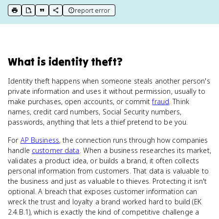
report error
print key term
export to Google Doc
copy citation
copy link to this page
What
is
identity theft
?
Identity theft happens when someone steals another person's
private information and uses it without permission, usually to
make purchases, open accounts, or commit
fraud
. Think
names, credit card numbers, Social Security numbers,
passwords, anything that lets a thief pretend to be you.
For
AP Business
, the connection runs through how companies
handle
customer data
. When a business researches its market,
validates a product idea, or builds a brand, it often collects
personal information from customers. That data is valuable to
the business and just as valuable to thieves. Protecting it isn't
optional. A breach that exposes customer information can
wreck the trust and loyalty a brand worked hard to build (EK
2.4.B.1), which is exactly the kind of competitive challenge a