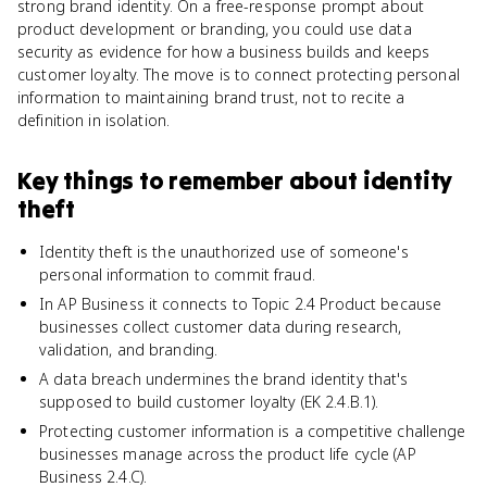
strong brand identity. On a free-response prompt about
product development or branding, you could use data
security as evidence for how a business builds and keeps
customer loyalty. The move is to connect protecting personal
information to maintaining brand trust, not to recite a
definition in isolation.
Key things to remember about
identity
theft
Identity theft is the unauthorized use of someone's
personal information to commit fraud.
In AP Business it connects to Topic 2.4 Product because
businesses collect customer data during research,
validation, and branding.
A data breach undermines the brand identity that's
supposed to build customer loyalty (EK 2.4.B.1).
Protecting customer information is a competitive challenge
businesses manage across the product life cycle (AP
Business 2.4.C).