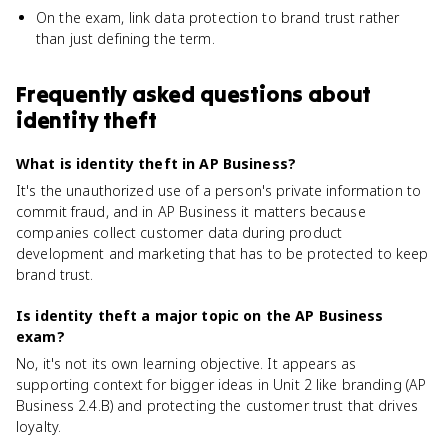
On the exam, link data protection to brand trust rather
than just defining the term.
Frequently asked questions about
identity theft
What is identity theft in AP Business?
It's the unauthorized use of a person's private information to
commit fraud, and in AP Business it matters because
companies collect customer data during product
development and marketing that has to be protected to keep
brand trust.
Is identity theft a major topic on the AP Business
exam?
No, it's not its own learning objective. It appears as
supporting context for bigger ideas in Unit 2 like branding (AP
Business 2.4.B) and protecting the customer trust that drives
loyalty.