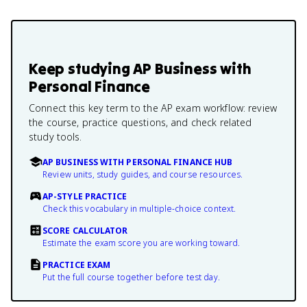
Keep studying
AP Business with
Personal Finance
Connect this key term to the AP exam workflow: review
the course, practice questions, and check related
study tools.
AP BUSINESS WITH PERSONAL FINANCE HUB
Review units, study guides, and course resources.
AP-STYLE PRACTICE
Check this vocabulary in multiple-choice context.
SCORE CALCULATOR
Estimate the exam score you are working toward.
PRACTICE EXAM
Put the full course together before test day.