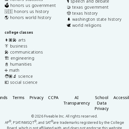
🎙️ speech and debate
🗳️ honors us government
🤝 texas government
🇺🇸 honors us history
🤠 texas history
🌎 honors world history
🌲 washington state history
🕊️ world religions
college classes
👩🏽‍🎤 arts
👔 business
🎤 communications
🏗️ engineering
📓 humanities
➗ math
🧑🏽‍🔬 science
💶 social science
unds
Terms
Privacy
CCPA
AI
School
Accessib
Transparency
Data
Privacy
©
2026
Fiveable Inc. All rights reserved.
®
®
®
AP
, PSAT/NMSQT
, and SAT
are trademarks registered by the College
Board, which is not affiliated with, and does not endorse this website