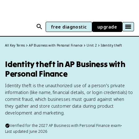
free diagnostic
upgrade
All Key Terms
AP Business with Personal Finance
Unit 2
Identity theft
Identity theft in AP Business with
Personal Finance
Identity theft is the unauthorized use of a person's private
information (like name, financial details, or login credentials) to
commit fraud, which businesses must guard against when
they gather and store customer data during product
development and marketing.
Verified for the
2027
AP Business with Personal Finance
exam
•
Last updated
June 2026