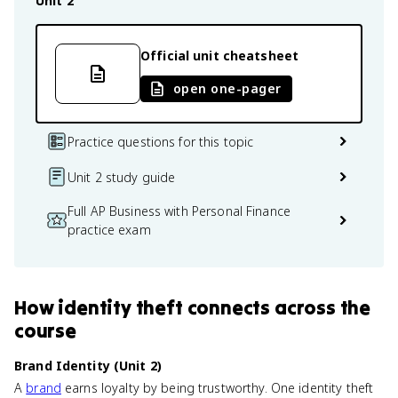
Unit 2
Official unit cheatsheet
open one-pager
Practice questions for this topic
Unit 2 study guide
Full AP Business with Personal Finance
practice exam
How
identity theft
connects
across the
course
Brand Identity (Unit 2)
A
brand
earns loyalty by being trustworthy. One identity theft