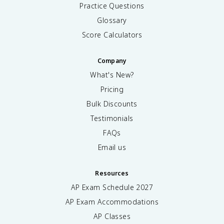
Practice Questions
Glossary
Score Calculators
Company
What's New?
Pricing
Bulk Discounts
Testimonials
FAQs
Email us
Resources
AP Exam Schedule
2027
AP Exam Accommodations
AP Classes