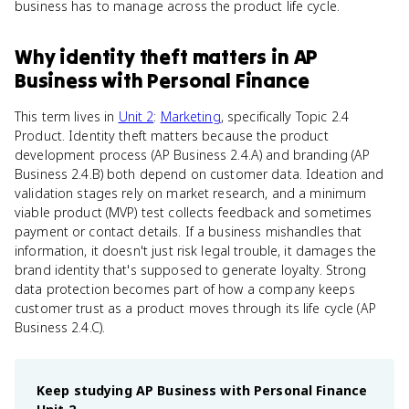
business has to manage across the product life cycle.
Why
identity theft
matters
in
AP
Business with Personal Finance
This term lives in
Unit 2
:
Marketing
, specifically Topic 2.4
Product. Identity theft matters because the product
development process (AP Business 2.4.A) and branding (AP
Business 2.4.B) both depend on customer data. Ideation and
validation stages rely on market research, and a minimum
viable product (MVP) test collects feedback and sometimes
payment or contact details. If a business mishandles that
information, it doesn't just risk legal trouble, it damages the
brand identity that's supposed to generate loyalty. Strong
data protection becomes part of how a company keeps
customer trust as a product moves through its life cycle (AP
Business 2.4.C).
Keep studying
AP Business with Personal Finance