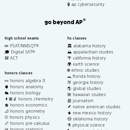
🔒 ap cybersecurity
®
go beyond AP
high school exams
hs classes
✏️ PSAT/NMSQT
🏛️ alabama history
®
🎓 Digital SAT
⛰️ appalachian studies
®
🎒 ACT
🌴 california history
🌍 earth science
🌐 ethnic studies
honors classes
🐊 florida history
🍬 honors algebra II
🍑 georgia history
🫀 honors anatomy
🌎 global studies
🐇 honors biology
🌺 hawaiian studies
👩🏽‍🔬 honors chemistry
📰 journalism
💲 honors economics
🪶 native american studies
📐 honors geometry
🌵 new mexico history
⚾️ honors physics
🤠 oklahoma history
📏 honors pre-calculus
⚗️ physical science
📊 honors statistics