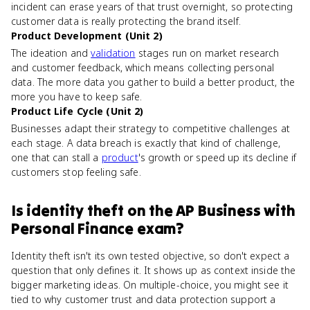
incident can erase years of that trust overnight, so protecting
customer data is really protecting the brand itself.
Product Development (Unit 2)
The ideation and
validation
stages run on market research
and customer feedback, which means collecting personal
data. The more data you gather to build a better product, the
more you have to keep safe.
Product Life Cycle (Unit 2)
Businesses adapt their strategy to competitive challenges at
each stage. A data breach is exactly that kind of challenge,
one that can stall a
product
's growth or speed up its decline if
customers stop feeling safe.
Is
identity theft
on the
AP Business with
Personal Finance
exam?
Identity theft isn't its own tested objective, so don't expect a
question that only defines it. It shows up as context inside the
bigger marketing ideas. On multiple-choice, you might see it
tied to why customer trust and data protection support a