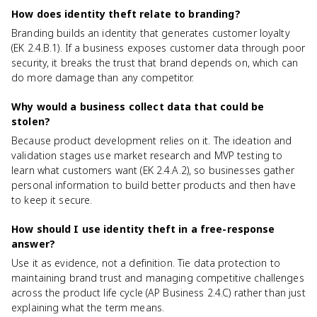
How does identity theft relate to branding?
Branding builds an identity that generates customer loyalty
(EK 2.4.B.1). If a business exposes customer data through poor
security, it breaks the trust that brand depends on, which can
do more damage than any competitor.
Why would a business collect data that could be
stolen?
Because product development relies on it. The ideation and
validation stages use market research and MVP testing to
learn what customers want (EK 2.4.A.2), so businesses gather
personal information to build better products and then have
to keep it secure.
How should I use identity theft in a free-response
answer?
Use it as evidence, not a definition. Tie data protection to
maintaining brand trust and managing competitive challenges
across the product life cycle (AP Business 2.4.C) rather than just
explaining what the term means.