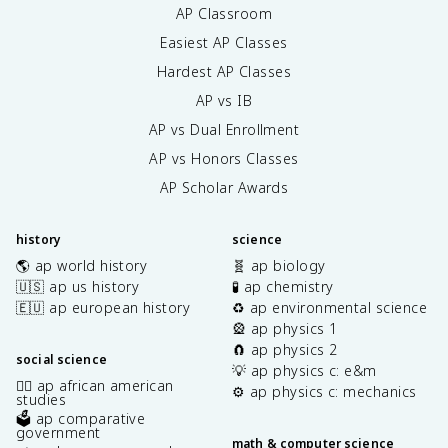
AP Classroom
Easiest AP Classes
Hardest AP Classes
AP vs IB
AP vs Dual Enrollment
AP vs Honors Classes
AP Scholar Awards
history
science
🌎 ap world history
🧬 ap biology
🇺🇸 ap us history
🧪 ap chemistry
🇪🇺 ap european history
♻️ ap environmental science
🎡 ap physics 1
🧲 ap physics 2
social science
💡 ap physics c: e&m
✊🏿 ap african american
⚙️ ap physics c: mechanics
studies
🗳️ ap comparative
government
math & computer science