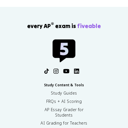
®
every AP
exam is
fiveable
Study Content & Tools
Study Guides
FRQs + AI Scoring
AP Essay Grader for
Students
AI Grading for Teachers