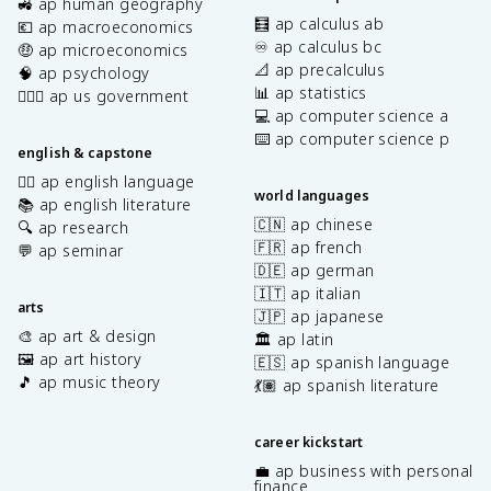
🚜 ap human geography
🧮 ap calculus ab
💶 ap macroeconomics
♾️ ap calculus bc
🤑 ap microeconomics
📐 ap precalculus
🧠 ap psychology
📊 ap statistics
👩🏾‍⚖️ ap us government
💻 ap computer science a
⌨️ ap computer science p
english & capstone
✍🏽 ap english language
world languages
📚 ap english literature
🇨🇳 ap chinese
🔍 ap research
🇫🇷 ap french
💬 ap seminar
🇩🇪 ap german
🇮🇹 ap italian
arts
🇯🇵 ap japanese
🎨 ap art & design
🏛️ ap latin
🖼️ ap art history
🇪🇸 ap spanish language
🎵 ap music theory
💃🏽 ap spanish literature
career kickstart
💼 ap business with personal
finance