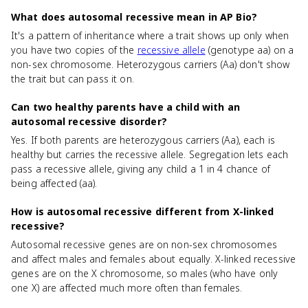
What does autosomal recessive mean in AP Bio?
It's a pattern of inheritance where a trait shows up only when
you have two copies of the
recessive allele
(genotype aa) on a
non-sex chromosome. Heterozygous carriers (Aa) don't show
the trait but can pass it on.
Can two healthy parents have a child with an
autosomal recessive disorder?
Yes. If both parents are heterozygous carriers (Aa), each is
healthy but carries the recessive allele. Segregation lets each
pass a recessive allele, giving any child a 1 in 4 chance of
being affected (aa).
How is autosomal recessive different from X-linked
recessive?
Autosomal recessive genes are on non-sex chromosomes
and affect males and females about equally. X-linked recessive
genes are on the X chromosome, so males (who have only
one X) are affected much more often than females.