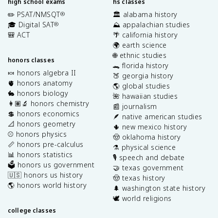
high school exams
hs classes
✏️ PSAT/NMSQT
🏛️ alabama history
®
🎓 Digital SAT
⛰️ appalachian studies
®
🎒 ACT
🌴 california history
🌍 earth science
🌐 ethnic studies
honors classes
🐊 florida history
🍬 honors algebra II
🍑 georgia history
🫀 honors anatomy
🌎 global studies
🐇 honors biology
🌺 hawaiian studies
👩🏽‍🔬 honors chemistry
📰 journalism
💲 honors economics
🪶 native american studies
📐 honors geometry
🌵 new mexico history
⚾️ honors physics
🤠 oklahoma history
📏 honors pre-calculus
⚗️ physical science
📊 honors statistics
🎙️ speech and debate
🗳️ honors us government
🤝 texas government
🇺🇸 honors us history
🤠 texas history
🌎 honors world history
🌲 washington state history
🕊️ world religions
college classes