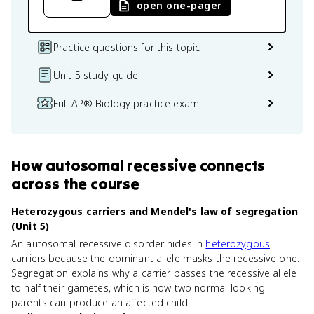
open one-pager
Practice questions for this topic
Unit 5 study guide
Full AP® Biology practice exam
How
autosomal recessive
connects
across the course
Heterozygous carriers and Mendel's law of segregation
(Unit 5)
An autosomal recessive disorder hides in
heterozygous
carriers because the dominant allele masks the recessive one.
Segregation explains why a carrier passes the recessive allele
to half their gametes, which is how two normal-looking
parents can produce an affected child.