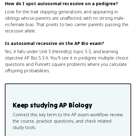
How do I spot autosomal recessive on a pedigree?
Look for the trait skipping generations and appearing in
siblings whose parents are unaffected, with no strong male-
vs-female bias. That points to two carrier parents passing the
recessive allele.
Is autosomal recessive on the AP Bio exam?
Yes, it falls under Unit 5 (Heredity), topic 5.3, and learning
objective AP Bio 5.3.A. You'll see it in pedigree multiple-choice
questions and Punnett square problems where you calculate
offspring probabilities.
Keep studying
AP Biology
Connect this key term to the AP exam workflow: review
the course, practice questions, and check related
study tools.