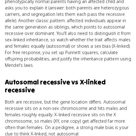
phenotypically normal parents having an affected child and
asks you to explain it (answer: both parents are heterozygous
carriers, and segregation lets them each pass the recessive
allele). Another classic pattern: affected individuals appear in
the same generation as siblings, which points to autosomal
recessive over dominant. You'll also need to distinguish it from
sex-linked inheritance, so watch whether the trait affects males
and females equally (autosomal) or shows a sex bias (X-linked).
For free response, you set up Punnett squares, calculate
offspring probabilities, and justify the inheritance pattern using
Mendel's laws.
Autosomal recessive
vs
X-linked
recessive
Both are recessive, but the gene location differs. Autosomal
recessive sits on a non-sex chromosome and hits males and
females roughly equally. X-linked recessive sits on the X
chromosome, so males (XY, one copy) get affected far more
often than females. On a pedigree, a strong male bias is your
clue to think X-linked, not autosomal.