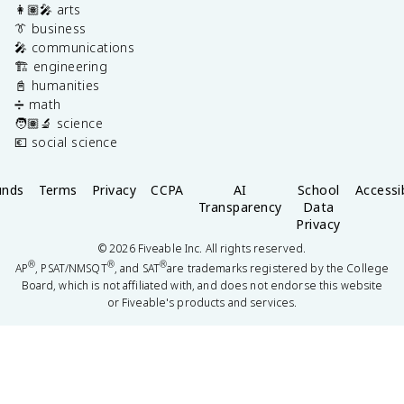
👩🏽‍🎤 arts
👔 business
🎤 communications
🏗️ engineering
📓 humanities
➗ math
🧑🏽‍🔬 science
💶 social science
unds
Terms
Privacy
CCPA
AI
School
Accessib
Transparency
Data
Privacy
©
2026
Fiveable Inc. All rights reserved.
®
®
®
AP
, PSAT/NMSQT
, and SAT
are trademarks registered by the College
Board, which is not affiliated with, and does not endorse this website
or Fiveable's products and services.