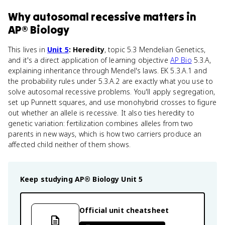
Why
autosomal recessive
matters
in
AP® Biology
This lives in
Unit 5
: Heredity
, topic 5.3 Mendelian Genetics,
and it's a direct application of learning objective
AP Bio
5.3.A,
explaining inheritance through Mendel's laws. EK 5.3.A.1 and
the probability rules under 5.3.A.2 are exactly what you use to
solve autosomal recessive problems. You'll apply segregation,
set up Punnett squares, and use monohybrid crosses to figure
out whether an allele is recessive. It also ties heredity to
genetic variation: fertilization combines alleles from two
parents in new ways, which is how two carriers produce an
affected child neither of them shows.
Keep studying
AP® Biology
Unit 5
Official unit cheatsheet