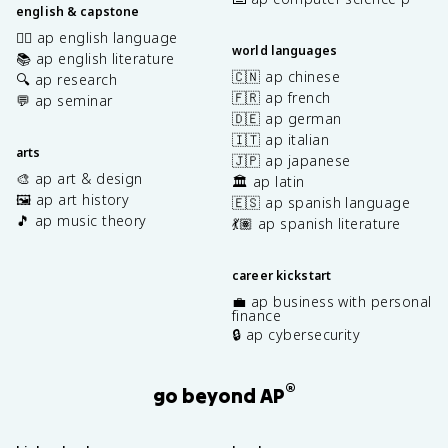
english & capstone
✍🏽 ap english language
world languages
📚 ap english literature
🇨🇳 ap chinese
🔍 ap research
🇫🇷 ap french
💬 ap seminar
🇩🇪 ap german
🇮🇹 ap italian
arts
🇯🇵 ap japanese
🎨 ap art & design
🏛️ ap latin
🖼️ ap art history
🇪🇸 ap spanish language
🎵 ap music theory
💃🏽 ap spanish literature
career kickstart
💼 ap business with personal
finance
🔒 ap cybersecurity
®
go beyond AP