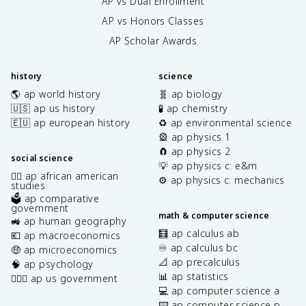
AP vs Dual Enrollment
AP vs Honors Classes
AP Scholar Awards
history
science
🌎 ap world history
🧬 ap biology
🇺🇸 ap us history
🧪 ap chemistry
🇪🇺 ap european history
♻️ ap environmental science
🎡 ap physics 1
🧲 ap physics 2
social science
💡 ap physics c: e&m
✊🏿 ap african american
⚙️ ap physics c: mechanics
studies
🗳️ ap comparative
government
math & computer science
🚜 ap human geography
🧮 ap calculus ab
💶 ap macroeconomics
♾️ ap calculus bc
🤑 ap microeconomics
📐 ap precalculus
🧠 ap psychology
📊 ap statistics
👩🏾‍⚖️ ap us government
💻 ap computer science a
⌨️ ap computer science p