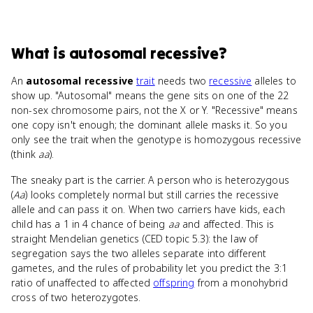
What
is
autosomal recessive
?
An
autosomal recessive
trait
needs two
recessive
alleles to
show up. "Autosomal" means the gene sits on one of the 22
non-sex chromosome pairs, not the X or Y. "Recessive" means
one copy isn't enough; the dominant allele masks it. So you
only see the trait when the genotype is homozygous recessive
(think
aa
).
The sneaky part is the carrier. A person who is heterozygous
(
Aa
) looks completely normal but still carries the recessive
allele and can pass it on. When two carriers have kids, each
child has a 1 in 4 chance of being
aa
and affected. This is
straight Mendelian genetics (CED topic 5.3): the law of
segregation says the two alleles separate into different
gametes, and the rules of probability let you predict the 3:1
ratio of unaffected to affected
offspring
from a monohybrid
cross of two heterozygotes.