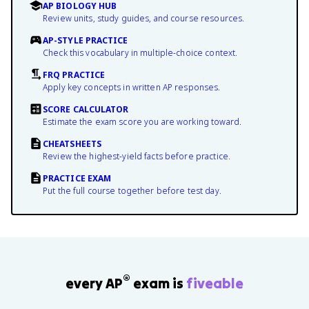
AP BIOLOGY HUB
Review units, study guides, and course resources.
AP-STYLE PRACTICE
Check this vocabulary in multiple-choice context.
FRQ PRACTICE
Apply key concepts in written AP responses.
SCORE CALCULATOR
Estimate the exam score you are working toward.
CHEATSHEETS
Review the highest-yield facts before practice.
PRACTICE EXAM
Put the full course together before test day.
®
every AP
exam is
fiveable