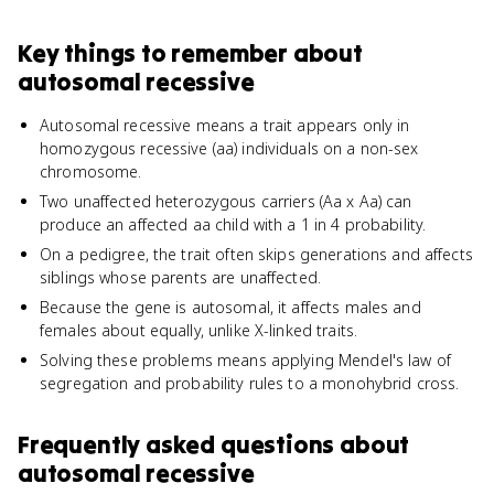
Key things to remember about
autosomal recessive
Autosomal recessive means a trait appears only in
homozygous recessive (aa) individuals on a non-sex
chromosome.
Two unaffected heterozygous carriers (Aa x Aa) can
produce an affected aa child with a 1 in 4 probability.
On a pedigree, the trait often skips generations and affects
siblings whose parents are unaffected.
Because the gene is autosomal, it affects males and
females about equally, unlike X-linked traits.
Solving these problems means applying Mendel's law of
segregation and probability rules to a monohybrid cross.
Frequently asked questions about
autosomal recessive