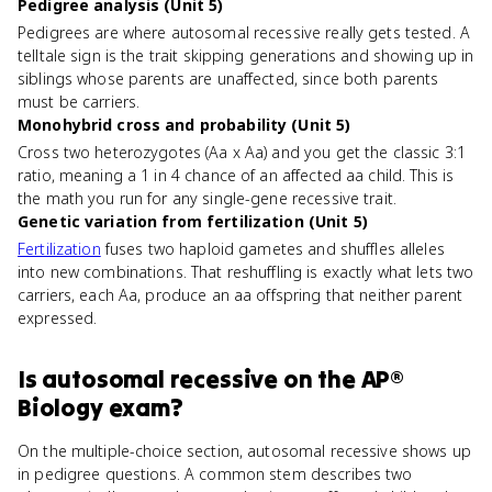
Pedigree analysis (Unit 5)
Pedigrees are where autosomal recessive really gets tested. A
telltale sign is the trait skipping generations and showing up in
siblings whose parents are unaffected, since both parents
must be carriers.
Monohybrid cross and probability (Unit 5)
Cross two heterozygotes (Aa x Aa) and you get the classic 3:1
ratio, meaning a 1 in 4 chance of an affected aa child. This is
the math you run for any single-gene recessive trait.
Genetic variation from fertilization (Unit 5)
Fertilization
fuses two haploid gametes and shuffles alleles
into new combinations. That reshuffling is exactly what lets two
carriers, each Aa, produce an aa offspring that neither parent
expressed.
Is
autosomal recessive
on the
AP®
Biology
exam?
On the multiple-choice section, autosomal recessive shows up
in pedigree questions. A common stem describes two