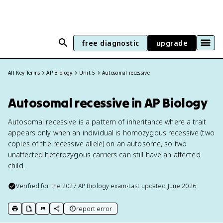
free diagnostic
upgrade
All Key Terms
AP Biology
Unit 5
Autosomal recessive
Autosomal recessive in AP Biology
Autosomal recessive is a pattern of inheritance where a trait
appears only when an individual is homozygous recessive (two
copies of the recessive allele) on an autosome, so two
unaffected heterozygous carriers can still have an affected
child.
Verified for the
2027
AP Biology
exam
•
Last updated
June 2026
report error
print key term
export to Google Doc
copy citation
copy link to this page