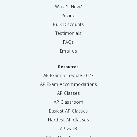
What's New?
Pricing
Bulk Discounts
Testimonials
FAQs
Email us
Resources
AP Exam Schedule
2027
AP Exam Accommodations
AP Classes
AP Classroom
Easiest AP Classes
Hardest AP Classes
AP vs IB