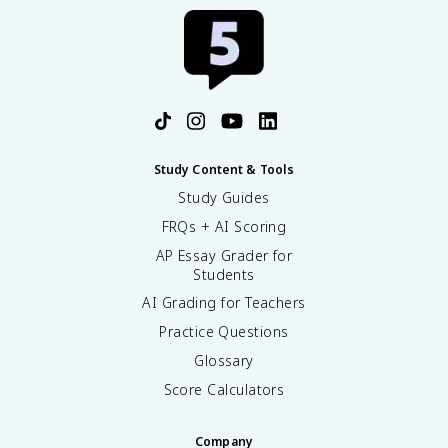
Study Content & Tools
Study Guides
FRQs + AI Scoring
AP Essay Grader for
Students
AI Grading for Teachers
Practice Questions
Glossary
Score Calculators
Company