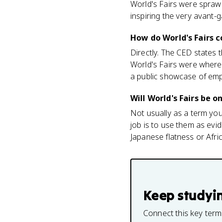
World's Fairs were spraw
inspiring the very avant-
How do World's Fairs c
Directly. The CED states t
World's Fairs were where 
a public showcase of empi
Will World's Fairs be 
Not usually as a term yo
job is to use them as evi
Japanese flatness or Afri
Keep studyi
Connect this key term