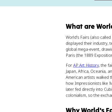
What
are
World
World's Fairs (also calle
displayed their industry,
global mega-event, drawing
Paris (the 1889 Exposition
For
AP Art History
, the f
Japan, Africa, Oceania, a
American artists walked
how Impressionists like 
later fed directly into Cu
colonialism, so the exch
Why
World's Fa