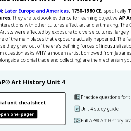
4
:
Later Europe and Americas
, 1750-1980 CE
, specifically
T
tures
. They are textbook evidence for learning objective
AP Ar
nteractions with other cultures affect art and art making. The 
 Artists were affected by exposure to diverse cultures, largely 
ne of the main places that exposure actually happened. The fa
se they grew out of the era's defining forces of industrializati
m question asks WHY a modern artist borrowed from Japanese
(alongside colonial trade and collecting) are the mechanism you
AP® Art History
Unit 4
Practice questions for t
ial unit cheatsheet
Unit 4 study guide
open one-pager
Full AP® Art History pr