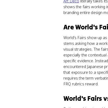
Art Deco
literally takes i
shows the fairs working i
branding entire design 
Are
World's Fai
World's Fairs show up as c
stems asking how a work 
visual strategies. The fai
especially the contextual
specific evidence. Instead
encountered Japanese prin
that exposure to a specif
requires the term verbati
FRQ rubrics reward.
World's Fairs
v