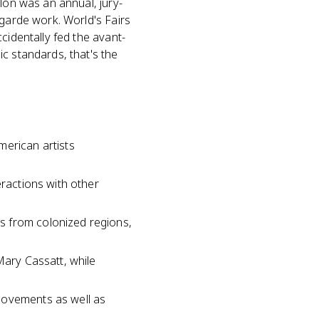
lon was an annual, jury-
-garde work. World's Fairs
cidentally fed the avant-
c standards, that's the
merican artists
eractions with other
s from colonized regions,
Mary Cassatt, while
movements as well as