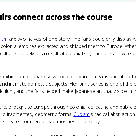
airs
connect
across the course
lism
are two halves of one story. The fairs could only display A
colonial empires extracted and shipped them to Europe. When
ultures 'largely as a result of colonialism,' the fairs are whe
 exhibition of Japanese woodblock prints in Paris and absorbed
, and intimate domestic subjects. Her print series is one of the 
ulum, and the fairs helped make Japanese art that visible in th
re, brought to Europe through colonial collecting and public 
rd fragmented, geometric forms.
Cubism
's radical abstractio
 first encountered as 'curiosities' on display.