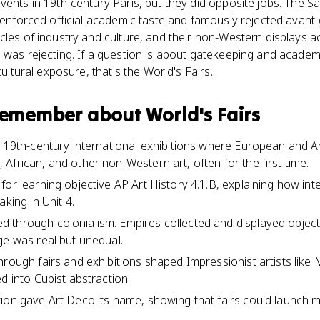
vents in 19th-century Paris, but they did opposite jobs. The Sa
t enforced official academic taste and famously rejected avant
cles of industry and culture, and their non-Western displays ac
 was rejecting. If a question is about gatekeeping and academi
cultural exposure, that's the World's Fairs.
 remember about
World's Fairs
e 19th-century international exhibitions where European and A
African, and other non-Western art, often for the first time.
or learning objective AP Art History 4.1.B, explaining how int
aking in Unit 4.
 through colonialism. Empires collected and displayed object
ge was real but unequal.
hrough fairs and exhibitions shaped Impressionist artists like 
d into Cubist abstraction.
ion gave Art Deco its name, showing that fairs could launch 