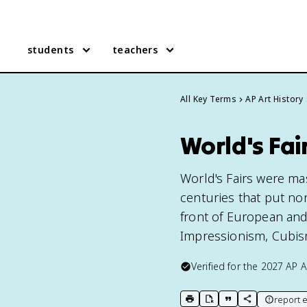
students
teachers
All Key Terms
AP Art History
World's Fair
World's Fairs were mas
centuries that put non
front of European and
Impressionism, Cubism,
Verified for the
2027
AP A
report e
print key term
export to Google Doc
copy citation
copy link to t