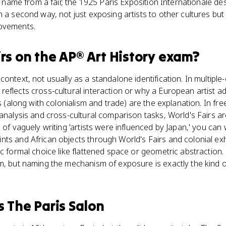
ts name from a fair, the 1925 Paris Exposition Internationale des
n a second way, not just exposing artists to other cultures but
movements.
rs
on the
AP® Art History
exam?
ontext, not usually as a standalone identification. In multipl
reflects cross-cultural interaction or why a European artist
rs (along with colonialism and trade) are the explanation. In f
 analysis and cross-cultural comparison tasks, World's Fairs ar
 of vaguely writing 'artists were influenced by Japan,' you can w
ts and African objects through World's Fairs and colonial exh
ic formal choice like flattened space or geometric abstractio
m, but naming the mechanism of exposure is exactly the kind of
s
The Paris Salon