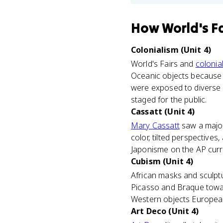
How
World's F
Colonialism (Unit 4)
World's Fairs and
colonia
Oceanic objects because 
were exposed to diverse c
staged for the public.
Cassatt (Unit 4)
Mary Cassatt
saw a major
color, tilted perspectives
Japonisme on the AP curric
Cubism (Unit 4)
African masks and sculptu
Picasso and Braque towa
Western objects Europeans
Art Deco (Unit 4)