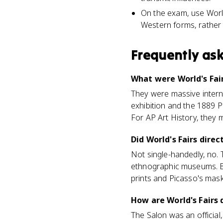
On the exam, use World
Western forms, rather t
Frequently as
What were World's Fair
They were massive interna
exhibition and the 1889 P
For AP Art History, they 
Did World's Fairs dire
Not single-handedly, no. 
ethnographic museums. But
prints and Picasso's mask
How are World's Fairs 
The Salon was an official,