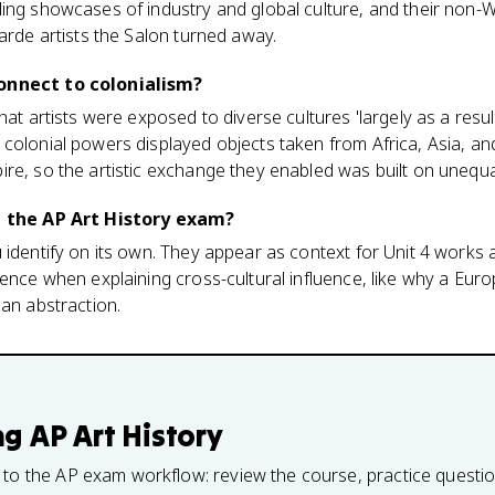
ling showcases of industry and global culture, and their non-
garde artists the Salon turned away.
onnect to colonialism?
hat artists were exposed to diverse cultures 'largely as a resul
colonial powers displayed objects taken from Africa, Asia, an
re, so the artistic exchange they enabled was built on unequa
on the AP Art History exam?
u identify on its own. They appear as context for Unit 4 work
dence when explaining cross-cultural influence, like why a Eur
can abstraction.
ng
AP Art History
 to the AP exam workflow: review the course, practice questi