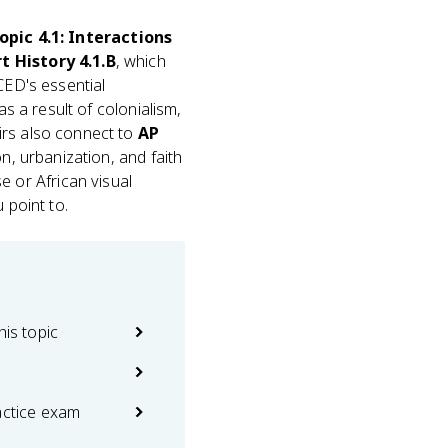
opic 4.1: Interactions
t History 4.1.B
, which
CED's essential
as a result of colonialism,
irs also connect to
AP
on, urbanization, and faith
 or African visual
 point to.
his topic
actice exam