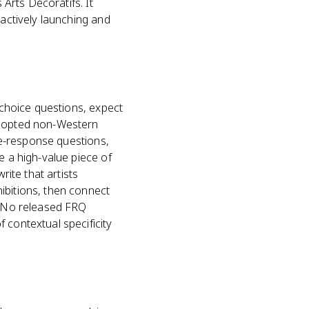
 Arts Décoratifs. It
 actively launching and
e-choice questions, expect
 adopted non-Western
ree-response questions,
e a high-value piece of
rite that artists
ibitions, then connect
n. No released FRQ
 contextual specificity