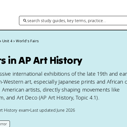
search study guides, key terms, practice…
Unit 4
World's Fairs
s in AP Art History
sive international exhibitions of the late 19th and ear
-Western art, especially Japanese prints and African o
 American artists, directly shaping movements like
 and Art Deco (AP Art History, Topic 4.1).
rt History
exam
•
Last updated
June 2026
rror
his page