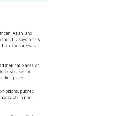
frican, Asian, and
 the CED says artists
re that exposure was
 their flat planes of
clearest cases of
e first place.
exhibitions, pushed
n has roots in non-