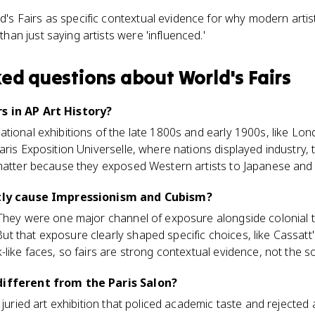
's Fairs as specific contextual evidence for why modern arti
han just saying artists were 'influenced.'
ked questions about
World's Fairs
s in AP Art History?
tional exhibitions of the late 1800s and early 1900s, like Lo
aris Exposition Universelle, where nations displayed industry, 
matter because they exposed Western artists to Japanese and Af
ctly cause Impressionism and Cubism?
They were one major channel of exposure alongside colonial tr
 that exposure clearly shaped specific choices, like Cassatt
-like faces, so fairs are strong contextual evidence, not the s
different from the Paris Salon?
 juried art exhibition that policed academic taste and rejecte