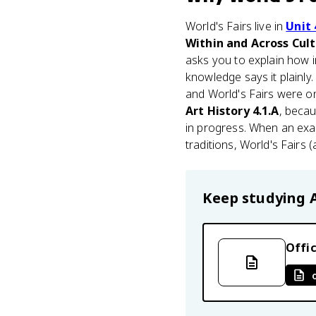
World's Fairs live in
Unit 
Within and Across Cul
asks you to explain how i
knowledge says it plainly.
and World's Fairs were o
Art History 4.1.A
, becau
in progress. When an exa
traditions, World's Fairs 
Keep studying
Offic