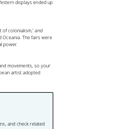
Western displays ended up
t of colonialism,' and
d Oceania. The fairs were
l power.
s and movements, so your
opean artist adopted
ons, and check related