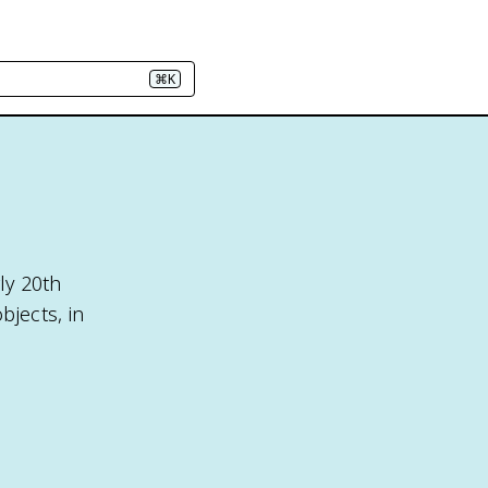
⌘K
ly 20th
bjects, in