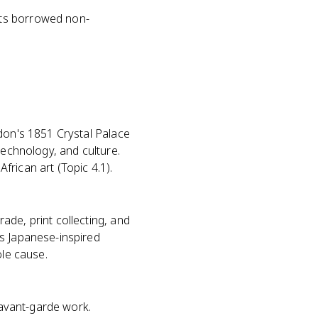
sts borrowed non-
ndon's 1851 Crystal Palace
technology, and culture.
rican art (Topic 4.1).
ade, print collecting, and
's Japanese-inspired
ole cause.
d avant-garde work.