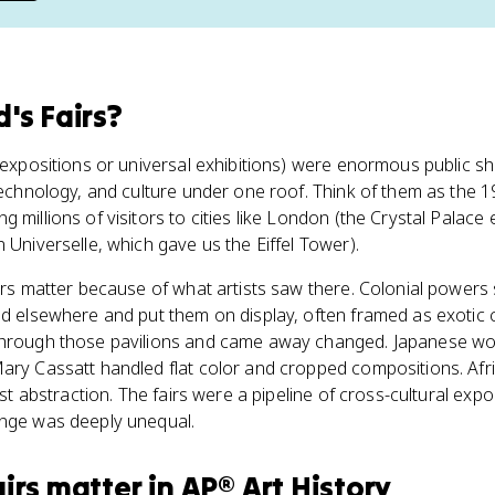
's Fairs
?
d expositions or universal exhibitions) were enormous public
 technology, and culture under one roof. Think of them as the 1
 millions of visitors to cities like London (the Crystal Palace 
 Universelle, which gave us the Eiffel Tower).
airs matter because of what artists saw there. Colonial powers
nd elsewhere and put them on display, often framed as exotic 
 through those pavilions and came away changed. Japanese w
Mary Cassatt handled flat color and cropped compositions. Af
bist abstraction. The fairs were a pipeline of cross-cultural exp
ange was deeply unequal.
irs
matter
in
AP® Art History