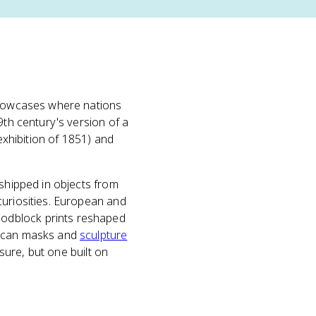
 showcases where nations
9th century's version of a
exhibition of 1851) and
 shipped in objects from
curiosities. European and
oodblock prints reshaped
rican masks and
sculpture
osure, but one built on