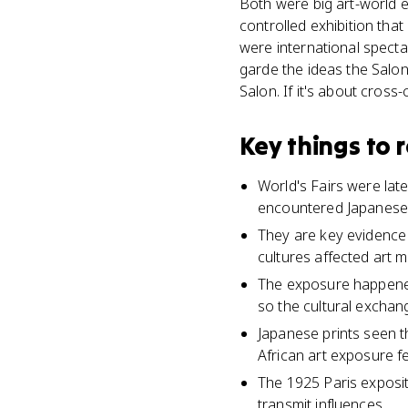
Both were big art-world e
controlled exhibition tha
were international specta
garde the ideas the Salon
Salon. If it's about cross-
Key things to
World's Fairs were lat
encountered Japanese, 
They are key evidence f
cultures affected art m
The exposure happened
so the cultural exchan
Japanese prints seen t
African art exposure fe
The 1925 Paris exposit
transmit influences.