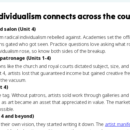
ndividualism
connects
across the cou
 salon (Unit 4)
radical individualism rebelled against. Academies set the offic
ons gated who got seen. Practice questions love asking what r
ividualism rose, so know both sides of the breakup.
patronage (Units 1-4)
ons like the church and royal courts dictated subject, size, and
t 4, artists lost that guaranteed income but gained creative f
ed the vacuum.
t 4)
tag. Without patrons, artists sold work through galleries and 
p as art became an asset that appreciated in value. The marke
ossible.
 4 and beyond)
their own vision, they started writing it down. The
artist manif