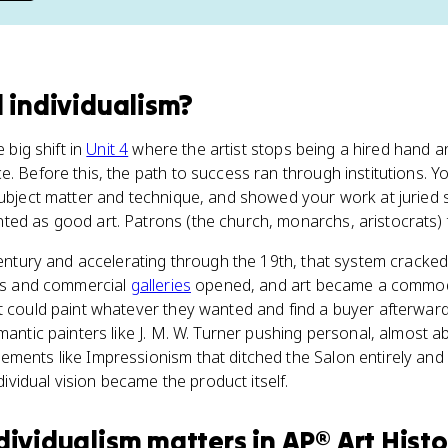
l individualism
?
e big shift in
Unit 4
where the artist stops being a hired hand
e. Before this, the path to success ran through institutions. Y
subject matter and technique, and showed your work at juried s
ed as good art. Patrons (the church, monarchs, aristocrats) t
 century and accelerating through the 19th, that system crack
ons and commercial
galleries
opened, and art became a commodi
t could paint whatever they wanted and find a buyer afterward
mantic painters like J. M. W. Turner pushing personal, almost ab
ments like Impressionism that ditched the Salon entirely and 
ndividual vision became the product itself.
ndividualism
matters
in
AP® Art Histo