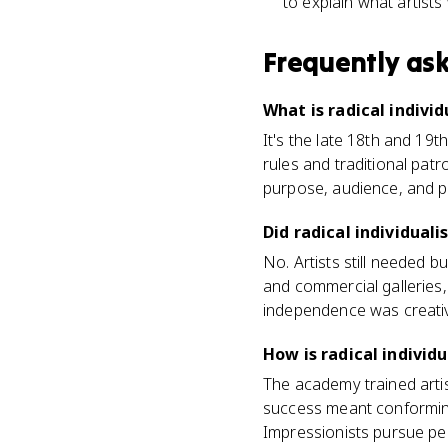
to explain what artist
Frequently as
What is radical individ
It's the late 18th and 19
rules and traditional patr
purpose, audience, and p
Did radical individua
No. Artists still needed b
and commercial galleries,
independence was creativ
How is radical indivi
The academy trained artis
success meant conforming. 
Impressionists pursue pe