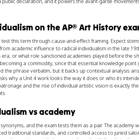
 a public declaration, and it powers the avant-garde movements
vidualism
on the
AP® Art History
exa
s test this term through cause-and-effect framing. Expect st
 from academic influence to radical individualism in the late 19t
 era, or what role sanctioned academies played before the shi
t becoming a commodity, since that essential knowledge point g
 the phrase verbatim, but it backs up contextual analysis ans
sks why a Unit 4 work looks the way it does or who its inten
atronage and the rise of individual artistic vision is exactly th
ts.
dualism
vs
academy
synonyms, and the exam tests them as a pair. The academy was 
rced traditional standards, and controlled access to juried salon