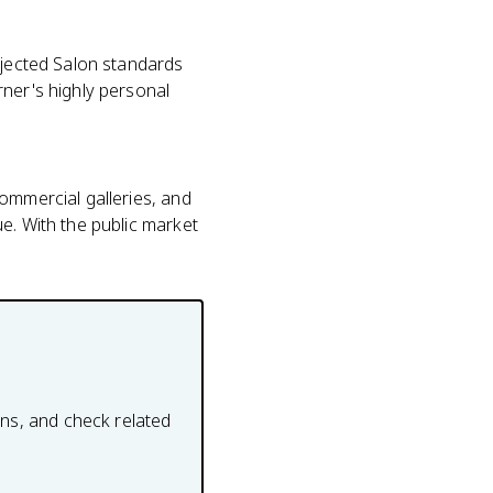
ejected Salon standards
rner's highly personal
ommercial galleries, and
e. With the public market
ons, and check related