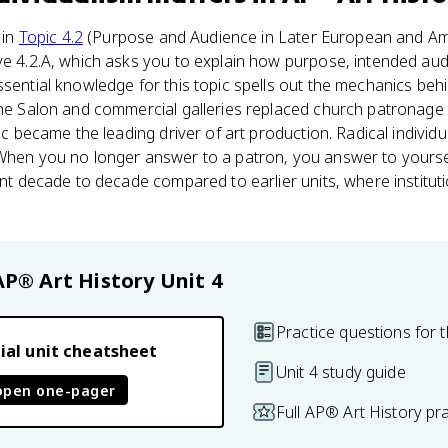
 in
Topic 4.2
(Purpose and Audience in Later European and Amer
ve 4.2.A, which asks you to explain how purpose, intended au
ssential knowledge for this topic spells out the mechanics behi
 the Salon and commercial galleries replaced church patronage
ic became the leading driver of art production. Radical individua
 When you no longer answer to a patron, you answer to yoursel
rent decade to decade compared to earlier units, where institut
AP® Art History
Unit 4
Practice questions for t
ial unit cheatsheet
Unit 4 study guide
open one-pager
Full AP® Art History pr