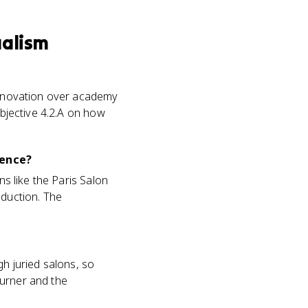
ualism
 innovation over academy
objective 4.2.A on how
ience?
ns like the Paris Salon
oduction. The
gh juried salons, so
 Turner and the