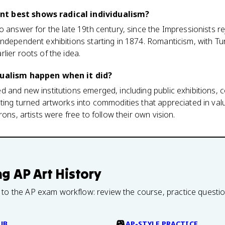
t best shows radical individualism?
o answer for the late 19th century, since the Impressionists r
ndependent exhibitions starting in 1874. Romanticism, with Tu
lier roots of the idea.
dualism happen when it did?
 and new institutions emerged, including public exhibitions, c
ting turned artworks into commodities that appreciated in valu
rons, artists were free to follow their own vision.
ng
AP Art History
 to the AP exam workflow: review the course, practice questi
UB
AP-STYLE PRACTICE