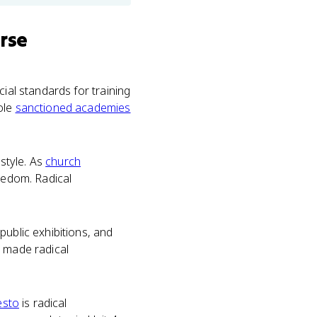
rse
ial standards for training
ole
sanctioned academies
 style. As
church
reedom. Radical
public exhibitions, and
t made radical
esto
is radical