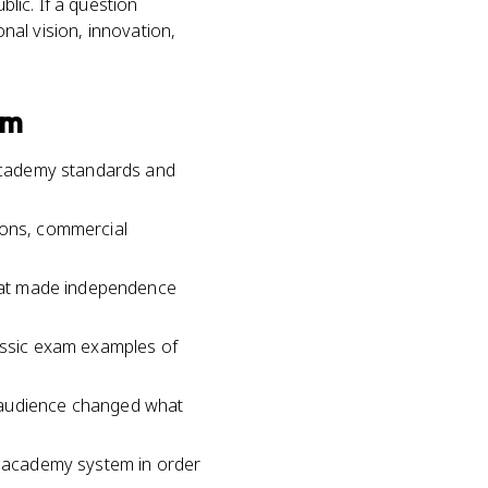
blic. If a question
onal vision, innovation,
sm
r academy standards and
ions, commercial
 what made independence
lassic exam examples of
d audience changed what
he academy system in order