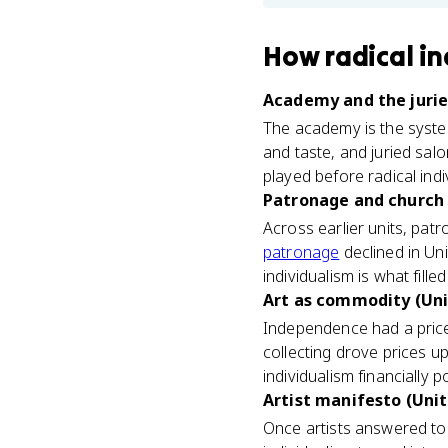
How
radical i
Academy and the juried
The academy is the system 
and taste, and juried sal
played before radical ind
Patronage and church 
Across earlier units, patr
patronage
declined in Uni
individualism is what fill
Art as commodity (Uni
Independence had a price 
collecting drove prices u
individualism financially p
Artist manifesto (Unit
Once artists answered to 