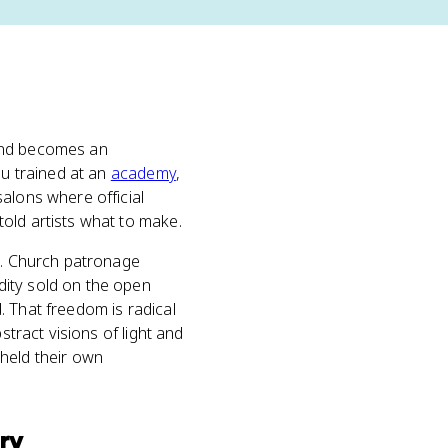
 and becomes an
ou trained at an
academy
,
alons where official
old artists what to make.
ed. Church patronage
ty sold on the open
. That freedom is radical
stract visions of light and
held their own
ry