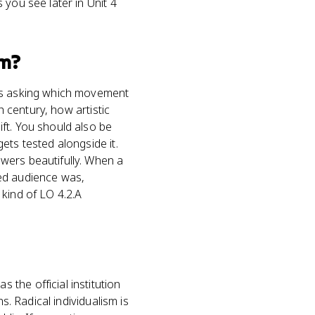
 you see later in Unit 4
m?
ems asking which movement
h century, how artistic
ft. You should also be
ets tested alongside it.
wers beautifully. When a
ded audience was,
e kind of LO 4.2.A
the official institution
s. Radical individualism is