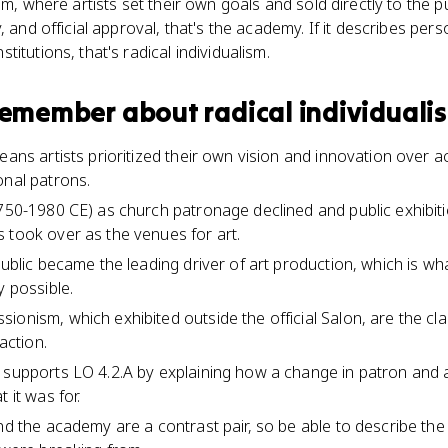
em, where artists set their own goals and sold directly to the pu
, and official approval, that's the academy. If it describes pers
itutions, that's radical individualism.
 remember about
radical individuali
means artists prioritized their own vision and innovation ove
onal patrons.
1750-1980 CE) as church patronage declined and public exhibit
 took over as the venues for art.
 public became the leading driver of art production, which is
y possible.
ionism, which exhibited outside the official Salon, are the c
 action.
m supports LO 4.2.A by explaining how a change in patron an
 it was for.
and the academy are a contrast pair, so be able to describe t