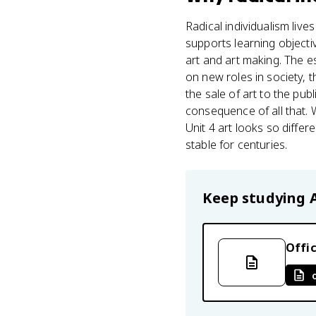
Radical individualism lives
supports learning objecti
art and art making. The e
on new roles in society,
the sale of art to the publ
consequence of all that.
Unit 4 art looks so diffe
stable for centuries.
Keep studying
Offic