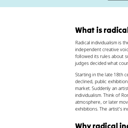
What
is
radica
Radical individualism is th
independent creative voic
followed its rules about 
judges decided what count
Starting in the late 18th
declined, public exhibiti
market. Suddenly an artis
individualism. Think of Ro
atmosphere, or later move
exhibitions. The artist's i
Why
radical i