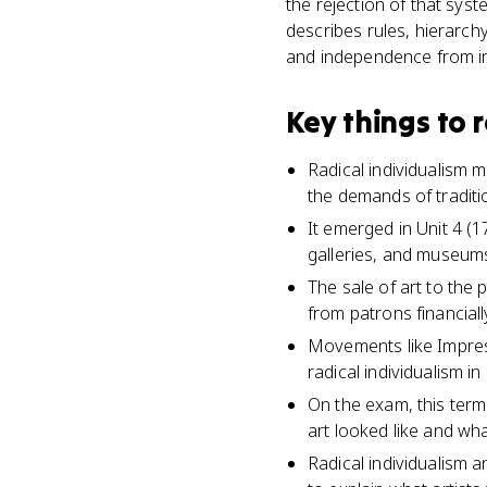
the rejection of that syst
describes rules, hierarchy
and independence from inst
Key things to
Radical individualism 
the demands of traditi
It emerged in Unit 4 (
galleries, and museums
The sale of art to the
from patrons financiall
Movements like Impress
radical individualism in
On the exam, this ter
art looked like and what
Radical individualism 