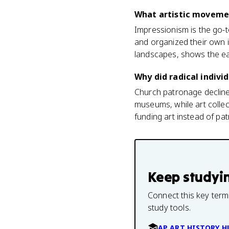
What artistic movemen
Impressionism is the go-t
and organized their own i
landscapes, shows the ear
Why did radical indivi
Church patronage declined
museums, while art collec
funding art instead of pat
Keep studyi
Connect this key term
study tools.
AP ART HISTORY H