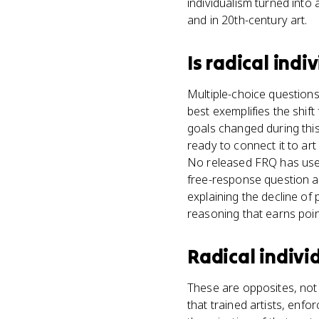
individualism turned into
and in 20th-century art.
Is
radical indi
Multiple-choice question
best exemplifies the shift
goals changed during this
ready to connect it to ar
No released FRQ has used
free-response question a
explaining the decline of p
reasoning that earns poin
Radical indivi
These are opposites, not 
that trained artists, enfo