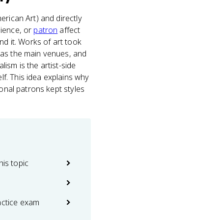
ican Art) and directly
dience, or
patron
affect
nd it. Works of art took
 as the main venues, and
lism is the artist-side
f. This idea explains why
ional patrons kept styles
his topic
actice exam