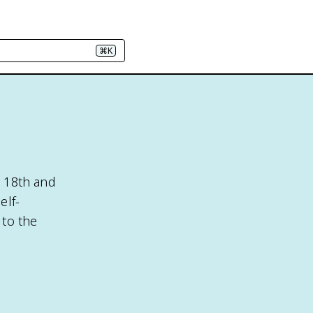
⌘K
e 18th and
elf-
 to the