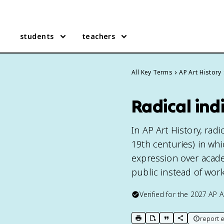
students
teachers
All Key Terms
AP Art History
Radical ind
In AP Art History, rad
19th centuries) in whic
expression over acade
public instead of work
Verified for the
2027
AP A
report e
print key term
export to Google Doc
copy citation
copy link to t