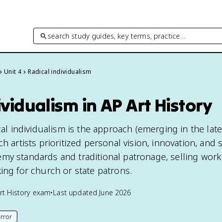
search study guides, key terms, practice…
Unit 4
Radical individualism
ividualism in AP Art History
ical individualism is the approach (emerging in the lat
h artists prioritized personal vision, innovation, and s
my standards and traditional patronage, selling work
ing for church or state patrons.
rt History
exam
•
Last updated
June 2026
rror
his page