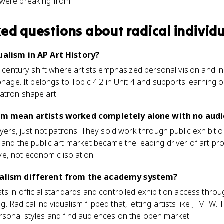
s were breaking from.
ked questions about
radical individ
ualism in AP Art History?
th century shift where artists emphasized personal vision and
onage. It belongs to Topic 4.2 in Unit 4 and supports learning 
atron shape art.
lism mean artists worked completely alone with no aud
uyers, just not patrons. They sold work through public exhibitio
 and the public art market became the leading driver of art pr
e, not economic isolation.
dualism different from the academy system?
ts in official standards and controlled exhibition access throu
Radical individualism flipped that, letting artists like J. M. W.
rsonal styles and find audiences on the open market.