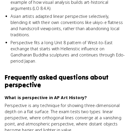
example of how visual analysis builds art-historical
arguments (LO 8.4.A).
Asian artists adapted linear perspective selectively,
blending it with their own conventions like ukiyo-e flatness
and handscroll viewpoints, rather than abandoning local
traditions.
Perspective fits a long Unit 8 pattern of West-to-East
exchange that starts with Hellenistic influence on
Gandharan Buddha sculptures and continues through Edo-
period Japan.
Frequently asked questions about
perspective
What is perspective in AP Art History?
Perspective is any technique for showing three-dimensional
depth on a flat surface. The exam tests two types: linear
perspective, where orthogonal lines converge at a vanishing
point, and atmospheric perspective, where distant objects
become hazier and lighter in value.