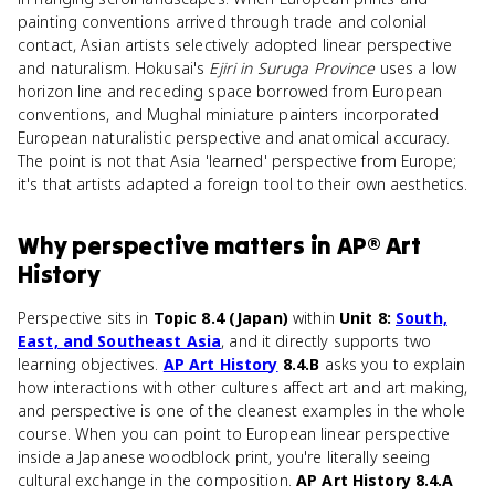
painting conventions arrived through trade and colonial
contact, Asian artists selectively adopted linear perspective
and naturalism. Hokusai's
Ejiri in Suruga Province
uses a low
horizon line and receding space borrowed from European
conventions, and Mughal miniature painters incorporated
European naturalistic perspective and anatomical accuracy.
The point is not that Asia 'learned' perspective from Europe;
it's that artists adapted a foreign tool to their own aesthetics.
Why
perspective
matters
in
AP® Art
History
Perspective sits in
Topic 8.4 (Japan)
within
Unit 8:
South,
East, and Southeast Asia
, and it directly supports two
learning objectives.
AP Art History
8.4.B
asks you to explain
how interactions with other cultures affect art and art making,
and perspective is one of the cleanest examples in the whole
course. When you can point to European linear perspective
inside a Japanese woodblock print, you're literally seeing
cultural exchange in the composition.
AP Art History 8.4.A