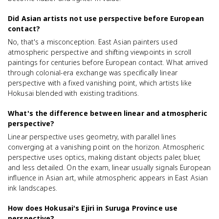
Did Asian artists not use perspective before European
contact?
No, that's a misconception. East Asian painters used
atmospheric perspective and shifting viewpoints in scroll
paintings for centuries before European contact. What arrived
through colonial-era exchange was specifically linear
perspective with a fixed vanishing point, which artists like
Hokusai blended with existing traditions.
What's the difference between linear and atmospheric
perspective?
Linear perspective uses geometry, with parallel lines
converging at a vanishing point on the horizon. Atmospheric
perspective uses optics, making distant objects paler, bluer,
and less detailed. On the exam, linear usually signals European
influence in Asian art, while atmospheric appears in East Asian
ink landscapes.
How does Hokusai's Ejiri in Suruga Province use
perspective?