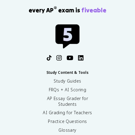
®
every AP
exam is
fiveable
Study Content & Tools
Study Guides
FRQs + AI Scoring
AP Essay Grader for
Students
AI Grading for Teachers
Practice Questions
Glossary