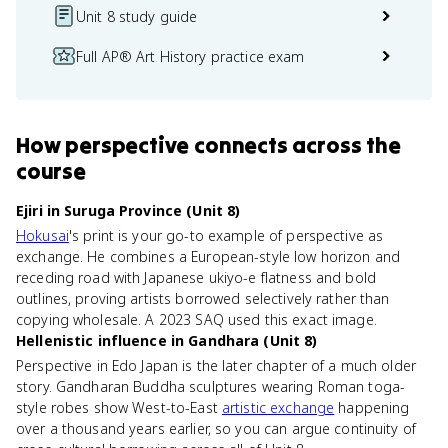
Unit 8 study guide
Full AP® Art History practice exam
How
perspective
connects
across the
course
Ejiri in Suruga Province (Unit 8)
Hokusai
's print is your go-to example of perspective as
exchange. He combines a European-style low horizon and
receding road with Japanese ukiyo-e flatness and bold
outlines, proving artists borrowed selectively rather than
copying wholesale. A 2023 SAQ used this exact image.
Hellenistic influence in Gandhara (Unit 8)
Perspective in Edo Japan is the later chapter of a much older
story. Gandharan Buddha sculptures wearing Roman toga-
style robes show West-to-East
artistic exchange
happening
over a thousand years earlier, so you can argue continuity of