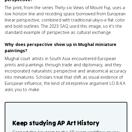
The print, from the series Thirty-six Views of Mount Fuji, uses a
low horizon line and receding space borrowed from European
linear perspective, combined with traditional ukiyo-e flat color
and bold outlines. The 2023 SAQ used this image, so it's the
standard example of perspective as cultural exchange.
Why does perspective show up in Mughal miniature
paintings?
Mughal court artists in South Asia encountered European
prints and paintings through trade and diplomacy, and they
incorporated naturalistic perspective and anatomical accuracy
into miniatures. Scholars treat that shift as visual evidence of
European influence, the kind of interpretive argument LO 8.4.A
asks you to make.
Keep studying
AP Art History