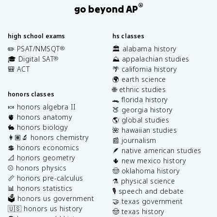
®
go beyond AP
high school exams
hs classes
✏️ PSAT/NMSQT
🏛️ alabama history
®
🎓 Digital SAT
⛰️ appalachian studies
®
🎒 ACT
🌴 california history
🌍 earth science
🌐 ethnic studies
honors classes
🐊 florida history
🍬 honors algebra II
🍑 georgia history
🫀 honors anatomy
🌎 global studies
🐇 honors biology
🌺 hawaiian studies
👩🏽‍🔬 honors chemistry
📰 journalism
💲 honors economics
🪶 native american studies
📐 honors geometry
🌵 new mexico history
⚾️ honors physics
🤠 oklahoma history
📏 honors pre-calculus
⚗️ physical science
📊 honors statistics
🎙️ speech and debate
🗳️ honors us government
🤝 texas government
🇺🇸 honors us history
🤠 texas history