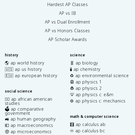
Hardest AP Classes
AP vs IB
AP vs Dual Enrollment
AP vs Honors Classes
AP Scholar Awards
history
science
🌎 ap world history
🧬 ap biology
🇺🇸 ap us history
🧪 ap chemistry
🇪🇺 ap european history
♻️ ap environmental science
🎡 ap physics 1
🧲 ap physics 2
social science
💡 ap physics c: e&m
✊🏿 ap african american
⚙️ ap physics c: mechanics
studies
🗳️ ap comparative
government
math & computer science
🚜 ap human geography
🧮 ap calculus ab
💶 ap macroeconomics
♾️ ap calculus bc
🤑 ap microeconomics