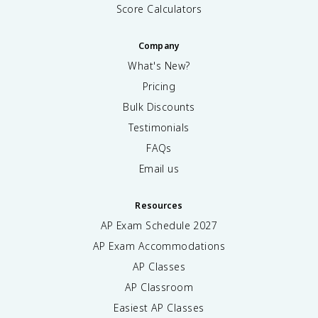
Score Calculators
Company
What's New?
Pricing
Bulk Discounts
Testimonials
FAQs
Email us
Resources
AP Exam Schedule
2027
AP Exam Accommodations
AP Classes
AP Classroom
Easiest AP Classes