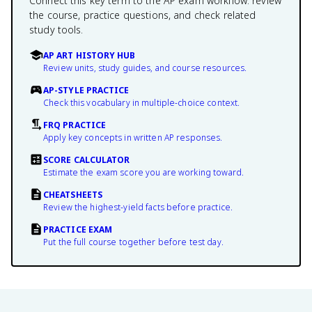
Connect this key term to the AP exam workflow: review
the course, practice questions, and check related
study tools.
AP ART HISTORY HUB
Review units, study guides, and course resources.
AP-STYLE PRACTICE
Check this vocabulary in multiple-choice context.
FRQ PRACTICE
Apply key concepts in written AP responses.
SCORE CALCULATOR
Estimate the exam score you are working toward.
CHEATSHEETS
Review the highest-yield facts before practice.
PRACTICE EXAM
Put the full course together before test day.