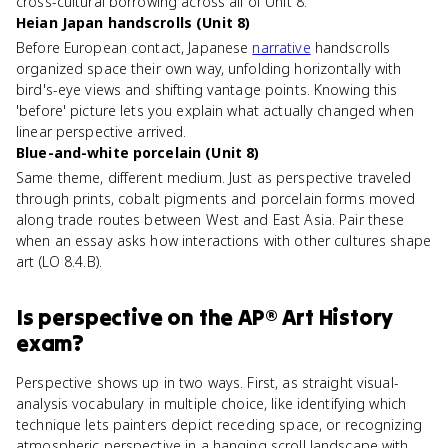
cross-cultural borrowing across all of Unit 8.
Heian Japan handscrolls (Unit 8)
Before European contact, Japanese
narrative
handscrolls
organized space their own way, unfolding horizontally with
bird's-eye views and shifting vantage points. Knowing this
'before' picture lets you explain what actually changed when
linear perspective arrived.
Blue-and-white porcelain (Unit 8)
Same theme, different medium. Just as perspective traveled
through prints, cobalt pigments and porcelain forms moved
along trade routes between West and East Asia. Pair these
when an essay asks how interactions with other cultures shape
art (LO 8.4.B).
Is
perspective
on the
AP® Art History
exam?
Perspective shows up in two ways. First, as straight visual-
analysis vocabulary in multiple choice, like identifying which
technique lets painters depict receding space, or recognizing
atmospheric perspective in a hanging scroll landscape with