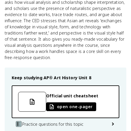
asks how visual analysis and scholarship shape interpretation,
and scholars use the presence of naturalistic perspective as
evidence to date works, trace trade routes, and argue about
influence. The CED stresses that Asian art reveals 'exchanges
of knowledge in visual style, form, and technology with
traditions farther west,' and perspective is the visual style half
of that sentence. It also gives you ready-made vocabulary for
visual analysis questions anywhere in the course, since
describing how a work handles space is a core skill on every
free-response question.
Keep studying
AP® Art History
Unit 8
Official unit cheatsheet
open one-pager
Practice questions for this topic