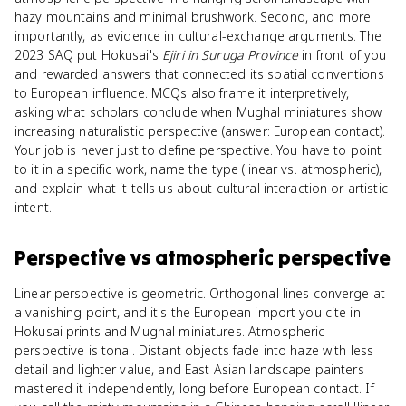
hazy mountains and minimal brushwork. Second, and more
importantly, as evidence in cultural-exchange arguments. The
2023 SAQ put Hokusai's
Ejiri in Suruga Province
in front of you
and rewarded answers that connected its spatial conventions
to European influence. MCQs also frame it interpretively,
asking what scholars conclude when Mughal miniatures show
increasing naturalistic perspective (answer: European contact).
Your job is never just to define perspective. You have to point
to it in a specific work, name the type (linear vs. atmospheric),
and explain what it tells us about cultural interaction or artistic
intent.
Perspective
vs
atmospheric perspective
Linear perspective is geometric. Orthogonal lines converge at
a vanishing point, and it's the European import you cite in
Hokusai prints and Mughal miniatures. Atmospheric
perspective is tonal. Distant objects fade into haze with less
detail and lighter value, and East Asian landscape painters
mastered it independently, long before European contact. If