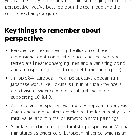
you call the misty mountains in a Chinese hanging scroll 'linear
perspective,' you've botched both the technique and the
cultural-exchange argument.
Key things to remember about
perspective
Perspective means creating the illusion of three-
dimensional depth on a flat surface, and the two types
tested are linear (converging lines and a vanishing point)
and atmospheric (distant things get hazier and lighter).
In Topic 8.4, European linear perspective appearing in
Japanese works like Hokusai's Ejiri in Suruga Province is
direct visual evidence of cross-cultural exchange,
supporting LO 8.4.B.
Atmospheric perspective was not a European import; East
Asian landscape painters developed it independently, using
mist, value, and minimal brushwork in scroll paintings.
Scholars read increasing naturalistic perspective in Mughal
miniatures as evidence of European influence, which is an