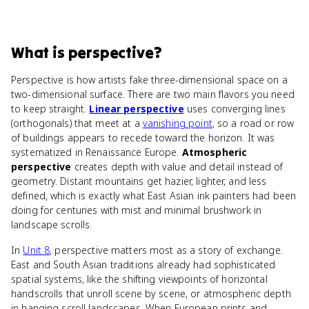
What
is
perspective
?
Perspective is how artists fake three-dimensional space on a
two-dimensional surface. There are two main flavors you need
to keep straight.
Linear perspective
uses converging lines
(orthogonals) that meet at a
vanishing point
, so a road or row
of buildings appears to recede toward the horizon. It was
systematized in Renaissance Europe.
Atmospheric
perspective
creates depth with value and detail instead of
geometry. Distant mountains get hazier, lighter, and less
defined, which is exactly what East Asian ink painters had been
doing for centuries with mist and minimal brushwork in
landscape scrolls.
In
Unit 8
, perspective matters most as a story of exchange.
East and South Asian traditions already had sophisticated
spatial systems, like the shifting viewpoints of horizontal
handscrolls that unroll scene by scene, or atmospheric depth
in hanging scroll landscapes. When European prints and