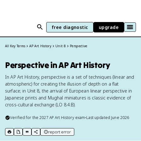
free diagnostic
upgrade
All Key Terms
AP Art History
Unit 8
Perspective
Perspective in AP Art History
In AP Art History, perspective is a set of techniques (linear and
atmospheric) for creating the illusion of depth on a flat
surface; in Unit 8, the arrival of European linear perspective in
Japanese prints and Mughal miniatures is classic evidence of
cross-cultural exchange (LO 8.4.B).
Verified for the
2027
AP Art History
exam
•
Last updated
June 2026
report error
print key term
export to Google Doc
copy citation
copy link to this page