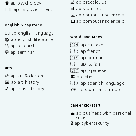
📐 ap precalculus
🧠 ap psychology
📊 ap statistics
👩🏾‍⚖️ ap us government
💻 ap computer science a
⌨️ ap computer science p
english & capstone
✍🏽 ap english language
world languages
📚 ap english literature
🇨🇳 ap chinese
🔍 ap research
🇫🇷 ap french
💬 ap seminar
🇩🇪 ap german
🇮🇹 ap italian
arts
🇯🇵 ap japanese
🎨 ap art & design
🏛️ ap latin
🖼️ ap art history
🇪🇸 ap spanish language
🎵 ap music theory
💃🏽 ap spanish literature
career kickstart
💼 ap business with personal
finance
🔒 ap cybersecurity