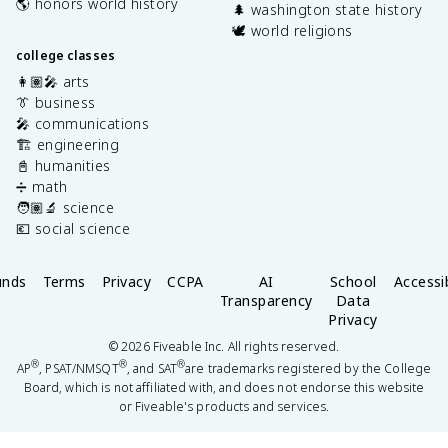
🌎 honors world history
🌲 washington state history
🕊️ world religions
college classes
👩🏽‍🎤 arts
👔 business
🎤 communications
🏗️ engineering
📓 humanities
➗ math
🧑🏽‍🔬 science
💶 social science
unds
Terms
Privacy
CCPA
AI
School
Accessib
Transparency
Data
Privacy
©
2026
Fiveable Inc. All rights reserved.
®
®
®
AP
, PSAT/NMSQT
, and SAT
are trademarks registered by the College
Board, which is not affiliated with, and does not endorse this website
or Fiveable's products and services.