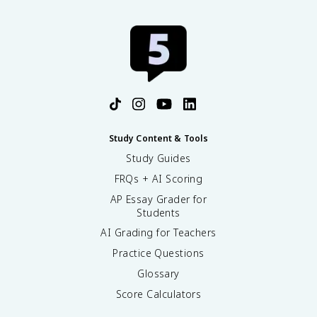
Study Content & Tools
Study Guides
FRQs + AI Scoring
AP Essay Grader for
Students
AI Grading for Teachers
Practice Questions
Glossary
Score Calculators