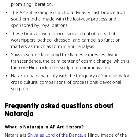
promising liberation.
The AP 250 example is a Chola dynasty cast bronze from
southern India, made with the lost-wax process and
sponsored by royal patrons.
These bronzes were processional ritual objects that
worshippers bathed, dressed, and carried, so function
matters as much as form in your analysis.
Shiva's serene face amid the flames expresses divine
transcendence, the calm center of cosmic change, which is
the core Hindu idea the sculpture communicates.
Nataraja pairs naturally with the Reliquary of Sainte-Foy for
cross-cultural comparisons of processional devotional
sculpture.
Frequently asked questions about
Nataraja
What is Nataraja in AP Art History?
Nataraja is
Shiva as Lord of the Dance
, a Hindu image of the