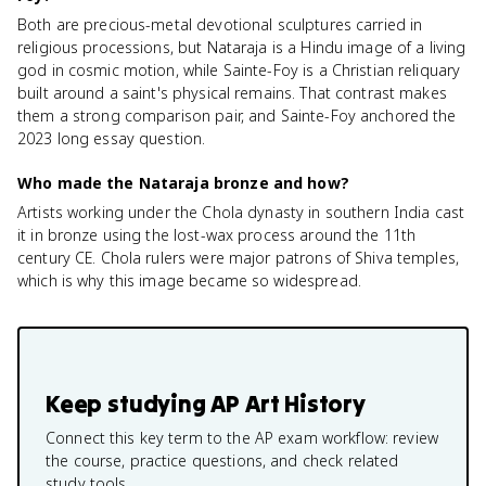
Both are precious-metal devotional sculptures carried in
religious processions, but Nataraja is a Hindu image of a living
god in cosmic motion, while Sainte-Foy is a Christian reliquary
built around a saint's physical remains. That contrast makes
them a strong comparison pair, and Sainte-Foy anchored the
2023 long essay question.
Who made the Nataraja bronze and how?
Artists working under the Chola dynasty in southern India cast
it in bronze using the lost-wax process around the 11th
century CE. Chola rulers were major patrons of Shiva temples,
which is why this image became so widespread.
Keep studying
AP Art History
Connect this key term to the AP exam workflow: review
the course, practice questions, and check related
study tools.