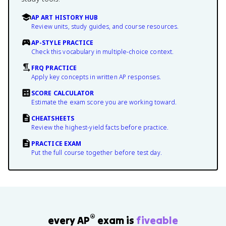
AP ART HISTORY HUB
Review units, study guides, and course resources.
AP-STYLE PRACTICE
Check this vocabulary in multiple-choice context.
FRQ PRACTICE
Apply key concepts in written AP responses.
SCORE CALCULATOR
Estimate the exam score you are working toward.
CHEATSHEETS
Review the highest-yield facts before practice.
PRACTICE EXAM
Put the full course together before test day.
®
every AP
exam is
fiveable