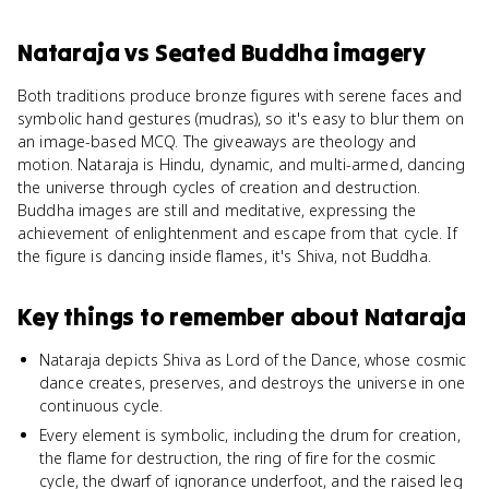
Nataraja
vs
Seated Buddha imagery
Both traditions produce bronze figures with serene faces and
symbolic hand gestures (mudras), so it's easy to blur them on
an image-based MCQ. The giveaways are theology and
motion. Nataraja is Hindu, dynamic, and multi-armed, dancing
the universe through cycles of creation and destruction.
Buddha images are still and meditative, expressing the
achievement of enlightenment and escape from that cycle. If
the figure is dancing inside flames, it's Shiva, not Buddha.
Key things to remember about
Nataraja
Nataraja depicts Shiva as Lord of the Dance, whose cosmic
dance creates, preserves, and destroys the universe in one
continuous cycle.
Every element is symbolic, including the drum for creation,
the flame for destruction, the ring of fire for the cosmic
cycle, the dwarf of ignorance underfoot, and the raised leg