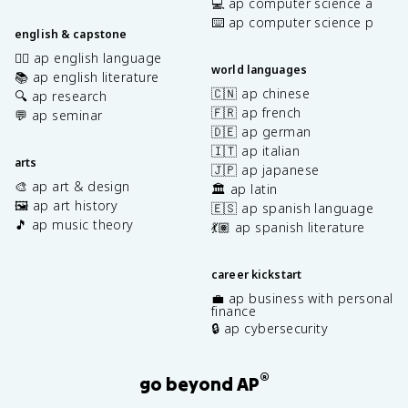
💻 ap computer science a
⌨️ ap computer science p
english & capstone
✍🏽 ap english language
world languages
📚 ap english literature
🇨🇳 ap chinese
🔍 ap research
🇫🇷 ap french
💬 ap seminar
🇩🇪 ap german
🇮🇹 ap italian
arts
🇯🇵 ap japanese
🎨 ap art & design
🏛️ ap latin
🖼️ ap art history
🇪🇸 ap spanish language
🎵 ap music theory
💃🏽 ap spanish literature
career kickstart
💼 ap business with personal
finance
🔒 ap cybersecurity
®
go beyond AP