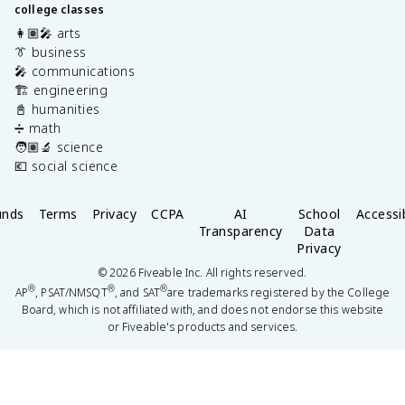
college classes
👩🏽‍🎤 arts
👔 business
🎤 communications
🏗️ engineering
📓 humanities
➗ math
🧑🏽‍🔬 science
💶 social science
unds
Terms
Privacy
CCPA
AI
School
Accessib
Transparency
Data
Privacy
©
2026
Fiveable Inc. All rights reserved.
®
®
®
AP
, PSAT/NMSQT
, and SAT
are trademarks registered by the College
Board, which is not affiliated with, and does not endorse this website
or Fiveable's products and services.