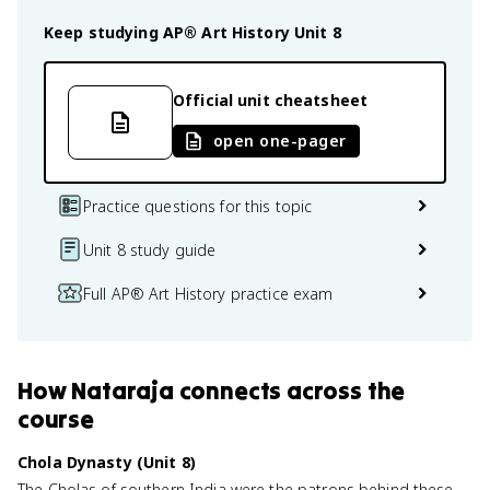
Keep studying
AP® Art History
Unit 8
Official unit cheatsheet
open one-pager
Practice questions for this topic
Unit 8 study guide
Full AP® Art History practice exam
How
Nataraja
connects
across the
course
Chola Dynasty (Unit 8)
The Cholas of southern India were the patrons behind these