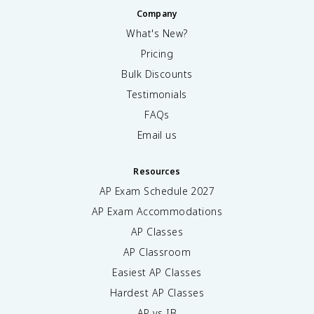
Company
What's New?
Pricing
Bulk Discounts
Testimonials
FAQs
Email us
Resources
AP Exam Schedule
2027
AP Exam Accommodations
AP Classes
AP Classroom
Easiest AP Classes
Hardest AP Classes
AP vs IB