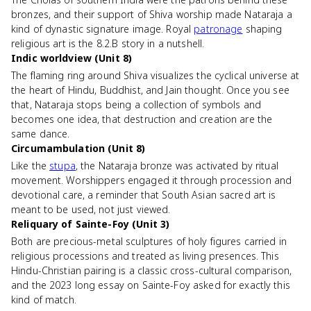
bronzes, and their support of Shiva worship made Nataraja a
kind of dynastic signature image. Royal
patronage
shaping
religious art is the 8.2.B story in a nutshell.
Indic worldview (Unit 8)
The flaming ring around Shiva visualizes the cyclical universe at
the heart of Hindu, Buddhist, and Jain thought. Once you see
that, Nataraja stops being a collection of symbols and
becomes one idea, that destruction and creation are the
same dance.
Circumambulation (Unit 8)
Like the
stupa
, the Nataraja bronze was activated by ritual
movement. Worshippers engaged it through procession and
devotional care, a reminder that South Asian sacred art is
meant to be used, not just viewed.
Reliquary of Sainte-Foy (Unit 3)
Both are precious-metal sculptures of holy figures carried in
religious processions and treated as living presences. This
Hindu-Christian pairing is a classic cross-cultural comparison,
and the 2023 long essay on Sainte-Foy asked for exactly this
kind of match.