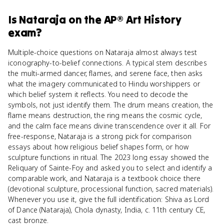
Is
Nataraja
on the
AP® Art History
exam?
Multiple-choice questions on Nataraja almost always test
iconography-to-belief connections. A typical stem describes
the multi-armed dancer, flames, and serene face, then asks
what the imagery communicated to Hindu worshippers or
which belief system it reflects. You need to decode the
symbols, not just identify them. The drum means creation, the
flame means destruction, the ring means the cosmic cycle,
and the calm face means divine transcendence over it all. For
free-response, Nataraja is a strong pick for comparison
essays about how religious belief shapes form, or how
sculpture functions in ritual. The 2023 long essay showed the
Reliquary of Sainte-Foy and asked you to select and identify a
comparable work, and Nataraja is a textbook choice there
(devotional sculpture, processional function, sacred materials).
Whenever you use it, give the full identification: Shiva as Lord
of Dance (Nataraja), Chola dynasty, India, c. 11th century CE,
cast bronze.