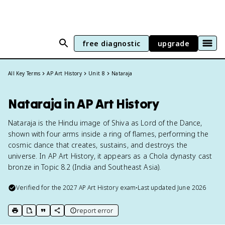
free diagnostic
upgrade
All Key Terms
AP Art History
Unit 8
Nataraja
Nataraja in AP Art History
Nataraja is the Hindu image of Shiva as Lord of the Dance,
shown with four arms inside a ring of flames, performing the
cosmic dance that creates, sustains, and destroys the
universe. In AP Art History, it appears as a Chola dynasty cast
bronze in Topic 8.2 (India and Southeast Asia).
Verified for the
2027
AP Art History
exam
•
Last updated
June 2026
report error
print key term
export to Google Doc
copy citation
copy link to this page