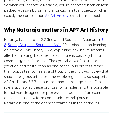
So when you analyze a Nataraja, you're analyzing both an icon
packed with symbolism and a functional ritual object, which is
exactly the combination
AP Art History
loves to ask about.
Why
Nataraja
matters
in
AP® Art History
Nataraja lives in Topic 8.2 (India and Southeast Asia) within
Unit
8
:
South, East, and Southeast Asia
. It's a direct hit on learning
objective AP Art History 8.2.A, explaining how belief systems
affect art making, because the sculpture is basically Hindu
cosmology cast in bronze. The cyclical view of existence
(creation and destruction as one continuous process rather
than opposites) comes straight out of the Indic worldview that
shaped religious art across the whole region. It also supports
AP Art History 8.2.B on purpose and patronage, since Chola
rulers sponsored these bronzes for temples, and the portable
format was designed for processional worship. If an exam
question asks how form communicates religious meaning,
Nataraja is one of the cleanest examples in the entire 250.