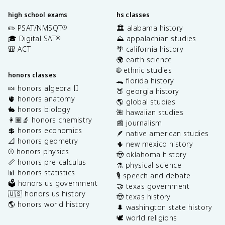
high school exams
hs classes
✏️ PSAT/NMSQT
🏛️ alabama history
®
🎓 Digital SAT
⛰️ appalachian studies
®
🎒 ACT
🌴 california history
🌍 earth science
🌐 ethnic studies
honors classes
🐊 florida history
🍬 honors algebra II
🍑 georgia history
🫀 honors anatomy
🌎 global studies
🐇 honors biology
🌺 hawaiian studies
👩🏽‍🔬 honors chemistry
📰 journalism
💲 honors economics
🪶 native american studies
📐 honors geometry
🌵 new mexico history
⚾️ honors physics
🤠 oklahoma history
📏 honors pre-calculus
⚗️ physical science
📊 honors statistics
🎙️ speech and debate
🗳️ honors us government
🤝 texas government
🇺🇸 honors us history
🤠 texas history
🌎 honors world history
🌲 washington state history
🕊️ world religions