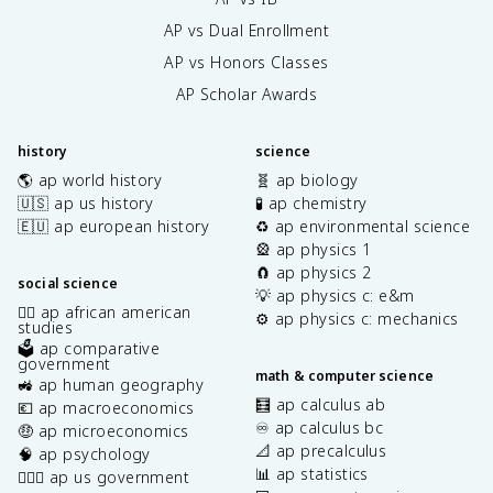
AP vs Dual Enrollment
AP vs Honors Classes
AP Scholar Awards
history
science
🌎 ap world history
🧬 ap biology
🇺🇸 ap us history
🧪 ap chemistry
🇪🇺 ap european history
♻️ ap environmental science
🎡 ap physics 1
🧲 ap physics 2
social science
💡 ap physics c: e&m
✊🏿 ap african american
⚙️ ap physics c: mechanics
studies
🗳️ ap comparative
government
math & computer science
🚜 ap human geography
🧮 ap calculus ab
💶 ap macroeconomics
♾️ ap calculus bc
🤑 ap microeconomics
📐 ap precalculus
🧠 ap psychology
📊 ap statistics
👩🏾‍⚖️ ap us government