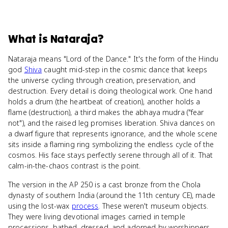
What
is
Nataraja
?
Nataraja means "Lord of the Dance." It's the form of the Hindu
god
Shiva
caught mid-step in the cosmic dance that keeps
the universe cycling through creation, preservation, and
destruction. Every detail is doing theological work. One hand
holds a drum (the heartbeat of creation), another holds a
flame (destruction), a third makes the abhaya mudra ("fear
not"), and the raised leg promises liberation. Shiva dances on
a dwarf figure that represents ignorance, and the whole scene
sits inside a flaming ring symbolizing the endless cycle of the
cosmos. His face stays perfectly serene through all of it. That
calm-in-the-chaos contrast is the point.
The version in the AP 250 is a cast bronze from the Chola
dynasty of southern India (around the 11th century CE), made
using the lost-wax
process
. These weren't museum objects.
They were living devotional images carried in temple
processions, bathed, dressed, and adorned by worshippers.