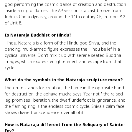
god performing the cosmic dance of creation and destruction
inside a ring of flames. The AP version is a cast bronze from
India's Chola dynasty, around the 11th century CE, in Topic 8.2
of Unit 8.
Is Nataraja Buddhist or Hindu?
Hindu. Nataraja is a form of the Hindu god Shiva, and the
dancing, multi-armed figure expresses the Hindu belief in a
cyclical universe. Don't mix it up with serene seated Buddha
images, which express enlightenment and escape from that
cycle.
What do the symbols in the Nataraja sculpture mean?
The drum stands for creation, the flame in the opposite hand
for destruction, the abhaya mudra says "fear not," the raised
leg promises liberation, the dwarf underfoot is ignorance, and
the flaming ring is the endless cosmic cycle. Shiva's calm face
shows divine transcendence over all of it.
How is Nataraja different from the Reliquary of Sainte-
Foy?