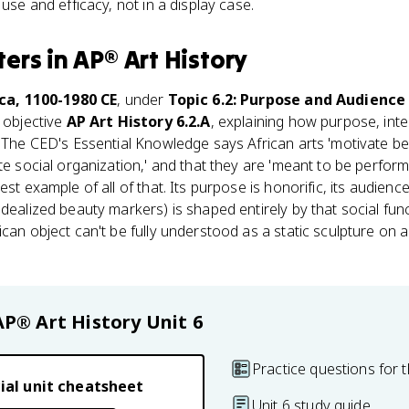
 use and efficacy, not in a display case.
ters
in
AP® Art History
ica, 1100-1980 CE
, under
Topic 6.2: Purpose and Audience 
g objective
AP Art History 6.2.A
, explaining how purpose, int
. The CED's Essential Knowledge says African arts 'motivate be
ate social organization,' and that they are 'meant to be perfor
est example of all of that. Its purpose is honorific, its audien
dealized beauty markers) is shaped entirely by that social func
ican object can't be fully understood as a static sculpture on
AP® Art History
Unit 6
Practice questions for t
ial unit cheatsheet
Unit 6 study guide