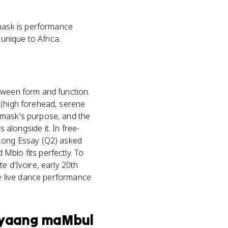
mask is performance
unique to Africa.
tween form and function.
 (high forehead, serene
 mask's purpose, and the
longside it. In free-
 Long Essay (Q2) asked
Mblo fits perfectly. To
e d'Ivoire, early 20th
he live dance performance
Shyaang maMbul