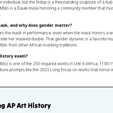
can individual, but the Ndop is a freestanding sculpture of a K
e Mblo is a Baule mask honoring a community member that mus
.
ask, and why does gender matter?
ears the mask in performance, even when the mask honors a 
side her masked double. That gender dynamic is a favorite mul
Mblo from other African masking traditions.
 History exam?
lo) is one of the 250 required works in Unit 6 (Africa, 1100-19
traiture prompts like the 2023 Long Essay on works that hono
ng
AP Art History