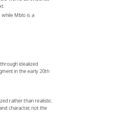
t.
 while Mblo is a
 through idealized
ment in the early 20th
zed rather than realistic.
and character, not the