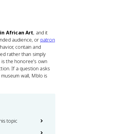
in African Art
, and it
ended audience, or
patron
havior, contain and
med rather than simply
ce is the honoree's own
tion. If a question asks
 a museum wall, Mblo is
his topic