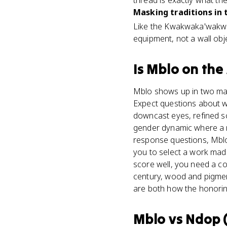
thread is exactly what t
Masking traditions in 
Like the Kwakwaka'wakw 
equipment, not a wall obje
Is
Mblo
on the
Mblo shows up in two main
Expect questions about wh
downcast eyes, refined s
gender dynamic where a 
response questions, Mblo
you to select a work made
score well, you need a co
century, wood and pigment
are both how the honorin
Mblo
vs
Ndop (