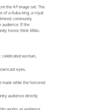
from the AP image set. The
 of a Kuba king, a royal
admired community
audience. If the
nity honor, think Mblo.
ic celebrated woman,
 downcast eyes,
he mask while the honored
ity audience directly
Mblo works as evidence