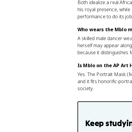
Both idealize a real Afri
his royal presence, whil
performance to do its job
Who wears the Mblo m
A skilled male dancer w
herself may appear along
because it distinguishes 
Is Mblo on the AP Art
Yes. The Portrait Mask (Mb
and it fits honorific-por
society.
Keep studyi