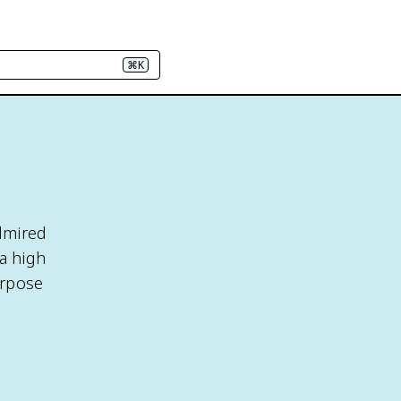
⌘K
admired
a high
urpose