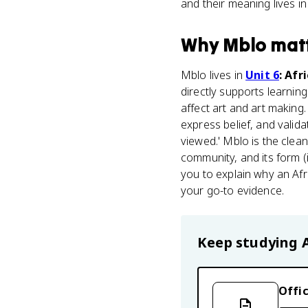
and their meaning lives in
Why
Mblo
mat
Mblo lives in
Unit 6
: Afr
directly supports learnin
affect art and art making
express belief, and valid
viewed.' Mblo is the clean
community, and its form (i
you to explain why an Afr
your go-to evidence.
Keep studying
Offic