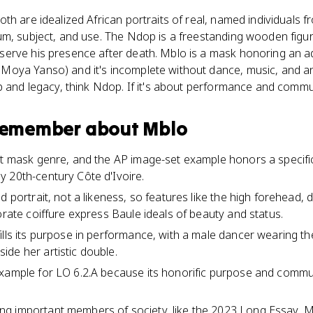
th are idealized African portraits of real, named individuals 
m, subject, and use. The Ndop is a freestanding wooden figure
erve his presence after death. Mblo is a mask honoring an 
oya Yanso) and it's incomplete without dance, music, and an 
p and legacy, think Ndop. If it's about performance and commu
 remember about
Mblo
ait mask genre, and the AP image-set example honors a specif
 20th-century Côte d'Ivoire.
d portrait, not a likeness, so features like the high forehead,
orate coiffure express Baule ideals of beauty and status.
ills its purpose in performance, with a male dancer wearing t
de her artistic double.
xample for LO 6.2.A because its honorific purpose and commun
g important members of society, like the 2023 Long Essay, 