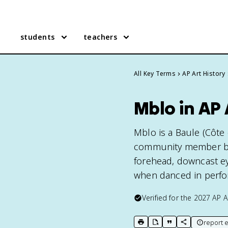
students
teachers
All Key Terms
AP Art History
Mblo in AP 
Mblo is a Baule (Côte 
community member by 
forehead, downcast eye
when danced in perfo
Verified for the
2027
AP A
report e
print key term
export to Google Doc
copy citation
copy link to t