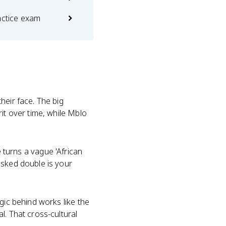
actice exam
heir face. The big
it over time, while Mblo
urns a vague 'African
asked double is your
gic behind works like the
l. That cross-cultural