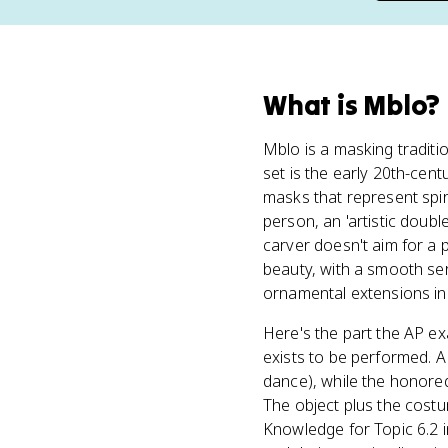
What
is
Mblo
?
Mblo is a masking traditi
set is the early 20th-cen
masks that represent spiri
person, an 'artistic dou
carver doesn't aim for a 
beauty, with a smooth ser
ornamental extensions in t
Here's the part the AP e
exists to be performed. 
dance), while the honor
The object plus the cost
Knowledge for Topic 6.2 i