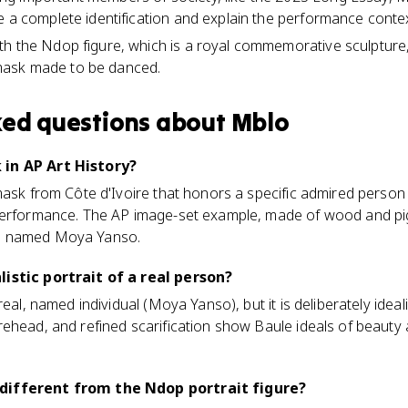
e a complete identification and explain the performance contex
h the Ndop figure, which is a royal commemorative sculpture,
ask made to be danced.
ked questions about
Mblo
in AP Art History?
mask from Côte d'Ivoire that honors a specific admired person
performance. The AP image-set example, made of wood and pig
n named Moya Yanso.
istic portrait of a real person?
eal, named individual (Moya Yanso), but it is deliberately ideali
ehead, and refined scarification show Baule ideals of beauty 
different from the Ndop portrait figure?