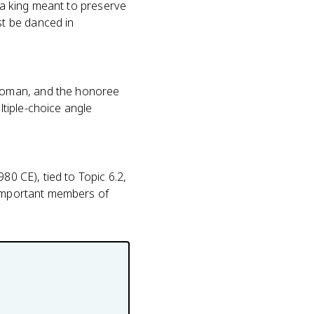
uba king meant to preserve
t be danced in
woman, and the honoree
tiple-choice angle
80 CE), tied to Topic 6.2,
r important members of