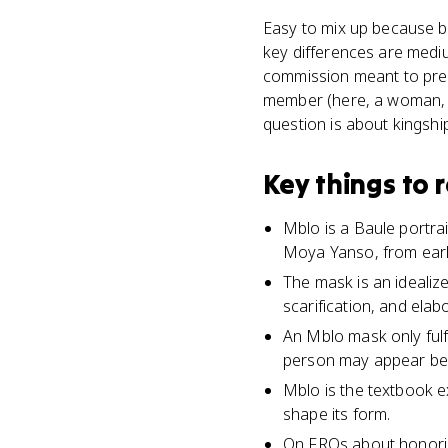
Easy to mix up because bo
key differences are mediu
commission meant to pres
member (here, a woman, M
question is about kingshi
Key things to
Mblo is a Baule portr
Moya Yanso, from early
The mask is an idealize
scarification, and elab
An Mblo mask only fulf
person may appear besi
Mblo is the textbook e
shape its form.
On FRQs about honorin