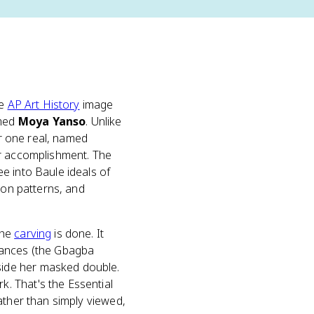
he
AP Art History
image
amed
Moya Yanso
. Unlike
or one real, named
or accomplishment. The
e into Baule ideals of
ion patterns, and
the
carving
is done. It
mances (the Gbagba
side her masked double.
. That's the Essential
ather than simply viewed,