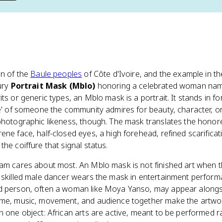
on of the
Baule peoples
of Côte d'Ivoire, and the example in t
tury
Portrait Mask (Mblo)
honoring a celebrated woman n
ts or generic types, an Mblo mask is a portrait. It stands in f
ble' of someone the community admires for beauty, character, 
photographic likeness, though. The mask translates the honore
ene face, half-closed eyes, a high forehead, refined scarificat
he coiffure that signal status.
xam cares about most. An Mblo mask is not finished art when 
A skilled male dancer wears the mask in entertainment perfor
ed person, often a woman like Moya Yanso, may appear along
ume, music, movement, and audience together make the artwork
n one object: African arts are active, meant to be performed r