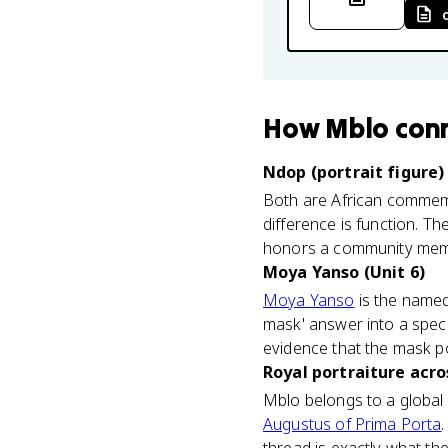
How
Mblo
con
Ndop (portrait figure
Both are African commemor
difference is function. T
honors a community memb
Moya Yanso (Unit 6)
Moya Yanso
is the name
mask' answer into a speci
evidence that the mask por
Royal portraiture acro
Mblo belongs to a global 
Augustus of Prima Porta