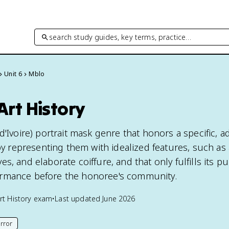
search study guides, key terms, practice…
Unit 6
Mblo
Art History
d'Ivoire) portrait mask genre that honors a specific, 
representing them with idealized features, such as 
s, and elaborate coiffure, and that only fulfills its p
rmance before the honoree's community.
rt History
exam
•
Last updated
June 2026
rror
his page