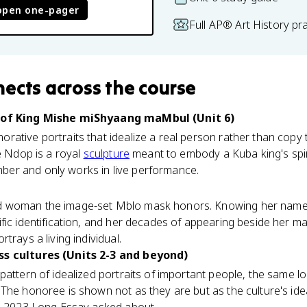
open one-pager
Full AP® Art History pr
nects
across the course
) of King Mishe miShyaang maMbul (Unit 6)
ative portraits that idealize a real person rather than copy t
he Ndop is a royal
sculpture
meant to embody a Kuba king's spir
er and only works in live performance.
d woman the image-set Mblo mask honors. Knowing her name t
fic identification, and her decades of appearing beside her m
trays a living individual.
ss cultures (Units 2-3 and beyond)
pattern of idealized portraits of important people, the same lo
. The honoree is shown not as they are but as the culture's idea