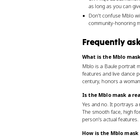
as long as you can giv
Don't confuse Mblo wit
community-honoring m
Frequently as
What is the Mblo mask 
Mblo is a Baule portrait 
features and live dance 
century, honors a woma
Is the Mblo mask a real
Yes and no. It portrays a r
The smooth face, high for
person's actual features.
How is the Mblo mask 