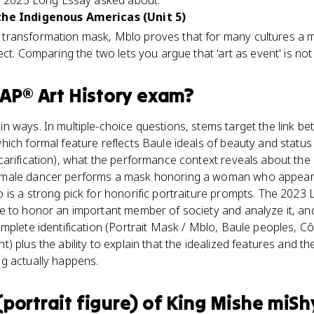
he 2023 Long Essay asked about.
the Indigenous Americas (Unit 5)
transformation mask, Mblo proves that for many cultures a 
ct. Comparing the two lets you argue that 'art as event' is not 
AP® Art History
exam?
 ways. In multiple-choice questions, stems target the link be
ich formal feature reflects Baule ideals of beauty and status
carification), what the performance context reveals about the
male dancer performs a mask honoring a woman who appears a
 is a strong pick for honorific portraiture prompts. The 2023
 to honor an important member of society and analyze it, and 
mplete identification (Portrait Mask / Mblo, Baule peoples, Côt
) plus the ability to explain that the idealized features and t
g actually happens.
portrait figure) of King Mishe mi