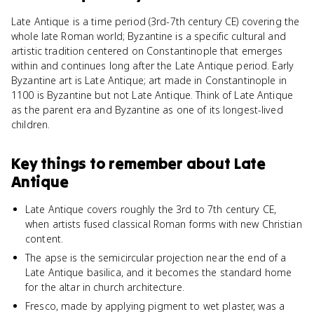
Late Antique is a time period (3rd-7th century CE) covering the
whole late Roman world; Byzantine is a specific cultural and
artistic tradition centered on Constantinople that emerges
within and continues long after the Late Antique period. Early
Byzantine art is Late Antique; art made in Constantinople in
1100 is Byzantine but not Late Antique. Think of Late Antique
as the parent era and Byzantine as one of its longest-lived
children.
Key things to remember about
Late
Antique
Late Antique covers roughly the 3rd to 7th century CE,
when artists fused classical Roman forms with new Christian
content.
The apse is the semicircular projection near the end of a
Late Antique basilica, and it becomes the standard home
for the altar in church architecture.
Fresco, made by applying pigment to wet plaster, was a