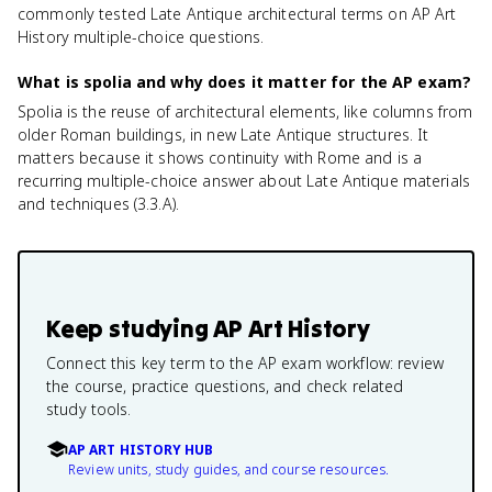
commonly tested Late Antique architectural terms on AP Art
History multiple-choice questions.
What is spolia and why does it matter for the AP exam?
Spolia is the reuse of architectural elements, like columns from
older Roman buildings, in new Late Antique structures. It
matters because it shows continuity with Rome and is a
recurring multiple-choice answer about Late Antique materials
and techniques (3.3.A).
Keep studying
AP Art History
Connect this key term to the AP exam workflow: review
the course, practice questions, and check related
study tools.
AP ART HISTORY HUB
Review units, study guides, and course resources.