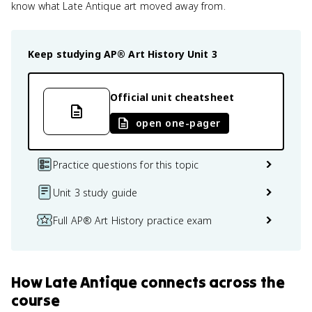
know what Late Antique art moved away from.
Keep studying
AP® Art History
Unit 3
Official unit cheatsheet
open one-pager
Practice questions for this topic
Unit 3 study guide
Full AP® Art History practice exam
How
Late Antique
connects
across the
course