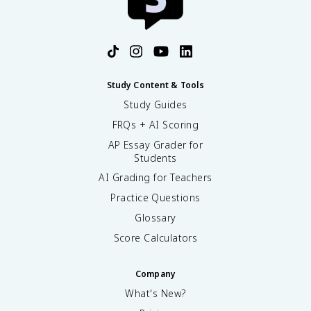
Study Content & Tools
Study Guides
FRQs + AI Scoring
AP Essay Grader for
Students
AI Grading for Teachers
Practice Questions
Glossary
Score Calculators
Company
What's New?