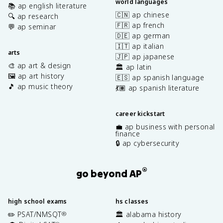
world languages
📚 ap english literature
🇨🇳 ap chinese
🔍 ap research
🇫🇷 ap french
💬 ap seminar
🇩🇪 ap german
🇮🇹 ap italian
arts
🇯🇵 ap japanese
🎨 ap art & design
🏛️ ap latin
🖼️ ap art history
🇪🇸 ap spanish language
🎵 ap music theory
💃🏽 ap spanish literature
career kickstart
💼 ap business with personal
finance
🔒 ap cybersecurity
®
go beyond AP
high school exams
hs classes
✏️ PSAT/NMSQT
🏛️ alabama history
®