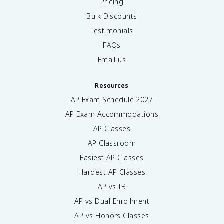
Pricing
Bulk Discounts
Testimonials
FAQs
Email us
Resources
AP Exam Schedule
2027
AP Exam Accommodations
AP Classes
AP Classroom
Easiest AP Classes
Hardest AP Classes
AP vs IB
AP vs Dual Enrollment
AP vs Honors Classes