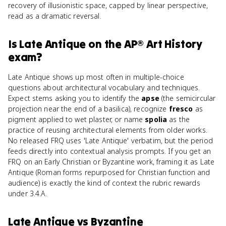
recovery of illusionistic space, capped by linear perspective,
read as a dramatic reversal.
Is
Late Antique
on the
AP® Art History
exam?
Late Antique shows up most often in multiple-choice
questions about architectural vocabulary and techniques.
Expect stems asking you to identify the
apse
(the semicircular
projection near the end of a basilica), recognize
fresco
as
pigment applied to wet plaster, or name
spolia
as the
practice of reusing architectural elements from older works.
No released FRQ uses 'Late Antique' verbatim, but the period
feeds directly into contextual analysis prompts. If you get an
FRQ on an Early Christian or Byzantine work, framing it as Late
Antique (Roman forms repurposed for Christian function and
audience) is exactly the kind of context the rubric rewards
under 3.4.A.
Late Antique
vs
Byzantine