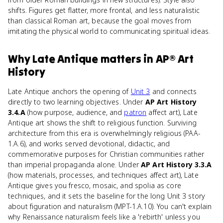
shifts. Figures get flatter, more frontal, and less naturalistic
than classical Roman art, because the goal moves from
imitating the physical world to communicating spiritual ideas.
Why
Late Antique
matters
in
AP® Art
History
Late Antique anchors the opening of
Unit 3
and connects
directly to two learning objectives. Under
AP Art History
3.4.A
(how purpose, audience, and
patron
affect art), Late
Antique art shows the shift to religious function. Surviving
architecture from this era is overwhelmingly religious (PAA-
1.A.6), and works served devotional, didactic, and
commemorative purposes for Christian communities rather
than imperial propaganda alone. Under
AP Art History 3.3.A
(how materials, processes, and techniques affect art), Late
Antique gives you fresco, mosaic, and spolia as core
techniques, and it sets the baseline for the long Unit 3 story
about figuration and naturalism (MPT-1.A.10). You can't explain
why Renaissance naturalism feels like a 'rebirth' unless you