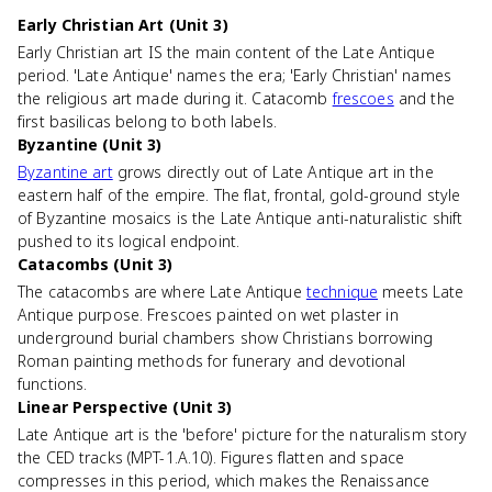
Early Christian Art (Unit 3)
Early Christian art IS the main content of the Late Antique
period. 'Late Antique' names the era; 'Early Christian' names
the religious art made during it. Catacomb
frescoes
and the
first basilicas belong to both labels.
Byzantine (Unit 3)
Byzantine art
grows directly out of Late Antique art in the
eastern half of the empire. The flat, frontal, gold-ground style
of Byzantine mosaics is the Late Antique anti-naturalistic shift
pushed to its logical endpoint.
Catacombs (Unit 3)
The catacombs are where Late Antique
technique
meets Late
Antique purpose. Frescoes painted on wet plaster in
underground burial chambers show Christians borrowing
Roman painting methods for funerary and devotional
functions.
Linear Perspective (Unit 3)
Late Antique art is the 'before' picture for the naturalism story
the CED tracks (MPT-1.A.10). Figures flatten and space
compresses in this period, which makes the Renaissance