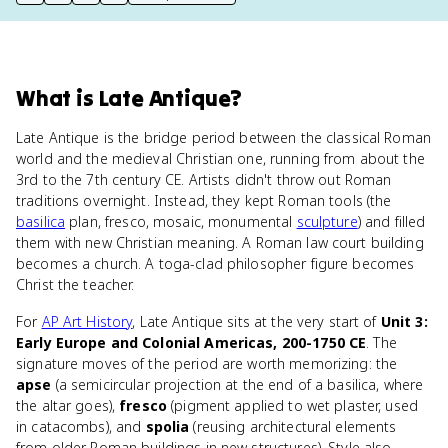
print key term
export to Google Doc
copy citation
copy link to this page
What
is
Late Antique
?
Late Antique is the bridge period between the classical Roman
world and the medieval Christian one, running from about the
3rd to the 7th century CE. Artists didn't throw out Roman
traditions overnight. Instead, they kept Roman tools (the
basilica
plan, fresco, mosaic, monumental
sculpture
) and filled
them with new Christian meaning. A Roman law court building
becomes a church. A toga-clad philosopher figure becomes
Christ the teacher.
For
AP Art History
, Late Antique sits at the very start of
Unit 3:
Early Europe and Colonial Americas, 200-1750 CE
. The
signature moves of the period are worth memorizing: the
apse
(a semicircular projection at the end of a basilica, where
the altar goes),
fresco
(pigment applied to wet plaster, used
in catacombs), and
spolia
(reusing architectural elements
from older Roman buildings in new structures). Style also