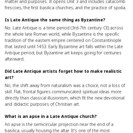
matter and purposes. It opens Unit 3 and includes catacomb
frescoes, the first basilica churches, and the practice of spolia.
Is Late Antique the same thing as Byzantine?
No. Late Antique is a time period (3rd-7th century CE) across
the whole late Roman world, while Byzantine is the specific
tradition of the eastern empire centered on Constantinople
that lasted until 1453. Early Byzantine art falls within the Late
Antique period, but Byzantine art keeps going for centuries
afterward.
Did Late Antique artists forget how to make realistic
art?
No, the shift away from naturalism was a choice, not a loss of
skill. Flat, frontal figures communicated spiritual ideas more
directly than classical illusionism, which fit the new devotional
and didactic purposes of Christian art.
What is an apse in a Late Antique church?
An apse is the semicircular projection near the end of a
basilica, usually housing the altar. It's one of the most