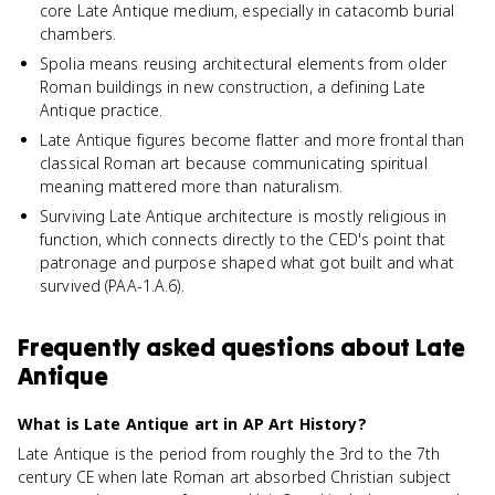
core Late Antique medium, especially in catacomb burial
chambers.
Spolia means reusing architectural elements from older
Roman buildings in new construction, a defining Late
Antique practice.
Late Antique figures become flatter and more frontal than
classical Roman art because communicating spiritual
meaning mattered more than naturalism.
Surviving Late Antique architecture is mostly religious in
function, which connects directly to the CED's point that
patronage and purpose shaped what got built and what
survived (PAA-1.A.6).
Frequently asked questions about
Late
Antique
What is Late Antique art in AP Art History?
Late Antique is the period from roughly the 3rd to the 7th
century CE when late Roman art absorbed Christian subject