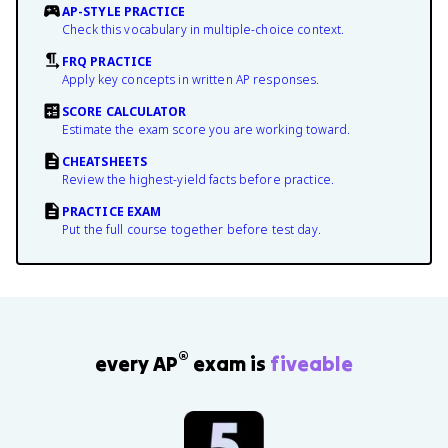
AP-STYLE PRACTICE
Check this vocabulary in multiple-choice context.
FRQ PRACTICE
Apply key concepts in written AP responses.
SCORE CALCULATOR
Estimate the exam score you are working toward.
CHEATSHEETS
Review the highest-yield facts before practice.
PRACTICE EXAM
Put the full course together before test day.
®
every AP
exam is
fiveable