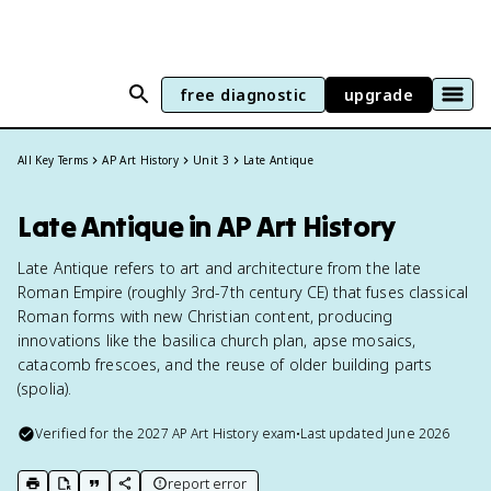
free diagnostic
upgrade
All Key Terms
AP Art History
Unit 3
Late Antique
Late Antique in AP Art History
Late Antique refers to art and architecture from the late
Roman Empire (roughly 3rd-7th century CE) that fuses classical
Roman forms with new Christian content, producing
innovations like the basilica church plan, apse mosaics,
catacomb frescoes, and the reuse of older building parts
(spolia).
Verified for the
2027
AP Art History
exam
•
Last updated
June 2026
report error