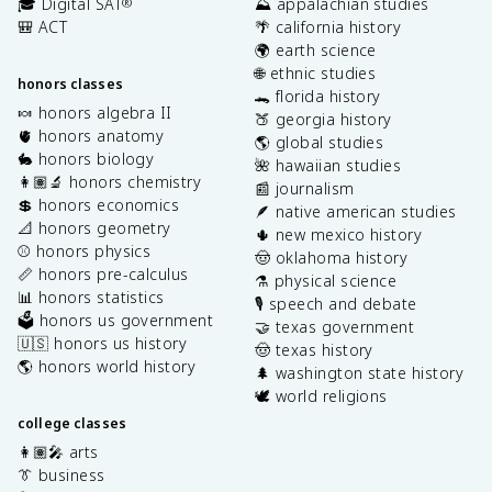
🎓 Digital SAT
⛰️ appalachian studies
®
🎒 ACT
🌴 california history
🌍 earth science
🌐 ethnic studies
honors classes
🐊 florida history
🍬 honors algebra II
🍑 georgia history
🫀 honors anatomy
🌎 global studies
🐇 honors biology
🌺 hawaiian studies
👩🏽‍🔬 honors chemistry
📰 journalism
💲 honors economics
🪶 native american studies
📐 honors geometry
🌵 new mexico history
⚾️ honors physics
🤠 oklahoma history
📏 honors pre-calculus
⚗️ physical science
📊 honors statistics
🎙️ speech and debate
🗳️ honors us government
🤝 texas government
🇺🇸 honors us history
🤠 texas history
🌎 honors world history
🌲 washington state history
🕊️ world religions
college classes
👩🏽‍🎤 arts
👔 business