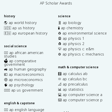
AP Scholar Awards
history
science
🌎 ap world history
🧬 ap biology
🇺🇸 ap us history
🧪 ap chemistry
🇪🇺 ap european history
♻️ ap environmental science
🎡 ap physics 1
🧲 ap physics 2
social science
💡 ap physics c: e&m
✊🏿 ap african american
⚙️ ap physics c: mechanics
studies
🗳️ ap comparative
government
math & computer science
🚜 ap human geography
🧮 ap calculus ab
💶 ap macroeconomics
♾️ ap calculus bc
🤑 ap microeconomics
📐 ap precalculus
🧠 ap psychology
📊 ap statistics
👩🏾‍⚖️ ap us government
💻 ap computer science a
⌨️ ap computer science p
english & capstone
✍🏽 ap english language