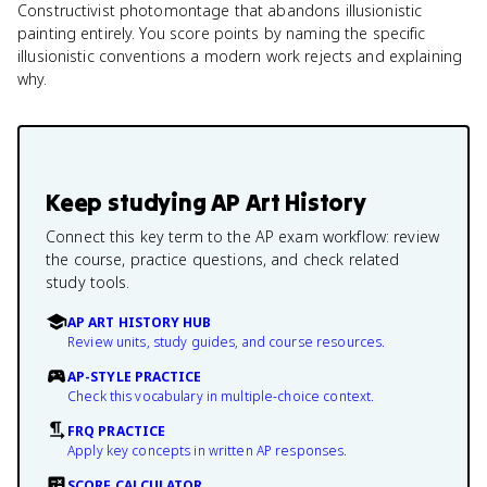
Constructivist photomontage that abandons illusionistic
painting entirely. You score points by naming the specific
illusionistic conventions a modern work rejects and explaining
why.
Keep studying
AP Art History
Connect this key term to the AP exam workflow: review
the course, practice questions, and check related
study tools.
AP ART HISTORY HUB
Review units, study guides, and course resources.
AP-STYLE PRACTICE
Check this vocabulary in multiple-choice context.
FRQ PRACTICE
Apply key concepts in written AP responses.
SCORE CALCULATOR