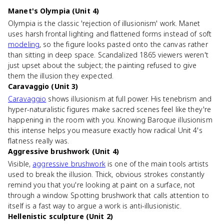
Manet's Olympia (Unit 4)
Olympia is the classic 'rejection of illusionism' work. Manet
uses harsh frontal lighting and flattened forms instead of soft
modeling
, so the figure looks pasted onto the canvas rather
than sitting in deep space. Scandalized 1865 viewers weren't
just upset about the subject; the painting refused to give
them the illusion they expected.
Caravaggio (Unit 3)
Caravaggio
shows illusionism at full power. His tenebrism and
hyper-naturalistic figures make sacred scenes feel like they're
happening in the room with you. Knowing Baroque illusionism
this intense helps you measure exactly how radical Unit 4's
flatness really was.
Aggressive brushwork (Unit 4)
Visible,
aggressive brushwork
is one of the main tools artists
used to break the illusion. Thick, obvious strokes constantly
remind you that you're looking at paint on a surface, not
through a window. Spotting brushwork that calls attention to
itself is a fast way to argue a work is anti-illusionistic.
Hellenistic sculpture (Unit 2)