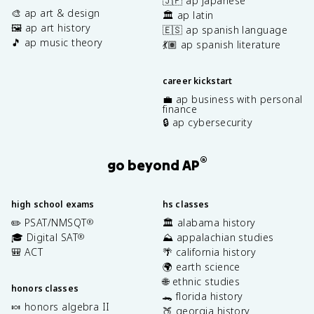
🇯🇵 ap japanese
🎨 ap art & design
🏛️ ap latin
🖼️ ap art history
🇪🇸 ap spanish language
🎵 ap music theory
💃🏽 ap spanish literature
career kickstart
💼 ap business with personal
finance
🔒 ap cybersecurity
®
go beyond AP
high school exams
hs classes
✏️ PSAT/NMSQT
🏛️ alabama history
®
🎓 Digital SAT
⛰️ appalachian studies
®
🎒 ACT
🌴 california history
🌍 earth science
🌐 ethnic studies
honors classes
🐊 florida history
🍬 honors algebra II
🍑 georgia history