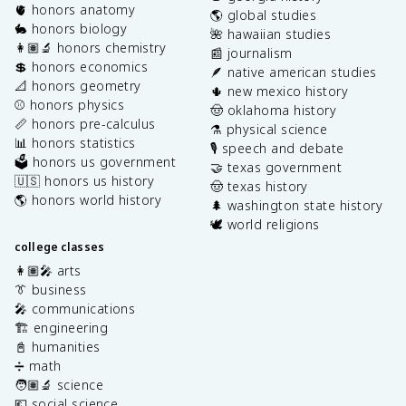
🫀 honors anatomy
🌎 global studies
🐇 honors biology
🌺 hawaiian studies
👩🏽‍🔬 honors chemistry
📰 journalism
💲 honors economics
🪶 native american studies
📐 honors geometry
🌵 new mexico history
⚾️ honors physics
🤠 oklahoma history
📏 honors pre-calculus
⚗️ physical science
📊 honors statistics
🎙️ speech and debate
🗳️ honors us government
🤝 texas government
🇺🇸 honors us history
🤠 texas history
🌎 honors world history
🌲 washington state history
🕊️ world religions
college classes
👩🏽‍🎤 arts
👔 business
🎤 communications
🏗️ engineering
📓 humanities
➗ math
🧑🏽‍🔬 science
💶 social science