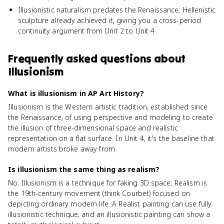
Illusionistic naturalism predates the Renaissance; Hellenistic
sculpture already achieved it, giving you a cross-period
continuity argument from Unit 2 to Unit 4.
Frequently asked questions about
Illusionism
What is illusionism in AP Art History?
Illusionism is the Western artistic tradition, established since
the Renaissance, of using perspective and modeling to create
the illusion of three-dimensional space and realistic
representation on a flat surface. In Unit 4, it's the baseline that
modern artists broke away from.
Is illusionism the same thing as realism?
No. Illusionism is a technique for faking 3D space; Realism is
the 19th-century movement (think Courbet) focused on
depicting ordinary modern life. A Realist painting can use fully
illusionistic technique, and an illusionistic painting can show a