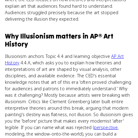
explain art that audiences found hard to understand.
Audiences struggled precisely because the art stopped
delivering the illusion they expected.
Why
Illusionism
matters
in
AP® Art
History
Illusionism anchors Topic 4.4 and learning objective
AP Art
History
4.4.A, which asks you to explain how theories and
interpretations of art are shaped by visual analysis, other
disciplines, and available evidence. The CED's essential
knowledge notes that art of this era 'often proved challenging
for audiences and patrons to immediately understand.' Why
was it challenging? Mostly because artists were breaking with
illusionism. Critics like Clement Greenberg later built entire
interpretive theories around this break, arguing that modern
painting's destiny was flatness, not illusion. So illusionism gives
you the 'before' picture that makes every modernist 'after'
legible. If you can name what was rejected (
perspective
,
modeling, the window-onto-the-world), you can build a