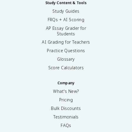
Study Content & Tools
Study Guides
FRQs + AI Scoring
AP Essay Grader for
Students
AI Grading for Teachers
Practice Questions
Glossary
Score Calculators
Company
What's New?
Pricing
Bulk Discounts
Testimonials
FAQs