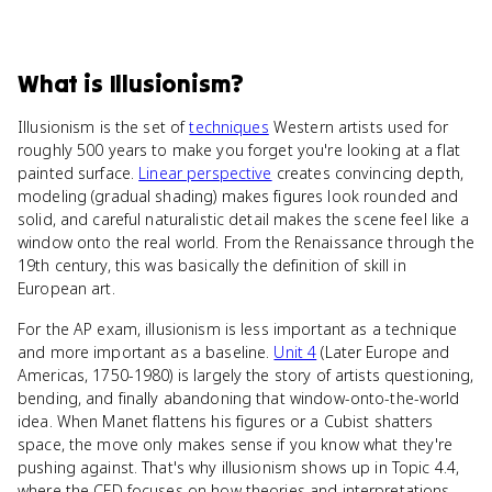
What
is
Illusionism
?
Illusionism is the set of
techniques
Western artists used for
roughly 500 years to make you forget you're looking at a flat
painted surface.
Linear perspective
creates convincing depth,
modeling (gradual shading) makes figures look rounded and
solid, and careful naturalistic detail makes the scene feel like a
window onto the real world. From the Renaissance through the
19th century, this was basically the definition of skill in
European art.
For the AP exam, illusionism is less important as a technique
and more important as a baseline.
Unit 4
(Later Europe and
Americas, 1750-1980) is largely the story of artists questioning,
bending, and finally abandoning that window-onto-the-world
idea. When Manet flattens his figures or a Cubist shatters
space, the move only makes sense if you know what they're
pushing against. That's why illusionism shows up in Topic 4.4,
where the CED focuses on how theories and interpretations