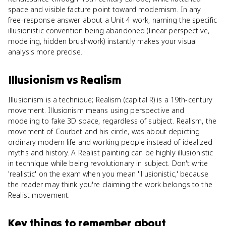
space and visible facture point toward modernism. In any
free-response answer about a Unit 4 work, naming the specific
illusionistic convention being abandoned (linear perspective,
modeling, hidden brushwork) instantly makes your visual
analysis more precise.
Illusionism
vs
Realism
Illusionism is a technique; Realism (capital R) is a 19th-century
movement. Illusionism means using perspective and
modeling to fake 3D space, regardless of subject. Realism, the
movement of Courbet and his circle, was about depicting
ordinary modern life and working people instead of idealized
myths and history. A Realist painting can be highly illusionistic
in technique while being revolutionary in subject. Don't write
'realistic' on the exam when you mean 'illusionistic,' because
the reader may think you're claiming the work belongs to the
Realist movement.
Key things to remember about