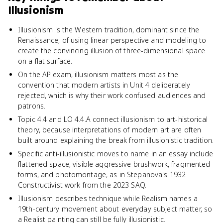
Illusionism
Illusionism is the Western tradition, dominant since the
Renaissance, of using linear perspective and modeling to
create the convincing illusion of three-dimensional space
on a flat surface.
On the AP exam, illusionism matters most as the
convention that modern artists in Unit 4 deliberately
rejected, which is why their work confused audiences and
patrons.
Topic 4.4 and LO 4.4.A connect illusionism to art-historical
theory, because interpretations of modern art are often
built around explaining the break from illusionistic tradition.
Specific anti-illusionistic moves to name in an essay include
flattened space, visible aggressive brushwork, fragmented
forms, and photomontage, as in Stepanova's 1932
Constructivist work from the 2023 SAQ.
Illusionism describes technique while Realism names a
19th-century movement about everyday subject matter, so
a Realist painting can still be fully illusionistic.