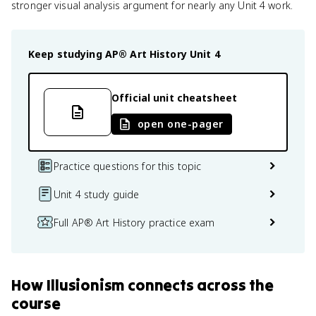
stronger visual analysis argument for nearly any Unit 4 work.
Keep studying
AP® Art History
Unit 4
Official unit cheatsheet
open one-pager
Practice questions for this topic
Unit 4 study guide
Full AP® Art History practice exam
How
Illusionism
connects
across the
course