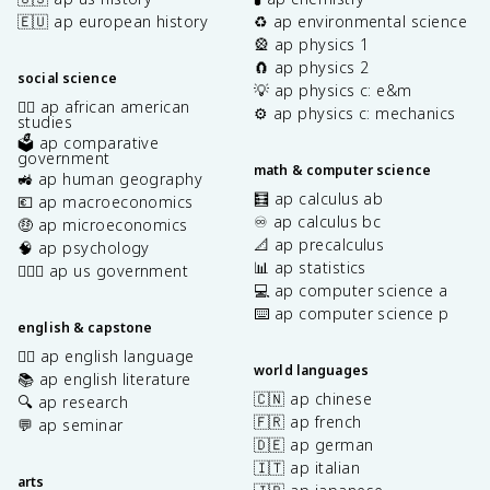
🇪🇺 ap european history
♻️ ap environmental science
🎡 ap physics 1
🧲 ap physics 2
social science
💡 ap physics c: e&m
✊🏿 ap african american
⚙️ ap physics c: mechanics
studies
🗳️ ap comparative
government
math & computer science
🚜 ap human geography
🧮 ap calculus ab
💶 ap macroeconomics
♾️ ap calculus bc
🤑 ap microeconomics
📐 ap precalculus
🧠 ap psychology
📊 ap statistics
👩🏾‍⚖️ ap us government
💻 ap computer science a
⌨️ ap computer science p
english & capstone
✍🏽 ap english language
world languages
📚 ap english literature
🇨🇳 ap chinese
🔍 ap research
🇫🇷 ap french
💬 ap seminar
🇩🇪 ap german
🇮🇹 ap italian
arts