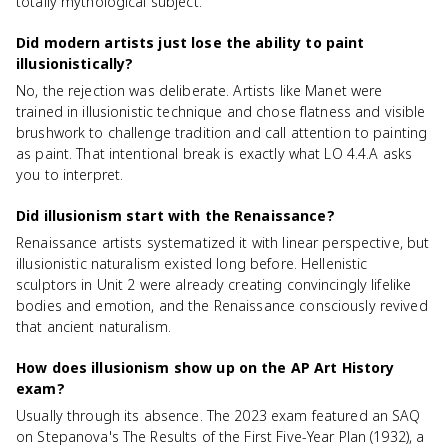
totally mythological subject.
Did modern artists just lose the ability to paint
illusionistically?
No, the rejection was deliberate. Artists like Manet were
trained in illusionistic technique and chose flatness and visible
brushwork to challenge tradition and call attention to painting
as paint. That intentional break is exactly what LO 4.4.A asks
you to interpret.
Did illusionism start with the Renaissance?
Renaissance artists systematized it with linear perspective, but
illusionistic naturalism existed long before. Hellenistic
sculptors in Unit 2 were already creating convincingly lifelike
bodies and emotion, and the Renaissance consciously revived
that ancient naturalism.
How does illusionism show up on the AP Art History
exam?
Usually through its absence. The 2023 exam featured an SAQ
on Stepanova's The Results of the First Five-Year Plan (1932), a