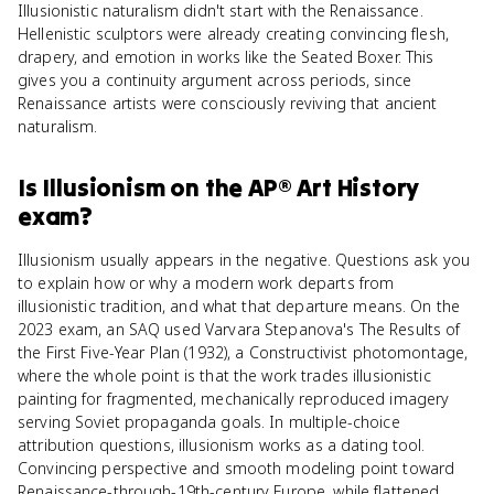
Illusionistic naturalism didn't start with the Renaissance.
Hellenistic sculptors were already creating convincing flesh,
drapery, and emotion in works like the Seated Boxer. This
gives you a continuity argument across periods, since
Renaissance artists were consciously reviving that ancient
naturalism.
Is
Illusionism
on the
AP® Art History
exam?
Illusionism usually appears in the negative. Questions ask you
to explain how or why a modern work departs from
illusionistic tradition, and what that departure means. On the
2023 exam, an SAQ used Varvara Stepanova's The Results of
the First Five-Year Plan (1932), a Constructivist photomontage,
where the whole point is that the work trades illusionistic
painting for fragmented, mechanically reproduced imagery
serving Soviet propaganda goals. In multiple-choice
attribution questions, illusionism works as a dating tool.
Convincing perspective and smooth modeling point toward
Renaissance-through-19th-century Europe, while flattened