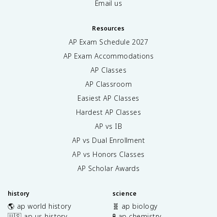
Email us
Resources
AP Exam Schedule
2027
AP Exam Accommodations
AP Classes
AP Classroom
Easiest AP Classes
Hardest AP Classes
AP vs IB
AP vs Dual Enrollment
AP vs Honors Classes
AP Scholar Awards
history
science
🌎 ap world history
🧬 ap biology
🇺🇸 ap us history
🧪 ap chemistry