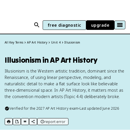
free diagnostic
upgrade
All Key Terms
AP Art History
Unit 4
Illusionism
Illusionism in AP Art History
Illusionism is the Western artistic tradition, dominant since the
Renaissance, of using linear perspective, modeling, and
naturalistic detail to make a flat surface look like believable
three-dimensional space. In AP Art History, it matters most as
the convention modern artists (Topic 4.4) deliberately broke.
Verified for the
2027
AP Art History
exam
•
Last updated
June 2026
report error
print key term
export to Google Doc
copy citation
copy link to this page