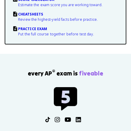
Estimate the exam score you are working toward.
CHEATSHEETS
Review the highest-yield facts before practice.
PRACTICE EXAM
Put the full course together before test day.
®
every AP
exam is
fiveable