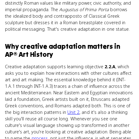
distinctly Roman values like military power, civic authority, and
imperial propaganda. The
Augustus of Prima Porta
borrows
the idealized body and contrapposto of Classical Greek
sculpture but dresses it in a Roman breastplate covered in
political messaging. That's creative adaptation in one statue.
Why
creative adaptation
matters
in
AP® Art History
Creative adaptation supports learning objective
2.2.A
, which
asks you to explain how interactions with other cultures affect
art and art making. The essential knowledge behind it (INT-
1.A.1 through INT-1.A.3) traces a chain of influence across the
ancient Mediterranean. Near Eastern and Egyptian innovations
laid a foundation, Greek artists built on it, Etruscans adapted
Greek conventions, and Romans adapted both. This is one of
the big interaction patterns in
Unit 2
, and it's also a thinking
skill you'll reuse all course long. Whenever you see one
culture's visual language showing up transformed in another
culture's art, you're looking at creative adaptation. Being able
to name the
process
, not just the influence, is what separates