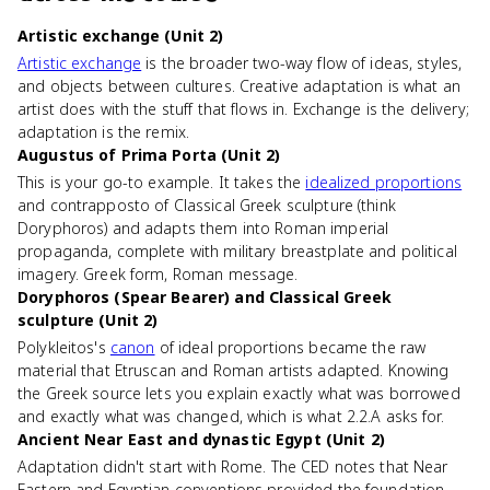
Artistic exchange (Unit 2)
Artistic exchange
is the broader two-way flow of ideas, styles,
and objects between cultures. Creative adaptation is what an
artist does with the stuff that flows in. Exchange is the delivery;
adaptation is the remix.
Augustus of Prima Porta (Unit 2)
This is your go-to example. It takes the
idealized proportions
and contrapposto of Classical Greek sculpture (think
Doryphoros) and adapts them into Roman imperial
propaganda, complete with military breastplate and political
imagery. Greek form, Roman message.
Doryphoros (Spear Bearer) and Classical Greek
sculpture (Unit 2)
Polykleitos's
canon
of ideal proportions became the raw
material that Etruscan and Roman artists adapted. Knowing
the Greek source lets you explain exactly what was borrowed
and exactly what was changed, which is what 2.2.A asks for.
Ancient Near East and dynastic Egypt (Unit 2)
Adaptation didn't start with Rome. The CED notes that Near
Eastern and Egyptian conventions provided the foundation