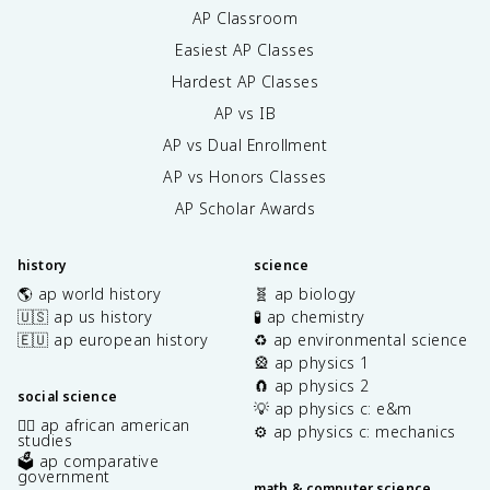
AP Classroom
Easiest AP Classes
Hardest AP Classes
AP vs IB
AP vs Dual Enrollment
AP vs Honors Classes
AP Scholar Awards
history
science
🌎 ap world history
🧬 ap biology
🇺🇸 ap us history
🧪 ap chemistry
🇪🇺 ap european history
♻️ ap environmental science
🎡 ap physics 1
🧲 ap physics 2
social science
💡 ap physics c: e&m
✊🏿 ap african american
⚙️ ap physics c: mechanics
studies
🗳️ ap comparative
government
math & computer science