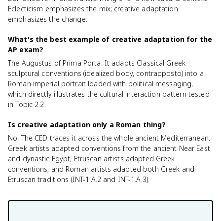
Eclecticism emphasizes the mix; creative adaptation
emphasizes the change.
What's the best example of creative adaptation for the
AP exam?
The Augustus of Prima Porta. It adapts Classical Greek
sculptural conventions (idealized body, contrapposto) into a
Roman imperial portrait loaded with political messaging,
which directly illustrates the cultural interaction pattern tested
in Topic 2.2.
Is creative adaptation only a Roman thing?
No. The CED traces it across the whole ancient Mediterranean.
Greek artists adapted conventions from the ancient Near East
and dynastic Egypt, Etruscan artists adapted Greek
conventions, and Roman artists adapted both Greek and
Etruscan traditions (INT-1.A.2 and INT-1.A.3).