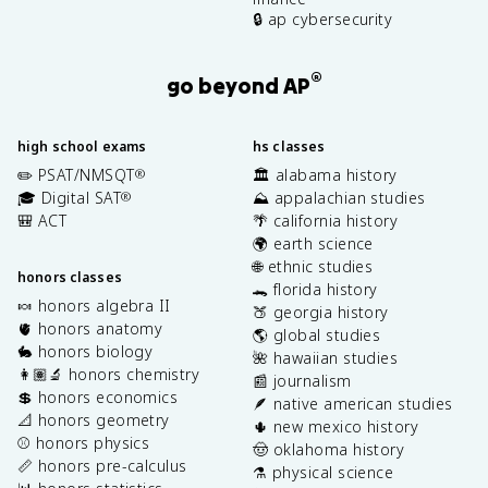
🔒 ap cybersecurity
®
go beyond AP
high school exams
hs classes
✏️ PSAT/NMSQT
🏛️ alabama history
®
🎓 Digital SAT
⛰️ appalachian studies
®
🎒 ACT
🌴 california history
🌍 earth science
🌐 ethnic studies
honors classes
🐊 florida history
🍬 honors algebra II
🍑 georgia history
🫀 honors anatomy
🌎 global studies
🐇 honors biology
🌺 hawaiian studies
👩🏽‍🔬 honors chemistry
📰 journalism
💲 honors economics
🪶 native american studies
📐 honors geometry
🌵 new mexico history
⚾️ honors physics
🤠 oklahoma history
📏 honors pre-calculus
⚗️ physical science