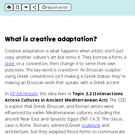
report error
print key term
export to Google Doc
copy citation
copy link to this page
What
is
creative adaptation
?
Creative adaptation is what happens when artists don't just
copy another culture's art but remix it. They borrow a form, a
style
, or a convention, then change it to serve their own
purposes. The key word is
transform
. An Etruscan sculptor
using Greek conventions isn't making a Greek statue; they're
making an Etruscan work that speaks with a Greek accent.
In
AP Art History
, this idea lives in
Topic 2.2 (Interactions
Across Cultures in Ancient Mediterranean Art)
. The CED
is explicit that Greek, Etruscan, and Roman artists were
influenced by earlier Mediterranean cultures, including the
ancient Near East and dynastic Egypt (INT-1.A.3). The classic
case is Rome. Romans admired Greek
sculpture
and
architecture, but they adapted those forms to communicate