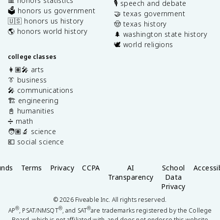
📊 honors statistics
🎙️ speech and debate
🗳️ honors us government
🤝 texas government
🇺🇸 honors us history
🤠 texas history
🌎 honors world history
🌲 washington state history
🕊️ world religions
college classes
👩🏽‍🎤 arts
👔 business
🎤 communications
🏗️ engineering
📓 humanities
➗ math
🧑🏽‍🔬 science
💶 social science
unds
Terms
Privacy
CCPA
AI
School
Accessib
Transparency
Data
Privacy
©
2026
Fiveable Inc. All rights reserved.
®
®
®
AP
, PSAT/NMSQT
, and SAT
are trademarks registered by the College
Board, which is not affiliated with, and does not endorse this website