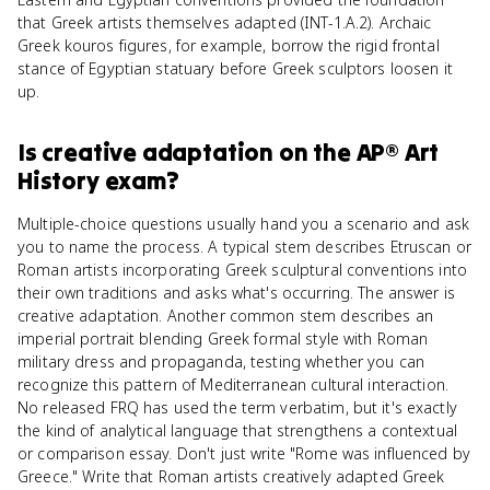
that Greek artists themselves adapted (INT-1.A.2). Archaic
Greek kouros figures, for example, borrow the rigid frontal
stance of Egyptian statuary before Greek sculptors loosen it
up.
Is
creative adaptation
on the
AP® Art
History
exam?
Multiple-choice questions usually hand you a scenario and ask
you to name the process. A typical stem describes Etruscan or
Roman artists incorporating Greek sculptural conventions into
their own traditions and asks what's occurring. The answer is
creative adaptation. Another common stem describes an
imperial portrait blending Greek formal style with Roman
military dress and propaganda, testing whether you can
recognize this pattern of Mediterranean cultural interaction.
No released FRQ has used the term verbatim, but it's exactly
the kind of analytical language that strengthens a contextual
or comparison essay. Don't just write "Rome was influenced by
Greece." Write that Roman artists creatively adapted Greek