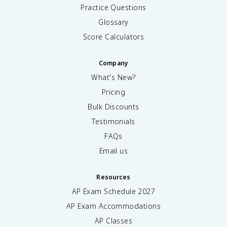
Practice Questions
Glossary
Score Calculators
Company
What's New?
Pricing
Bulk Discounts
Testimonials
FAQs
Email us
Resources
AP Exam Schedule
2027
AP Exam Accommodations
AP Classes