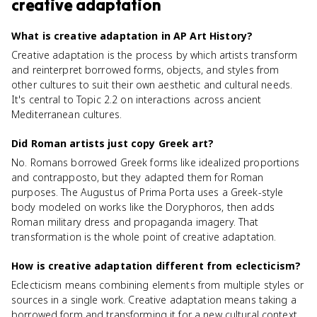
creative adaptation
What is creative adaptation in AP Art History?
Creative adaptation is the process by which artists transform
and reinterpret borrowed forms, objects, and styles from
other cultures to suit their own aesthetic and cultural needs.
It's central to Topic 2.2 on interactions across ancient
Mediterranean cultures.
Did Roman artists just copy Greek art?
No. Romans borrowed Greek forms like idealized proportions
and contrapposto, but they adapted them for Roman
purposes. The Augustus of Prima Porta uses a Greek-style
body modeled on works like the Doryphoros, then adds
Roman military dress and propaganda imagery. That
transformation is the whole point of creative adaptation.
How is creative adaptation different from eclecticism?
Eclecticism means combining elements from multiple styles or
sources in a single work. Creative adaptation means taking a
borrowed form and transforming it for a new cultural context.