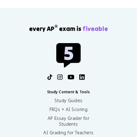
®
every AP
exam is
fiveable
Study Content & Tools
Study Guides
FRQs + AI Scoring
AP Essay Grader for
Students
AI Grading for Teachers