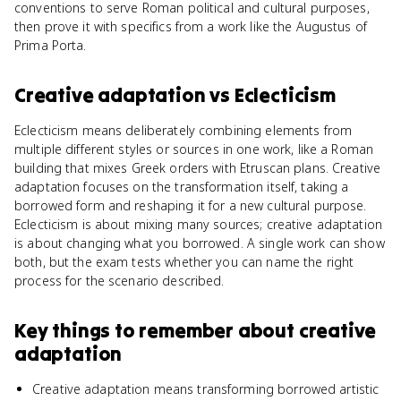
conventions to serve Roman political and cultural purposes,
then prove it with specifics from a work like the Augustus of
Prima Porta.
Creative adaptation
vs
Eclecticism
Eclecticism means deliberately combining elements from
multiple different styles or sources in one work, like a Roman
building that mixes Greek orders with Etruscan plans. Creative
adaptation focuses on the transformation itself, taking a
borrowed form and reshaping it for a new cultural purpose.
Eclecticism is about mixing many sources; creative adaptation
is about changing what you borrowed. A single work can show
both, but the exam tests whether you can name the right
process for the scenario described.
Key things to remember about
creative
adaptation
Creative adaptation means transforming borrowed artistic