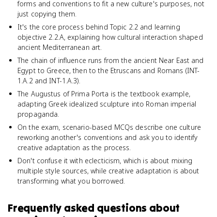
forms and conventions to fit a new culture's purposes, not
just copying them.
It's the core process behind Topic 2.2 and learning
objective 2.2.A, explaining how cultural interaction shaped
ancient Mediterranean art.
The chain of influence runs from the ancient Near East and
Egypt to Greece, then to the Etruscans and Romans (INT-
1.A.2 and INT-1.A.3).
The Augustus of Prima Porta is the textbook example,
adapting Greek idealized sculpture into Roman imperial
propaganda.
On the exam, scenario-based MCQs describe one culture
reworking another's conventions and ask you to identify
creative adaptation as the process.
Don't confuse it with eclecticism, which is about mixing
multiple style sources, while creative adaptation is about
transforming what you borrowed.
Frequently asked questions about