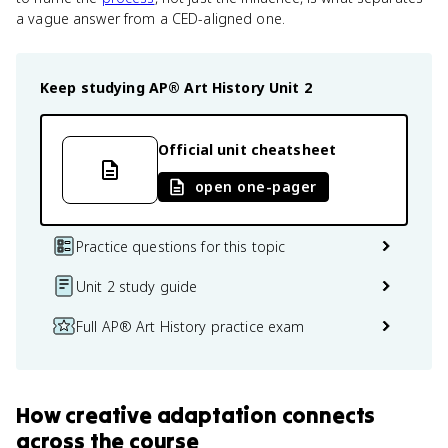
a vague answer from a CED-aligned one.
Keep studying
AP® Art History
Unit 2
Official unit cheatsheet
open one-pager
Practice questions for this topic
Unit 2 study guide
Full AP® Art History practice exam
How
creative adaptation
connects
across the course