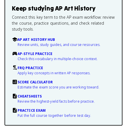
Keep studying
AP Art History
Connect this key term to the AP exam workflow: review
the course, practice questions, and check related
study tools.
AP ART HISTORY HUB
Review units, study guides, and course resources.
AP-STYLE PRACTICE
Check this vocabulary in multiple-choice context.
FRQ PRACTICE
Apply key concepts in written AP responses.
SCORE CALCULATOR
Estimate the exam score you are working toward.
CHEATSHEETS
Review the highest-yield facts before practice.
PRACTICE EXAM
Put the full course together before test day.