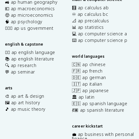
🚜 ap human geography
🧮 ap calculus ab
💶 ap macroeconomics
♾️ ap calculus bc
🤑 ap microeconomics
📐 ap precalculus
🧠 ap psychology
📊 ap statistics
👩🏾‍⚖️ ap us government
💻 ap computer science a
⌨️ ap computer science p
english & capstone
✍🏽 ap english language
world languages
📚 ap english literature
🇨🇳 ap chinese
🔍 ap research
🇫🇷 ap french
💬 ap seminar
🇩🇪 ap german
🇮🇹 ap italian
arts
🇯🇵 ap japanese
🎨 ap art & design
🏛️ ap latin
🖼️ ap art history
🇪🇸 ap spanish language
🎵 ap music theory
💃🏽 ap spanish literature
career kickstart
💼 ap business with personal
finance