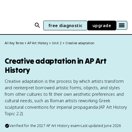
free diagnostic
upgrade
All Key Terms
AP Art History
Unit 2
Creative adaptation
Creative adaptation in AP Art
History
Creative adaptation is the process by which artists transform
and reinterpret borrowed artistic forms, objects, and styles
from other cultures to fit their own aesthetic preferences and
cultural needs, such as Roman artists reworking Greek
sculptural conventions for imperial propaganda (AP Art History
Topic 2.2).
Verified for the
2027
AP Art History
exam
•
Last updated
June 2026