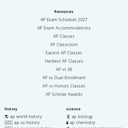
Resources
AP Exam Schedule
2027
AP Exam Accommodations
AP Classes
AP Classroom
Easiest AP Classes
Hardest AP Classes
AP vs IB
AP vs Dual Enrollment
AP vs Honors Classes
AP Scholar Awards
history
science
🌎 ap world history
🧬 ap biology
🇺🇸 ap us history
🧪 ap chemistry