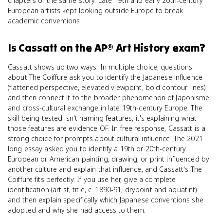
chapters of the same story. Late 19th and early 20th-century
European artists kept looking outside Europe to break
academic conventions.
Is
Cassatt
on the
AP® Art History
exam?
Cassatt shows up two ways. In multiple choice, questions
about The Coiffure ask you to identify the Japanese influence
(flattened perspective, elevated viewpoint, bold contour lines)
and then connect it to the broader phenomenon of Japonisme
and cross-cultural exchange in late 19th-century Europe. The
skill being tested isn't naming features, it's explaining what
those features are evidence OF. In free response, Cassatt is a
strong choice for prompts about cultural influence. The 2021
long essay asked you to identify a 19th or 20th-century
European or American painting, drawing, or print influenced by
another culture and explain that influence, and Cassatt's The
Coiffure fits perfectly. If you use her, give a complete
identification (artist, title, c. 1890-91, drypoint and aquatint)
and then explain specifically which Japanese conventions she
adopted and why she had access to them.