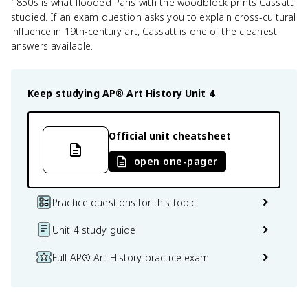
1850s is what flooded Paris with the woodblock prints Cassatt
studied. If an exam question asks you to explain cross-cultural
influence in 19th-century art, Cassatt is one of the cleanest
answers available.
Keep studying
AP® Art History
Unit 4
Official unit cheatsheet
open one-pager
Practice questions for this topic
Unit 4 study guide
Full AP® Art History practice exam