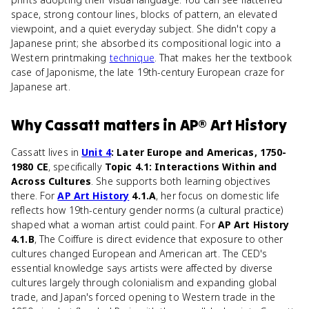
space, strong contour lines, blocks of pattern, an elevated
viewpoint, and a quiet everyday subject. She didn't copy a
Japanese print; she absorbed its compositional logic into a
Western printmaking
technique
. That makes her the textbook
case of Japonisme, the late 19th-century European craze for
Japanese art.
Why
Cassatt
matters
in
AP® Art History
Cassatt lives in
Unit 4
: Later Europe and Americas, 1750-
1980 CE
, specifically
Topic 4.1: Interactions Within and
Across Cultures
. She supports both learning objectives
there. For
AP Art History
4.1.A
, her focus on domestic life
reflects how 19th-century gender norms (a cultural practice)
shaped what a woman artist could paint. For
AP Art History
4.1.B
, The Coiffure is direct evidence that exposure to other
cultures changed European and American art. The CED's
essential knowledge says artists were affected by diverse
cultures largely through colonialism and expanding global
trade, and Japan's forced opening to Western trade in the