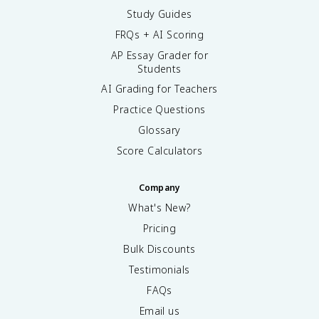
Study Guides
FRQs + AI Scoring
AP Essay Grader for
Students
AI Grading for Teachers
Practice Questions
Glossary
Score Calculators
Company
What's New?
Pricing
Bulk Discounts
Testimonials
FAQs
Email us