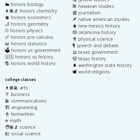
🐇 honors biology
🌺 hawaiian studies
👩🏽‍🔬 honors chemistry
📰 journalism
💲 honors economics
🪶 native american studies
📐 honors geometry
🌵 new mexico history
⚾️ honors physics
🤠 oklahoma history
📏 honors pre-calculus
⚗️ physical science
📊 honors statistics
🎙️ speech and debate
🗳️ honors us government
🤝 texas government
🇺🇸 honors us history
🤠 texas history
🌎 honors world history
🌲 washington state history
🕊️ world religions
college classes
👩🏽‍🎤 arts
👔 business
🎤 communications
🏗️ engineering
📓 humanities
➗ math
🧑🏽‍🔬 science
💶 social science