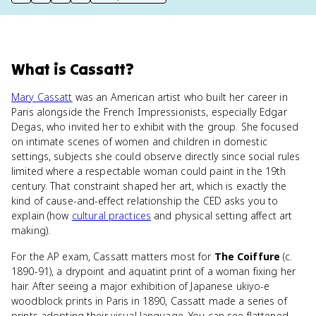
print key term
export to Google Doc
copy citation
copy link to this page
What
is
Cassatt
?
Mary Cassatt
was an American artist who built her career in
Paris alongside the French Impressionists, especially Edgar
Degas, who invited her to exhibit with the group. She focused
on intimate scenes of women and children in domestic
settings, subjects she could observe directly since social rules
limited where a respectable woman could paint in the 19th
century. That constraint shaped her art, which is exactly the
kind of cause-and-effect relationship the CED asks you to
explain (how
cultural practices
and physical setting affect art
making).
For the AP exam, Cassatt matters most for
The Coiffure
(c.
1890-91), a drypoint and aquatint print of a woman fixing her
hair. After seeing a major exhibition of Japanese ukiyo-e
woodblock prints in Paris in 1890, Cassatt made a series of
prints adopting their visual language. You can see flattened