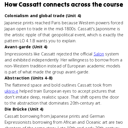
How
Cassatt
connects
across the course
Colonialism and global trade (Unit 4)
Japanese prints reached Paris because Western powers forced
Japan open to trade in the mid-1800s. Cassatt's Japonisme is
the artistic ripple of that geopolitical event, which is exactly the
pattern LO 4.1.B wants you to explain.
Avant-garde (Unit 4)
Impressionists like Cassatt rejected the official
Salon
system
and exhibited independently. Her willingness to borrow from a
non-Western tradition instead of European academic models
is part of what made the group avant-garde.
Abstraction (Units 4-8)
The flattened space and bold outlines Cassatt took from
ukiyo-e
helped train European eyes to accept pictures that
don't imitate deep, realistic space. That shift opens the door
to the abstraction that dominates 20th-century art.
Die Brücke (Unit 4)
Cassatt borrowing from Japanese prints and German
Expressionists borrowing from African and Oceanic art are two