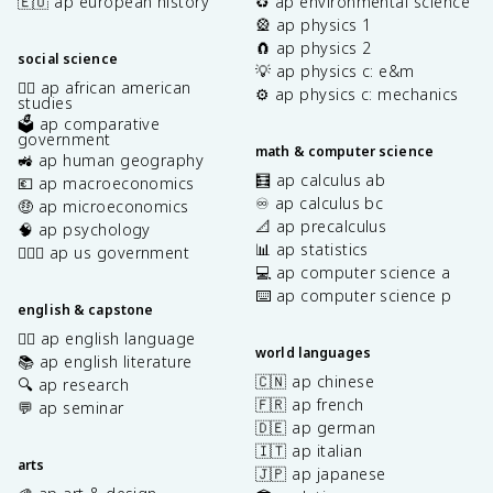
🇪🇺 ap european history
♻️ ap environmental science
🎡 ap physics 1
🧲 ap physics 2
social science
💡 ap physics c: e&m
✊🏿 ap african american
⚙️ ap physics c: mechanics
studies
🗳️ ap comparative
government
math & computer science
🚜 ap human geography
🧮 ap calculus ab
💶 ap macroeconomics
♾️ ap calculus bc
🤑 ap microeconomics
📐 ap precalculus
🧠 ap psychology
📊 ap statistics
👩🏾‍⚖️ ap us government
💻 ap computer science a
⌨️ ap computer science p
english & capstone
✍🏽 ap english language
world languages
📚 ap english literature
🇨🇳 ap chinese
🔍 ap research
🇫🇷 ap french
💬 ap seminar
🇩🇪 ap german
🇮🇹 ap italian
arts
🇯🇵 ap japanese