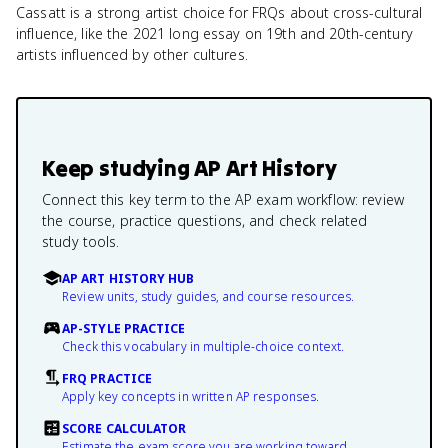
Cassatt is a strong artist choice for FRQs about cross-cultural
influence, like the 2021 long essay on 19th and 20th-century
artists influenced by other cultures.
Keep studying
AP Art History
Connect this key term to the AP exam workflow: review
the course, practice questions, and check related
study tools.
AP ART HISTORY HUB
Review units, study guides, and course resources.
AP-STYLE PRACTICE
Check this vocabulary in multiple-choice context.
FRQ PRACTICE
Apply key concepts in written AP responses.
SCORE CALCULATOR
Estimate the exam score you are working toward.