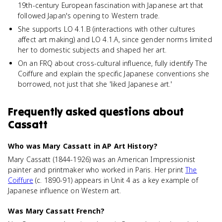
19th-century European fascination with Japanese art that
followed Japan's opening to Western trade.
She supports LO 4.1.B (interactions with other cultures
affect art making) and LO 4.1.A, since gender norms limited
her to domestic subjects and shaped her art.
On an FRQ about cross-cultural influence, fully identify The
Coiffure and explain the specific Japanese conventions she
borrowed, not just that she 'liked Japanese art.'
Frequently asked questions about
Cassatt
Who was Mary Cassatt in AP Art History?
Mary Cassatt (1844-1926) was an American Impressionist
painter and printmaker who worked in Paris. Her print
The
Coiffure
(c. 1890-91) appears in Unit 4 as a key example of
Japanese influence on Western art.
Was Mary Cassatt French?