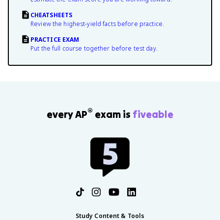
CHEATSHEETS
Review the highest-yield facts before practice.
PRACTICE EXAM
Put the full course together before test day.
®
every AP
exam is
fiveable
Study Content & Tools