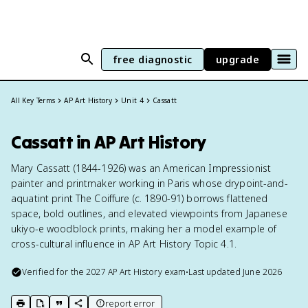
free diagnostic
upgrade
All Key Terms
AP Art History
Unit 4
Cassatt
Cassatt in AP Art History
Mary Cassatt (1844-1926) was an American Impressionist
painter and printmaker working in Paris whose drypoint-and-
aquatint print The Coiffure (c. 1890-91) borrows flattened
space, bold outlines, and elevated viewpoints from Japanese
ukiyo-e woodblock prints, making her a model example of
cross-cultural influence in AP Art History Topic 4.1.
Verified for the
2027
AP Art History
exam
•
Last updated
June 2026
report error