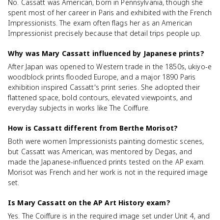
No. Cassatt was American, born in Pennsylvania, though she
spent most of her career in Paris and exhibited with the French
Impressionists. The exam often flags her as an American
Impressionist precisely because that detail trips people up.
Why was Mary Cassatt influenced by Japanese prints?
After Japan was opened to Western trade in the 1850s, ukiyo-e
woodblock prints flooded Europe, and a major 1890 Paris
exhibition inspired Cassatt's print series. She adopted their
flattened space, bold contours, elevated viewpoints, and
everyday subjects in works like The Coiffure.
How is Cassatt different from Berthe Morisot?
Both were women Impressionists painting domestic scenes,
but Cassatt was American, was mentored by Degas, and
made the Japanese-influenced prints tested on the AP exam.
Morisot was French and her work is not in the required image
set.
Is Mary Cassatt on the AP Art History exam?
Yes. The Coiffure is in the required image set under Unit 4, and