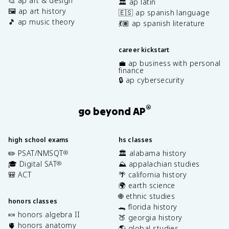
🎨 ap art & design
🏛️ ap latin
🖼️ ap art history
🇪🇸 ap spanish language
🎵 ap music theory
💃🏽 ap spanish literature
career kickstart
💼 ap business with personal
finance
🔒 ap cybersecurity
®
go beyond AP
high school exams
hs classes
✏️ PSAT/NMSQT
🏛️ alabama history
®
🎓 Digital SAT
⛰️ appalachian studies
®
🎒 ACT
🌴 california history
🌍 earth science
🌐 ethnic studies
honors classes
🐊 florida history
🍬 honors algebra II
🍑 georgia history
🫀 honors anatomy
🌎 global studies