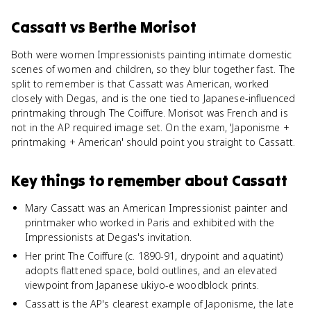
Cassatt
vs
Berthe Morisot
Both were women Impressionists painting intimate domestic
scenes of women and children, so they blur together fast. The
split to remember is that Cassatt was American, worked
closely with Degas, and is the one tied to Japanese-influenced
printmaking through The Coiffure. Morisot was French and is
not in the AP required image set. On the exam, 'Japonisme +
printmaking + American' should point you straight to Cassatt.
Key things to remember about
Cassatt
Mary Cassatt was an American Impressionist painter and
printmaker who worked in Paris and exhibited with the
Impressionists at Degas's invitation.
Her print The Coiffure (c. 1890-91, drypoint and aquatint)
adopts flattened space, bold outlines, and an elevated
viewpoint from Japanese ukiyo-e woodblock prints.
Cassatt is the AP's clearest example of Japonisme, the late