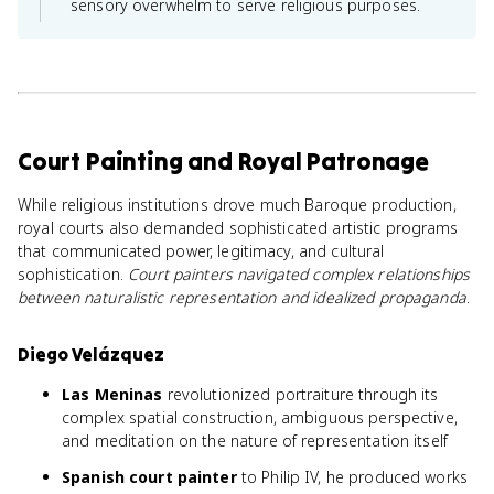
sensory overwhelm to serve religious purposes.
Court Painting and Royal Patronage
While religious institutions drove much Baroque production,
royal courts also demanded sophisticated artistic programs
that communicated power, legitimacy, and cultural
sophistication.
Court painters navigated complex relationships
between naturalistic representation and idealized propaganda
.
Diego Velázquez
Las Meninas
revolutionized portraiture through its
complex spatial construction, ambiguous perspective,
and meditation on the nature of representation itself
Spanish court painter
to Philip IV, he produced works