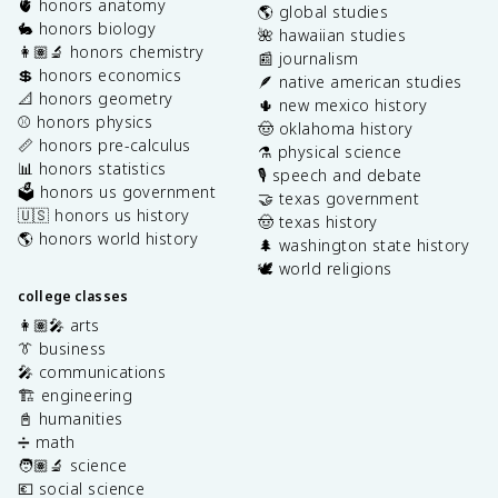
🫀 honors anatomy
🌎 global studies
🐇 honors biology
🌺 hawaiian studies
👩🏽‍🔬 honors chemistry
📰 journalism
💲 honors economics
🪶 native american studies
📐 honors geometry
🌵 new mexico history
⚾️ honors physics
🤠 oklahoma history
📏 honors pre-calculus
⚗️ physical science
📊 honors statistics
🎙️ speech and debate
🗳️ honors us government
🤝 texas government
🇺🇸 honors us history
🤠 texas history
🌎 honors world history
🌲 washington state history
🕊️ world religions
college classes
👩🏽‍🎤 arts
👔 business
🎤 communications
🏗️ engineering
📓 humanities
➗ math
🧑🏽‍🔬 science
💶 social science