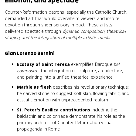
Emotion, and Spectacle
Counter-Reformation patrons, especially the Catholic Church,
demanded art that would overwhelm viewers and inspire
devotion through sheer sensory impact. These artists
delivered spectacle through
dynamic composition, theatrical
staging, and the integration of multiple artistic media
.
Gian Lorenzo Bernini
Ecstasy of Saint Teresa
exemplifies Baroque
bel
composto
—the integration of sculpture, architecture,
and painting into a unified theatrical experience
Marble as flesh
describes his revolutionary technique;
he carved stone to suggest soft skin, flowing fabric, and
ecstatic emotion with unprecedented realism
St. Peter's Basilica contributions
including the
baldachin and colonnade demonstrate his role as the
primary architect of Counter-Reformation visual
propaganda in Rome