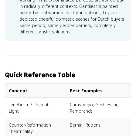
in radically different contexts. Gentileschi painted
heroic biblical women for Italian patrons; Leyster
depicted cheerful domestic scenes for Dutch buyers.
Same period, same gender barriers, completely
different artistic solutions.
Quick Reference Table
Concept
Best Examples
Tenebrism / Dramatic
Caravaggio, Gentileschi,
Light
Rembrandt
Counter-Reformation
Bernini, Rubens
Theatricality