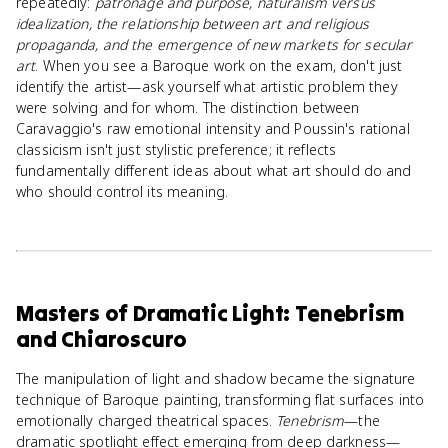
repeatedly:
patronage and purpose, naturalism versus
idealization, the relationship between art and religious
propaganda, and the emergence of new markets for secular
art
. When you see a Baroque work on the exam, don't just
identify the artist—ask yourself what artistic problem they
were solving and for whom. The distinction between
Caravaggio's raw emotional intensity and Poussin's rational
classicism isn't just stylistic preference; it reflects
fundamentally different ideas about what art should do and
who should control its meaning.
Masters of Dramatic Light: Tenebrism
and Chiaroscuro
The manipulation of light and shadow became the signature
technique of Baroque painting, transforming flat surfaces into
emotionally charged theatrical spaces.
Tenebrism
—the
dramatic spotlight effect emerging from deep darkness—