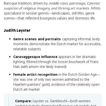
Baroque tradition, driven by
middle-class patronage, Calvinist
suspicion of religious imagery, and thriving art markets
. Artists
specialized in secular genres—landscapes, still lifes, genre
scenes—that reflected bourgeois values and domestic life.
Judith Leyster
Genre scenes and portraits
capturing informal, lively
moments demonstrate the Dutch market for accessible,
relatable subjects
Caravaggesque influence
appears in her dramatic
lighting, filtered through the looser brushwork of Frans
Hals (with whom she likely trained)
Female artist recognition
in the Dutch Golden Age—
she was one of only two women admitted to the
Haarlem painters' guild, evidence of the relatively open
Dutch art market
Compare:
Leyster vs. Gentileschi—both women
working in male-dominated Baroque art worlds, but