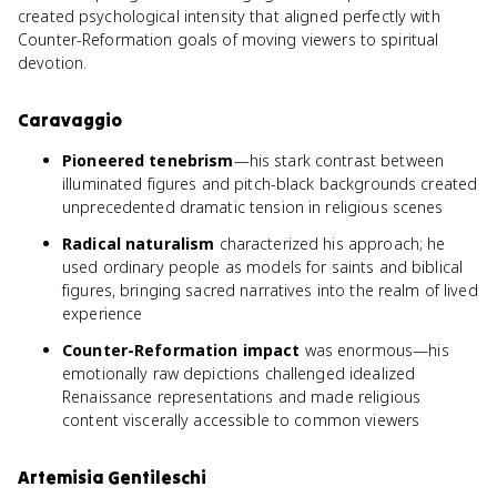
created psychological intensity that aligned perfectly with
Counter-Reformation goals of moving viewers to spiritual
devotion.
Caravaggio
Pioneered tenebrism
—his stark contrast between
illuminated figures and pitch-black backgrounds created
unprecedented dramatic tension in religious scenes
Radical naturalism
characterized his approach; he
used ordinary people as models for saints and biblical
figures, bringing sacred narratives into the realm of lived
experience
Counter-Reformation impact
was enormous—his
emotionally raw depictions challenged idealized
Renaissance representations and made religious
content viscerally accessible to common viewers
Artemisia Gentileschi