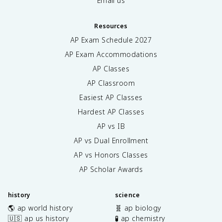
Email us
Resources
AP Exam Schedule
2027
AP Exam Accommodations
AP Classes
AP Classroom
Easiest AP Classes
Hardest AP Classes
AP vs IB
AP vs Dual Enrollment
AP vs Honors Classes
AP Scholar Awards
history
science
🌎 ap world history
🧬 ap biology
🇺🇸 ap us history
🧪 ap chemistry