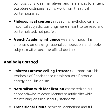
compositions, clear narratives, and references to ancient
sculpture distinguished his work from theatrical
contemporaries
Philosophical content
infused his mythological and
historical subjects; paintings were meant to be read and
contemplated, not just felt
French Academy influence
was enormous—his
emphasis on drawing, rational composition, and noble
subject matter became official doctrine
Annibale Carracci
Palazzo Farnese ceiling frescoes
demonstrate his
synthesis of Renaissance classicism with Baroque
energy and illusionism
Naturalism with idealization
characterized his
approach—he rejected Mannerist artificiality while
maintaining classical beauty standards
Transitional figure
between Mannerism and full