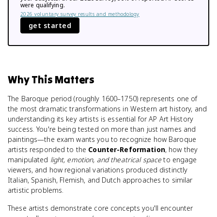
were qualifying.
2026 voluntary survey results and methodology
get started
Why This Matters
The Baroque period (roughly 1600–1750) represents one of
the most dramatic transformations in Western art history, and
understanding its key artists is essential for AP Art History
success. You're being tested on more than just names and
paintings—the exam wants you to recognize how Baroque
artists responded to the
Counter-Reformation
, how they
manipulated
light, emotion, and theatrical space
to engage
viewers, and how regional variations produced distinctly
Italian, Spanish, Flemish, and Dutch approaches to similar
artistic problems.
These artists demonstrate core concepts you'll encounter