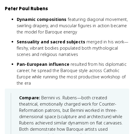
Peter Paul Rubens
Dynamic compositions
featuring diagonal movement,
swirling drapery, and muscular figures in action became
the model for Baroque energy
Sensuality and sacred subjects
merged in his work—
fleshy, vibrant bodies populated both mythological
scenes and religious narratives
Pan-European influence
resulted from his diplomatic
career; he spread the Baroque style across Catholic
Europe while running the most productive workshop of
the era
Compare:
Bernini vs. Rubens—both created
theatrical, emotionally charged work for Counter-
Reformation patrons, but Bernini worked in three-
dimensional space (sculpture and architecture) while
Rubens achieved similar dynamism on flat canvases.
Both demonstrate how Baroque artists used