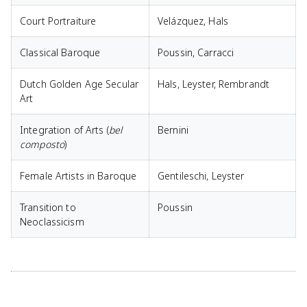
Court Portraiture
Velázquez, Hals
Classical Baroque
Poussin, Carracci
Dutch Golden Age Secular
Hals, Leyster, Rembrandt
Art
Integration of Arts (
bel
Bernini
composto
)
Female Artists in Baroque
Gentileschi, Leyster
Transition to
Poussin
Neoclassicism