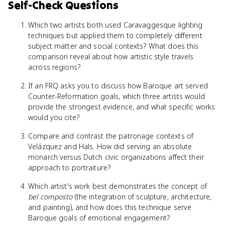
Self-Check Questions
Which two artists both used Caravaggesque lighting
techniques but applied them to completely different
subject matter and social contexts? What does this
comparison reveal about how artistic style travels
across regions?
If an FRQ asks you to discuss how Baroque art served
Counter-Reformation goals, which three artists would
provide the strongest evidence, and what specific works
would you cite?
Compare and contrast the patronage contexts of
Velázquez and Hals. How did serving an absolute
monarch versus Dutch civic organizations affect their
approach to portraiture?
Which artist's work best demonstrates the concept of
bel composto
(the integration of sculpture, architecture,
and painting), and how does this technique serve
Baroque goals of emotional engagement?