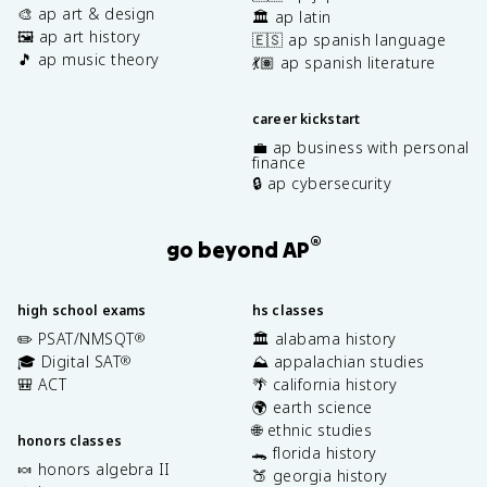
🎨 ap art & design
🏛️ ap latin
🖼️ ap art history
🇪🇸 ap spanish language
🎵 ap music theory
💃🏽 ap spanish literature
career kickstart
💼 ap business with personal
finance
🔒 ap cybersecurity
®
go beyond AP
high school exams
hs classes
✏️ PSAT/NMSQT
🏛️ alabama history
®
🎓 Digital SAT
⛰️ appalachian studies
®
🎒 ACT
🌴 california history
🌍 earth science
🌐 ethnic studies
honors classes
🐊 florida history
🍬 honors algebra II
🍑 georgia history