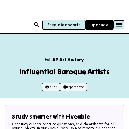
free diagnostic
upgrade
🖼
AP Art History
Influential Baroque Artists
print
report error
Study smarter with Fiveable
Get study guides, practice questions, and cheatsheets for all
your subjects. In our 2026 survey, 96% of reported AP scores