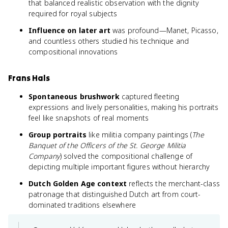
that balanced realistic observation with the dignity
required for royal subjects
Influence on later art
was profound—Manet, Picasso,
and countless others studied his technique and
compositional innovations
Frans Hals
Spontaneous brushwork
captured fleeting
expressions and lively personalities, making his portraits
feel like snapshots of real moments
Group portraits
like militia company paintings (
The
Banquet of the Officers of the St. George Militia
Company
) solved the compositional challenge of
depicting multiple important figures without hierarchy
Dutch Golden Age context
reflects the merchant-class
patronage that distinguished Dutch art from court-
dominated traditions elsewhere