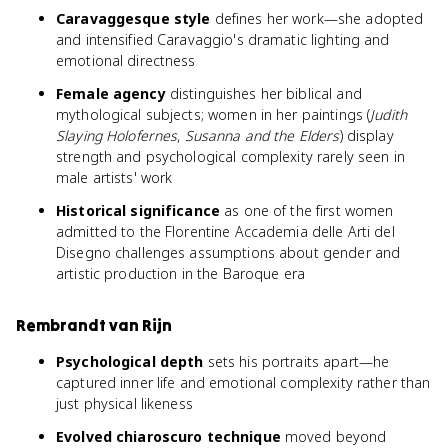
Caravaggesque style
defines her work—she adopted
and intensified Caravaggio's dramatic lighting and
emotional directness
Female agency
distinguishes her biblical and
mythological subjects; women in her paintings (
Judith
Slaying Holofernes
,
Susanna and the Elders
) display
strength and psychological complexity rarely seen in
male artists' work
Historical significance
as one of the first women
admitted to the Florentine Accademia delle Arti del
Disegno challenges assumptions about gender and
artistic production in the Baroque era
Rembrandt van Rijn
Psychological depth
sets his portraits apart—he
captured inner life and emotional complexity rather than
just physical likeness
Evolved chiaroscuro technique
moved beyond