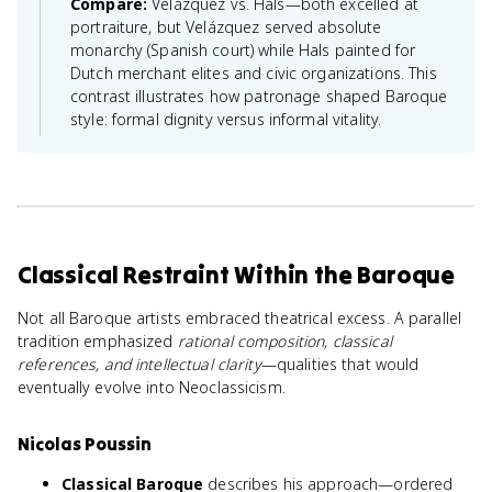
Compare:
Velázquez vs. Hals—both excelled at
portraiture, but Velázquez served absolute
monarchy (Spanish court) while Hals painted for
Dutch merchant elites and civic organizations. This
contrast illustrates how patronage shaped Baroque
style: formal dignity versus informal vitality.
Classical Restraint Within the Baroque
Not all Baroque artists embraced theatrical excess. A parallel
tradition emphasized
rational composition, classical
references, and intellectual clarity
—qualities that would
eventually evolve into Neoclassicism.
Nicolas Poussin
Classical Baroque
describes his approach—ordered