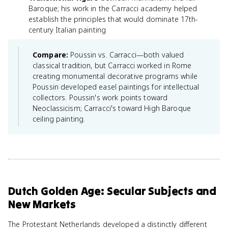
Baroque; his work in the Carracci academy helped
establish the principles that would dominate 17th-
century Italian painting
Compare:
Poussin vs. Carracci—both valued
classical tradition, but Carracci worked in Rome
creating monumental decorative programs while
Poussin developed easel paintings for intellectual
collectors. Poussin's work points toward
Neoclassicism; Carracci's toward High Baroque
ceiling painting.
Dutch Golden Age: Secular Subjects and
New Markets
The Protestant Netherlands developed a distinctly different