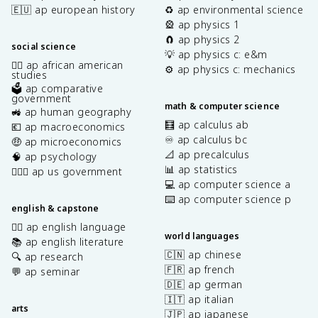
🇪🇺 ap european history
♻️ ap environmental science
🎡 ap physics 1
🧲 ap physics 2
social science
💡 ap physics c: e&m
✊🏿 ap african american
⚙️ ap physics c: mechanics
studies
🗳️ ap comparative
government
math & computer science
🚜 ap human geography
🧮 ap calculus ab
💶 ap macroeconomics
♾️ ap calculus bc
🤑 ap microeconomics
📐 ap precalculus
🧠 ap psychology
📊 ap statistics
👩🏾‍⚖️ ap us government
💻 ap computer science a
⌨️ ap computer science p
english & capstone
✍🏽 ap english language
world languages
📚 ap english literature
🇨🇳 ap chinese
🔍 ap research
🇫🇷 ap french
💬 ap seminar
🇩🇪 ap german
🇮🇹 ap italian
arts
🇯🇵 ap japanese