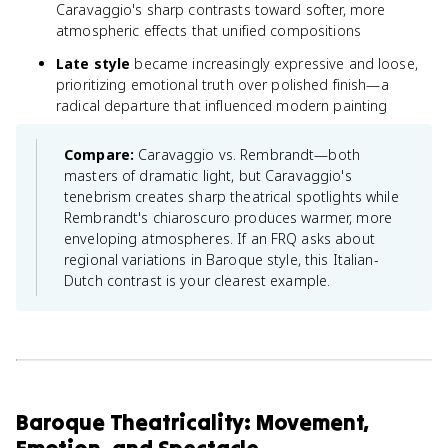
Caravaggio's sharp contrasts toward softer, more
atmospheric effects that unified compositions
Late style
became increasingly expressive and loose,
prioritizing emotional truth over polished finish—a
radical departure that influenced modern painting
Compare:
Caravaggio vs. Rembrandt—both
masters of dramatic light, but Caravaggio's
tenebrism creates sharp theatrical spotlights while
Rembrandt's chiaroscuro produces warmer, more
enveloping atmospheres. If an FRQ asks about
regional variations in Baroque style, this Italian-
Dutch contrast is your clearest example.
Baroque Theatricality: Movement,