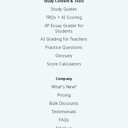
Study Content & Tools
Study Guides
FRQs + AI Scoring
AP Essay Grader for
Students
AI Grading for Teachers
Practice Questions
Glossary
Score Calculators
Company
What's New?
Pricing
Bulk Discounts
Testimonials
FAQs