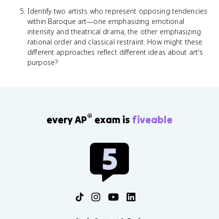
Identify two artists who represent opposing tendencies
within Baroque art—one emphasizing emotional
intensity and theatrical drama, the other emphasizing
rational order and classical restraint. How might these
different approaches reflect different ideas about art's
purpose?
®
every AP
exam is
fiveable