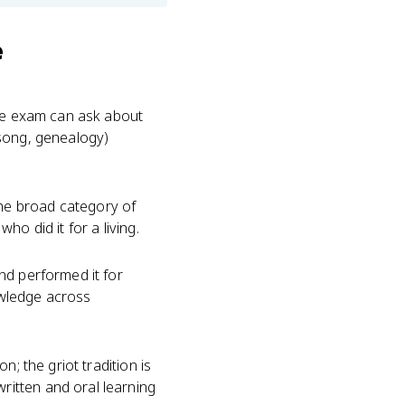
e
The exam can ask about
, song, genealogy)
 the broad category of
o did it for a living.
nd performed it for
nowledge across
; the griot tradition is
itten and oral learning