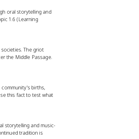
gh oral storytelling and
opic 1.6 (Learning
 societies. The griot
fter the Middle Passage.
 community's births,
se this fact to test what
l storytelling and music-
tinued tradition is