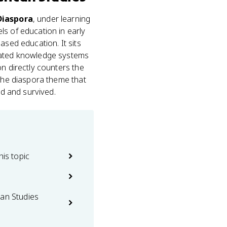
 Diaspora
, under learning
ls of education in early
ased education. It sits
icated knowledge systems
on directly counters the
 the diaspora theme that
ed and survived.
his topic
can Studies