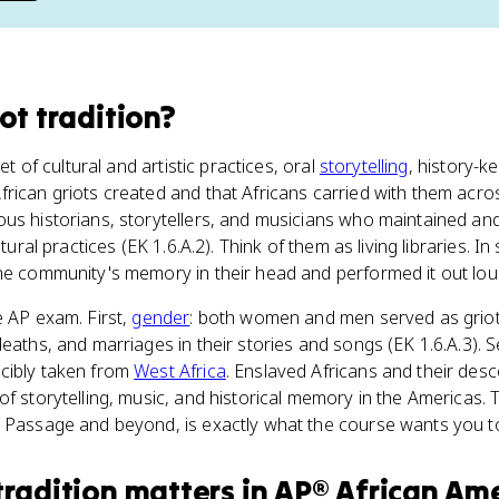
ot tradition
?
set of cultural and artistic practices, oral
storytelling
, history-k
rican griots created and that Africans carried with them acros
ous historians, storytellers, and musicians who maintained a
ltural practices (EK 1.6.A.2). Think of them as living libraries. In
the community's memory in their head and performed it out lou
e AP exam. First,
gender
: both women and men served as grio
eaths, and marriages in their stories and songs (EK 1.6.A.3). Se
cibly taken from
West Africa
. Enslaved Africans and their des
of storytelling, music, and historical memory in the Americas. 
 Passage and beyond, is exactly what the course wants you to
tradition
matters
in
AP® African Ame