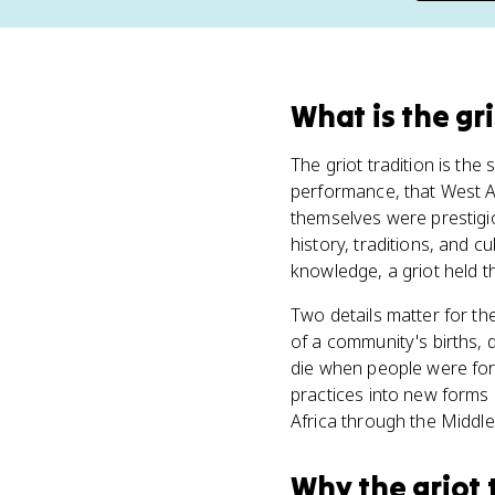
What
is
the gri
The griot tradition is the 
performance, that West Af
themselves were prestigi
history, traditions, and cu
knowledge, a griot held 
Two details matter for th
of a community's births, d
die when people were for
practices into new forms 
Africa through the Middle
Why
the griot 