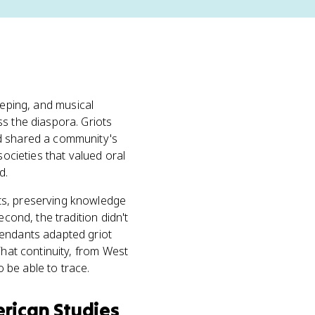
eeping, and musical
s the diaspora. Griots
nd shared a community's
 societies that valued oral
d.
ts, preserving knowledge
cond, the tradition didn't
cendants adapted griot
That continuity, from West
 be able to trace.
rican Studies