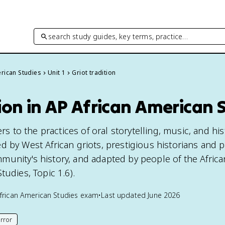
search study guides, key terms, practice…
rican Studies
Unit 1
Griot tradition
tion in AP African American 
ers to the practices of oral storytelling, music, and his
d by West African griots, prestigious historians and 
unity's history, and adapted by people of the Africa
tudies, Topic 1.6).
frican American Studies
exam
•
Last updated
June 2026
rror
his page