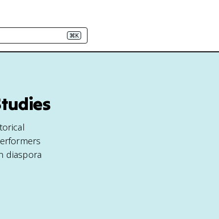
⌘K
Studies
torical
performers
n diaspora