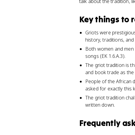
talk about the tradition, l
Key things to
Griots were prestigiou
history, traditions, and
Both women and men ser
songs (EK 1.6.A.3).
The griot tradition is 
and book trade as the i
People of the African 
asked for exactly this 
The griot tradition ch
written down.
Frequently as