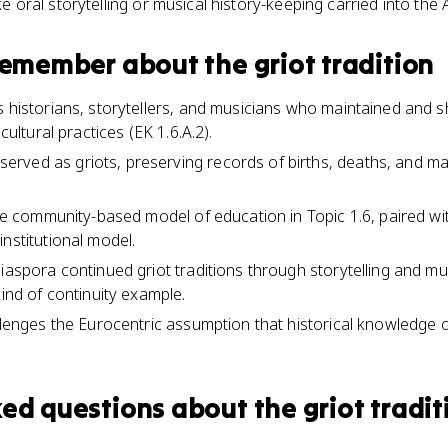
ike oral storytelling or musical history-keeping carried into the
 remember about
the griot tradition
s historians, storytellers, and musicians who maintained and 
 cultural practices (EK 1.6.A.2).
ved as griots, preserving records of births, deaths, and mar
the community-based model of education in Topic 1.6, paired wi
nstitutional model.
diaspora continued griot traditions through storytelling and m
kind of continuity example.
allenges the Eurocentric assumption that historical knowledge o
ked questions about
the griot tradit