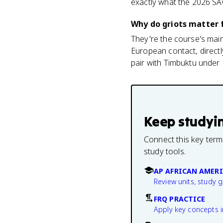
exactly what the 2026 SA
Why do griots matter 
They're the course's mai
European contact, directl
pair with Timbuktu under 
Keep studyi
Connect this key term
study tools.
AP AFRICAN AMERI
Review units, study 
FRQ PRACTICE
Apply key concepts i