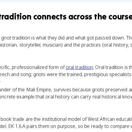
tradition
connects
across the cours
 griot tradition is what they did and what got passed down. 
historian, storyteller, musician) and the practices (oral history
pecific, professionalized form of
oral tradition
. Oral tradition is
h and song; griots were the trained, prestigious specialists wh
)
under of the Mali Empire, survives because griots preserved a
 concrete example that oral history can carry real historical k
book trade are the institutional model of West African education
l. EK 1.6.A pairs them on purpose, so be ready to compare wr