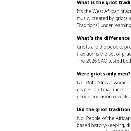
What is the griot trad
It's the West African pra
music, created by griots
Traditions) under learning
What's the difference 
Griots are the people, pre
tradition is the set of p
The 2026 SAQ tested both 
Were griots only men?
No. Both African women a
deaths, and marriages in t
gender inclusion reveals
Did the griot traditio
No. People of the African
based history-keeping, du