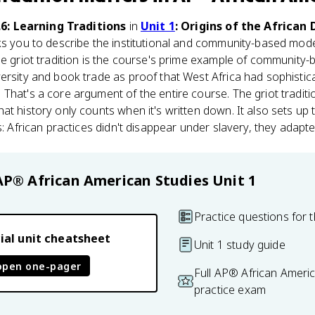
.6: Learning Traditions
in
Unit 1
: Origins of the African
ks you to describe the institutional and community-based mode
he griot tradition is the course's prime example of community-b
iversity and book trade as proof that West Africa had sophist
That's a core argument of the entire course. The griot traditi
at history only counts when it's written down. It also sets up
s: African practices didn't disappear under slavery, they adapt
AP® African American Studies
Unit 1
Practice questions for t
ial unit cheatsheet
Unit 1 study guide
open one-pager
Full AP® African Ameri
practice exam