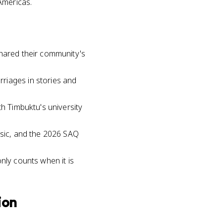
 Americas.
shared their community's
riages in stories and
th Timbuktu's university
usic, and the 2026 SAQ
nly counts when it is
ion