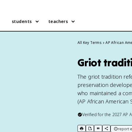
students
teachers
All Key Terms
AP African Ame
Griot tradi
The griot tradition ref
preservation develope
who maintained a comm
(AP African American S
Verified for the
2027
AP A
report e
print key term
export to Google Doc
copy citation
copy link to t