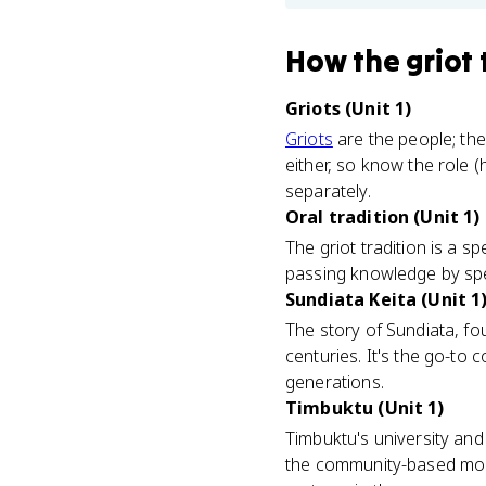
How
the griot 
Griots (Unit 1)
Griots
are the people; the
either, so know the role (
separately.
Oral tradition (Unit 1)
The griot tradition is a s
passing knowledge by speec
Sundiata Keita (Unit 1
The story of Sundiata, fo
centuries. It's the go-to
generations.
Timbuktu (Unit 1)
Timbuktu's university and 
the community-based mode