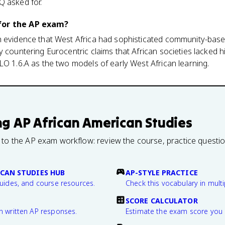
Q asked for.
for the AP exam?
n evidence that West Africa had sophisticated community-bas
y countering Eurocentric claims that African societies lacked 
LO 1.6.A as the two models of early West African learning.
ng
AP African American Studies
 to the AP exam workflow: review the course, practice questi
CAN STUDIES HUB
AP-STYLE PRACTICE
guides, and course resources.
Check this vocabulary in multi
SCORE CALCULATOR
n written AP responses.
Estimate the exam score you 