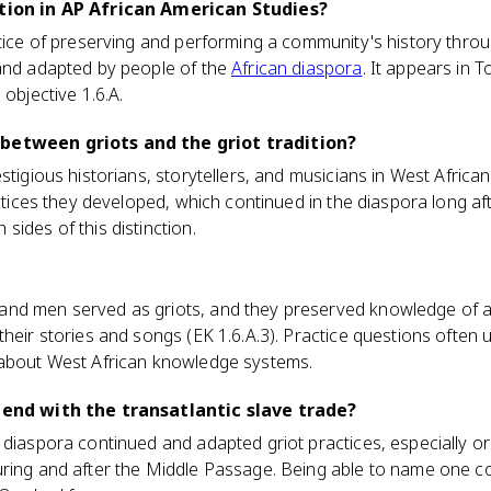
ition in AP African American Studies?
ctice of preserving and performing a community's history throu
 and adapted by people of the
African diaspora
. It appears in T
 objective 1.6.A.
between griots and the griot tradition?
stigious historians, storytellers, and musicians in West African
ractices they developed, which continued in the diaspora long a
sides of this distinction.
nd men served as griots, and they preserved knowledge of a
heir stories and songs (EK 1.6.A.3). Practice questions often u
 about West African knowledge systems.
n end with the transatlantic slave trade?
 diaspora continued and adapted griot practices, especially ora
ring and after the Middle Passage. Being able to name one con