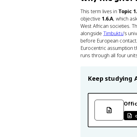
This term lives in
Topic 1
objective
1.6.A
, which as
West African societies. T
alongside
Timbuktu
's un
before European contact. 
Eurocentric assumption th
runs through all four unit
Keep studying
Offic