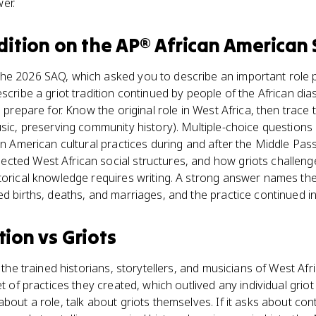
er.
dition
on the
AP® African American 
he 2026 SAQ, which asked you to describe an important role 
escribe a griot tradition continued by people of the African di
o prepare for. Know the original role in West Africa, then trace 
usic, preserving community history). Multiple-choice questions 
can American cultural practices during and after the Middle Pas
cted West African social structures, and how griots challeng
torical knowledge requires writing. A strong answer names the 
ed births, deaths, and marriages, and the practice continued 
tion
vs
Griots
, the trained historians, storytellers, and musicians of West Afr
et of practices they created, which outlived any individual griot
bout a role, talk about griots themselves. If it asks about cont