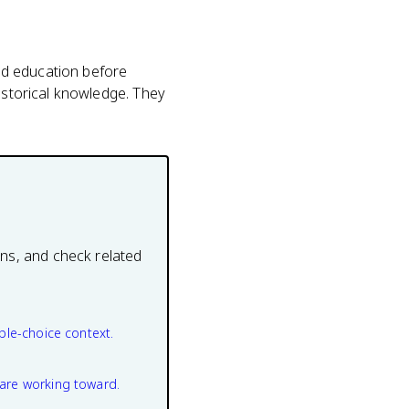
ed education before
historical knowledge. They
ons, and check related
ple-choice context.
are working toward.