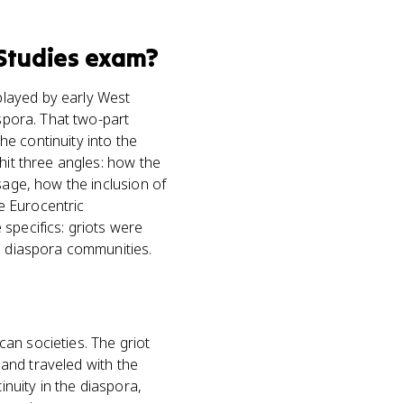
Studies
exam?
played by early West
aspora. That two-part
the continuity into the
hit three angles: how the
sage, how the inclusion of
e Eurocentric
specifics: griots were
in diaspora communities.
ican societies. The griot
 and traveled with the
inuity in the diaspora,