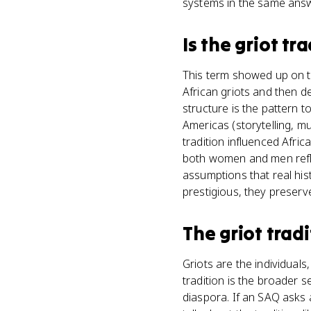
systems in the same answ
Is
the griot tra
This term showed up on t
African griots and then d
structure is the pattern t
Americas (storytelling, m
tradition influenced Afri
both women and men refle
assumptions that real his
prestigious, they preserv
The griot tradi
Griots are the individuals
tradition is the broader s
diaspora. If an SAQ asks a