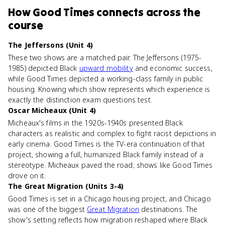
How
Good Times
connects
across the
course
The Jeffersons (Unit 4)
These two shows are a matched pair. The Jeffersons (1975-
1985) depicted Black
upward mobility
and economic success,
while Good Times depicted a working-class family in public
housing. Knowing which show represents which experience is
exactly the distinction exam questions test.
Oscar Micheaux (Unit 4)
Micheaux's films in the 1920s-1940s presented Black
characters as realistic and complex to fight racist depictions in
early cinema. Good Times is the TV-era continuation of that
project, showing a full, humanized Black family instead of a
stereotype. Micheaux paved the road; shows like Good Times
drove on it.
The Great Migration (Units 3-4)
Good Times is set in a Chicago housing project, and Chicago
was one of the biggest
Great Migration
destinations. The
show's setting reflects how migration reshaped where Black