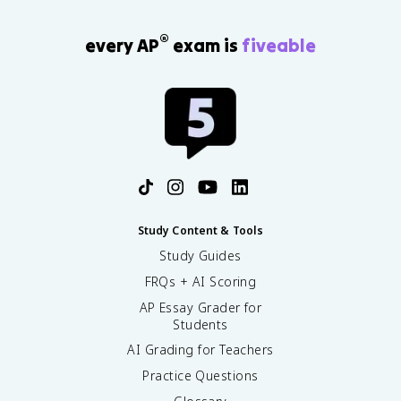
®
every AP
exam is
fiveable
Study Content & Tools
Study Guides
FRQs + AI Scoring
AP Essay Grader for
Students
AI Grading for Teachers
Practice Questions