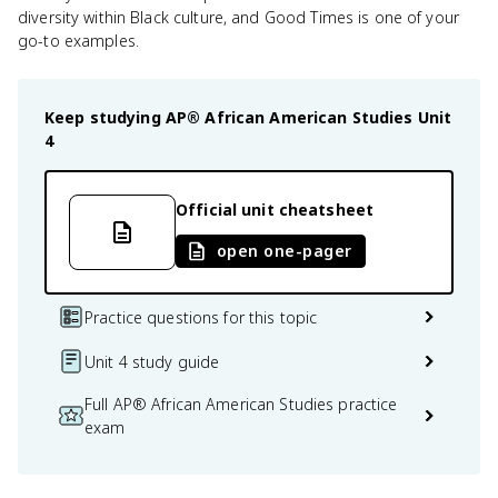
diversity within Black culture, and Good Times is one of your
go-to examples.
Keep studying
AP® African American Studies
Unit
4
Official unit cheatsheet
open one-pager
Practice questions for this topic
Unit 4 study guide
Full AP® African American Studies practice
exam