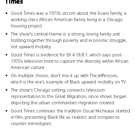
Times
Good Times was a 1970s sitcom about the Evans family, a
working-class African American family living in a Chicago
housing project.
The show's central theme is a strong, loving family unit
holding together through poverty and economic struggle,
not upward mobility.
Good Times is evidence for EK 4.18.B.1, which says post-
1970s television tried to capture the diversity within African
American culture.
On multiple choice, don't mix it up with The Jeffersons,
which is the era's example of Black upward mobility on TV.
The show's Chicago setting connects television
representation to the Great Migration, since shows began
depicting the urban communities migration created.
Good Times continues the tradition Oscar Micheaux started
in film, presenting Black life as realistic and complex to
counter stereotypes.