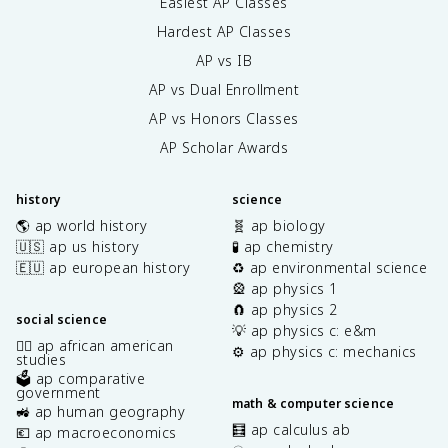
Easiest AP Classes
Hardest AP Classes
AP vs IB
AP vs Dual Enrollment
AP vs Honors Classes
AP Scholar Awards
history
science
🌎 ap world history
🧬 ap biology
🇺🇸 ap us history
🧪 ap chemistry
🇪🇺 ap european history
♻️ ap environmental science
🎡 ap physics 1
🧲 ap physics 2
social science
💡 ap physics c: e&m
✊🏿 ap african american
⚙️ ap physics c: mechanics
studies
🗳️ ap comparative
government
math & computer science
🚜 ap human geography
🧮 ap calculus ab
💶 ap macroeconomics