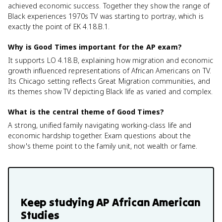
achieved economic success. Together they show the range of
Black experiences 1970s TV was starting to portray, which is
exactly the point of EK 4.18.B.1.
Why is Good Times important for the AP exam?
It supports LO 4.18.B, explaining how migration and economic
growth influenced representations of African Americans on TV.
Its Chicago setting reflects Great Migration communities, and
its themes show TV depicting Black life as varied and complex.
What is the central theme of Good Times?
A strong, unified family navigating working-class life and
economic hardship together. Exam questions about the
show's theme point to the family unit, not wealth or fame.
Keep studying
AP African American
Studies