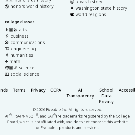
🤠 texas history
🌎 honors world history
🌲 washington state history
🕊️ world religions
college classes
👩🏽‍🎤 arts
👔 business
🎤 communications
🏗️ engineering
📓 humanities
➗ math
🧑🏽‍🔬 science
💶 social science
unds
Terms
Privacy
CCPA
AI
School
Accessib
Transparency
Data
Privacy
©
2026
Fiveable Inc. All rights reserved.
®
®
®
AP
, PSAT/NMSQT
, and SAT
are trademarks registered by the College
Board, which is not affiliated with, and does not endorse this website
or Fiveable's products and services.