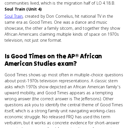
communities lived, which is the migration half of LO 4.18.B.
Soul Train (Unit 4)
Soul Train
, created by Don Cornelius, hit national TV in the
same era as Good Times. One was a dance and music
showcase, the other a family sitcom, and together they show
African Americans claiming multiple kinds of space on 1970s
television, not just one format.
Is
Good Times
on the
AP® African
American Studies
exam?
Good Times shows up most often in multiple-choice questions
about post-1970s television representations. A classic stem
asks which 1970s show depicted an African American family's
upward mobility, and Good Times appears as a tempting
wrong answer (the correct answer is The Jeffersons). Other
questions ask you to identify the central theme of Good Times
itself, which is a strong family unit navigating working-class
economic struggle. No released FRQ has used this term
verbatim, but it works as concrete evidence for short-answer