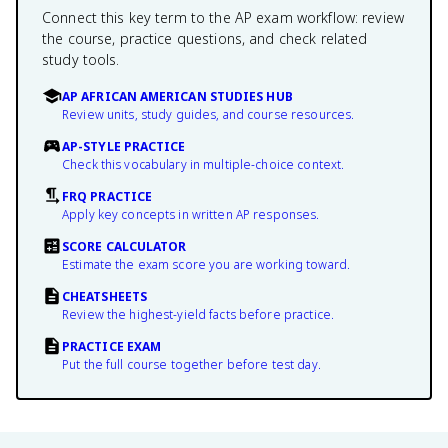
Connect this key term to the AP exam workflow: review
the course, practice questions, and check related
study tools.
AP AFRICAN AMERICAN STUDIES HUB
Review units, study guides, and course resources.
AP-STYLE PRACTICE
Check this vocabulary in multiple-choice context.
FRQ PRACTICE
Apply key concepts in written AP responses.
SCORE CALCULATOR
Estimate the exam score you are working toward.
CHEATSHEETS
Review the highest-yield facts before practice.
PRACTICE EXAM
Put the full course together before test day.