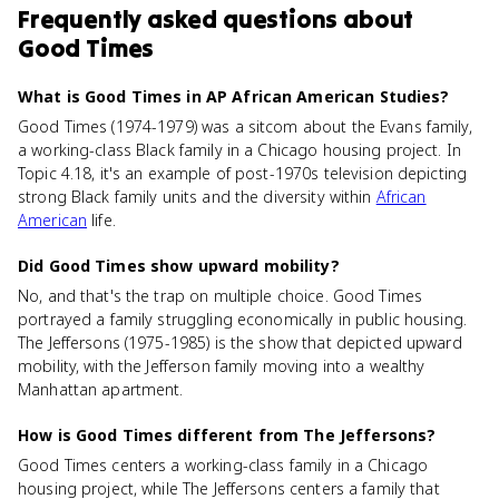
Frequently asked questions about
Good Times
What is Good Times in AP African American Studies?
Good Times (1974-1979) was a sitcom about the Evans family,
a working-class Black family in a Chicago housing project. In
Topic 4.18, it's an example of post-1970s television depicting
strong Black family units and the diversity within
African
American
life.
Did Good Times show upward mobility?
No, and that's the trap on multiple choice. Good Times
portrayed a family struggling economically in public housing.
The Jeffersons (1975-1985) is the show that depicted upward
mobility, with the Jefferson family moving into a wealthy
Manhattan apartment.
How is Good Times different from The Jeffersons?
Good Times centers a working-class family in a Chicago
housing project, while The Jeffersons centers a family that