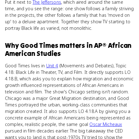
Put it next to
The Jeffersons
, which aired around the same
time, and you see the range: one show follows a family striving
in the projects, the other follows a family that has 'moved on
up' to a deluxe apartment. Together they show TV starting to
portray Black life as varied, not monolithic.
Why
Good Times
matters
in
AP® African
American Studies
Good Times lives in
Unit 4
(Movements and Debates), Topic
4.18: Black Life in Theater, TV, and Film. It directly supports LO
4.18.B, which asks you to explain how migration and economic
growth influenced representations of African Americans in
television and film. The show's Chicago setting isn't random.
Chicago was a major Great Migration destination, and Good
Times portrayed the urban, working-class communities that
migration created. It also supports LO 4.18.A by giving you a
concrete example of African Americans being represented as
complex, realistic people, the same goal
Oscar Micheaux
pursued in film decades earlier. The big takeaway the CED
wants you to land is that post-1970s TV tried to show the