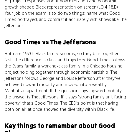
or project responses about how migration and economic
growth shaped Black representation on screen (LO 4.18.B).
Your job on the exam is to do two things: name what Good
Times portrayed, and contrast it accurately with shows like The
Jeffersons.
Good Times
vs
The Jeffersons
Both are 1970s Black family sitcoms, so they blur together
fast. The difference is class and trajectory. Good Times follows
the Evans family, a working-class family in a Chicago housing
project holding together through economic hardship. The
Jeffersons follows George and Louise Jefferson after they've
achieved upward mobility and moved into a wealthy
Manhattan apartment. If the question says 'upward mobility,'
the answer is The Jeffersons. If it says 'strong family unit facing
poverty,' that's Good Times. The CED's point is that having
both on air at once showed the diversity within Black life.
Key things to remember about
Good