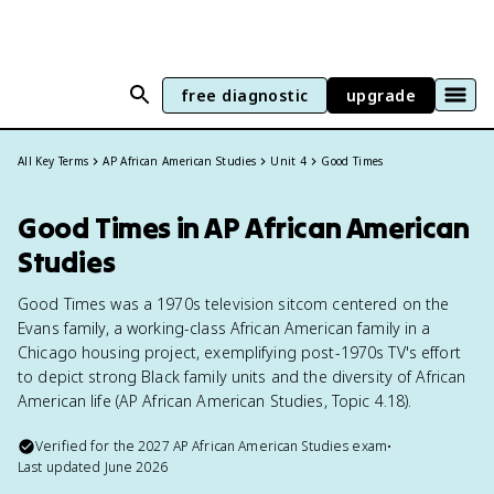
free diagnostic
upgrade
All Key Terms
AP African American Studies
Unit 4
Good Times
Good Times in AP African American
Studies
Good Times was a 1970s television sitcom centered on the
Evans family, a working-class African American family in a
Chicago housing project, exemplifying post-1970s TV's effort
to depict strong Black family units and the diversity of African
American life (AP African American Studies, Topic 4.18).
Verified for the
2027
AP African American Studies
exam
•
Last updated
June 2026