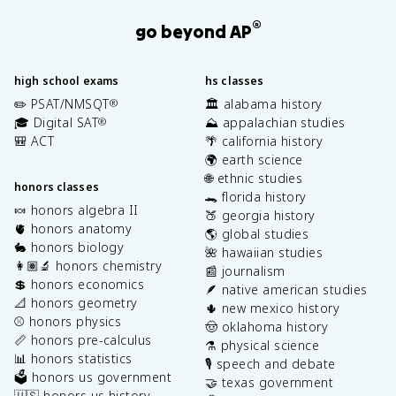
®
go beyond AP
high school exams
hs classes
✏️ PSAT/NMSQT
🏛️ alabama history
®
🎓 Digital SAT
⛰️ appalachian studies
®
🎒 ACT
🌴 california history
🌍 earth science
🌐 ethnic studies
honors classes
🐊 florida history
🍬 honors algebra II
🍑 georgia history
🫀 honors anatomy
🌎 global studies
🐇 honors biology
🌺 hawaiian studies
👩🏽‍🔬 honors chemistry
📰 journalism
💲 honors economics
🪶 native american studies
📐 honors geometry
🌵 new mexico history
⚾️ honors physics
🤠 oklahoma history
📏 honors pre-calculus
⚗️ physical science
📊 honors statistics
🎙️ speech and debate
🗳️ honors us government
🤝 texas government
🇺🇸 honors us history