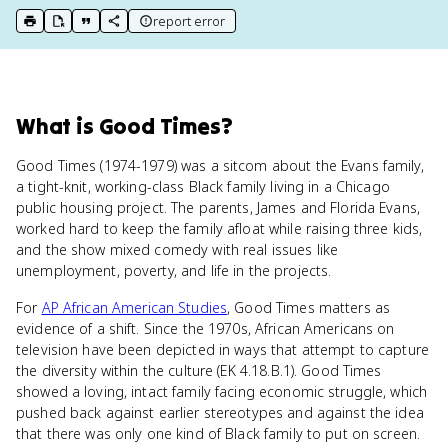
report error
print key term
export to Google Doc
copy citation
copy link to this page
What
is
Good Times
?
Good Times (1974-1979) was a sitcom about the Evans family,
a tight-knit, working-class Black family living in a Chicago
public housing project. The parents, James and Florida Evans,
worked hard to keep the family afloat while raising three kids,
and the show mixed comedy with real issues like
unemployment, poverty, and life in the projects.
For
AP African American Studies
, Good Times matters as
evidence of a shift. Since the 1970s, African Americans on
television have been depicted in ways that attempt to capture
the diversity within the culture (EK 4.18.B.1). Good Times
showed a loving, intact family facing economic struggle, which
pushed back against earlier stereotypes and against the idea
that there was only one kind of Black family to put on screen.