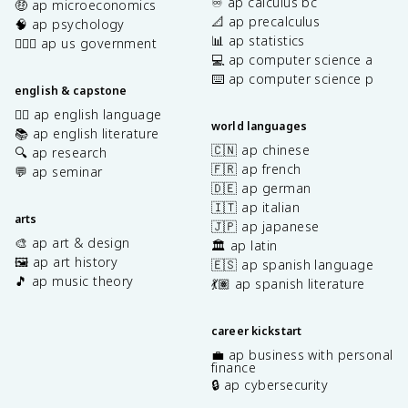
♾️ ap calculus bc
🤑 ap microeconomics
📐 ap precalculus
🧠 ap psychology
📊 ap statistics
👩🏾‍⚖️ ap us government
💻 ap computer science a
⌨️ ap computer science p
english & capstone
✍🏽 ap english language
world languages
📚 ap english literature
🇨🇳 ap chinese
🔍 ap research
🇫🇷 ap french
💬 ap seminar
🇩🇪 ap german
🇮🇹 ap italian
arts
🇯🇵 ap japanese
🎨 ap art & design
🏛️ ap latin
🖼️ ap art history
🇪🇸 ap spanish language
🎵 ap music theory
💃🏽 ap spanish literature
career kickstart
💼 ap business with personal
finance
🔒 ap cybersecurity