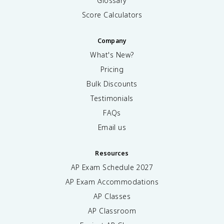
Glossary
Score Calculators
Company
What's New?
Pricing
Bulk Discounts
Testimonials
FAQs
Email us
Resources
AP Exam Schedule
2027
AP Exam Accommodations
AP Classes
AP Classroom