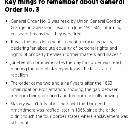
Key things to remember about
General
Order No. 3
General Order No. 3 was read by Union General Gordon
Granger in Galveston, Texas, on June 19, 1865, informing
enslaved Texans that they were free.
It was the first document to mention racial equality,
declaring "an absolute equality of personal rights and
rights of property between former masters and slaves."
Juneteenth commemorates the day this order was read,
marking the end of slavery in Texas, the last state of
rebellion.
The order came two and a half years after the 1863
Emancipation Proclamation, showing the gap between
freedom being declared and freedom actually arriving.
Slavery wasn't fully abolished until the Thirteenth
Amendment was ratified later in 1865, since the order
didn't touch the four border states where enslavement was
still legal.