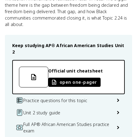
theme here is the gap between freedom being declared and
freedom being delivered. That gap, and how Black
communities commemorated closing it, is what Topic 2.24 is
all about.
Keep studying
AP® African American Studies
Unit
2
Official unit cheatsheet
open one-pager
Practice questions for this topic
Unit 2 study guide
Full AP® African American Studies practice
exam