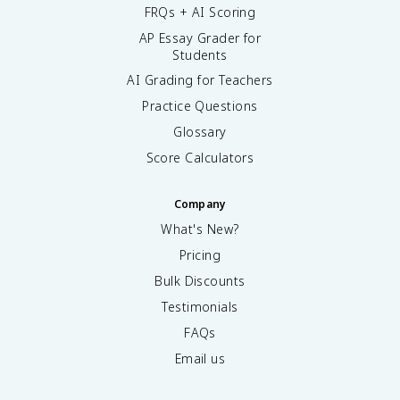
FRQs + AI Scoring
AP Essay Grader for
Students
AI Grading for Teachers
Practice Questions
Glossary
Score Calculators
Company
What's New?
Pricing
Bulk Discounts
Testimonials
FAQs
Email us