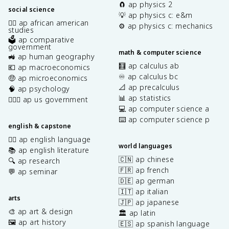
🧲 ap physics 2
social science
💡 ap physics c: e&m
✊🏿 ap african american
⚙️ ap physics c: mechanics
studies
🗳️ ap comparative
government
math & computer science
🚜 ap human geography
🧮 ap calculus ab
💶 ap macroeconomics
♾️ ap calculus bc
🤑 ap microeconomics
📐 ap precalculus
🧠 ap psychology
📊 ap statistics
👩🏾‍⚖️ ap us government
💻 ap computer science a
⌨️ ap computer science p
english & capstone
✍🏽 ap english language
world languages
📚 ap english literature
🇨🇳 ap chinese
🔍 ap research
🇫🇷 ap french
💬 ap seminar
🇩🇪 ap german
🇮🇹 ap italian
arts
🇯🇵 ap japanese
🎨 ap art & design
🏛️ ap latin
🖼️ ap art history
🇪🇸 ap spanish language