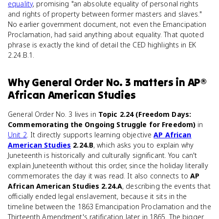
equality
, promising "an absolute equality of personal rights
and rights of property between former masters and slaves."
No earlier government document, not even the Emancipation
Proclamation, had said anything about equality. That quoted
phrase is exactly the kind of detail the CED highlights in EK
2.24.B.1.
Why
General Order No. 3
matters
in
AP®
African American Studies
General Order No. 3 lives in
Topic 2.24 (Freedom Days:
Commemorating the Ongoing Struggle for Freedom)
in
Unit 2
. It directly supports learning objective
AP African
American Studies
2.24.B
, which asks you to explain why
Juneteenth is historically and culturally significant. You can't
explain Juneteenth without this order, since the holiday literally
commemorates the day it was read. It also connects to
AP
African American Studies 2.24.A
, describing the events that
officially ended legal enslavement, because it sits in the
timeline between the 1863 Emancipation Proclamation and the
Thirteenth Amendment's ratification later in 1865. The bigger