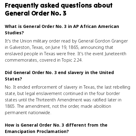
Frequently asked questions about
General Order No. 3
What is General Order No. 3 in AP African American
Studies?
It's the Union military order read by General Gordon Granger
in Galveston, Texas, on June 19, 1865, announcing that
enslaved people in Texas were free. It's the event Juneteenth
commemorates, covered in Topic 2.24.
Did General Order No. 3 end slavery in the United
States?
No. It ended enforcement of slavery in Texas, the last rebelling
state, but legal enslavement continued in the four border
states until the Thirteenth Amendment was ratified later in
1865. The amendment, not the order, made abolition
permanent nationwide.
How is General Order No. 3 different from the
Emancipation Proclamation?