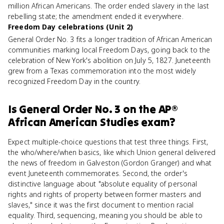
million African Americans. The order ended slavery in the last
rebelling state; the amendment ended it everywhere.
Freedom Day celebrations (Unit 2)
General Order No. 3 fits a longer tradition of African American
communities marking local Freedom Days, going back to the
celebration of New York's abolition on July 5, 1827. Juneteenth
grew from a Texas commemoration into the most widely
recognized Freedom Day in the country.
Is
General Order No. 3
on the
AP®
African American Studies
exam?
Expect multiple-choice questions that test three things. First,
the who/where/when basics, like which Union general delivered
the news of freedom in Galveston (Gordon Granger) and what
event Juneteenth commemorates. Second, the order's
distinctive language about "absolute equality of personal
rights and rights of property between former masters and
slaves," since it was the first document to mention racial
equality. Third, sequencing, meaning you should be able to