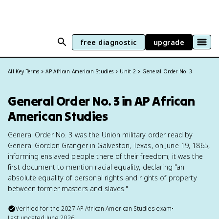
free diagnostic
upgrade
All Key Terms
AP African American Studies
Unit 2
General Order No. 3
General Order No. 3 in AP African
American Studies
General Order No. 3 was the Union military order read by
General Gordon Granger in Galveston, Texas, on June 19, 1865,
informing enslaved people there of their freedom; it was the
first document to mention racial equality, declaring "an
absolute equality of personal rights and rights of property
between former masters and slaves."
Verified for the
2027
AP African American Studies
exam
•
Last updated
June 2026