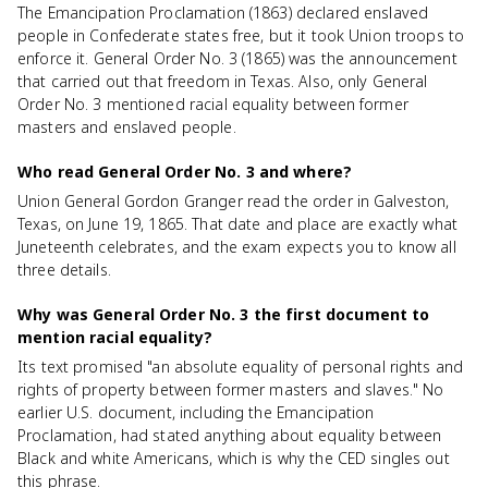
The Emancipation Proclamation (1863) declared enslaved
people in Confederate states free, but it took Union troops to
enforce it. General Order No. 3 (1865) was the announcement
that carried out that freedom in Texas. Also, only General
Order No. 3 mentioned racial equality between former
masters and enslaved people.
Who read General Order No. 3 and where?
Union General Gordon Granger read the order in Galveston,
Texas, on June 19, 1865. That date and place are exactly what
Juneteenth celebrates, and the exam expects you to know all
three details.
Why was General Order No. 3 the first document to
mention racial equality?
Its text promised "an absolute equality of personal rights and
rights of property between former masters and slaves." No
earlier U.S. document, including the Emancipation
Proclamation, had stated anything about equality between
Black and white Americans, which is why the CED singles out
this phrase.