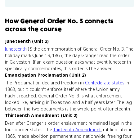
How
General Order No. 3
connects
across the course
Juneteenth (Unit 2)
Juneteenth
IS the commemoration of General Order No. 3. The
holiday marks June 19, 1865, the day Granger read the order
in Galveston. If an exam question asks what event Juneteenth
specifically commemorates, this order is the answer.
Emancipation Proclamation (Unit 2)
The Proclamation declared freedom in
Confederate states
in
1863, but it couldn't enforce itself where the Union army
hadn't reached. General Order No. 3 is what enforcement
looked like, arriving in Texas two and a half years later. The lag
between the two documents is the whole point of Juneteenth.
Thirteenth Amendment (Unit 2)
Even after Granger's order, enslavement remained legal in the
four border states. The
Thirteenth Amendment
, ratified later in
1865, made abolition permanent and nationwide, freeing four