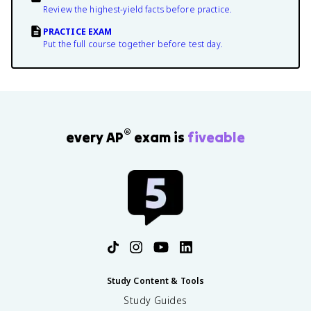
Review the highest-yield facts before practice.
PRACTICE EXAM
Put the full course together before test day.
®
every AP
exam is
fiveable
Study Content & Tools
Study Guides