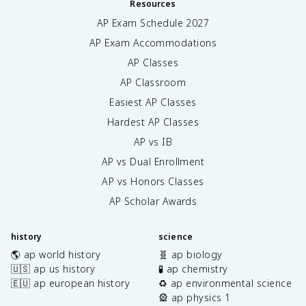
Resources
AP Exam Schedule
2027
AP Exam Accommodations
AP Classes
AP Classroom
Easiest AP Classes
Hardest AP Classes
AP vs IB
AP vs Dual Enrollment
AP vs Honors Classes
AP Scholar Awards
history
science
🌎 ap world history
🧬 ap biology
🇺🇸 ap us history
🧪 ap chemistry
🇪🇺 ap european history
♻️ ap environmental science
🎡 ap physics 1