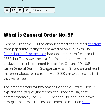
report error
print key term
export to Google Doc
copy citation
copy link to this page
What
is
General Order No. 3
?
General Order No. 3 is the announcement that turned
freedom
from paper into reality for enslaved people in Texas. The
Emancipation Proclamation
had declared them free back in
1863, but Texas was the last Confederate state where
enslavement still continued in practice. On June 19, 1865,
Union General Gordon Granger arrived in Galveston and read
the order aloud, telling roughly 250,000 enslaved Texans that
they were free.
The order matters for two reasons on the AP exam. First, it
explains the
date
of Juneteenth, the Freedom Day that
commemorates June 19, 1865. Second, its language broke
new ground. It was the first document to mention
racial