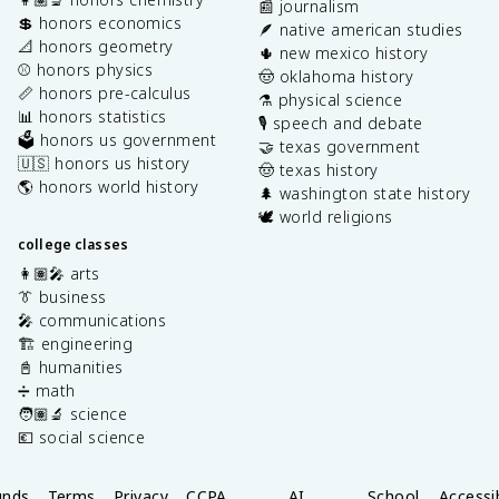
📰 journalism
💲 honors economics
🪶 native american studies
📐 honors geometry
🌵 new mexico history
⚾️ honors physics
🤠 oklahoma history
📏 honors pre-calculus
⚗️ physical science
📊 honors statistics
🎙️ speech and debate
🗳️ honors us government
🤝 texas government
🇺🇸 honors us history
🤠 texas history
🌎 honors world history
🌲 washington state history
🕊️ world religions
college classes
👩🏽‍🎤 arts
👔 business
🎤 communications
🏗️ engineering
📓 humanities
➗ math
🧑🏽‍🔬 science
💶 social science
unds
Terms
Privacy
CCPA
AI
School
Accessib