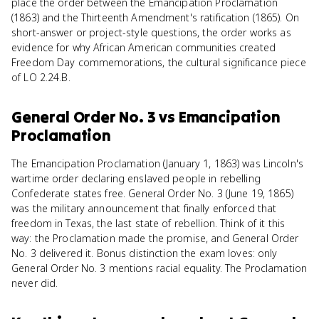
place the order between the Emancipation Proclamation
(1863) and the Thirteenth Amendment's ratification (1865). On
short-answer or project-style questions, the order works as
evidence for why African American communities created
Freedom Day commemorations, the cultural significance piece
of LO 2.24.B.
General Order No. 3
vs
Emancipation
Proclamation
The Emancipation Proclamation (January 1, 1863) was Lincoln's
wartime order declaring enslaved people in rebelling
Confederate states free. General Order No. 3 (June 19, 1865)
was the military announcement that finally enforced that
freedom in Texas, the last state of rebellion. Think of it this
way: the Proclamation made the promise, and General Order
No. 3 delivered it. Bonus distinction the exam loves: only
General Order No. 3 mentions racial equality. The Proclamation
never did.