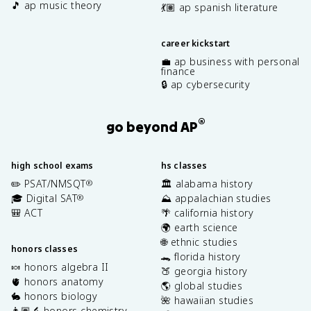
🎵 ap music theory
💃🏽 ap spanish literature
career kickstart
💼 ap business with personal
finance
🔒 ap cybersecurity
®
go beyond AP
high school exams
hs classes
✏️ PSAT/NMSQT
🏛️ alabama history
®
🎓 Digital SAT
⛰️ appalachian studies
®
🎒 ACT
🌴 california history
🌍 earth science
🌐 ethnic studies
honors classes
🐊 florida history
🍬 honors algebra II
🍑 georgia history
🫀 honors anatomy
🌎 global studies
🐇 honors biology
🌺 hawaiian studies
👩🏽‍🔬 honors chemistry