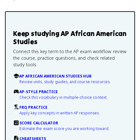
Keep studying
AP African American
Studies
Connect this key term to the AP exam workflow: review
the course, practice questions, and check related
study tools.
AP AFRICAN AMERICAN STUDIES HUB
Review units, study guides, and course resources.
AP-STYLE PRACTICE
Check this vocabulary in multiple-choice context.
FRQ PRACTICE
Apply key concepts in written AP responses.
SCORE CALCULATOR
Estimate the exam score you are working toward.
CHEATSHEETS