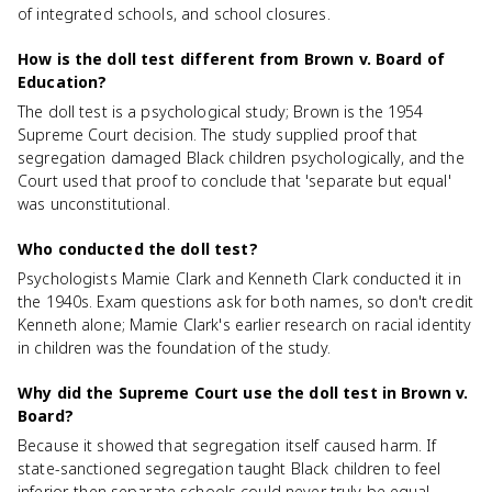
of integrated schools, and school closures.
How is the doll test different from Brown v. Board of
Education?
The doll test is a psychological study; Brown is the 1954
Supreme Court decision. The study supplied proof that
segregation damaged Black children psychologically, and the
Court used that proof to conclude that 'separate but equal'
was unconstitutional.
Who conducted the doll test?
Psychologists Mamie Clark and Kenneth Clark conducted it in
the 1940s. Exam questions ask for both names, so don't credit
Kenneth alone; Mamie Clark's earlier research on racial identity
in children was the foundation of the study.
Why did the Supreme Court use the doll test in Brown v.
Board?
Because it showed that segregation itself caused harm. If
state-sanctioned segregation taught Black children to feel
inferior, then separate schools could never truly be equal,