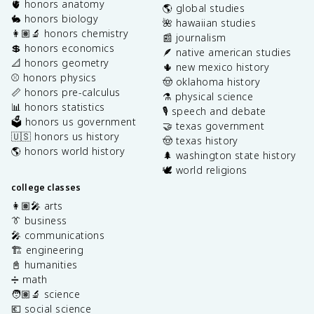
🫀 honors anatomy
🌎 global studies
🐇 honors biology
🌺 hawaiian studies
👩🏽‍🔬 honors chemistry
📰 journalism
💲 honors economics
🪶 native american studies
📐 honors geometry
🌵 new mexico history
⚾️ honors physics
🤠 oklahoma history
📏 honors pre-calculus
⚗️ physical science
📊 honors statistics
🎙️ speech and debate
🗳️ honors us government
🤝 texas government
🇺🇸 honors us history
🤠 texas history
🌎 honors world history
🌲 washington state history
🕊️ world religions
college classes
👩🏽‍🎤 arts
👔 business
🎤 communications
🏗️ engineering
📓 humanities
➗ math
🧑🏽‍🔬 science
💶 social science