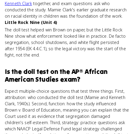
Kenneth Clark
together, and exam questions ask who
conducted the study. Mamie Clark's earlier graduate research
on racial identity in children was the foundation of the work.
Little Rock Nine (Unit 4)
The doll test helped win Brown on paper, but the Little Rock
Nine show what enforcement looked like in practice. De facto
segregation, school shutdowns, and white flight persisted
after 1954 (EK 4.4.C.1), so the legal victory was the start of the
fight, not the end.
Is
the doll test
on the
AP® African
American Studies
exam?
Expect multiple-choice questions that test three things. First,
attribution: who conducted the doll test (Mamie and Kenneth
Clark, 1940s). Second, function: how the study influenced
Brown v. Board of Education, meaning you can explain that the
Court used it as evidence that segregation damaged
children's self-esteem. Third, strategy: practice questions ask
which NAACP Legal Defense Fund legal strategy challenged