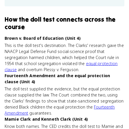
How
the doll test
connects
across the
course
Brown v. Board of Education (Unit 4)
This is the doll test's destination. The Clarks' research gave the
NAACP Legal Defense Fund social-science proof that
segregation harmed children, which helped the Court rule in
1954 that school segregation violated the
equal protection
clause
and overturn Plessy v. Ferguson.
Fourteenth Amendment and the equal protection
clause (Unit 4)
The doll test supplied the evidence, but the equal protection
clause supplied the law. The Court combined the two, using
the Clarks' findings to show that state-sanctioned segregation
denied Black children the equal protection the
Fourteenth
Amendment
guarantees.
Mamie Clark and Kenneth Clark (Unit 4)
Know both names. The CED credits the doll test to Mamie and