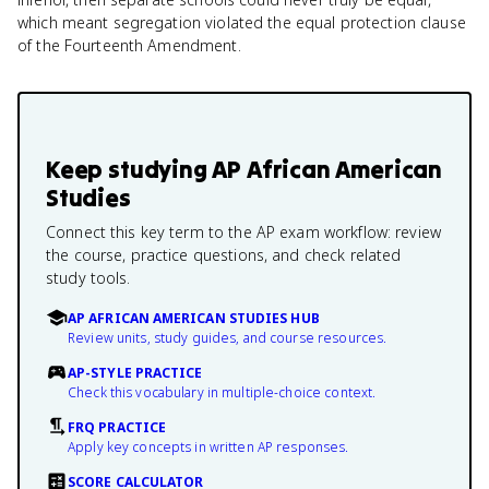
which meant segregation violated the equal protection clause
of the Fourteenth Amendment.
Keep studying
AP African American
Studies
Connect this key term to the AP exam workflow: review
the course, practice questions, and check related
study tools.
AP AFRICAN AMERICAN STUDIES HUB
Review units, study guides, and course resources.
AP-STYLE PRACTICE
Check this vocabulary in multiple-choice context.
FRQ PRACTICE
Apply key concepts in written AP responses.
SCORE CALCULATOR