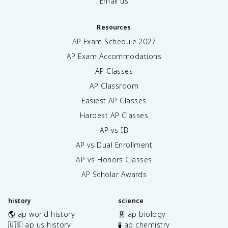
Email us
Resources
AP Exam Schedule
2027
AP Exam Accommodations
AP Classes
AP Classroom
Easiest AP Classes
Hardest AP Classes
AP vs IB
AP vs Dual Enrollment
AP vs Honors Classes
AP Scholar Awards
history
science
🌎 ap world history
🧬 ap biology
🇺🇸 ap us history
🧪 ap chemistry