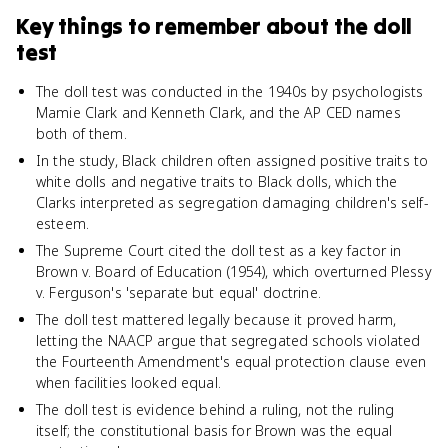
Key things to remember about
the doll
test
The doll test was conducted in the 1940s by psychologists
Mamie Clark and Kenneth Clark, and the AP CED names
both of them.
In the study, Black children often assigned positive traits to
white dolls and negative traits to Black dolls, which the
Clarks interpreted as segregation damaging children's self-
esteem.
The Supreme Court cited the doll test as a key factor in
Brown v. Board of Education (1954), which overturned Plessy
v. Ferguson's 'separate but equal' doctrine.
The doll test mattered legally because it proved harm,
letting the NAACP argue that segregated schools violated
the Fourteenth Amendment's equal protection clause even
when facilities looked equal.
The doll test is evidence behind a ruling, not the ruling
itself; the constitutional basis for Brown was the equal