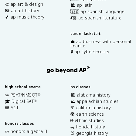
🎨 ap art & design
🏛️ ap latin
🖼️ ap art history
🇪🇸 ap spanish language
🎵 ap music theory
💃🏽 ap spanish literature
career kickstart
💼 ap business with personal
finance
🔒 ap cybersecurity
®
go beyond AP
high school exams
hs classes
✏️ PSAT/NMSQT
🏛️ alabama history
®
🎓 Digital SAT
⛰️ appalachian studies
®
🎒 ACT
🌴 california history
🌍 earth science
🌐 ethnic studies
honors classes
🐊 florida history
🍬 honors algebra II
🍑 georgia history