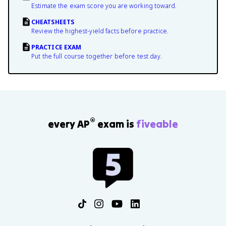
Estimate the exam score you are working toward.
CHEATSHEETS
Review the highest-yield facts before practice.
PRACTICE EXAM
Put the full course together before test day.
®
every AP
exam is
fiveable