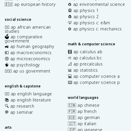
🇪🇺 ap european history
♻️ ap environmental science
🎡 ap physics 1
🧲 ap physics 2
social science
💡 ap physics c: e&m
✊🏿 ap african american
⚙️ ap physics c: mechanics
studies
🗳️ ap comparative
government
math & computer science
🚜 ap human geography
🧮 ap calculus ab
💶 ap macroeconomics
♾️ ap calculus bc
🤑 ap microeconomics
📐 ap precalculus
🧠 ap psychology
📊 ap statistics
👩🏾‍⚖️ ap us government
💻 ap computer science a
⌨️ ap computer science p
english & capstone
✍🏽 ap english language
world languages
📚 ap english literature
🇨🇳 ap chinese
🔍 ap research
🇫🇷 ap french
💬 ap seminar
🇩🇪 ap german
🇮🇹 ap italian
arts
🇯🇵 ap japanese