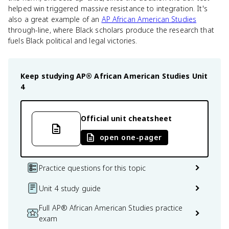
helped win triggered massive resistance to integration. It's
also a great example of an
AP African American Studies
through-line, where Black scholars produce the research that
fuels Black political and legal victories.
Keep studying
AP® African American Studies
Unit
4
Official unit cheatsheet
open one-pager
Practice questions for this topic
Unit 4 study guide
Full AP® African American Studies practice
exam