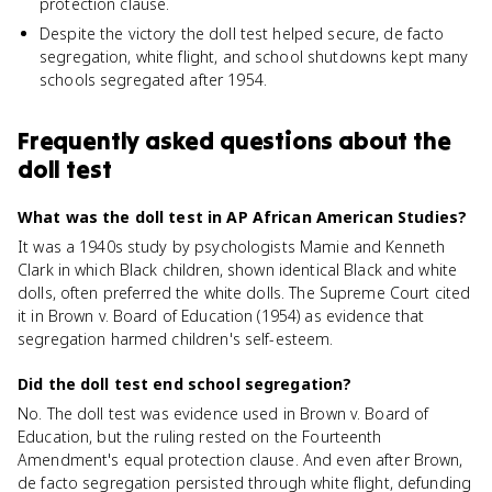
protection clause.
Despite the victory the doll test helped secure, de facto
segregation, white flight, and school shutdowns kept many
schools segregated after 1954.
Frequently asked questions about
the
doll test
What was the doll test in AP African American Studies?
It was a 1940s study by psychologists Mamie and Kenneth
Clark in which Black children, shown identical Black and white
dolls, often preferred the white dolls. The Supreme Court cited
it in Brown v. Board of Education (1954) as evidence that
segregation harmed children's self-esteem.
Did the doll test end school segregation?
No. The doll test was evidence used in Brown v. Board of
Education, but the ruling rested on the Fourteenth
Amendment's equal protection clause. And even after Brown,
de facto segregation persisted through white flight, defunding