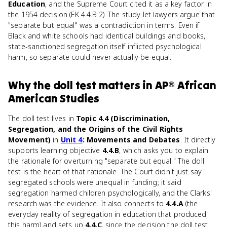
Education
, and the Supreme Court cited it as a key factor in
the 1954 decision (EK 4.4.B.2). The study let lawyers argue that
"separate but equal" was a contradiction in terms. Even if
Black and white schools had identical buildings and books,
state-sanctioned segregation itself inflicted psychological
harm, so separate could never actually be equal.
Why
the doll test
matters
in
AP® African
American Studies
The doll test lives in
Topic 4.4 (Discrimination,
Segregation, and the Origins of the Civil Rights
Movement)
in
Unit 4
: Movements and Debates
. It directly
supports learning objective
4.4.B
, which asks you to explain
the rationale for overturning "separate but equal." The doll
test is the heart of that rationale. The Court didn't just say
segregated schools were unequal in funding; it said
segregation harmed children psychologically, and the Clarks'
research was the evidence. It also connects to
4.4.A
(the
everyday reality of segregation in education that produced
this harm) and sets up
4.4.C
, since the decision the doll test