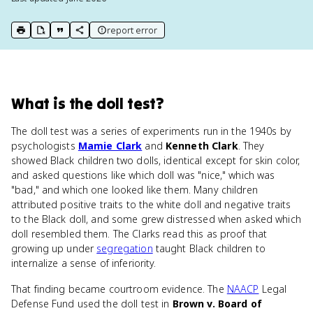
report error
print key term
export to Google Doc
copy citation
copy link to this page
What
is
the doll test
?
The doll test was a series of experiments run in the 1940s by
psychologists
Mamie Clark
and
Kenneth Clark
. They
showed Black children two dolls, identical except for skin color,
and asked questions like which doll was "nice," which was
"bad," and which one looked like them. Many children
attributed positive traits to the white doll and negative traits
to the Black doll, and some grew distressed when asked which
doll resembled them. The Clarks read this as proof that
growing up under
segregation
taught Black children to
internalize a sense of inferiority.
That finding became courtroom evidence. The
NAACP
Legal
Defense Fund used the doll test in
Brown v. Board of