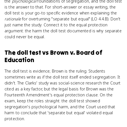
the
psychological
foundations of segregation, and the doll test
is the answer to that. For short-answer or essay writing, the
doll test is your go-to specific evidence when explaining the
rationale
for overturning "separate but equal" (LO 4.4.B). Don't
just name the study. Connect it to the equal protection
argument: the harm the doll test documented is why separate
could never be equal.
The doll test
vs
Brown v. Board of
Education
The doll test is evidence; Brown is the ruling. Students
sometimes write as if the doll test itself ended segregation. It
didn't. The Clarks' study was social-science research the Court
cited as a key factor, but the legal basis for Brown was the
Fourteenth Amendment's equal protection clause. On the
exam, keep the roles straight: the doll test showed
segregation's psychological harm, and the Court used that
harm to conclude that 'separate but equal' violated equal
protection.