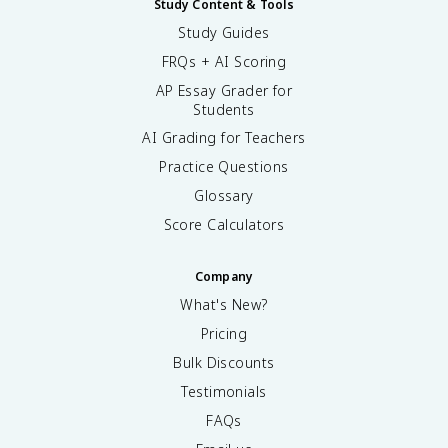
Study Content & Tools
Study Guides
FRQs + AI Scoring
AP Essay Grader for
Students
AI Grading for Teachers
Practice Questions
Glossary
Score Calculators
Company
What's New?
Pricing
Bulk Discounts
Testimonials
FAQs