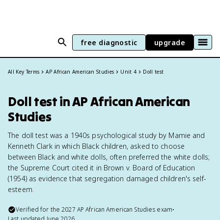
free diagnostic
upgrade
All Key Terms
AP African American Studies
Unit 4
Doll test
Doll test in AP African American
Studies
The doll test was a 1940s psychological study by Mamie and
Kenneth Clark in which Black children, asked to choose
between Black and white dolls, often preferred the white dolls;
the Supreme Court cited it in Brown v. Board of Education
(1954) as evidence that segregation damaged children's self-
esteem.
Verified for the
2027
AP African American Studies
exam
•
Last updated
June 2026