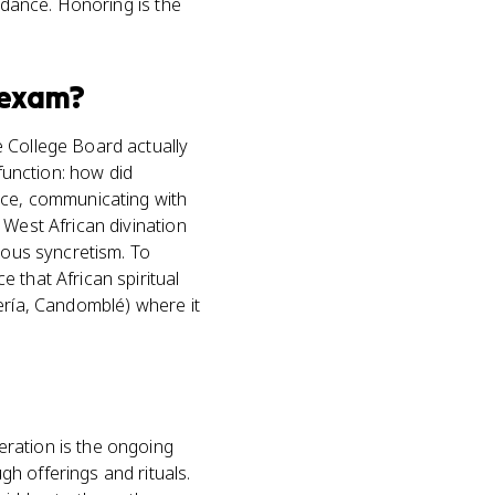
uidance. Honoring is the
exam?
e College Board actually
 function: how did
ance, communicating with
 West African divination
ious syncretism. To
 that African spiritual
ería, Candomblé) where it
eration is the ongoing
h offerings and rituals.