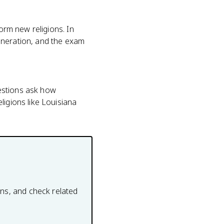
orm new religions. In
eneration, and the exam
estions ask how
ligions like Louisiana
ons, and check related