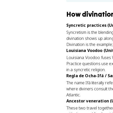
How
divinatio
Syncretic practices (Un
Syncretism is the blending
divination shows up along
Divination is the example
Louisiana Voodoo (Unit
Louisiana Voodoo fuses We
Practice questions use ex
in a syncretic religion.
Regla de Ocha-Ifá / Sa
The name Ifá literally ref
where diviners consult the
Atlantic.
Ancestor veneration (U
These two travel togethe