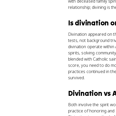
with deceased family spiri
relationship; divining is t
Is
divination
o
Divination appeared on th
tests, not background triv
divination operate within
spirits, solving communit
blended with Catholic sai
score, you need to do mor
practices continued in th
survived.
Divination
vs
A
Both involve the spirit 
practice of honoring and 