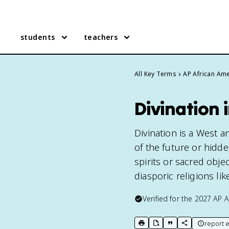
students
teachers
All Key Terms
AP African Ame
Divination 
Divination is a West a
of the future or hidd
spirits or sacred obje
diasporic religions li
Verified for the
2027
AP A
report e
print key term
export to Google Doc
copy citation
copy link to t