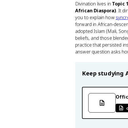
Divination lives in
Topic 
African Diaspora)
. It d
you to explain how
syncre
forward in African-descen
adopted Islam (Mali, Song
beliefs, and those blende
practice that persisted in
answer question asks how 
Keep studying
Offic