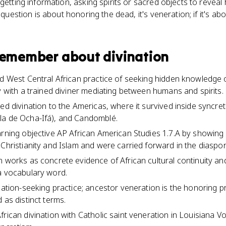
getting information, asking spirits or sacred objects to reveal 
e question is about honoring the dead, it's veneration; if it's 
 remember about
divination
nd West Central African practice of seeking hidden knowledge 
y with a trained diviner mediating between humans and spirits.
ed divination to the Americas, where it survived inside syncreti
la de Ocha-Ifá), and Candomblé.
arning objective AP African American Studies 1.7.A by showing
 Christianity and Islam and were carried forward in the diaspor
n works as concrete evidence of African cultural continuity an
a vocabulary word.
rmation-seeking practice; ancestor veneration is the honoring p
 as distinct terms.
frican divination with Catholic saint veneration in Louisiana V