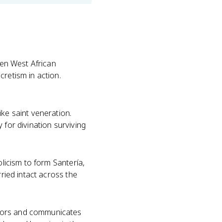
hen West African
ncretism in action.
ike saint veneration.
 for divination surviving
licism to form Santería,
rried intact across the
ors and communicates