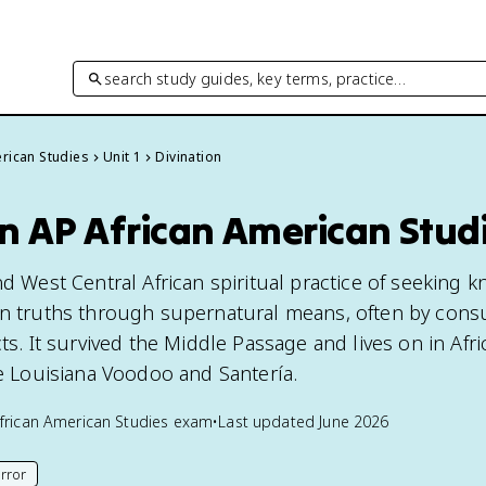
search study guides, key terms, practice…
rican Studies
Unit 1
Divination
in AP African American Stud
nd West Central African spiritual practice of seeking
en truths through supernatural means, often by cons
cts. It survived the Middle Passage and lives on in Afr
ke Louisiana Voodoo and Santería.
frican American Studies
exam
•
Last updated
June 2026
rror
his page