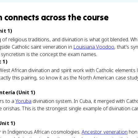
n
connects
across the course
it 1)
 of religious traditions, and divination is what got blended. W
side Catholic saint veneration in
Louisiana Voodoo
, that's sy
; syncretism is the concept the exam names.
 1)
st African divination and spirit work with Catholic elements l
actly this pairing, so know it as the North American case study
ntería (Unit 1)
ers to a
Yoruba
divination system. In Cuba, it merged with Catho
 orishas. This is the strongest single example of divination ca
nit 1)
r in Indigenous African cosmologies.
Ancestor veneration
hon