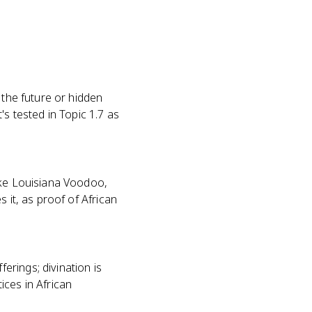
 the future or hidden
's tested in Topic 1.7 as
ike Louisiana Voodoo,
s it, as proof of African
rings; divination is
ices in African