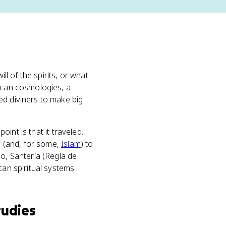
ll of the spirits, or what
rican cosmologies, a
ed diviners to make big
point is that it traveled.
ty (and, for some,
Islam
) to
oo, Santería (Regla de
can spiritual systems
tudies