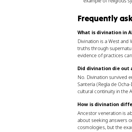
example of religious s
Frequently as
What is divination in 
Divination is a West and 
truths through supernatura
evidence of practices carr
Did divination die out
No. Divination survived e
Santería (Regla de Ocha-
cultural continuity in the 
How is divination dif
Ancestor veneration is ab
about seeking answers or 
cosmologies, but the exa