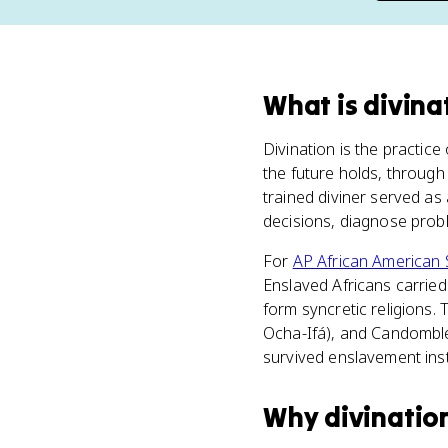
What
is
divina
Divination is the practice 
the future holds, through
trained diviner served as
decisions, diagnose probl
For
AP African American 
Enslaved Africans carried 
form syncretic religions.
Ocha-Ifá), and Candomblé.
survived enslavement inst
Why
divinatio