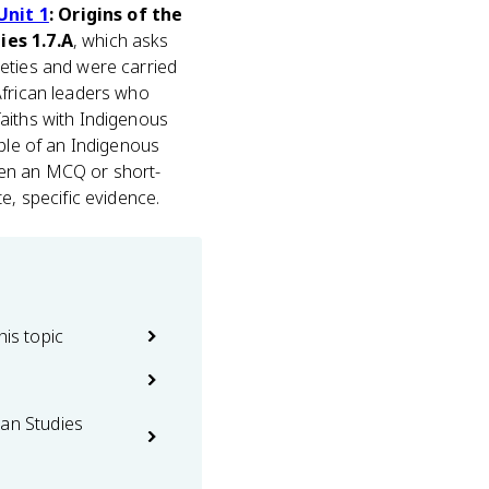
Unit 1
: Origins of the
es 1.7.A
, which asks
eties and were carried
African leaders who
aiths with Indigenous
mple of an Indigenous
When an MCQ or short-
e, specific evidence.
his topic
can Studies