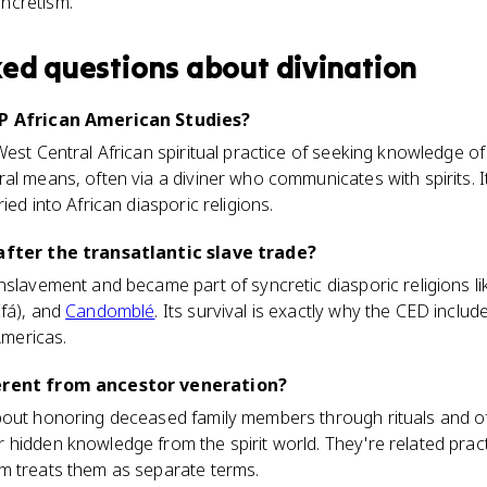
yncretism.
ked questions about
divination
AP African American Studies?
West Central African spiritual practice of seeking knowledge of
l means, often via a diviner who communicates with spirits. It
ied into African diasporic religions.
 after the transatlantic slave trade?
nslavement and became part of syncretic diasporic religions l
Ifá), and
Candomblé
. Its survival is exactly why the CED include
Americas.
ferent from ancestor veneration?
out honoring deceased family members through rituals and offe
hidden knowledge from the spirit world. They're related pract
m treats them as separate terms.