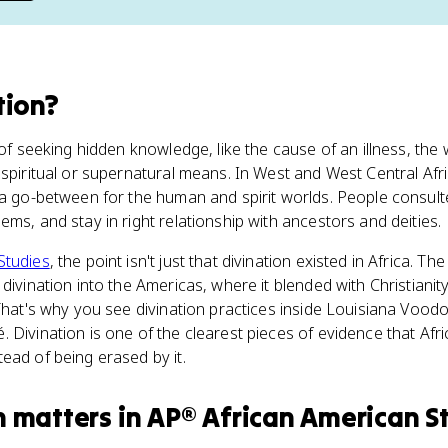
tion
?
of seeking hidden knowledge, like the cause of an illness, the wi
 spiritual or supernatural means. In West and West Central Af
 a go-between for the human and spirit worlds. People consult
ems, and stay in right relationship with ancestors and deities.
Studies
, the point isn't just that divination existed in Africa. The 
divination into the Americas, where it blended with Christiani
 That's why you see divination practices inside Louisiana Vood
 Divination is one of the clearest pieces of evidence that Afri
ead of being erased by it.
n
matters
in
AP® African American S