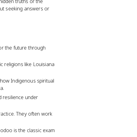
hidden truths or the
about seeking answers or
or the future through
c religions like Louisiana
 how Indigenous spiritual
a.
d resilience under
ractice. They often work
oodoo is the classic exam