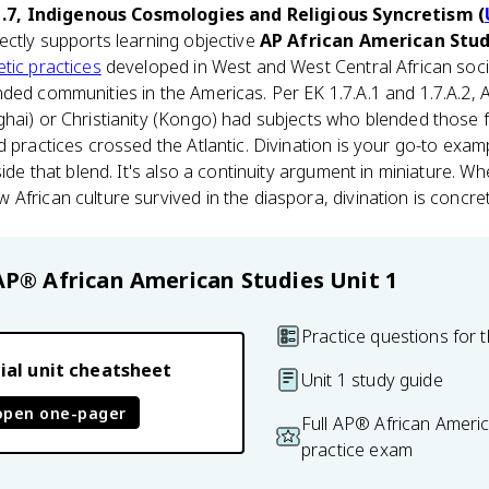
1.7, Indigenous Cosmologies and Religious Syncretism (
irectly supports learning objective
AP African American Studi
tic practices
developed in West and West Central African soci
ded communities in the Americas. Per EK 1.7.A.1 and 1.7.A.2, 
hai) or Christianity (Kongo) had subjects who blended those f
d practices crossed the Atlantic. Divination is your go-to exa
side that blend. It's also a continuity argument in miniature. 
African culture survived in the diaspora, divination is concret
AP® African American Studies
Unit 1
Practice questions for t
ial unit cheatsheet
Unit 1 study guide
open one-pager
Full AP® African Ameri
practice exam