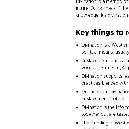
Divination is a method of 
future. Quick check: if th
knowledge, it's divination.
Key things to
Divination is a West a
spiritual means, usuall
Enslaved Africans carri
Voodoo, Santería (Reg
Divination supports le
practices blended with
On the exam, divinatio
enslavement, not just 
Divination is the info
together but are tested
The blending of West A