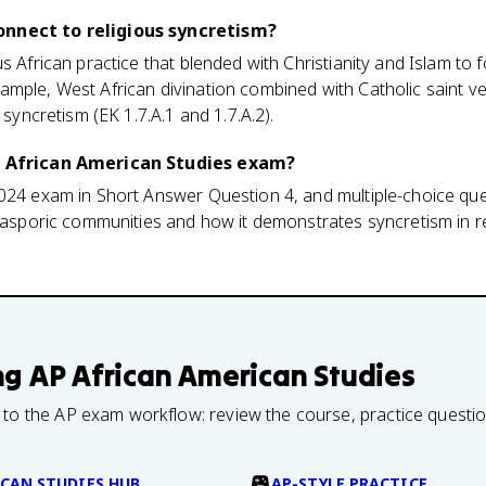
onnect to religious syncretism?
s African practice that blended with Christianity and Islam to f
ample, West African divination combined with Catholic saint v
 syncretism (EK 1.7.A.1 and 1.7.A.2).
AP African American Studies exam?
2024 exam in Short Answer Question 4, and multiple-choice qu
diasporic communities and how it demonstrates syncretism in re
ng
AP African American Studies
 to the AP exam workflow: review the course, practice questi
CAN STUDIES HUB
AP-STYLE PRACTICE