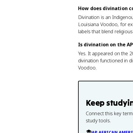
How does divination c
Divination is an Indigenou
Louisiana Voodoo, for ex
labels that blend religious
Is divination on the 
Yes. It appeared on the 
divination functioned in 
Voodoo.
Keep studyi
Connect this key term
study tools.
AP AFRICAN AMERI