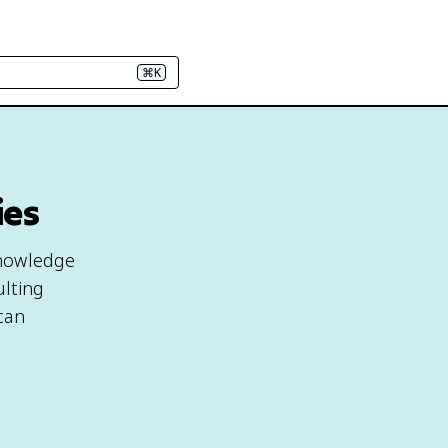
⌘K
ies
 knowledge
ulting
ican