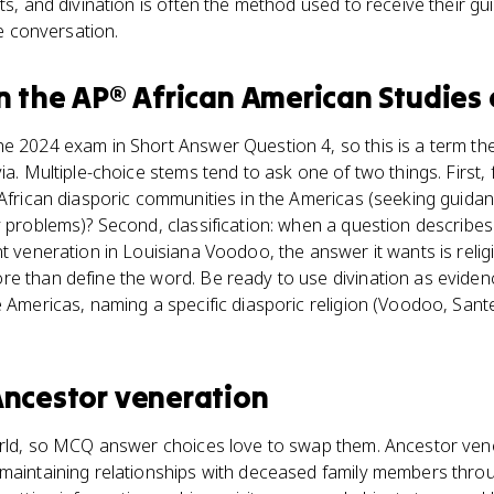
ts, and divination is often the method used to receive their g
he conversation.
n the
AP® African American Studies
e 2024 exam in Short Answer Question 4, so this is a term th
ia. Multiple-choice stems tend to ask one of two things. First,
 African diasporic communities in the Americas (seeking guid
y problems)? Second, classification: when a question describes
nt veneration in Louisiana Voodoo, the answer it wants is relig
e than define the word. Be ready to use divination as evidence
e Americas, naming a specific diasporic religion (Voodoo, Sant
ncestor veneration
world, so MCQ answer choices love to swap them. Ancestor ven
maintaining relationships with deceased family members throug