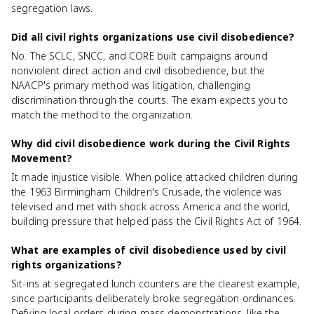
segregation laws.
Did all civil rights organizations use civil disobedience?
No. The SCLC, SNCC, and CORE built campaigns around
nonviolent direct action and civil disobedience, but the
NAACP's primary method was litigation, challenging
discrimination through the courts. The exam expects you to
match the method to the organization.
Why did civil disobedience work during the Civil Rights
Movement?
It made injustice visible. When police attacked children during
the 1963 Birmingham Children's Crusade, the violence was
televised and met with shock across America and the world,
building pressure that helped pass the Civil Rights Act of 1964.
What are examples of civil disobedience used by civil
rights organizations?
Sit-ins at segregated lunch counters are the clearest example,
since participants deliberately broke segregation ordinances.
Defying local orders during mass demonstrations, like the