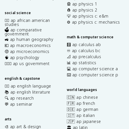
🎡 ap physics 1
🧲 ap physics 2
social science
💡 ap physics c: e&m
✊🏿 ap african american
⚙️ ap physics c: mechanics
studies
🗳️ ap comparative
government
math & computer science
🚜 ap human geography
🧮 ap calculus ab
💶 ap macroeconomics
♾️ ap calculus bc
🤑 ap microeconomics
📐 ap precalculus
🧠 ap psychology
📊 ap statistics
👩🏾‍⚖️ ap us government
💻 ap computer science a
⌨️ ap computer science p
english & capstone
✍🏽 ap english language
world languages
📚 ap english literature
🇨🇳 ap chinese
🔍 ap research
🇫🇷 ap french
💬 ap seminar
🇩🇪 ap german
🇮🇹 ap italian
arts
🇯🇵 ap japanese
🎨 ap art & design
🏛️ ap latin