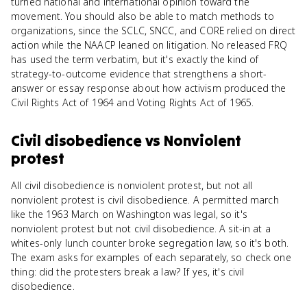
turned national and international opinion toward the
movement. You should also be able to match methods to
organizations, since the SCLC, SNCC, and CORE relied on direct
action while the NAACP leaned on litigation. No released FRQ
has used the term verbatim, but it's exactly the kind of
strategy-to-outcome evidence that strengthens a short-
answer or essay response about how activism produced the
Civil Rights Act of 1964 and Voting Rights Act of 1965.
Civil disobedience
vs
Nonviolent
protest
All civil disobedience is nonviolent protest, but not all
nonviolent protest is civil disobedience. A permitted march
like the 1963 March on Washington was legal, so it's
nonviolent protest but not civil disobedience. A sit-in at a
whites-only lunch counter broke segregation law, so it's both.
The exam asks for examples of each separately, so check one
thing: did the protesters break a law? If yes, it's civil
disobedience.