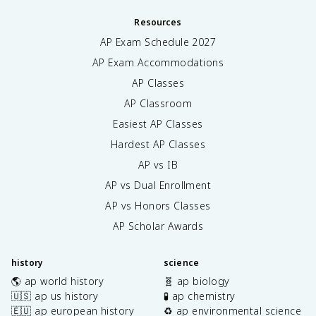
Resources
AP Exam Schedule
2027
AP Exam Accommodations
AP Classes
AP Classroom
Easiest AP Classes
Hardest AP Classes
AP vs IB
AP vs Dual Enrollment
AP vs Honors Classes
AP Scholar Awards
history
science
🌎 ap world history
🧬 ap biology
🇺🇸 ap us history
🧪 ap chemistry
🇪🇺 ap european history
♻️ ap environmental science