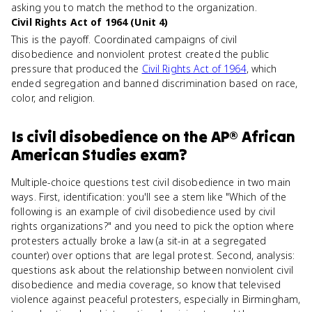
asking you to match the method to the organization.
Civil Rights Act of 1964 (Unit 4)
This is the payoff. Coordinated campaigns of civil
disobedience and nonviolent protest created the public
pressure that produced the
Civil Rights Act of 1964
, which
ended segregation and banned discrimination based on race,
color, and religion.
Is
civil disobedience
on the
AP® African
American Studies
exam?
Multiple-choice questions test civil disobedience in two main
ways. First, identification: you'll see a stem like "Which of the
following is an example of civil disobedience used by civil
rights organizations?" and you need to pick the option where
protesters actually broke a law (a sit-in at a segregated
counter) over options that are legal protest. Second, analysis:
questions ask about the relationship between nonviolent civil
disobedience and media coverage, so know that televised
violence against peaceful protesters, especially in Birmingham,