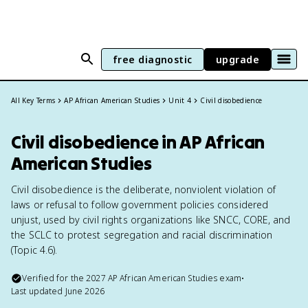
free diagnostic
upgrade
All Key Terms
AP African American Studies
Unit 4
Civil disobedience
Civil disobedience in AP African
American Studies
Civil disobedience is the deliberate, nonviolent violation of
laws or refusal to follow government policies considered
unjust, used by civil rights organizations like SNCC, CORE, and
the SCLC to protest segregation and racial discrimination
(Topic 4.6).
Verified for the
2027
AP African American Studies
exam
•
Last updated
June 2026