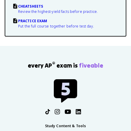
CHEATSHEETS
Review the highest-yield facts before practice.
PRACTICE EXAM
Put the full course together before test day.
®
every AP
exam is
fiveable
Study Content & Tools