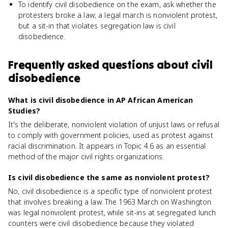
To identify civil disobedience on the exam, ask whether the
protesters broke a law; a legal march is nonviolent protest,
but a sit-in that violates segregation law is civil
disobedience.
Frequently asked questions about
civil
disobedience
What is civil disobedience in AP African American
Studies?
It's the deliberate, nonviolent violation of unjust laws or refusal
to comply with government policies, used as protest against
racial discrimination. It appears in Topic 4.6 as an essential
method of the major civil rights organizations.
Is civil disobedience the same as nonviolent protest?
No, civil disobedience is a specific type of nonviolent protest
that involves breaking a law. The 1963 March on Washington
was legal nonviolent protest, while sit-ins at segregated lunch
counters were civil disobedience because they violated