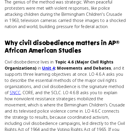
The genius of the method was strategic. When peaceful
protesters were met with violent responses, like police
attacking children during the Birmingham Children's Crusade
in 1963, television cameras carried those images to a shocked
nation and world, building pressure for federal action.
Why
civil disobedience
matters
in
AP®
African American Studies
Civil disobedience lives in
Topic 4.6 (Major Civil Rights
Organizations)
in
Unit 4
: Movements and Debates
, and it
supports three learning objectives at once. LO 4.6.A asks you
to describe the essential methods of the major civil rights
organizations, and civil disobedience is the signature method
of
SNCC
, CORE, and the SCLC. LO 4.6.B asks you to explain
how nonviolent resistance strategies mobilized the
movement, which is where the Birmingham Children's Crusade
and its televised police violence come in. LO 4.6.C connects
the strategy to results, because coordinated activism,
including civil disobedience campaigns, led directly to the Civil
Rights Act of 1964 and the Voting Rights Act of 1965. If you