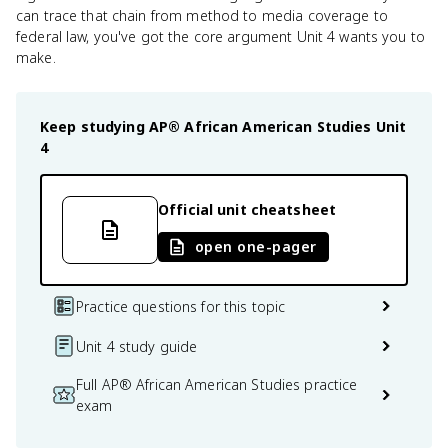
can trace that chain from method to media coverage to
federal law, you've got the core argument Unit 4 wants you to
make.
Keep studying
AP® African American Studies
Unit
4
Official unit cheatsheet
open one-pager
Practice questions for this topic
Unit 4 study guide
Full AP® African American Studies practice
exam