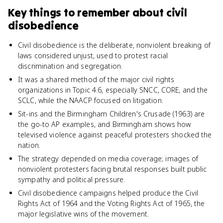
Key things to remember about
civil
disobedience
Civil disobedience is the deliberate, nonviolent breaking of
laws considered unjust, used to protest racial
discrimination and segregation.
It was a shared method of the major civil rights
organizations in Topic 4.6, especially SNCC, CORE, and the
SCLC, while the NAACP focused on litigation.
Sit-ins and the Birmingham Children's Crusade (1963) are
the go-to AP examples, and Birmingham shows how
televised violence against peaceful protesters shocked the
nation.
The strategy depended on media coverage; images of
nonviolent protesters facing brutal responses built public
sympathy and political pressure.
Civil disobedience campaigns helped produce the Civil
Rights Act of 1964 and the Voting Rights Act of 1965, the
major legislative wins of the movement.