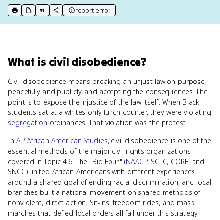
report error
print key term
export to Google Doc
copy citation
copy link to this page
What
is
civil disobedience
?
Civil disobedience means breaking an unjust law on purpose,
peacefully and publicly, and accepting the consequences. The
point is to expose the injustice of the law itself. When Black
students sat at a whites-only lunch counter, they were violating
segregation
ordinances. That violation was the protest.
In
AP African American Studies
, civil disobedience is one of the
essential methods of the major civil rights organizations
covered in Topic 4.6. The "Big Four" (
NAACP
, SCLC, CORE, and
SNCC) united African Americans with different experiences
around a shared goal of ending racial discrimination, and local
branches built a national movement on shared methods of
nonviolent, direct action. Sit-ins, freedom rides, and mass
marches that defied local orders all fall under this strategy.