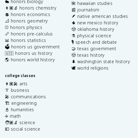
🐇 honors biology
🌺 hawaiian studies
👩🏽‍🔬 honors chemistry
📰 journalism
💲 honors economics
🪶 native american studies
📐 honors geometry
🌵 new mexico history
⚾️ honors physics
🤠 oklahoma history
📏 honors pre-calculus
⚗️ physical science
📊 honors statistics
🎙️ speech and debate
🗳️ honors us government
🤝 texas government
🇺🇸 honors us history
🤠 texas history
🌎 honors world history
🌲 washington state history
🕊️ world religions
college classes
👩🏽‍🎤 arts
👔 business
🎤 communications
🏗️ engineering
📓 humanities
➗ math
🧑🏽‍🔬 science
💶 social science