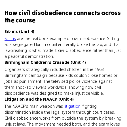
How
civil disobedience
connects
across
the course
Sit-ins (Unit 4)
Sit-ins
are the textbook example of civil disobedience. Sitting
at a segregated lunch counter literally broke the law, and that
lawbreaking is what made it civil disobedience rather than just
a peaceful demonstration.
Birmingham Children's Crusade (Unit 4)
Organizers strategically included children in the 1963
Birmingham campaign because kids couldn't lose homes or
jobs as punishment. The televised police violence against
them shocked viewers worldwide, showing how civil
disobedience was designed to make injustice visible.
Litigation and the NAACP (Unit 4)
The NAACP's main weapon was
litigation
, fighting
discrimination inside the legal system through court cases.
Civil disobedience works from outside the system by breaking
unjust laws. The movement needed both, and the exam loves