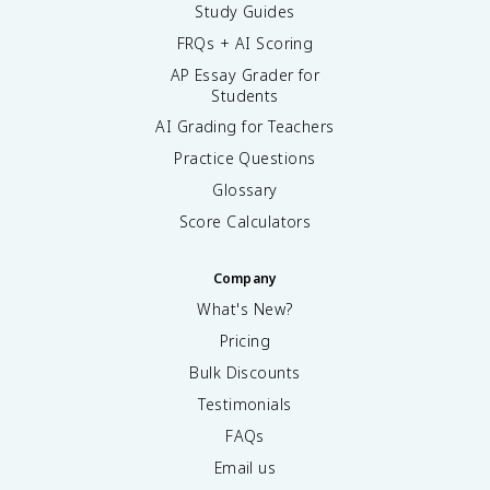
Study Guides
FRQs + AI Scoring
AP Essay Grader for
Students
AI Grading for Teachers
Practice Questions
Glossary
Score Calculators
Company
What's New?
Pricing
Bulk Discounts
Testimonials
FAQs
Email us