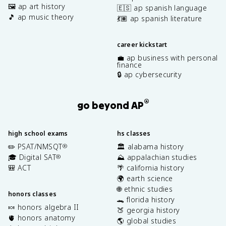
🖼️ ap art history
🇪🇸 ap spanish language
🎵 ap music theory
💃🏽 ap spanish literature
career kickstart
💼 ap business with personal
finance
🔒 ap cybersecurity
®
go beyond AP
high school exams
hs classes
✏️ PSAT/NMSQT
🏛️ alabama history
®
🎓 Digital SAT
⛰️ appalachian studies
®
🎒 ACT
🌴 california history
🌍 earth science
🌐 ethnic studies
honors classes
🐊 florida history
🍬 honors algebra II
🍑 georgia history
🫀 honors anatomy
🌎 global studies