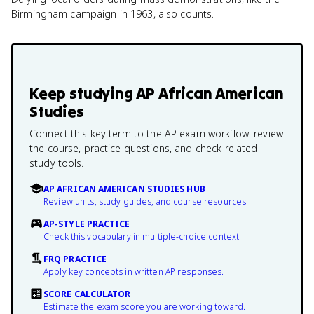
Birmingham campaign in 1963, also counts.
Keep studying
AP African American
Studies
Connect this key term to the AP exam workflow: review
the course, practice questions, and check related
study tools.
AP AFRICAN AMERICAN STUDIES HUB
Review units, study guides, and course resources.
AP-STYLE PRACTICE
Check this vocabulary in multiple-choice context.
FRQ PRACTICE
Apply key concepts in written AP responses.
SCORE CALCULATOR
Estimate the exam score you are working toward.