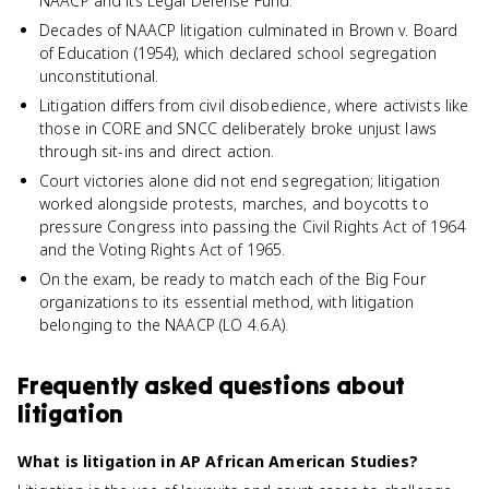
NAACP and its Legal Defense Fund.
Decades of NAACP litigation culminated in Brown v. Board
of Education (1954), which declared school segregation
unconstitutional.
Litigation differs from civil disobedience, where activists like
those in CORE and SNCC deliberately broke unjust laws
through sit-ins and direct action.
Court victories alone did not end segregation; litigation
worked alongside protests, marches, and boycotts to
pressure Congress into passing the Civil Rights Act of 1964
and the Voting Rights Act of 1965.
On the exam, be ready to match each of the Big Four
organizations to its essential method, with litigation
belonging to the NAACP (LO 4.6.A).
Frequently asked questions about
litigation
What is litigation in AP African American Studies?