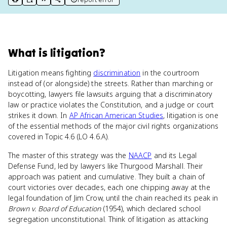
print key term
export to Google Doc
copy citation
copy link to this page
What
is
litigation
?
Litigation means fighting
discrimination
in the courtroom
instead of (or alongside) the streets. Rather than marching or
boycotting, lawyers file lawsuits arguing that a discriminatory
law or practice violates the Constitution, and a judge or court
strikes it down. In
AP African American Studies
, litigation is one
of the essential methods of the major civil rights organizations
covered in Topic 4.6 (LO 4.6.A).
The master of this strategy was the
NAACP
and its Legal
Defense Fund, led by lawyers like Thurgood Marshall. Their
approach was patient and cumulative. They built a chain of
court victories over decades, each one chipping away at the
legal foundation of Jim Crow, until the chain reached its peak in
Brown v. Board of Education
(1954), which declared school
segregation unconstitutional. Think of litigation as attacking