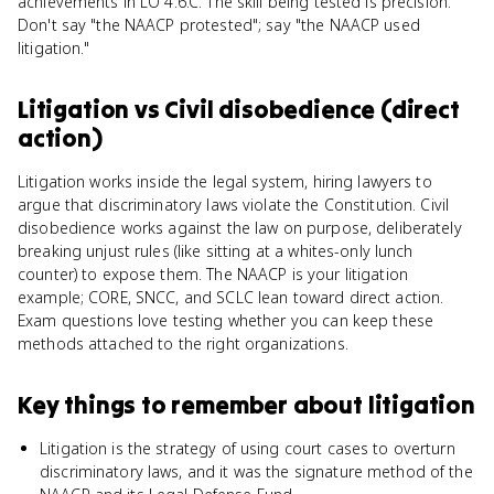
achievements in LO 4.6.C. The skill being tested is precision.
Don't say "the NAACP protested"; say "the NAACP used
litigation."
Litigation
vs
Civil disobedience (direct
action)
Litigation works inside the legal system, hiring lawyers to
argue that discriminatory laws violate the Constitution. Civil
disobedience works against the law on purpose, deliberately
breaking unjust rules (like sitting at a whites-only lunch
counter) to expose them. The NAACP is your litigation
example; CORE, SNCC, and SCLC lean toward direct action.
Exam questions love testing whether you can keep these
methods attached to the right organizations.
Key things to remember about
litigation
Litigation is the strategy of using court cases to overturn
discriminatory laws, and it was the signature method of the