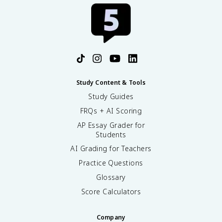
Study Content & Tools
Study Guides
FRQs + AI Scoring
AP Essay Grader for
Students
AI Grading for Teachers
Practice Questions
Glossary
Score Calculators
Company