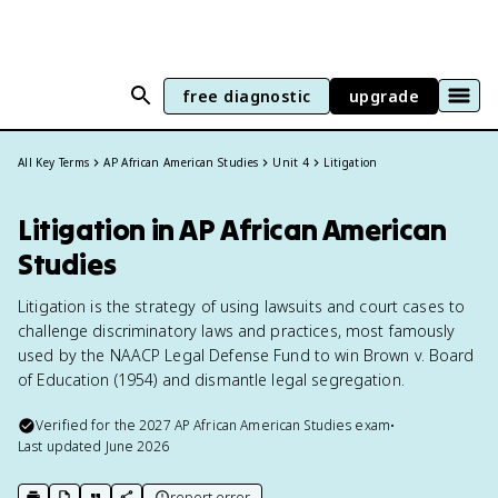
free diagnostic
upgrade
All Key Terms
AP African American Studies
Unit 4
Litigation
Litigation in AP African American
Studies
Litigation is the strategy of using lawsuits and court cases to
challenge discriminatory laws and practices, most famously
used by the NAACP Legal Defense Fund to win Brown v. Board
of Education (1954) and dismantle legal segregation.
Verified for the
2027
AP African American Studies
exam
•
Last updated
June 2026
report error