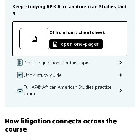
Keep studying
AP® African American Studies
Unit
4
Official unit cheatsheet
open one-pager
Practice questions for this topic
Unit 4 study guide
Full AP® African American Studies practice
exam
How
litigation
connects
across the
course