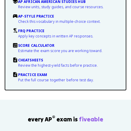
AP AFRICAN AMERICAN STUDIES HUB
Review units, study guides, and course resources.
AP-STYLE PRACTICE
Check this vocabulary in multiple-choice context.
FRQ PRACTICE
Apply key concepts in written AP responses.
SCORE CALCULATOR
Estimate the exam score you are working toward.
CHEATSHEETS
Review the highest-yield facts before practice.
PRACTICE EXAM
Put the full course together before test day.
®
every AP
exam is
fiveable