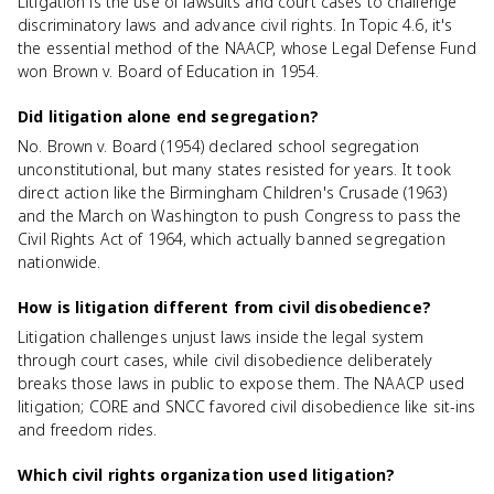
Litigation is the use of lawsuits and court cases to challenge
discriminatory laws and advance civil rights. In Topic 4.6, it's
the essential method of the NAACP, whose Legal Defense Fund
won Brown v. Board of Education in 1954.
Did litigation alone end segregation?
No. Brown v. Board (1954) declared school segregation
unconstitutional, but many states resisted for years. It took
direct action like the Birmingham Children's Crusade (1963)
and the March on Washington to push Congress to pass the
Civil Rights Act of 1964, which actually banned segregation
nationwide.
How is litigation different from civil disobedience?
Litigation challenges unjust laws inside the legal system
through court cases, while civil disobedience deliberately
breaks those laws in public to expose them. The NAACP used
litigation; CORE and SNCC favored civil disobedience like sit-ins
and freedom rides.
Which civil rights organization used litigation?