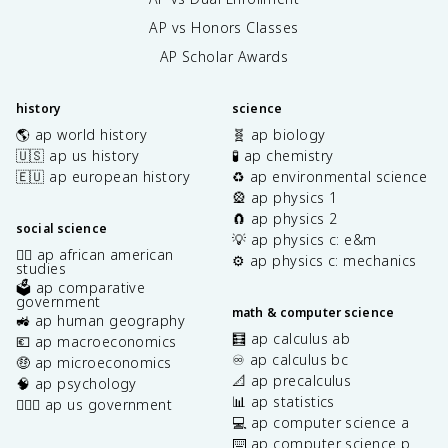
AP vs Honors Classes
AP Scholar Awards
history
science
🌎 ap world history
🧬 ap biology
🇺🇸 ap us history
🧪 ap chemistry
🇪🇺 ap european history
♻️ ap environmental science
🎡 ap physics 1
🧲 ap physics 2
social science
💡 ap physics c: e&m
✊🏿 ap african american
⚙️ ap physics c: mechanics
studies
🗳️ ap comparative
government
math & computer science
🚜 ap human geography
🧮 ap calculus ab
💶 ap macroeconomics
♾️ ap calculus bc
🤑 ap microeconomics
📐 ap precalculus
🧠 ap psychology
📊 ap statistics
👩🏾‍⚖️ ap us government
💻 ap computer science a
⌨️ ap computer science p