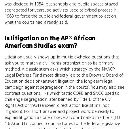
was decided in 1954, but schools and public spaces stayed
segregated for years, so activists used televised protest in
1963 to force the public and federal government to act on
what the courts had already said.
Is
litigation
on the
AP® African
American Studies
exam?
Litigation usually shows up in multiple-choice questions that
ask you to match a civil rights organization to its primary
method. A classic stem asks which strategy by the NAACP
Legal Defense Fund most directly led to the Brown v. Board of
Education decision (answer: litigation, the long-term legal
campaign against segregation in the courts). You may also see
contrast questions, like which tactic CORE and SNCC used to
challenge segregation later banned by Title II of the Civil
Rights Act of 1964 (answer: direct action like sit-ins, not
litigation). For short-answer and project work, be ready to
explain litigation as one of several coordinated methods (LO
4.6.A) and to connect court victories to the federal legislative