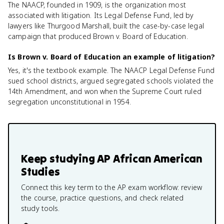
The NAACP, founded in 1909, is the organization most
associated with litigation. Its Legal Defense Fund, led by
lawyers like Thurgood Marshall, built the case-by-case legal
campaign that produced Brown v. Board of Education.
Is Brown v. Board of Education an example of litigation?
Yes, it's the textbook example. The NAACP Legal Defense Fund
sued school districts, argued segregated schools violated the
14th Amendment, and won when the Supreme Court ruled
segregation unconstitutional in 1954.
Keep studying
AP African American
Studies
Connect this key term to the AP exam workflow: review
the course, practice questions, and check related
study tools.