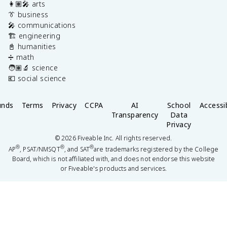
👩🏽‍🎤 arts
👔 business
🎤 communications
🏗️ engineering
📓 humanities
➗ math
🧑🏽‍🔬 science
💶 social science
unds
Terms
Privacy
CCPA
AI
School
Accessib
Transparency
Data
Privacy
©
2026
Fiveable Inc. All rights reserved.
®
®
®
AP
, PSAT/NMSQT
, and SAT
are trademarks registered by the College
Board, which is not affiliated with, and does not endorse this website
or Fiveable's products and services.