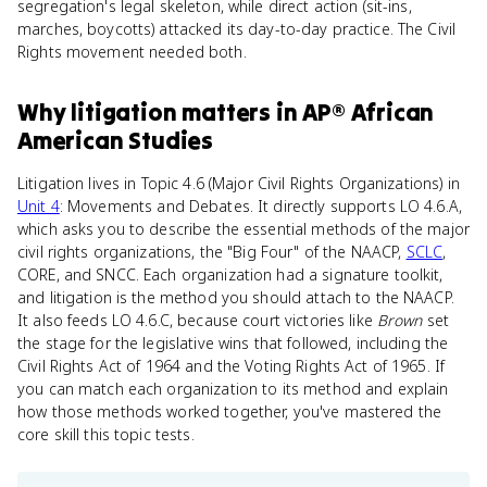
segregation's legal skeleton, while direct action (sit-ins,
marches, boycotts) attacked its day-to-day practice. The Civil
Rights movement needed both.
Why
litigation
matters
in
AP® African
American Studies
Litigation lives in Topic 4.6 (Major Civil Rights Organizations) in
Unit 4
: Movements and Debates. It directly supports LO 4.6.A,
which asks you to describe the essential methods of the major
civil rights organizations, the "Big Four" of the NAACP,
SCLC
,
CORE, and SNCC. Each organization had a signature toolkit,
and litigation is the method you should attach to the NAACP.
It also feeds LO 4.6.C, because court victories like
Brown
set
the stage for the legislative wins that followed, including the
Civil Rights Act of 1964 and the Voting Rights Act of 1965. If
you can match each organization to its method and explain
how those methods worked together, you've mastered the
core skill this topic tests.