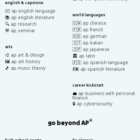
english & capstone
✍🏽 ap english language
world languages
📚 ap english literature
🇨🇳 ap chinese
🔍 ap research
🇫🇷 ap french
💬 ap seminar
🇩🇪 ap german
🇮🇹 ap italian
arts
🇯🇵 ap japanese
🎨 ap art & design
🏛️ ap latin
🖼️ ap art history
🇪🇸 ap spanish language
🎵 ap music theory
💃🏽 ap spanish literature
career kickstart
💼 ap business with personal
finance
🔒 ap cybersecurity
®
go beyond AP