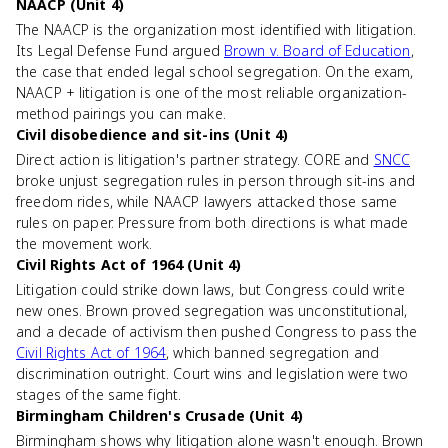
NAACP (Unit 4)
The NAACP is the organization most identified with litigation.
Its Legal Defense Fund argued
Brown v. Board of Education
,
the case that ended legal school segregation. On the exam,
NAACP + litigation is one of the most reliable organization-
method pairings you can make.
Civil disobedience and sit-ins (Unit 4)
Direct action is litigation's partner strategy. CORE and
SNCC
broke unjust segregation rules in person through sit-ins and
freedom rides, while NAACP lawyers attacked those same
rules on paper. Pressure from both directions is what made
the movement work.
Civil Rights Act of 1964 (Unit 4)
Litigation could strike down laws, but Congress could write
new ones. Brown proved segregation was unconstitutional,
and a decade of activism then pushed Congress to pass the
Civil Rights Act of 1964
, which banned segregation and
discrimination outright. Court wins and legislation were two
stages of the same fight.
Birmingham Children's Crusade (Unit 4)
Birmingham shows why litigation alone wasn't enough. Brown