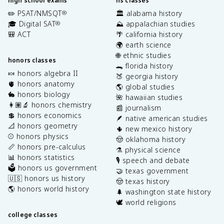
high school exams
hs classes
✏️ PSAT/NMSQT
🏛️ alabama history
®
🎓 Digital SAT
⛰️ appalachian studies
®
🎒 ACT
🌴 california history
🌍 earth science
🌐 ethnic studies
honors classes
🐊 florida history
🍬 honors algebra II
🍑 georgia history
🫀 honors anatomy
🌎 global studies
🐇 honors biology
🌺 hawaiian studies
👩🏽‍🔬 honors chemistry
📰 journalism
💲 honors economics
🪶 native american studies
📐 honors geometry
🌵 new mexico history
⚾️ honors physics
🤠 oklahoma history
📏 honors pre-calculus
⚗️ physical science
📊 honors statistics
🎙️ speech and debate
🗳️ honors us government
🤝 texas government
🇺🇸 honors us history
🤠 texas history
🌎 honors world history
🌲 washington state history
🕊️ world religions
college classes