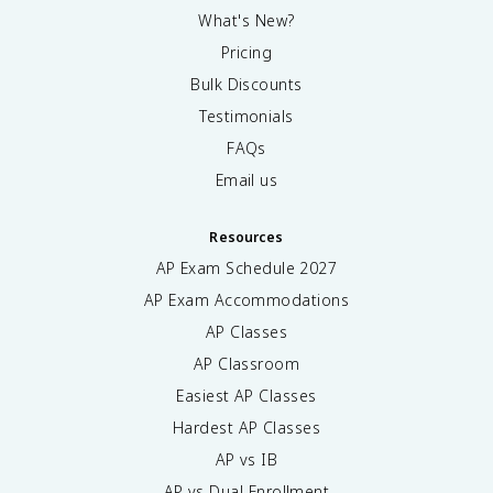
What's New?
Pricing
Bulk Discounts
Testimonials
FAQs
Email us
Resources
AP Exam Schedule
2027
AP Exam Accommodations
AP Classes
AP Classroom
Easiest AP Classes
Hardest AP Classes
AP vs IB
AP vs Dual Enrollment