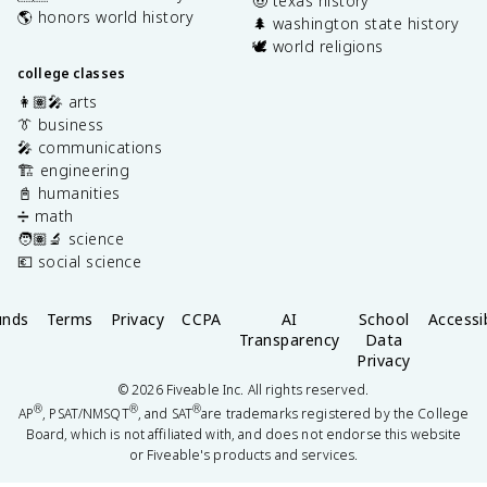
🤠 texas history
🌎 honors world history
🌲 washington state history
🕊️ world religions
college classes
👩🏽‍🎤 arts
👔 business
🎤 communications
🏗️ engineering
📓 humanities
➗ math
🧑🏽‍🔬 science
💶 social science
unds
Terms
Privacy
CCPA
AI
School
Accessib
Transparency
Data
Privacy
©
2026
Fiveable Inc. All rights reserved.
®
®
®
AP
, PSAT/NMSQT
, and SAT
are trademarks registered by the College
Board, which is not affiliated with, and does not endorse this website
or Fiveable's products and services.