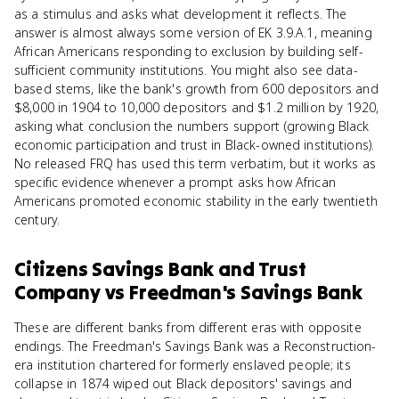
as a stimulus and asks what development it reflects. The
answer is almost always some version of EK 3.9.A.1, meaning
African Americans responding to exclusion by building self-
sufficient community institutions. You might also see data-
based stems, like the bank's growth from 600 depositors and
$8,000 in 1904 to 10,000 depositors and $1.2 million by 1920,
asking what conclusion the numbers support (growing Black
economic participation and trust in Black-owned institutions).
No released FRQ has used this term verbatim, but it works as
specific evidence whenever a prompt asks how African
Americans promoted economic stability in the early twentieth
century.
Citizens Savings Bank and Trust
Company
vs
Freedman's Savings Bank
These are different banks from different eras with opposite
endings. The Freedman's Savings Bank was a Reconstruction-
era institution chartered for formerly enslaved people; its
collapse in 1874 wiped out Black depositors' savings and