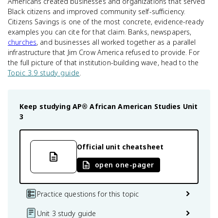
Americans created businesses and organizations that served
Black citizens and improved community self-sufficiency.
Citizens Savings is one of the most concrete, evidence-ready
examples you can cite for that claim. Banks, newspapers,
churches
, and businesses all worked together as a parallel
infrastructure that Jim Crow America refused to provide. For
the full picture of that institution-building wave, head to the
Topic 3.9 study guide
.
Keep studying
AP® African American Studies
Unit
3
Official unit cheatsheet
open one-pager
Practice questions for this topic
Unit 3 study guide