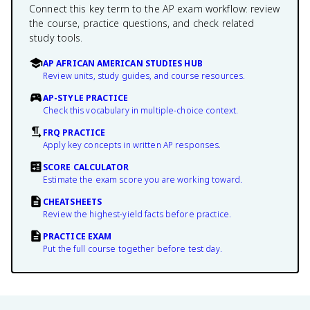
Connect this key term to the AP exam workflow: review
the course, practice questions, and check related
study tools.
AP AFRICAN AMERICAN STUDIES HUB
Review units, study guides, and course resources.
AP-STYLE PRACTICE
Check this vocabulary in multiple-choice context.
FRQ PRACTICE
Apply key concepts in written AP responses.
SCORE CALCULATOR
Estimate the exam score you are working toward.
CHEATSHEETS
Review the highest-yield facts before practice.
PRACTICE EXAM
Put the full course together before test day.