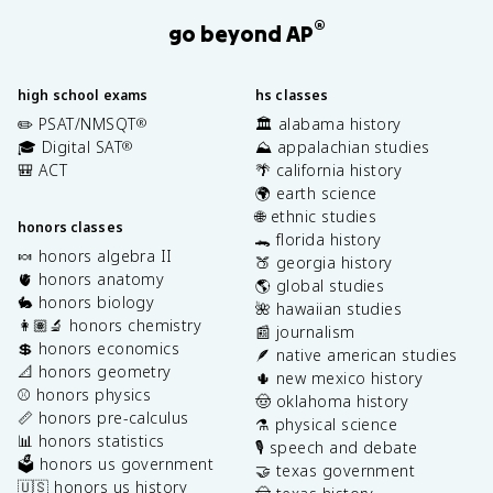
®
go beyond AP
high school exams
hs classes
✏️ PSAT/NMSQT
🏛️ alabama history
®
🎓 Digital SAT
⛰️ appalachian studies
®
🎒 ACT
🌴 california history
🌍 earth science
🌐 ethnic studies
honors classes
🐊 florida history
🍬 honors algebra II
🍑 georgia history
🫀 honors anatomy
🌎 global studies
🐇 honors biology
🌺 hawaiian studies
👩🏽‍🔬 honors chemistry
📰 journalism
💲 honors economics
🪶 native american studies
📐 honors geometry
🌵 new mexico history
⚾️ honors physics
🤠 oklahoma history
📏 honors pre-calculus
⚗️ physical science
📊 honors statistics
🎙️ speech and debate
🗳️ honors us government
🤝 texas government
🇺🇸 honors us history