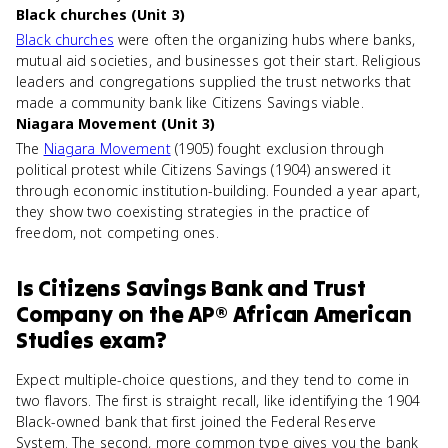
Black churches (Unit 3)
Black churches
were often the organizing hubs where banks,
mutual aid societies, and businesses got their start. Religious
leaders and congregations supplied the trust networks that
made a community bank like Citizens Savings viable.
Niagara Movement (Unit 3)
The
Niagara Movement
(1905) fought exclusion through
political protest while Citizens Savings (1904) answered it
through economic institution-building. Founded a year apart,
they show two coexisting strategies in the practice of
freedom, not competing ones.
Is
Citizens Savings Bank and Trust
Company
on the
AP® African American
Studies
exam?
Expect multiple-choice questions, and they tend to come in
two flavors. The first is straight recall, like identifying the 1904
Black-owned bank that first joined the Federal Reserve
System. The second, more common type gives you the bank