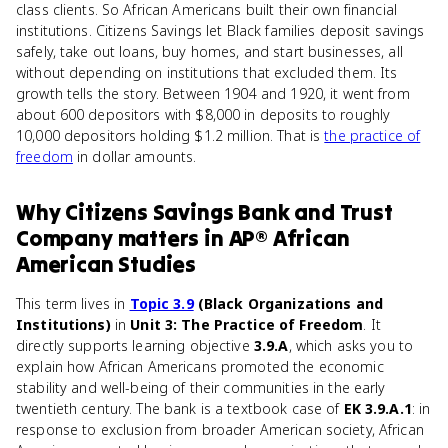
class clients. So African Americans built their own financial
institutions. Citizens Savings let Black families deposit savings
safely, take out loans, buy homes, and start businesses, all
without depending on institutions that excluded them. Its
growth tells the story. Between 1904 and 1920, it went from
about 600 depositors with $8,000 in deposits to roughly
10,000 depositors holding $1.2 million. That is
the practice of
freedom
in dollar amounts.
Why
Citizens Savings Bank and Trust
Company
matters
in
AP® African
American Studies
This term lives in
Topic 3.9
(Black Organizations and
Institutions)
in
Unit 3: The Practice of Freedom
. It
directly supports learning objective
3.9.A
, which asks you to
explain how African Americans promoted the economic
stability and well-being of their communities in the early
twentieth century. The bank is a textbook case of
EK 3.9.A.1
: in
response to exclusion from broader American society, African