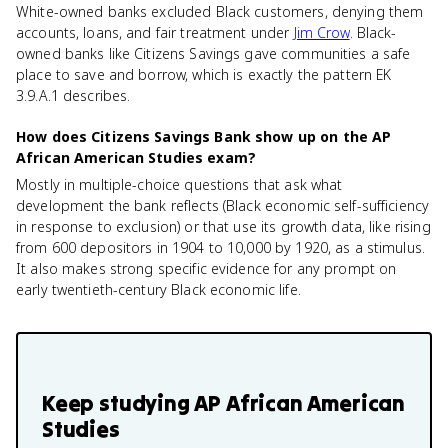
White-owned banks excluded Black customers, denying them
accounts, loans, and fair treatment under
Jim Crow
. Black-
owned banks like Citizens Savings gave communities a safe
place to save and borrow, which is exactly the pattern EK
3.9.A.1 describes.
How does Citizens Savings Bank show up on the AP
African American Studies exam?
Mostly in multiple-choice questions that ask what
development the bank reflects (Black economic self-sufficiency
in response to exclusion) or that use its growth data, like rising
from 600 depositors in 1904 to 10,000 by 1920, as a stimulus.
It also makes strong specific evidence for any prompt on
early twentieth-century Black economic life.
Keep studying
AP African American
Studies