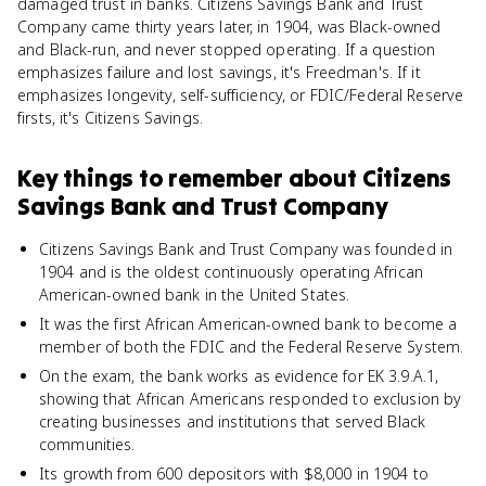
damaged trust in banks. Citizens Savings Bank and Trust
Company came thirty years later, in 1904, was Black-owned
and Black-run, and never stopped operating. If a question
emphasizes failure and lost savings, it's Freedman's. If it
emphasizes longevity, self-sufficiency, or FDIC/Federal Reserve
firsts, it's Citizens Savings.
Key things to remember about
Citizens
Savings Bank and Trust Company
Citizens Savings Bank and Trust Company was founded in
1904 and is the oldest continuously operating African
American-owned bank in the United States.
It was the first African American-owned bank to become a
member of both the FDIC and the Federal Reserve System.
On the exam, the bank works as evidence for EK 3.9.A.1,
showing that African Americans responded to exclusion by
creating businesses and institutions that served Black
communities.
Its growth from 600 depositors with $8,000 in 1904 to