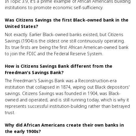
In Topic 3.9, it's a prime example of African Americans building
institutions to promote economic self-sufficiency.
Was Citizens Savings the first Black-owned bank in the
United States?
Not exactly. Earlier Black-owned banks existed, but Citizens
Savings (1904) is the oldest one still continuously operating.
Its true firsts are being the first African American-owned bank
to join the FDIC and the Federal Reserve System.
How is Citizens Savings Bank different from the
Freedman's Savings Bank?
The Freedman's Savings Bank was a Reconstruction-era
institution that collapsed in 1874, wiping out Black depositors'
savings. Citizens Savings was founded in 1904, was Black-
owned and operated, and is still running today, which is why it
represents successful institution-building rather than betrayed
trust.
Why did African Americans create their own banks in
the early 1900s?