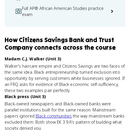
Full AP® African American Studies practice
exam
How
Citizens Savings Bank and Trust
Company
connects
across the course
Madam C.J. Walker (Unit 3)
Walker's haircare empire and Citizens Savings are two faces of
the same idea. Black entrepreneurship turned exclusion into
opportunity by serving customers white businesses ignored. If
an FRQ asks for evidence of Black economic self-sufficiency,
these two examples pair perfectly.
Black press (Unit 3)
Black-owned newspapers and Black-owned banks were
parallel institutions built for the same reason. Mainstream
papers ignored
Black communities
the way mainstream banks
excluded them. Both show EK 3.9.A's pattern of building what
society denied you.