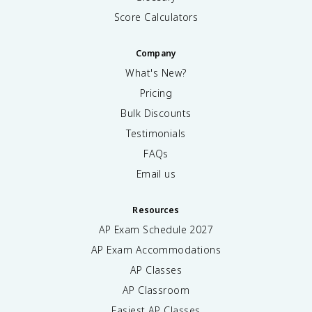
Score Calculators
Company
What's New?
Pricing
Bulk Discounts
Testimonials
FAQs
Email us
Resources
AP Exam Schedule
2027
AP Exam Accommodations
AP Classes
AP Classroom
Easiest AP Classes