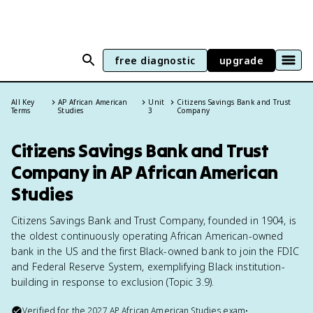
free diagnostic
upgrade
All Key
AP African American
Unit
Citizens Savings Bank and Trust
Terms
Studies
3
Company
Citizens Savings Bank and Trust
Company in AP African American
Studies
Citizens Savings Bank and Trust Company, founded in 1904, is
the oldest continuously operating African American-owned
bank in the US and the first Black-owned bank to join the FDIC
and Federal Reserve System, exemplifying Black institution-
building in response to exclusion (Topic 3.9).
Verified for the
2027
AP African American Studies
exam
•