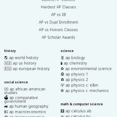
Hardest AP Classes
AP vs IB
AP vs Dual Enrollment
AP vs Honors Classes
AP Scholar Awards
history
science
🌎 ap world history
🧬 ap biology
🇺🇸 ap us history
🧪 ap chemistry
🇪🇺 ap european history
♻️ ap environmental science
🎡 ap physics 1
🧲 ap physics 2
social science
💡 ap physics c: e&m
✊🏿 ap african american
⚙️ ap physics c: mechanics
studies
🗳️ ap comparative
government
math & computer science
🚜 ap human geography
🧮 ap calculus ab
💶 ap macroeconomics
♾️ ap calculus bc