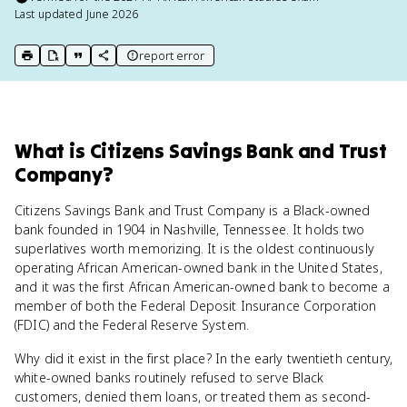
Last updated
June 2026
report error
print key term
export to Google Doc
copy citation
copy link to this page
What
is
Citizens Savings Bank and Trust
Company
?
Citizens Savings Bank and Trust Company is a Black-owned
bank founded in 1904 in Nashville, Tennessee. It holds two
superlatives worth memorizing. It is the oldest continuously
operating African American-owned bank in the United States,
and it was the first African American-owned bank to become a
member of both the Federal Deposit Insurance Corporation
(FDIC) and the Federal Reserve System.
Why did it exist in the first place? In the early twentieth century,
white-owned banks routinely refused to serve Black
customers, denied them loans, or treated them as second-