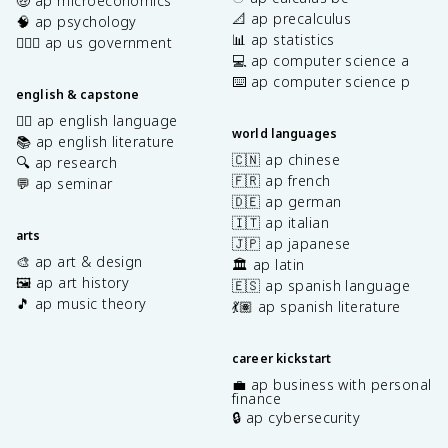
🤑 ap microeconomics
📐 ap precalculus
🧠 ap psychology
📊 ap statistics
👩🏾‍⚖️ ap us government
💻 ap computer science a
⌨️ ap computer science p
english & capstone
✍🏽 ap english language
world languages
📚 ap english literature
🇨🇳 ap chinese
🔍 ap research
🇫🇷 ap french
💬 ap seminar
🇩🇪 ap german
🇮🇹 ap italian
arts
🇯🇵 ap japanese
🎨 ap art & design
🏛️ ap latin
🖼️ ap art history
🇪🇸 ap spanish language
🎵 ap music theory
💃🏽 ap spanish literature
career kickstart
💼 ap business with personal
finance
🔒 ap cybersecurity