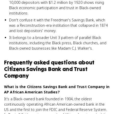
10,000 depositors with $1.2 million by 1920 shows rising
Black economic participation and trust in Black-owned
institutions.
Don't confuse it with the Freedman's Savings Bank, which
was a Reconstruction-era institution that collapsed in 1874
and lost depositors' money.
It belongs to a broader Unit 3 pattern of parallel Black
institutions, including the Black press, Black churches, and
Black-owned businesses like Madam C.J. Walker's.
Frequently asked questions about
Citizens Savings Bank and Trust
Company
What is the Citizens Savings Bank and Trust Company in
AP African American Studies?
It's a Black-owned bank founded in 1904, the oldest
continuously operating African American-owned bank in the
US and the first to join the FDIC and Federal Reserve System.