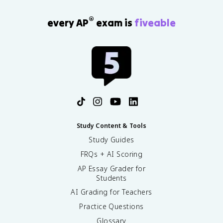
®
every AP
exam is
fiveable
Study Content & Tools
Study Guides
FRQs + AI Scoring
AP Essay Grader for
Students
AI Grading for Teachers
Practice Questions
Glossary