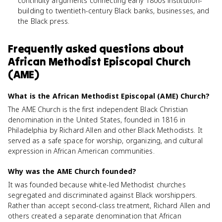
continuity arguments connecting early 1800s institution-
building to twentieth-century Black banks, businesses, and
the Black press.
Frequently asked questions about
African Methodist Episcopal Church
(AME)
What is the African Methodist Episcopal (AME) Church?
The AME Church is the first independent Black Christian
denomination in the United States, founded in 1816 in
Philadelphia by Richard Allen and other Black Methodists. It
served as a safe space for worship, organizing, and cultural
expression in African American communities.
Why was the AME Church founded?
It was founded because white-led Methodist churches
segregated and discriminated against Black worshippers.
Rather than accept second-class treatment, Richard Allen and
others created a separate denomination that African