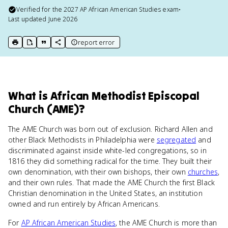
Verified for the
2027
AP African American Studies
exam
•
Last updated
June 2026
report error
print key term
export to Google Doc
copy citation
copy link to this page
What
is
African Methodist Episcopal
Church (AME)
?
The AME Church was born out of exclusion. Richard Allen and
other Black Methodists in Philadelphia were
segregated
and
discriminated against inside white-led congregations, so in
1816 they did something radical for the time. They built their
own denomination, with their own bishops, their own
churches
,
and their own rules. That made the AME Church the first Black
Christian denomination in the United States, an institution
owned and run entirely by African Americans.
For
AP African American Studies
, the AME Church is more than