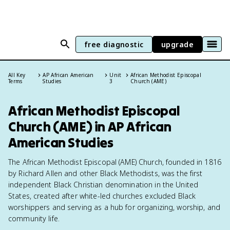
free diagnostic
upgrade
All Key
AP African American
Unit
African Methodist Episcopal
Terms
Studies
3
Church (AME)
African Methodist Episcopal
Church (AME) in AP African
American Studies
The African Methodist Episcopal (AME) Church, founded in 1816
by Richard Allen and other Black Methodists, was the first
independent Black Christian denomination in the United
States, created after white-led churches excluded Black
worshippers and serving as a hub for organizing, worship, and
community life.