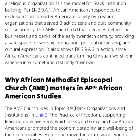
a religious organization. It's the model for Black institution-
building. Per EK 3.9.A.1, African Americans responded to
exclusion from broader American society by creating
organizations that served Black citizens and built community
self-sufficiency. The AME Church did that decades before the
businesses and banks of the early twentieth century, providing
a safe space for worship, education, political organizing, and
cultural expression. It also shows EK 3.9.A.3 in action, since
African Americans continued transforming Christian worship in
America into something distinctly their own.
Why
African Methodist Episcopal
Church (AME)
matters
in
AP® African
American Studies
The AME Church lives in Topic 3.9 (Black Organizations and
Institutions) in
Unit 3
: The Practice of Freedom, supporting
learning objective 3.9.A, which asks you to explain how African
Americans promoted the economic stability and well-being of
their communities. Here's the move the exam wants you to