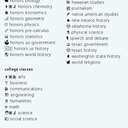
🐇 honors biology
🌺 hawaiian studies
👩🏽‍🔬 honors chemistry
📰 journalism
💲 honors economics
🪶 native american studies
📐 honors geometry
🌵 new mexico history
⚾️ honors physics
🤠 oklahoma history
📏 honors pre-calculus
⚗️ physical science
📊 honors statistics
🎙️ speech and debate
🗳️ honors us government
🤝 texas government
🇺🇸 honors us history
🤠 texas history
🌎 honors world history
🌲 washington state history
🕊️ world religions
college classes
👩🏽‍🎤 arts
👔 business
🎤 communications
🏗️ engineering
📓 humanities
➗ math
🧑🏽‍🔬 science
💶 social science