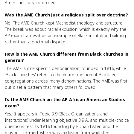
Americans fully controlled.
Was the AME Church just a religious split over doctrine?
No. The AME Church kept Methodist theology and structure.
The break was about racial exclusion, which is exactly why the
AP exam frames it as an example of Black institution-building
rather than a doctrinal dispute.
How is the AME Church different from Black churches in
general?
The AME is one specific denomination, founded in 1816, while
'Black churches' refers to the entire tradition of Black-led
congregations across many denominations. The AME was first,
but it set a pattern that many others followed.
Is the AME Church on the AP African American Studies
exam?
Yes. It appears in Topic 3.9 (Black Organizations and
Institutions) under learning objective 3.9.A, and multiple-choice
questions test its 1816 founding by Richard Allen and the
reason it formed, which was exclusion from white-led