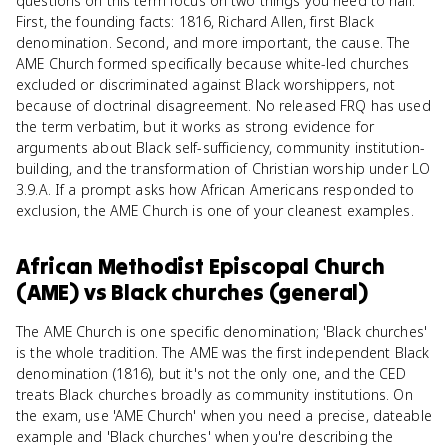
questions on this term focus on two things you need to nail.
First, the founding facts: 1816, Richard Allen, first Black
denomination. Second, and more important, the cause. The
AME Church formed specifically because white-led churches
excluded or discriminated against Black worshippers, not
because of doctrinal disagreement. No released FRQ has used
the term verbatim, but it works as strong evidence for
arguments about Black self-sufficiency, community institution-
building, and the transformation of Christian worship under LO
3.9.A. If a prompt asks how African Americans responded to
exclusion, the AME Church is one of your cleanest examples.
African Methodist Episcopal Church
(AME)
vs
Black churches (general)
The AME Church is one specific denomination; 'Black churches'
is the whole tradition. The AME was the first independent Black
denomination (1816), but it's not the only one, and the CED
treats Black churches broadly as community institutions. On
the exam, use 'AME Church' when you need a precise, dateable
example and 'Black churches' when you're describing the