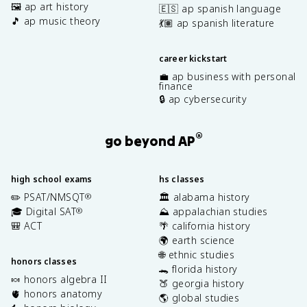
🖼️ ap art history
🇪🇸 ap spanish language
🎵 ap music theory
💃🏽 ap spanish literature
career kickstart
💼 ap business with personal
finance
🔒 ap cybersecurity
®
go beyond AP
high school exams
hs classes
✏️ PSAT/NMSQT
🏛️ alabama history
®
🎓 Digital SAT
⛰️ appalachian studies
®
🎒 ACT
🌴 california history
🌍 earth science
🌐 ethnic studies
honors classes
🐊 florida history
🍬 honors algebra II
🍑 georgia history
🫀 honors anatomy
🌎 global studies