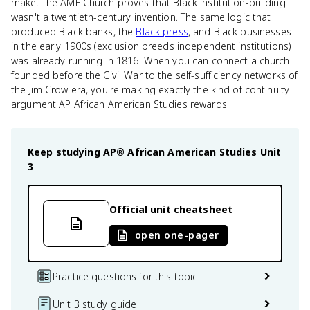
make. The AME Church proves that Black institution-building
wasn't a twentieth-century invention. The same logic that
produced Black banks, the
Black press
, and Black businesses
in the early 1900s (exclusion breeds independent institutions)
was already running in 1816. When you can connect a church
founded before the Civil War to the self-sufficiency networks of
the Jim Crow era, you're making exactly the kind of continuity
argument AP African American Studies rewards.
Keep studying
AP® African American Studies
Unit
3
Official unit cheatsheet
open one-pager
Practice questions for this topic
Unit 3 study guide