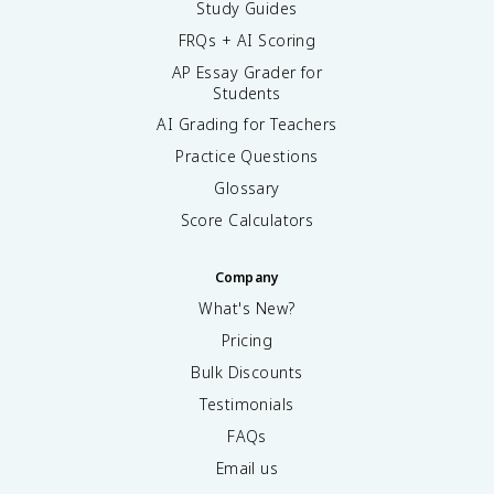
Study Guides
FRQs + AI Scoring
AP Essay Grader for
Students
AI Grading for Teachers
Practice Questions
Glossary
Score Calculators
Company
What's New?
Pricing
Bulk Discounts
Testimonials
FAQs
Email us