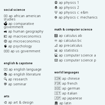
🎡 ap physics 1
🧲 ap physics 2
social science
💡 ap physics c: e&m
✊🏿 ap african american
⚙️ ap physics c: mechanics
studies
🗳️ ap comparative
government
math & computer science
🚜 ap human geography
🧮 ap calculus ab
💶 ap macroeconomics
♾️ ap calculus bc
🤑 ap microeconomics
📐 ap precalculus
🧠 ap psychology
📊 ap statistics
👩🏾‍⚖️ ap us government
💻 ap computer science a
⌨️ ap computer science p
english & capstone
✍🏽 ap english language
world languages
📚 ap english literature
🇨🇳 ap chinese
🔍 ap research
🇫🇷 ap french
💬 ap seminar
🇩🇪 ap german
🇮🇹 ap italian
arts
🇯🇵 ap japanese
🎨 ap art & design
🏛️ ap latin