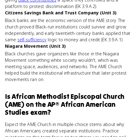
platform to protest discrimination (EK 3.9.A.2).
Citizens Savings Bank and Trust Company (Unit 3)
Black banks are the economic version of the AME story. The
church proved Black-run institutions could survive and grow
independently, and early twentieth-century banks applied that
same
self-sufficiency
logic to money and credit (EK 3.9.A.1).
Niagara Movement (Unit 3)
Black churches gave organizers like those in the Niagara
Movement something white society wouldn't, which was
meeting space, audiences, and networks. The AME Church
helped build the institutional infrastructure that later protest
movements ran on.
Is
African Methodist Episcopal Church
(AME)
on the
AP® African American
Studies
exam?
Expect the AME Church in multiple-choice stems about why
African Americans created separate institutions. Practice