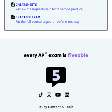
CHEATSHEETS
Review the highest-yield facts before practice.
PRACTICE EXAM
Put the full course together before test day.
®
every AP
exam is
fiveable
Study Content & Tools