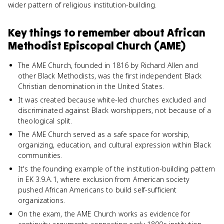
wider pattern of religious institution-building.
Key things to remember about
African
Methodist Episcopal Church (AME)
The AME Church, founded in 1816 by Richard Allen and
other Black Methodists, was the first independent Black
Christian denomination in the United States.
It was created because white-led churches excluded and
discriminated against Black worshippers, not because of a
theological split.
The AME Church served as a safe space for worship,
organizing, education, and cultural expression within Black
communities.
It's the founding example of the institution-building pattern
in EK 3.9.A.1, where exclusion from American society
pushed African Americans to build self-sufficient
organizations.
On the exam, the AME Church works as evidence for