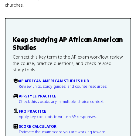
churches.
Keep studying
AP African American
Studies
Connect this key term to the AP exam workflow: review
the course, practice questions, and check related
study tools.
AP AFRICAN AMERICAN STUDIES HUB
Review units, study guides, and course resources.
AP-STYLE PRACTICE
Check this vocabulary in multiple-choice context.
FRQ PRACTICE
Apply key concepts in written AP responses.
SCORE CALCULATOR
Estimate the exam score you are working toward.