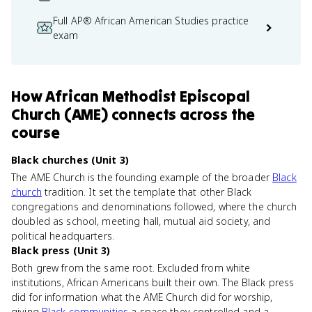
Full AP® African American Studies practice
exam
How
African Methodist Episcopal
Church (AME)
connects
across the
course
Black churches (Unit 3)
The AME Church is the founding example of the broader
Black
church
tradition. It set the template that other Black
congregations and denominations followed, where the church
doubled as school, meeting hall, mutual aid society, and
political headquarters.
Black press (Unit 3)
Both grew from the same root. Excluded from white
institutions, African Americans built their own. The Black press
did for information what the AME Church did for worship,
giving
Black communities
a space they controlled and a