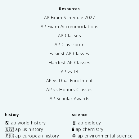
Resources
AP Exam Schedule
2027
AP Exam Accommodations
AP Classes
AP Classroom
Easiest AP Classes
Hardest AP Classes
AP vs IB
AP vs Dual Enrollment
AP vs Honors Classes
AP Scholar Awards
history
science
🌎 ap world history
🧬 ap biology
🇺🇸 ap us history
🧪 ap chemistry
🇪🇺 ap european history
♻️ ap environmental science