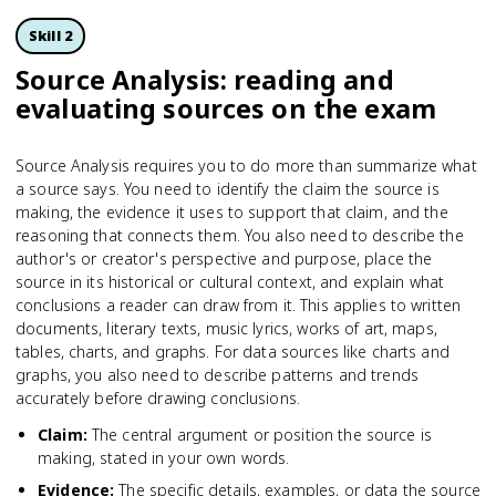
Skill 2
Source Analysis: reading and
evaluating sources on the exam
Source Analysis requires you to do more than summarize what
a source says. You need to identify the claim the source is
making, the evidence it uses to support that claim, and the
reasoning that connects them. You also need to describe the
author's or creator's perspective and purpose, place the
source in its historical or cultural context, and explain what
conclusions a reader can draw from it. This applies to written
documents, literary texts, music lyrics, works of art, maps,
tables, charts, and graphs. For data sources like charts and
graphs, you also need to describe patterns and trends
accurately before drawing conclusions.
Claim
:
The central argument or position the source is
making, stated in your own words.
Evidence
:
The specific details, examples, or data the source