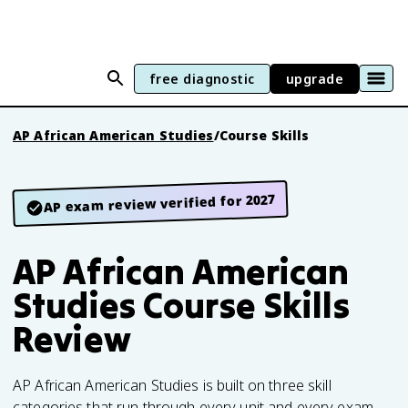
free diagnostic
upgrade
AP African American Studies
/
Course Skills
AP exam review verified for 2027
AP African American
Studies Course Skills
Review
AP African American Studies is built on three skill
categories that run through every unit and every exam