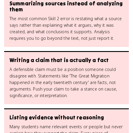
Summarizing sources instead of analyzing
them
The most common Skill 2 error is restating what a source
says rather than explaining what it argues, why it was
created, and what conclusions it supports. Analysis
requires you to go beyond the text, not just report it.
Writing a claim that is actually a fact
A defensible claim must be a position someone could
disagree with. Statements like 'The Great Migration
happened in the early twentieth century' are facts, not
arguments. Push your claim to take a stance on cause,
significance, or interpretation.
Listing evidence without reasoning
Many students name relevant events or people but never