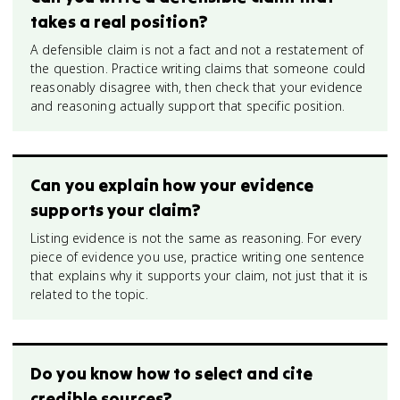
takes a real position?
A defensible claim is not a fact and not a restatement of
the question. Practice writing claims that someone could
reasonably disagree with, then check that your evidence
and reasoning actually support that specific position.
Can you explain how your evidence
supports your claim?
Listing evidence is not the same as reasoning. For every
piece of evidence you use, practice writing one sentence
that explains why it supports your claim, not just that it is
related to the topic.
Do you know how to select and cite
credible sources?