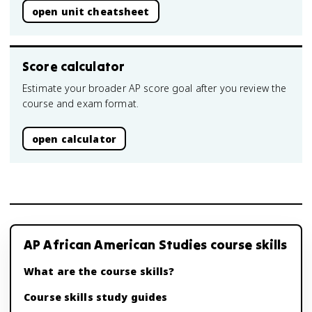
open unit cheatsheet
Score calculator
Estimate your broader AP score goal after you review the
course and exam format.
open calculator
AP African American Studies course skills
What are the course skills?
Course skills study guides