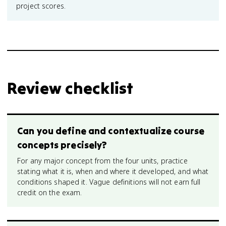
project scores.
Review checklist
Can you define and contextualize course
concepts precisely?
For any major concept from the four units, practice
stating what it is, when and where it developed, and what
conditions shaped it. Vague definitions will not earn full
credit on the exam.