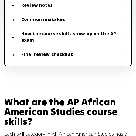
Review notes
Common mistakes
How the course skills show up on the AP
exam
Final review checklist
What are the AP African
American Studies course
skills?
Each skill category in AP African American Studies has a