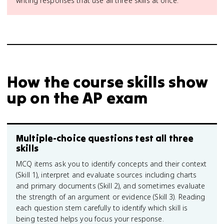
writing responses that use all three skills at once.
How the course skills show
up on the AP exam
Multiple-choice questions test all three
skills
MCQ items ask you to identify concepts and their context
(Skill 1), interpret and evaluate sources including charts
and primary documents (Skill 2), and sometimes evaluate
the strength of an argument or evidence (Skill 3). Reading
each question stem carefully to identify which skill is
being tested helps you focus your response.