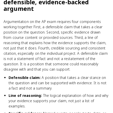
defensible, evidence-backed
argument
Argumentation on the AP exam requires four components
working together. First, a defensible claim that takes a clear
position on the question. Second, specific evidence drawn
from course content or provided sources. Third, a line of
reasoning that explains how the evidence supports the claim,
not just that it does. Fourth, credible sourcing and consistent
citation, especially on the individual project. A defensible claim
is not a statement of fact and not a restatement of the
question. It is a position that someone could reasonably
disagree with and that you can support.
Defensible claim
:
A position that takes a clear stance on
the question and can be supported with evidence. It is not
a fact and not a summary.
Line of reasoning
:
The logical explanation of how and why
your evidence supports your claim, not just a list of
examples.