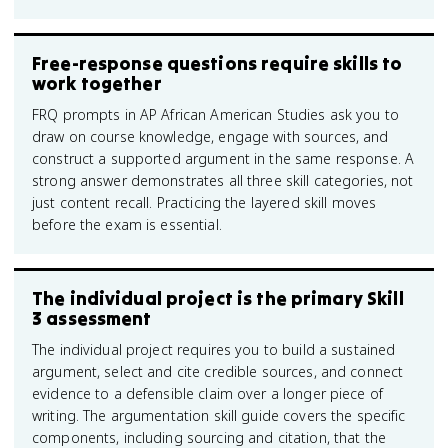
Free-response questions require skills to
work together
FRQ prompts in AP African American Studies ask you to
draw on course knowledge, engage with sources, and
construct a supported argument in the same response. A
strong answer demonstrates all three skill categories, not
just content recall. Practicing the layered skill moves
before the exam is essential.
The individual project is the primary Skill
3 assessment
The individual project requires you to build a sustained
argument, select and cite credible sources, and connect
evidence to a defensible claim over a longer piece of
writing. The argumentation skill guide covers the specific
components, including sourcing and citation, that the