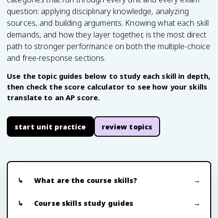
question: applying disciplinary knowledge, analyzing
sources, and building arguments. Knowing what each skill
demands, and how they layer together, is the most direct
path to stronger performance on both the multiple-choice
and free-response sections.
Use the topic guides below to study each skill in depth,
then check the score calculator to see how your skills
translate to an AP score.
start unit practice
review topics
What are the course skills?
Course skills study guides