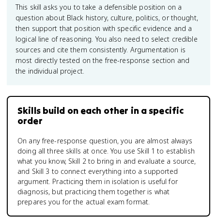
This skill asks you to take a defensible position on a
question about Black history, culture, politics, or thought,
then support that position with specific evidence and a
logical line of reasoning. You also need to select credible
sources and cite them consistently. Argumentation is
most directly tested on the free-response section and
the individual project.
Skills build on each other in a specific
order
On any free-response question, you are almost always
doing all three skills at once. You use Skill 1 to establish
what you know, Skill 2 to bring in and evaluate a source,
and Skill 3 to connect everything into a supported
argument. Practicing them in isolation is useful for
diagnosis, but practicing them together is what
prepares you for the actual exam format.