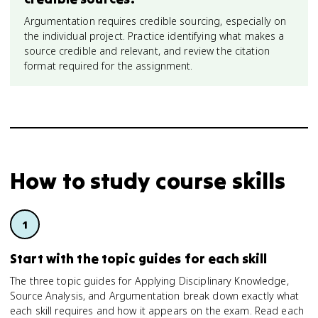
Argumentation requires credible sourcing, especially on
the individual project. Practice identifying what makes a
source credible and relevant, and review the citation
format required for the assignment.
How to study
course skills
Start with the topic guides for each skill
The three topic guides for Applying Disciplinary Knowledge,
Source Analysis, and Argumentation break down exactly what
each skill requires and how it appears on the exam. Read each