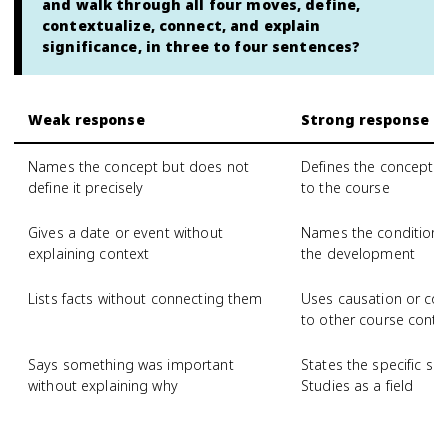
and walk through all four moves, define,
contextualize, connect, and explain
significance, in three to four sentences?
Weak response
Strong response
Names the concept but does not
Defines the concept wi
define it precisely
to the course
Gives a date or event without
Names the conditions 
explaining context
the development
Lists facts without connecting them
Uses causation or com
to other course conte
Says something was important
States the specific si
without explaining why
Studies as a field