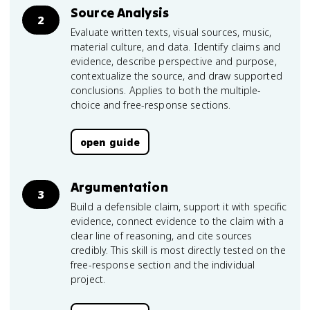
Source Analysis
2
Evaluate written texts, visual sources, music,
material culture, and data. Identify claims and
evidence, describe perspective and purpose,
contextualize the source, and draw supported
conclusions. Applies to both the multiple-
choice and free-response sections.
open guide
Argumentation
3
Build a defensible claim, support it with specific
evidence, connect evidence to the claim with a
clear line of reasoning, and cite sources
credibly. This skill is most directly tested on the
free-response section and the individual
project.