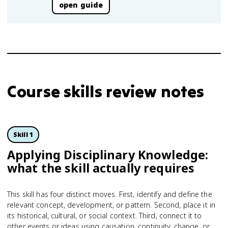
open guide
Course skills review notes
Skill 1
Applying Disciplinary Knowledge:
what the skill actually requires
This skill has four distinct moves. First, identify and define the
relevant concept, development, or pattern. Second, place it in
its historical, cultural, or social context. Third, connect it to
other events or ideas using causation, continuity, change, or