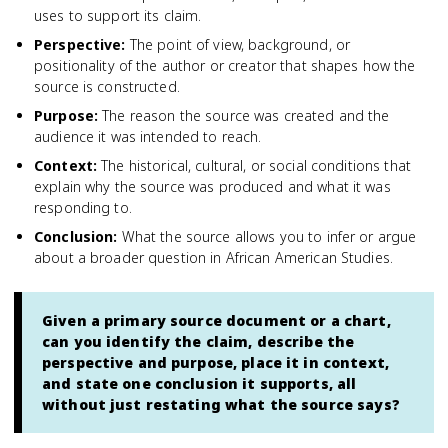
uses to support its claim.
Perspective
:
The point of view, background, or
positionality of the author or creator that shapes how the
source is constructed.
Purpose
:
The reason the source was created and the
audience it was intended to reach.
Context
:
The historical, cultural, or social conditions that
explain why the source was produced and what it was
responding to.
Conclusion
:
What the source allows you to infer or argue
about a broader question in African American Studies.
Given a primary source document or a chart,
can you identify the claim, describe the
perspective and purpose, place it in context,
and state one conclusion it supports, all
without just restating what the source says?