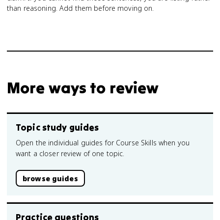
than reasoning. Add them before moving on.
More ways to review
Topic study guides
Open the individual guides for Course Skills when you
want a closer review of one topic.
browse guides
Practice questions