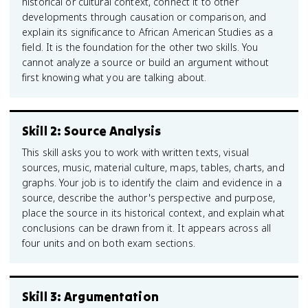
historical or cultural context, connect it to other
developments through causation or comparison, and
explain its significance to African American Studies as a
field. It is the foundation for the other two skills. You
cannot analyze a source or build an argument without
first knowing what you are talking about.
Skill 2: Source Analysis
This skill asks you to work with written texts, visual
sources, music, material culture, maps, tables, charts, and
graphs. Your job is to identify the claim and evidence in a
source, describe the author's perspective and purpose,
place the source in its historical context, and explain what
conclusions can be drawn from it. It appears across all
four units and on both exam sections.
Skill 3: Argumentation