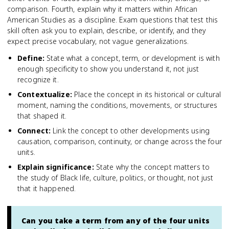
comparison. Fourth, explain why it matters within African
American Studies as a discipline. Exam questions that test this
skill often ask you to explain, describe, or identify, and they
expect precise vocabulary, not vague generalizations.
Define
:
State what a concept, term, or development is with
enough specificity to show you understand it, not just
recognize it.
Contextualize
:
Place the concept in its historical or cultural
moment, naming the conditions, movements, or structures
that shaped it.
Connect
:
Link the concept to other developments using
causation, comparison, continuity, or change across the four
units.
Explain significance
:
State why the concept matters to
the study of Black life, culture, politics, or thought, not just
that it happened.
Can you take a term from any of the four units