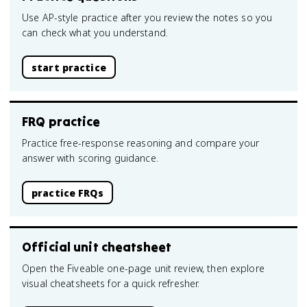
Use AP-style practice after you review the notes so you
can check what you understand.
start practice
FRQ practice
Practice free-response reasoning and compare your
answer with scoring guidance.
practice FRQs
Official unit cheatsheet
Open the Fiveable one-page unit review, then explore
visual cheatsheets for a quick refresher.