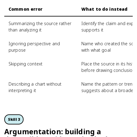
Common error
What to do instead
Summarizing the source rather
Identify the claim and expl
than analyzing it
supports it
Ignoring perspective and
Name who created the sour
purpose
with what goal
Skipping context
Place the source in its hist
before drawing conclusion
Describing a chart without
Name the pattern or trend, 
interpreting it
suggests about a broader 
Skill 3
Argumentation: building a