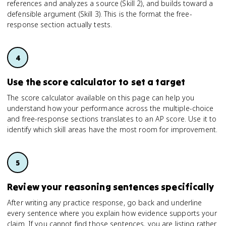
references and analyzes a source (Skill 2), and builds toward a
defensible argument (Skill 3). This is the format the free-
response section actually tests.
Use the score calculator to set a target
The score calculator available on this page can help you
understand how your performance across the multiple-choice
and free-response sections translates to an AP score. Use it to
identify which skill areas have the most room for improvement.
Review your reasoning sentences specifically
After writing any practice response, go back and underline
every sentence where you explain how evidence supports your
claim. If you cannot find those sentences, you are listing rather