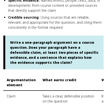
Specific evidence
:
Named events, people, texts, data, or
developments from course content or provided sources
that directly support the claim.
Credible sourcing
:
Using sources that are reliable,
relevant, and appropriate for the question, and citing them
consistently in the format required.
Write a one-paragraph argument on a course
question. Does your paragraph have a
defensible claim, at least two pieces of specific
evidence, and a sentence that explains how
the evidence supports the claim?
Argumentation
What earns credit
Wh
element
Claim
Takes a clear, defensible position
Res
on the question
an 