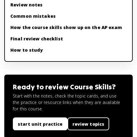
Review notes
Common mistakes
How the course skills show up on the AP exam
Final review checklist
How to study
Ready to review
Course Skills
?
Start with the notes, check the topic cards, and use
the practice or resource links when they are available
for this course.
start unit practice
review topics