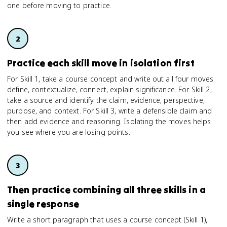
one before moving to practice.
Practice each skill move in isolation first
For Skill 1, take a course concept and write out all four moves:
define, contextualize, connect, explain significance. For Skill 2,
take a source and identify the claim, evidence, perspective,
purpose, and context. For Skill 3, write a defensible claim and
then add evidence and reasoning. Isolating the moves helps
you see where you are losing points.
Then practice combining all three skills in a
single response
Write a short paragraph that uses a course concept (Skill 1),