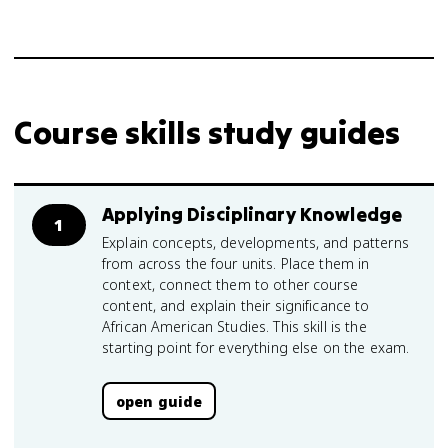
Course skills study guides
Applying Disciplinary Knowledge
1
Explain concepts, developments, and patterns
from across the four units. Place them in
context, connect them to other course
content, and explain their significance to
African American Studies. This skill is the
starting point for everything else on the exam.
open guide