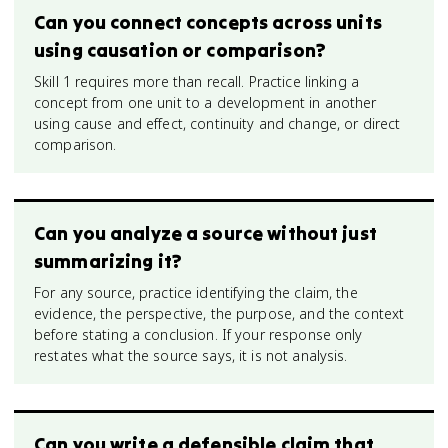
Can you connect concepts across units
using causation or comparison?
Skill 1 requires more than recall. Practice linking a
concept from one unit to a development in another
using cause and effect, continuity and change, or direct
comparison.
Can you analyze a source without just
summarizing it?
For any source, practice identifying the claim, the
evidence, the perspective, the purpose, and the context
before stating a conclusion. If your response only
restates what the source says, it is not analysis.
Can you write a defensible claim that