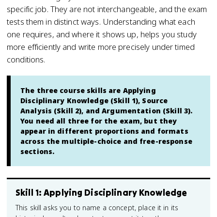
specific job. They are not interchangeable, and the exam
tests them in distinct ways. Understanding what each
one requires, and where it shows up, helps you study
more efficiently and write more precisely under timed
conditions.
The three course skills are Applying
Disciplinary Knowledge (Skill 1), Source
Analysis (Skill 2), and Argumentation (Skill 3).
You need all three for the exam, but they
appear in different proportions and formats
across the multiple-choice and free-response
sections.
Skill 1: Applying Disciplinary Knowledge
This skill asks you to name a concept, place it in its