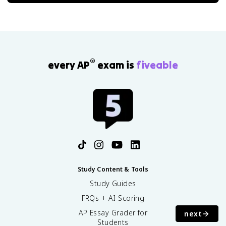
®
every AP
exam is
fiveable
Study Content & Tools
Study Guides
FRQs + AI Scoring
AP Essay Grader for
next
Students