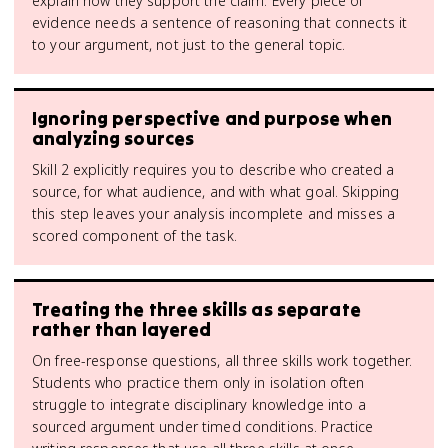
explain how they support the claim. Every piece of
evidence needs a sentence of reasoning that connects it
to your argument, not just to the general topic.
Ignoring perspective and purpose when
analyzing sources
Skill 2 explicitly requires you to describe who created a
source, for what audience, and with what goal. Skipping
this step leaves your analysis incomplete and misses a
scored component of the task.
Treating the three skills as separate
rather than layered
On free-response questions, all three skills work together.
Students who practice them only in isolation often
struggle to integrate disciplinary knowledge into a
sourced argument under timed conditions. Practice