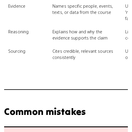
Evidence
Names specific people, events,
Use
texts, or data from the course
'ma
fac
Reasoning
Explains how and why the
Lis
evidence supports the claim
con
Sourcing
Cites credible, relevant sources
Use
consistently
omi
Common mistakes